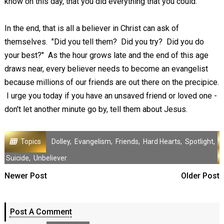
know on this day, that you did everything that you could."
In the end, that is all a believer in Christ can ask of
themselves. "Did you tell them? Did you try? Did you do
your best?" As the hour grows late and the end of this age
draws near, every believer needs to become an evangelist
because millions of our friends are out there on the precipice.
I urge you today if you have an unsaved friend or loved one -
don't let another minute go by, tell them about Jesus.
Topics
Dolley
,
Evangelism
,
Friends
,
Hard Hearts
,
Spotlight
,
Suicide
,
Unbeliever
Newer Post
Older Post
Post A Comment