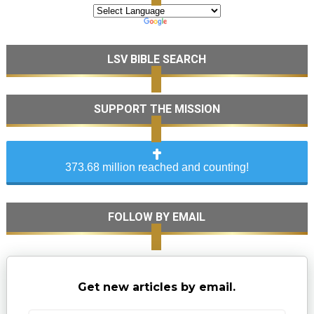
LSV BIBLE SEARCH
SUPPORT THE MISSION
373.68 million reached and counting!
FOLLOW BY EMAIL
Get new articles by email.