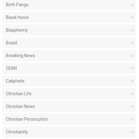
Birth Pangs
Black Horse
Blasphemy
Brazil
Breaking News
CERN
Caliphate
Christian Life
Christian News
Christian Persecution
Christianity