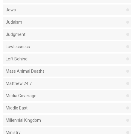
Jews
Judaism
Judgment
Lawlessness
Left Behind
Mass Animal Deaths
Matthew 24:7
Media Coverage
Middle East
Millennial Kingdom
Ministry