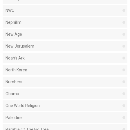
NWO
Nephilim
New Age
New Jerusalem
Noah's Ark
North Korea
Numbers
Obama
One World Religion
Palestine
Parable Of The Fig Tree