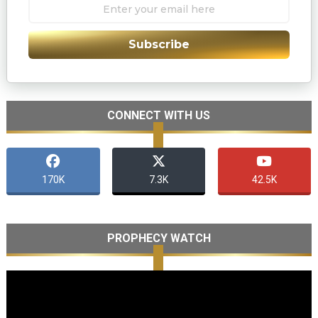
Subscribe
CONNECT WITH US
170K
7.3K
42.5K
PROPHECY WATCH