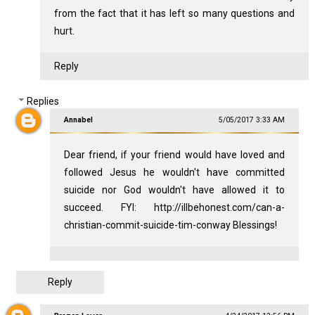
from the fact that it has left so many questions and
hurt.
Reply
Replies
Annabel
5/05/2017 3:33 AM
Dear friend, if your friend would have loved and
followed Jesus he wouldn't have committed
suicide nor God wouldn't have allowed it to
succeed. FYI: http://illbehonest.com/can-a-
christian-commit-suicide-tim-conway Blessings!
Reply