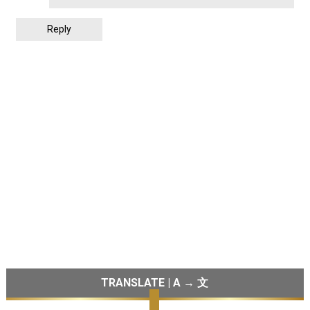
Reply
TRANSLATE | A → 文