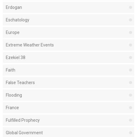
Erdogan
Eschatology
Europe
Extreme Weather Events
Ezekiel 38
Faith
False Teachers
Flooding
France
Fulfilled Prophecy
Global Government