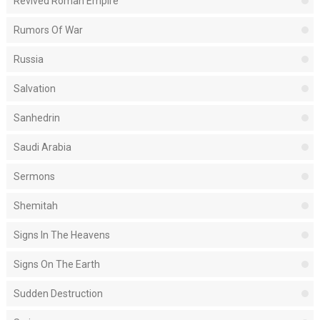
Revived Roman Empire
Rumors Of War
Russia
Salvation
Sanhedrin
Saudi Arabia
Sermons
Shemitah
Signs In The Heavens
Signs On The Earth
Sudden Destruction