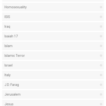
Homosexuality
ISIS
Iraq
Isaiah 17
Islam
Islamic Terror
Israel
Italy
J.D. Farag
Jerusalem
Jesus