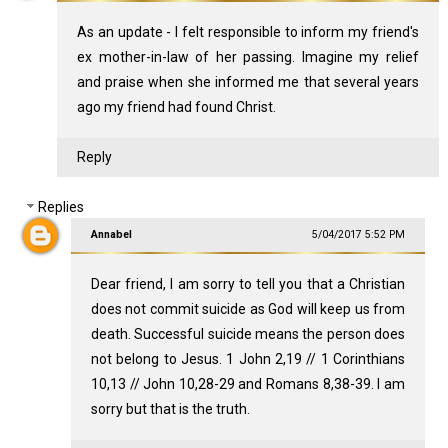
As an update - I felt responsible to inform my friend's
ex mother-in-law of her passing. Imagine my relief
and praise when she informed me that several years
ago my friend had found Christ.
Reply
Replies
Annabel
5/04/2017 5:52 PM
Dear friend, I am sorry to tell you that a Christian
does not commit suicide as God will keep us from
death. Successful suicide means the person does
not belong to Jesus. 1 John 2
,19 // 1 Corinthians
10
,13 // John 10
,28-29 and Romans 8
,38-39. I am
sorry but that is the truth.