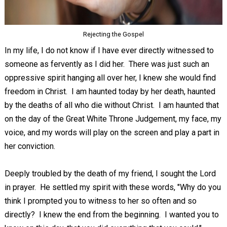
Rejecting the Gospel
In my life, I do not know if I have ever directly witnessed to
someone as fervently as I did her. There was just such an
oppressive spirit hanging all over her, I knew she would find
freedom in Christ. I am haunted today by her death, haunted
by the deaths of all who die without Christ. I am haunted that
on the day of the Great White Throne Judgement, my face, my
voice, and my words will play on the screen and play a part in
her conviction.
Deeply troubled by the death of my friend, I sought the Lord
in prayer. He settled my spirit with these words, "Why do you
think I prompted you to witness to her so often and so
directly? I knew the end from the beginning. I wanted you to