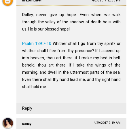
Brazen Laver
4/24/2017 12:56 PM
Dolley, never give up hope. Even when we walk
through the valley of the shadow of death he is with
us. He is our blessed hope!
Psalm 139:7-10
Whither shall I go from thy spirit? or
whither shall I flee from thy presence? If I ascend up
into heaven, thou art there: if I make my bed in hell,
behold, thou art there. If I take the wings of the
morning, and dwell in the uttermost parts of the sea;
Even there shall thy hand lead me, and thy right hand
shall hold me.
Reply
4/29/2017 7:19 AM
Dolley