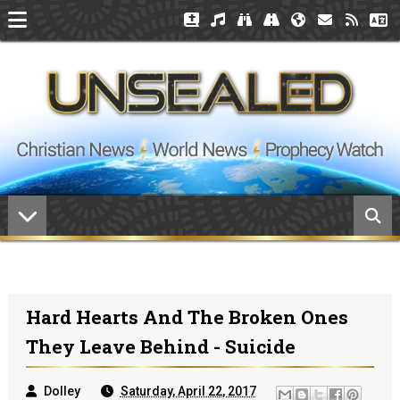
Hard Hearts And The Broken Ones
They Leave Behind - Suicide
Dolley
Saturday, April 22, 2017