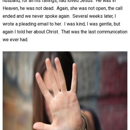
husband, for all his failings, had loved Jesus. He was in
Heaven, he was not dead. Again, she was not open, the call
ended and we never spoke again. Several weeks later, I
wrote a pleading email to her. I was kind, I was gentle, but
again I told her about Christ. That was the last communication
we ever had.