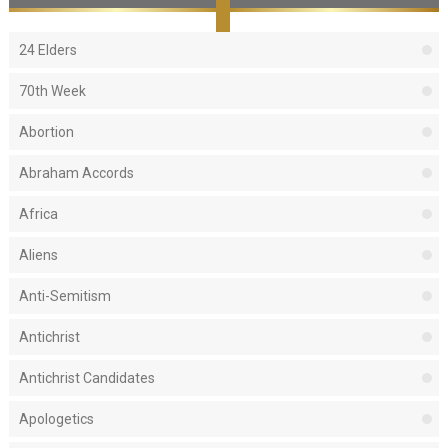
24 Elders
70th Week
Abortion
Abraham Accords
Africa
Aliens
Anti-Semitism
Antichrist
Antichrist Candidates
Apologetics