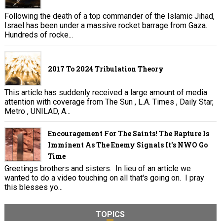
Following the death of a top commander of the Islamic Jihad,
Israel has been under a massive rocket barrage from Gaza.
Hundreds of rocke...
2017 To 2024 Tribulation Theory
This article has suddenly received a large amount of media
attention with coverage from The Sun , L.A. Times , Daily Star,
Metro , UNILAD, A...
Encouragement For The Saints! The Rapture Is
Imminent As The Enemy Signals It's NWO Go
Time
Greetings brothers and sisters. In lieu of an article we
wanted to do a video touching on all that's going on. I pray
this blesses yo...
TOPICS