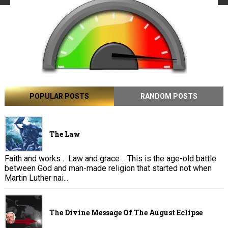
POPULAR POSTS
RANDOM POSTS
The Law
Faith and works . Law and grace . This is the age-old battle
between God and man-made religion that started not when
Martin Luther nai...
The Divine Message Of The August Eclipse