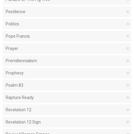
Pestilence
Politics
Pope Francis
Prayer
Premillennialism
Prophecy
Psalm 83
Rapture Ready
Revelation 12
Revelation 12 Sign