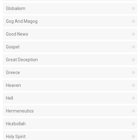
Globalism
Gog And Magog
Good News
Gospel
Great Deception
Greece
Heaven
Hell
Hermeneutics
Hezbollah
Holy Spirit