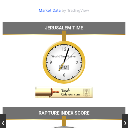
Market Data
by TradingView
JERUSALEM TIME
RAPTURE INDEX SCORE