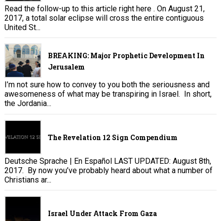
Read the follow-up to this article right here . On August 21,
2017, a total solar eclipse will cross the entire contiguous
United St...
BREAKING: Major Prophetic Development In
Jerusalem
I’m not sure how to convey to you both the seriousness and
awesomeness of what may be transpiring in Israel. In short,
the Jordania...
The Revelation 12 Sign Compendium
Deutsche Sprache | En Español LAST UPDATED: August 8th,
2017. By now you’ve probably heard about what a number of
Christians ar...
Israel Under Attack From Gaza