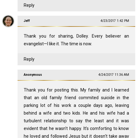
Reply
Jeff
4/23/2017 1:42 PM
Thank you for sharing, Dolley. Every believer an
evangelist—I like it. The time is now.
Reply
Anonymous
4/24/2017 11:36 AM
Thank you for posting this. My family and I learned
that an old family friend commited suicide in the
parking lot of his work a couple days ago, leaving
behind a wife and two kids. He and his wife had a
turbulent relationship to say the least and it was
evident that he wasn't happy. It's comforting to know
he loved and followed Jesus but it doesn't take away