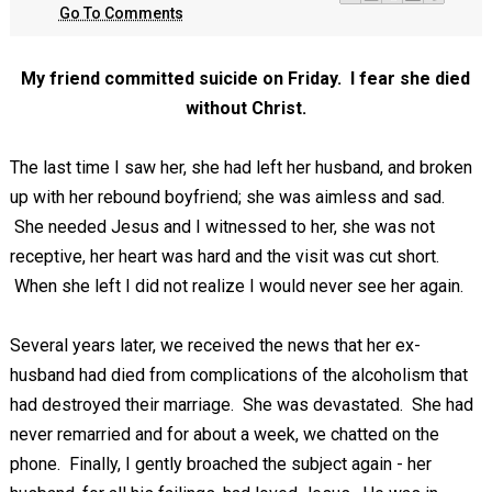
Go To Comments
My friend committed suicide on Friday. I fear she died
without Christ.
The last time I saw her, she had left her husband, and broken
up with her rebound boyfriend; she was aimless and sad.
She needed Jesus and I witnessed to her, she was not
receptive, her heart was hard and the visit was cut short.
When she left I did not realize I would never see her again.
Several years later, we received the news that her ex-
husband had died from complications of the alcoholism that
had destroyed their marriage. She was devastated. She had
never remarried and for about a week, we chatted on the
phone. Finally, I gently broached the subject again - her