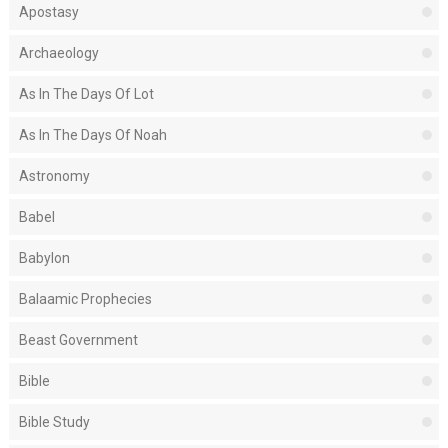
Apostasy
Archaeology
As In The Days Of Lot
As In The Days Of Noah
Astronomy
Babel
Babylon
Balaamic Prophecies
Beast Government
Bible
Bible Study