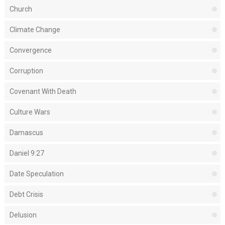
Church
Climate Change
Convergence
Corruption
Covenant With Death
Culture Wars
Damascus
Daniel 9:27
Date Speculation
Debt Crisis
Delusion