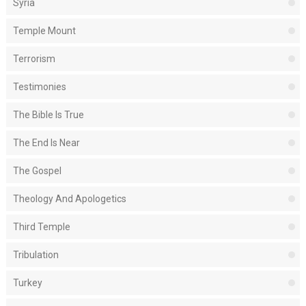
Syria
Temple Mount
Terrorism
Testimonies
The Bible Is True
The End Is Near
The Gospel
Theology And Apologetics
Third Temple
Tribulation
Turkey