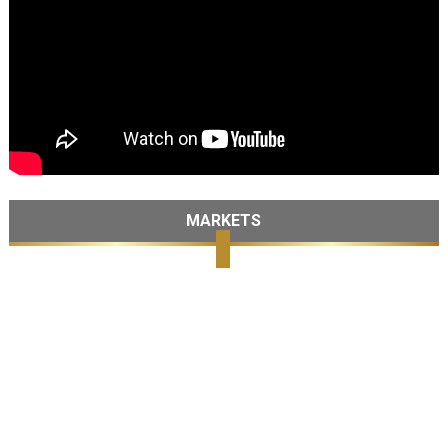
MARKETS