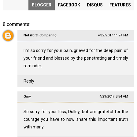
BLOGGER
FACEBOOK
DISQUS
FEATURES
8 comments:
Not Worth Comparing
4/22/2017 11:24 PM
I'm so sorry for your pain, grieved for the deep pain of
your friend and blessed by the penetrating and timely
reminder.
Reply
Gary
4/23/2017 8:54 AM
So sorry for your loss, Dolley, but am grateful for the
courage you have to now share this important truth
with many.