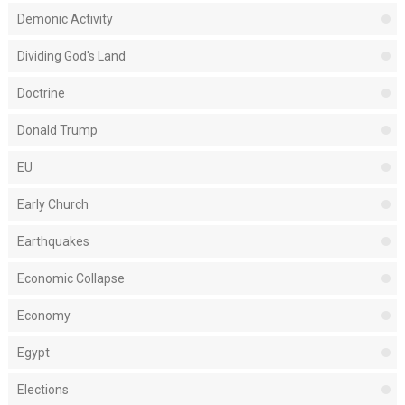
Demonic Activity
Dividing God's Land
Doctrine
Donald Trump
EU
Early Church
Earthquakes
Economic Collapse
Economy
Egypt
Elections