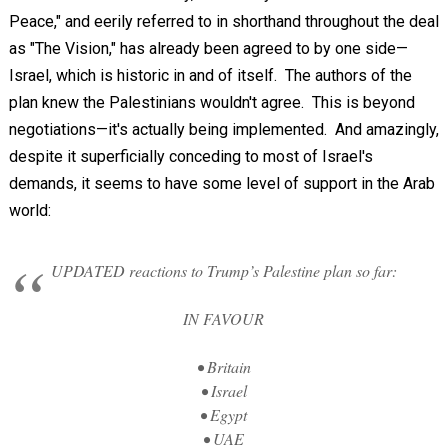
Peace," and eerily referred to in shorthand throughout the deal
as "The Vision," has already been agreed to by one side—
Israel, which is historic in and of itself. The authors of the
plan knew the Palestinians wouldn't agree. This is beyond
negotiations—it's actually being implemented. And amazingly,
despite it superficially conceding to most of Israel's
demands, it seems to have some level of support in the Arab
world:
UPDATED reactions to Trump’s Palestine plan so far:
IN FAVOUR
• Britain
• Israel
• Egypt
• UAE