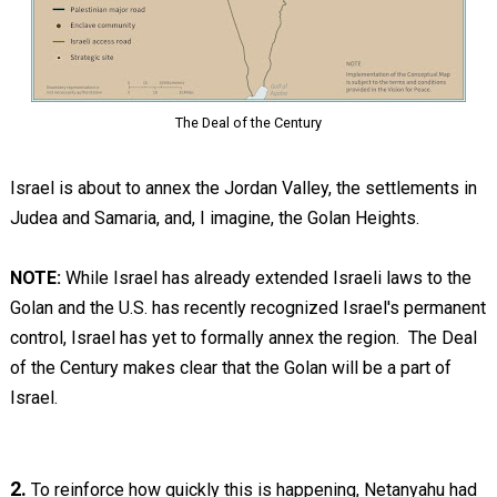
The Deal of the Century
Israel is about to annex the Jordan Valley, the settlements in
Judea and Samaria, and, I imagine, the Golan Heights.
NOTE:
While Israel has already extended Israeli laws to the
Golan and the U.S. has recently recognized Israel's permanent
control, Israel has yet to formally annex the region. The Deal
of the Century makes clear that the Golan will be a part of
Israel.
2.
To reinforce how quickly this is happening, Netanyahu had