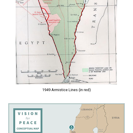
1949 Armistice Lines (in red)