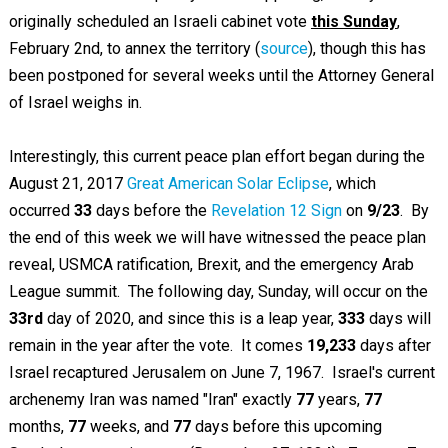
originally scheduled an Israeli cabinet vote
this Sunday
,
February 2nd, to annex the territory (
source
), though this has
been postponed for several weeks until the Attorney General
of Israel weighs in.
Interestingly, this current peace plan effort began during the
August 21, 2017
Great American Solar Eclipse
, which
occurred
33
days before the
Revelation 12 Sign
on
9/23
. By
the end of this week we will have witnessed the peace plan
reveal, USMCA ratification, Brexit, and the emergency Arab
League summit. The following day, Sunday, will occur on the
33rd
day of 2020, and since this is a leap year,
333
days will
remain in the year after the vote. It comes
19,233
days after
Israel recaptured Jerusalem on June 7, 1967. Israel's current
archenemy Iran was named "Iran" exactly
77
years,
77
months,
77
weeks, and
77
days before this upcoming