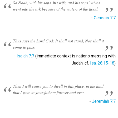
So Noah, with his sons, his wife, and his sons’ wives,
went into the ark because of the waters of the flood.
-
Genesis 7:7
Thus says the Lord God: It shall not stand, Nor shall it
come to pass.
-
Isaiah 7:7
(immediate context is nations messing with
Judah; cf.
Isa. 28:15-18
)
Then I will cause you to dwell in this place, in the land
that I gave to your fathers forever and ever.
-
Jeremiah 7:7