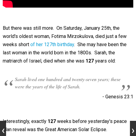
But there was still more. On Saturday, January 25th, the
world's oldest woman, Fotima Mirzokulova, died just a few
weeks short
of her 127th birthday
. She may have been the
last woman in the world born in the 1800s. Sarah, the
matriarch of Israel, died when she was
127
years old:
Sarah lived one hundred and twenty-seven years; these
were the years of the life of Sarah.
- ‭‭Genesis‬ ‭23:1‬
Interestingly, exactly
127
weeks before yesterday's peace
plan reveal was the Great American Solar Eclipse.