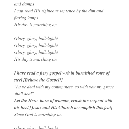
and damps
I can read His righteous sentence by the dim and
flaring lamps
His day is marching on.
Glory, glory, hallelujah!
Glory, glory, hallelujah!
Glory, glory, hallelujah!
His day is marching on
I have read a fiery gospel writ in burnished rows of
steel [Believe the Gospel!]
"As ye deal with my contemners, so with you my grace
shall deal"
Let the Hero, born of woman, crush the serpent with
his heel [Jesus and His Church accomplish this feat]
Since God is marching on
Glory, glory, hallelujah!