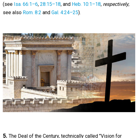
(see
Isa. 66:1–6
,
28:15–18
, and
Heb. 10:1–18
,
respectively
;
see also
Rom. 8:2
and
Gal. 4:24–25
).
5.
The Deal of the Century, technically called "Vision for