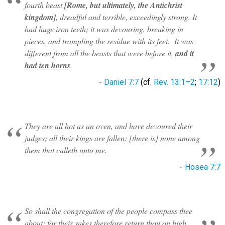
fourth beast
[Rome, but ultimately, the Antichrist
kingdom]
, dreadful and terrible, exceedingly strong. It
had huge iron teeth; it was devouring, breaking in
pieces, and trampling the residue with its feet. It was
different from all the beasts that were before it,
and it
had ten horns
.
-
Daniel 7:7
(cf.
Rev. 13:1–2
;
17:12
)
They are all hot as an oven, and have devoured their
judges; all their kings are fallen: [there is] none among
them that calleth unto me.
-
Hosea 7:7
So shall the congregation of the people compass thee
about: for their sakes therefore return thou on high.