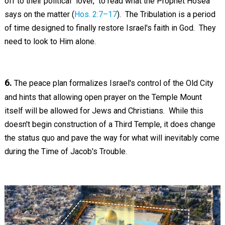
off to their political "lover," to read what the Prophet Hosea
says on the matter (
Hos. 2:7–17
). The Tribulation is a period
of time designed to finally restore Israel's faith in God. They
need to look to Him alone.
6.
The peace plan formalizes Israel's control of the Old City
and hints that allowing open prayer on the Temple Mount
itself will be allowed for Jews and Christians. While this
doesn't begin construction of a Third Temple, it does change
the status quo and pave the way for what will inevitably come
during the Time of Jacob's Trouble.