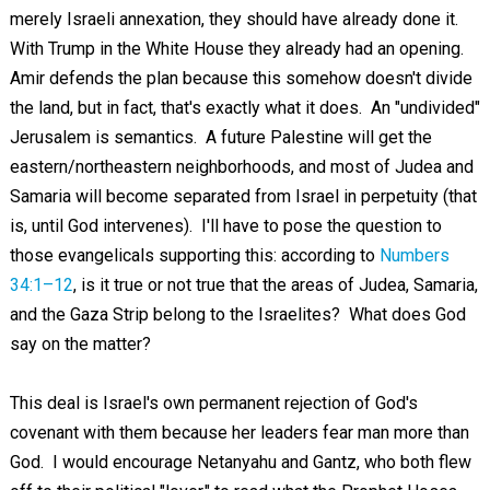
merely Israeli annexation, they should have already done it.
With Trump in the White House they already had an opening.
Amir defends the plan because this somehow doesn't divide
the land, but in fact, that's exactly what it does. An "undivided"
Jerusalem is semantics. A future Palestine will get the
eastern/northeastern neighborhoods, and most of Judea and
Samaria will become separated from Israel in perpetuity (that
is, until God intervenes). I'll have to pose the question to
those evangelicals supporting this: according to
Numbers
34:1–12
, is it true or not true that the areas of Judea, Samaria,
and the Gaza Strip belong to the Israelites? What does God
say on the matter?
This deal is Israel's own permanent rejection of God's
covenant with them because her leaders fear man more than
God. I would encourage Netanyahu and Gantz, who both flew