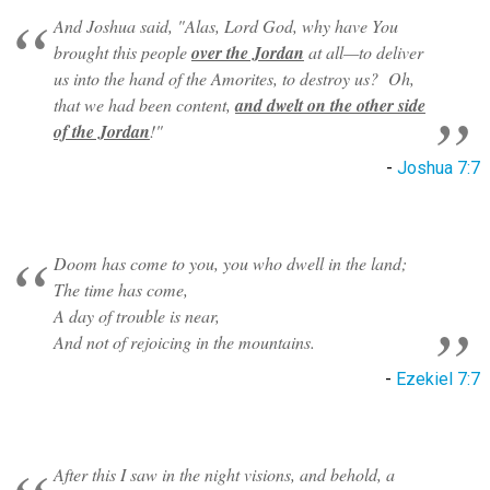
And Joshua said, "Alas, Lord God, why have You
brought this people
over the Jordan
at all—to deliver
us into the hand of the Amorites, to destroy us? Oh,
that we had been content,
and dwelt on the other side
of the Jordan
!"
-
Joshua 7:7
Doom has come to you, you who dwell in the land;
The time has come,
A day of trouble is near,
And not of rejoicing in the mountains.
-
Ezekiel 7:7
After this I saw in the night visions, and behold, a