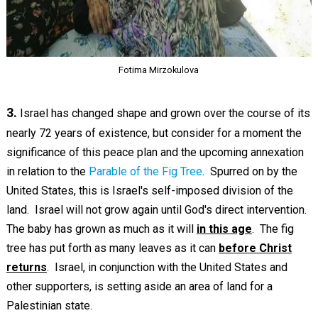
Fotima Mirzokulova
3.
Israel has changed shape and grown over the course of its
nearly 72 years of existence, but consider for a moment the
significance of this peace plan and the upcoming annexation
in relation to the
Parable of the Fig Tree
. Spurred on by the
United States, this is Israel's self-imposed division of the
land. Israel will not grow again until God's direct intervention.
The baby has grown as much as it will
in this age
. The fig
tree has put forth as many leaves as it can
before Christ
returns
. Israel, in conjunction with the United States and
other supporters, is setting aside an area of land for a
Palestinian state.