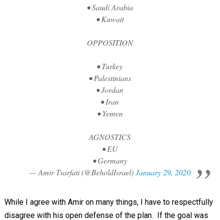
• Saudi Arabia
• Kuwait
OPPOSITION
• Turkey
• Palestinians
• Jordan
• Iran
• Yemen
AGNOSTICS
• EU
• Germany
— Amir Tsarfati (@BeholdIsrael)
January 29, 2020
While I agree with Amir on many things, I have to respectfully
disagree with his open defense of the plan. If the goal was