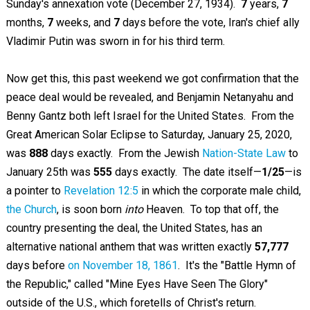
Sunday's annexation vote (December 27, 1934).
7
years,
7
months,
7
weeks, and
7
days before the vote, Iran's chief ally
Vladimir Putin was sworn in for his third term.
Now get this, this past weekend we got confirmation that the
peace deal would be revealed, and Benjamin Netanyahu and
Benny Gantz both left Israel for the United States. From the
Great American Solar Eclipse to Saturday, January 25, 2020,
was
888
days exactly. From the Jewish
Nation-State Law
to
January 25th was
555
days exactly. The date itself—
1/25
—is
a pointer to
Revelation 12:5
in which the corporate male child,
the Church
, is soon born
into
Heaven. To top that off, the
country presenting the deal, the United States, has an
alternative national anthem that was written exactly
57,777
days before
on November 18, 1861
. It's the "Battle Hymn of
the Republic," called "Mine Eyes Have Seen The Glory"
outside of the U.S., which foretells of Christ's return.