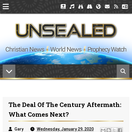
The Deal Of The Century Aftermath:
What Comes Next?
Gary
Wednesday, January 29, 2020