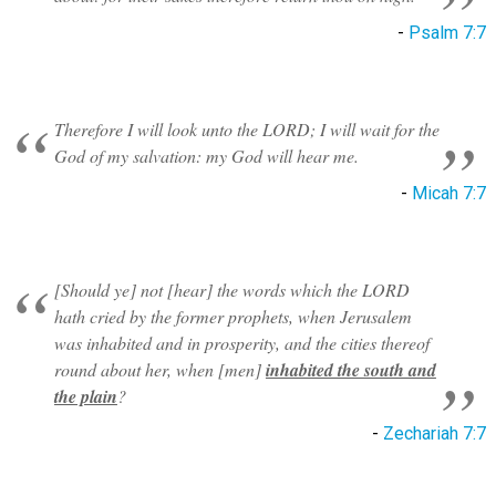
-
Psalm 7:7
Therefore I will look unto the LORD; I will wait for the
God of my salvation: my God will hear me.
-
Micah 7:7
[Should ye] not [hear] the words which the LORD
hath cried by the former prophets, when Jerusalem
was inhabited and in prosperity, and the cities thereof
round about her, when [men]
inhabited the south and
the plain
?
-
Zechariah 7:7