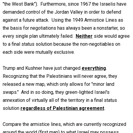
"the West Bank"). Furthermore, since 1967 the Israelis have
demanded control of the Jordan Valley in order to defend
against a future attack. Using the 1949 Armistice Lines as
the basis for negotiations has always been a nonstarter, so
every single plan ultimately failed.
Neither
side would agree
to a final status solution because the non-negotiables on
each side were mutually exclusive.
Trump and Kushner have just changed
everything
.
Recognizing that the Palestinians will never agree, they
released a new map, which only allows for "minor land
swaps." And in so doing, they green-lighted Israel's
annexation of virtually all of the territory in a final status
solution
regardless of Palestinian agreement
.
Compare the armistice lines, which are currently recognized
around the world (first map) to what Israel may possess