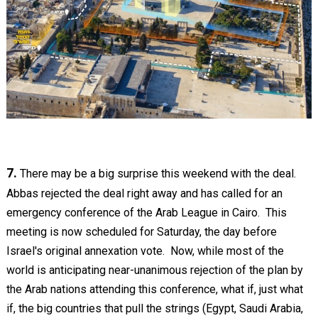
7.
There may be a big surprise this weekend with the deal.
Abbas rejected the deal right away and has called for an
emergency conference of the Arab League in Cairo. This
meeting is now scheduled for Saturday, the day before
Israel's original annexation vote. Now, while most of the
world is anticipating near-unanimous rejection of the plan by
the Arab nations attending this conference, what if, just what
if, the big countries that pull the strings (Egypt, Saudi Arabia,