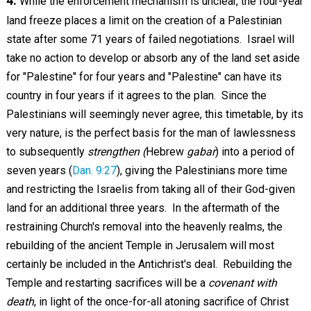
4.
While the enforcement mechanism is unclear, the four-year
land freeze places a limit on the creation of a Palestinian
state after some 71 years of failed negotiations. Israel will
take no action to develop or absorb any of the land set aside
for "Palestine" for four years and "Palestine" can have its
country in four years if it agrees to the plan. Since the
Palestinians will seemingly never agree, this timetable, by its
very nature, is the perfect basis for the man of lawlessness
to subsequently
strengthen (
Hebrew
gabar
) into a period of
seven years (
Dan. 9:27
), giving the Palestinians more time
and restricting the Israelis from taking all of their God-given
land for an additional three years. In the aftermath of the
restraining Church's removal into the heavenly realms, the
rebuilding of the ancient Temple in Jerusalem will most
certainly be included in the Antichrist's deal. Rebuilding the
Temple and restarting sacrifices will be a
covenant with
death
, in light of the once-for-all atoning sacrifice of Christ