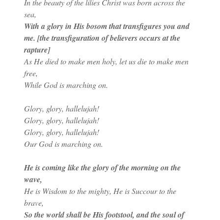
In the beauty of the lilies Christ was born across the
sea,
With a glory in His bosom that transfigures you and
me. [the transfiguration of believers occurs at the
rapture]
As He died to make men holy, let us die to make men
free,
While God is marching on.
Glory, glory, hallelujah!
Glory, glory, hallelujah!
Glory, glory, hallelujah!
Our God is marching on.
He is coming like the glory of the morning on the
wave,
He is Wisdom to the mighty, He is Succour to the
brave,
So the world shall be His footstool, and the soul of