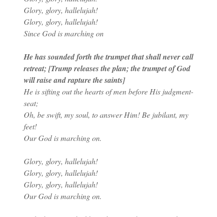
Glory, glory, hallelujah!
Glory, glory, hallelujah!
Since God is marching on
He has sounded forth the trumpet that shall never call
retreat; [Trump releases the plan; the trumpet of God
will raise and rapture the saints]
He is sifting out the hearts of men before His judgment-
seat;
Oh, be swift, my soul, to answer Him! Be jubilant, my
feet!
Our God is marching on.
Glory, glory, hallelujah!
Glory, glory, hallelujah!
Glory, glory, hallelujah!
Our God is marching on.