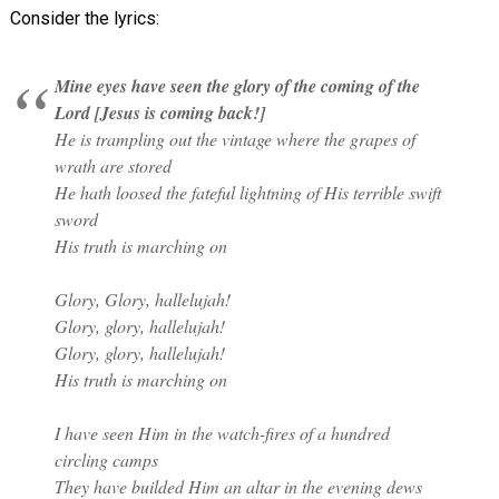
Consider the lyrics:
Mine eyes have seen the glory of the coming of the
Lord [Jesus is coming back!]
He is trampling out the vintage where the grapes of
wrath are stored
He hath loosed the fateful lightning of His terrible swift
sword
His truth is marching on
Glory, Glory, hallelujah!
Glory, glory, hallelujah!
Glory, glory, hallelujah!
His truth is marching on
I have seen Him in the watch-fires of a hundred
circling camps
They have builded Him an altar in the evening dews