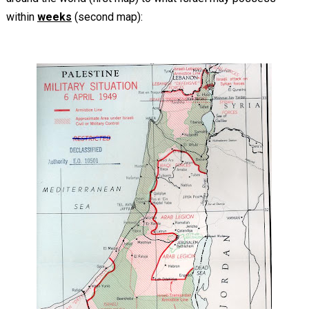
within
weeks
(second map):