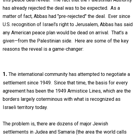
has already rejected the deal was to be expected. As a
matter of fact, Abbas had "pre-rejected" the deal. Ever since
U.S. recognition of Israel's right to Jerusalem, Abbas has said
any American peace plan would be dead on arrival. That's a
given—from the Palestinian side. Here are some of the key
reasons the reveal is a game-changer:
1.
The international community has attempted to negotiate a
settlement since 1949. Since that time, the basis for every
agreement has been the 1949 Armistice Lines, which are the
borders largely coterminous with what is recognized as
Israeli territory today.
The problem is, there are dozens of major Jewish
settlements in Judea and Samaria (the area the world calls