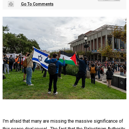
Go To Comments
I'm afraid that many are missing the massive significance of
this peace deal reveal. The fact that the Palestinian Authority