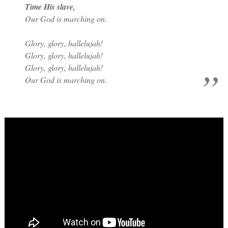
Time His slave,
Our God is marching on.
Glory, glory, hallelujah!
Glory, glory, hallelujah!
Glory, glory, hallelujah!
Our God is marching on.