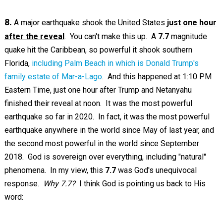
8.
A major earthquake shook the United States
just one hour
after the reveal
. You can't make this up. A
7.7
magnitude
quake hit the Caribbean, so powerful it shook southern
Florida,
including Palm Beach in which is Donald Trump's
family estate of Mar-a-Lago
. And this happened at 1:10 PM
Eastern Time, just one hour after Trump and Netanyahu
finished their reveal at noon. It was the most powerful
earthquake so far in 2020. In fact, it was the most powerful
earthquake anywhere in the world since May of last year, and
the second most powerful in the world since September
2018. God is sovereign over everything, including "natural"
phenomena. In my view, this
7.7
was God's unequivocal
response.
Why 7.7?
I think God is pointing us back to His
word: