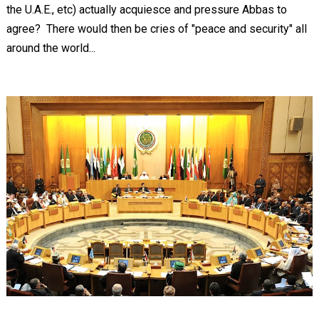
the U.A.E., etc) actually acquiesce and pressure Abbas to
agree? There would then be cries of "peace and security" all
around the world...