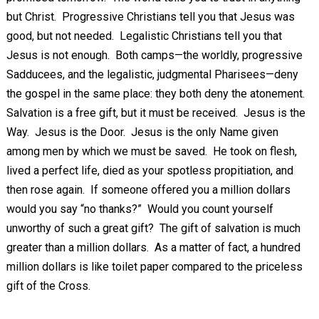
but Christ. Progressive Christians tell you that Jesus was
good, but not needed. Legalistic Christians tell you that
Jesus is not enough. Both camps—the worldly, progressive
Sadducees, and the legalistic, judgmental Pharisees—deny
the gospel in the same place: they both deny the atonement.
Salvation is a free gift, but it must be received. Jesus is the
Way. Jesus is the Door. Jesus is the only Name given
among men by which we must be saved. He took on flesh,
lived a perfect life, died as your spotless propitiation, and
then rose again. If someone offered you a million dollars
would you say “no thanks?” Would you count yourself
unworthy of such a great gift? The gift of salvation is much
greater than a million dollars. As a matter of fact, a hundred
million dollars is like toilet paper compared to the priceless
gift of the Cross.