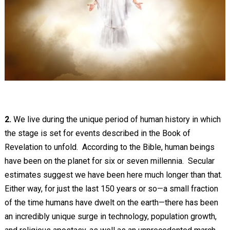
2.
We live during the unique period of human history in which
the stage is set for events described in the Book of
Revelation to unfold. According to the Bible, human beings
have been on the planet for six or seven millennia. Secular
estimates suggest we have been here much longer than that.
Either way, for just the last 150 years or so—a small fraction
of the time humans have dwelt on the earth—there has been
an incredibly unique surge in technology, population growth,