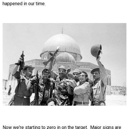
happened in our time.
Now we're starting to zero in on the target. Major signs are