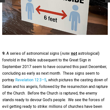
9.
A series of astronomical signs (
note:
not
astrological)
foretold in the Bible subsequent to the Great Sign in
September 2017 seem to have occurred this past December,
concluding as early as next month. These signs seem to
portray
Revelation 12:3–5
, which pictures the casting down of
Satan and his angels, followed by the resurrection and rapture
of the Church. Before the Church is raptured, the enemy
stands ready to devour God's people. We see the forces of
evil getting ready to strike: millions of churches have been