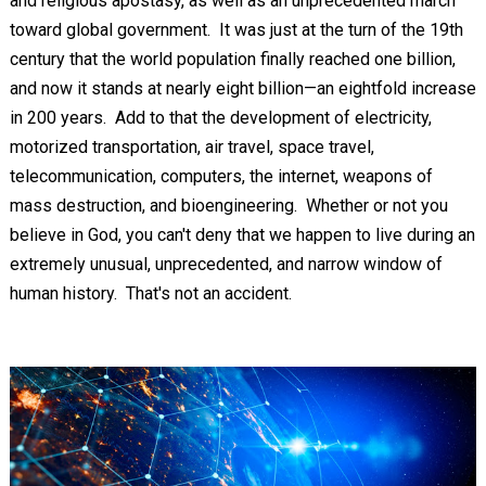
and religious apostasy, as well as an unprecedented march
toward global government. It was just at the turn of the 19th
century that the world population finally reached one billion,
and now it stands at nearly eight billion—an eightfold increase
in 200 years. Add to that the development of electricity,
motorized transportation, air travel, space travel,
telecommunication, computers, the internet, weapons of
mass destruction, and bioengineering. Whether or not you
believe in God, you can't deny that we happen to live during an
extremely unusual, unprecedented, and narrow window of
human history. That's not an accident.