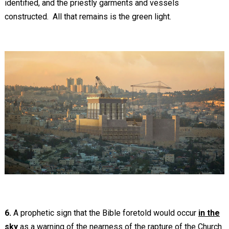
identified, and the priestly garments and vessels
constructed. All that remains is the green light.
6.
A prophetic sign that the Bible foretold would occur
in the
sky
as a warning of the nearness of the rapture of the Church