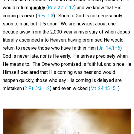
would return
quickly
(
Rev. 22:7
,
12
) and we know that His
coming is
near
(
Rev. 1:3
). Soon to God is not necessarily
soon to man, but it
is
soon. We are now just about one
decade away from the 2,000-year anniversary of when Jesus
literally ascended into Heaven, having promised He would
return to receive those who have faith in Him (
Jn. 14:1–6
).
God is never late, nor is He early. He arrives precisely when
He means to. The One who promised is faithful, and since He
Himself declared that His coming was near and would
happen quickly, those who say His coming is delayed are
mistaken (
2 Pt. 3:3–12
) and even wicked (
Mt. 24:45–51
).