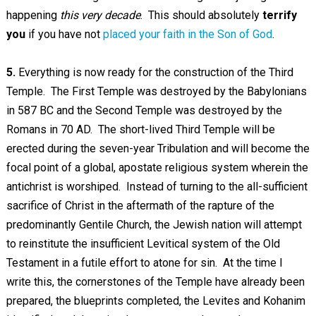
happening
this very decade
. This should absolutely
terrify
you
if you have not
placed your faith in the Son of God
.
5.
Everything is now ready for the construction of the Third
Temple. The First Temple was destroyed by the Babylonians
in 587 BC and the Second Temple was destroyed by the
Romans in 70 AD. The short-lived Third Temple will be
erected during the seven-year Tribulation and will become the
focal point of a global, apostate religious system wherein the
antichrist is worshiped. Instead of turning to the all-sufficient
sacrifice of Christ in the aftermath of the rapture of the
predominantly Gentile Church, the Jewish nation will attempt
to reinstitute the insufficient Levitical system of the Old
Testament in a futile effort to atone for sin. At the time I
write this, the cornerstones of the Temple have already been
prepared, the blueprints completed, the Levites and Kohanim