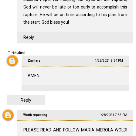
God will never be late or too early to accomplish this
rapture. He will be on time according to his plan from
the start. God bless you!
Reply
Replies
Zachary
1/28/2021 9:34 PM
AMEN
Reply
Worth repeating
1/28/2021 7:35 PM
PLEASE READ AND FOLLOW MARIA MEROLA WOLD!