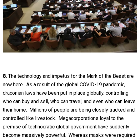
8.
The technology and impetus for the Mark of the Beast are
now here. As a result of the global COVID-19 pandemic,
draconian laws have been put in place globally, controlling
who can buy and sell, who can travel, and even who can leave
their home. Millions of people are being closely tracked and
controlled like livestock. Megacorporations loyal to the
premise of technocratic global government have suddenly
become massively powerful. Whereas masks were required