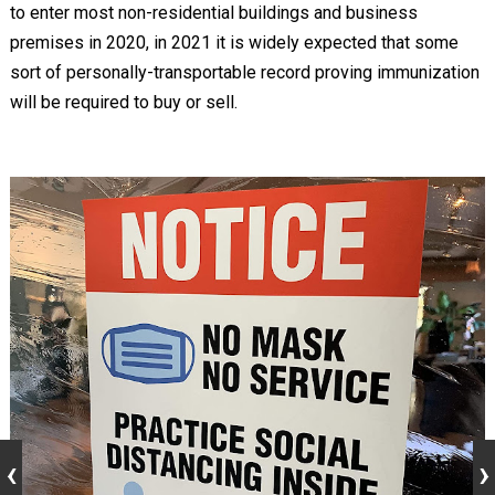
to enter most non-residential buildings and business
premises in 2020, in 2021 it is widely expected that some
sort of personally-transportable record proving immunization
will be required to buy or sell.