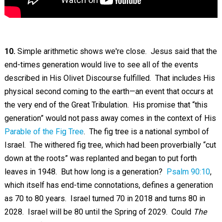
10.
Simple arithmetic shows we're close. Jesus said that the
end-times generation would live to see all of the events
described in His Olivet Discourse fulfilled. That includes His
physical second coming to the earth—an event that occurs at
the very end of the Great Tribulation. His promise that “this
generation” would not pass away comes in the context of His
Parable of the Fig Tree
. The fig tree is a national symbol of
Israel. The withered fig tree, which had been proverbially “cut
down at the roots” was replanted and began to put forth
leaves in 1948. But how long is a generation?
Psalm 90:10
,
which itself has end-time connotations, defines a generation
as 70 to 80 years. Israel turned 70 in 2018 and turns 80 in
2028. Israel will be 80 until the Spring of 2029. Could
The