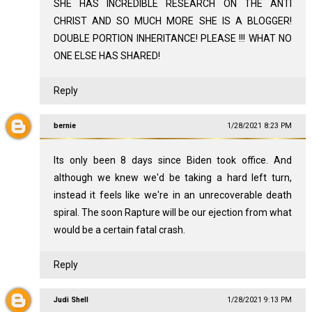
SHE HAS INCREDIBLE RESEARCH ON THE ANTI
CHRIST AND SO MUCH MORE SHE IS A BLOGGER!
DOUBLE PORTION INHERITANCE! PLEASE !!! WHAT NO
ONE ELSE HAS SHARED!
Reply
bernie
1/28/2021 8:23 PM
Its only been 8 days since Biden took office. And
although we knew we'd be taking a hard left turn,
instead it feels like we're in an unrecoverable death
spiral. The soon Rapture will be our ejection from what
would be a certain fatal crash.
Reply
Judi Shell
1/28/2021 9:13 PM