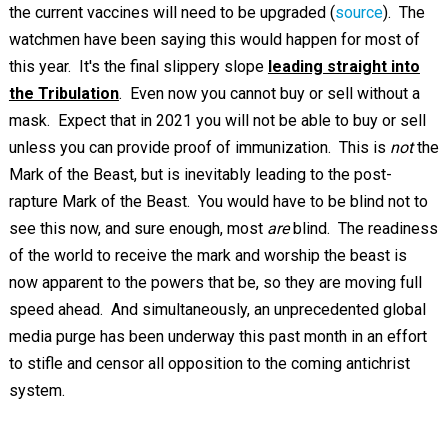
the current vaccines will need to be upgraded (
source
). The
watchmen have been saying this would happen for most of
this year. It's the final slippery slope
leading straight into
the Tribulation
. Even now you cannot buy or sell without a
mask. Expect that in 2021 you will not be able to buy or sell
unless you can provide proof of immunization. This is
not
the
Mark of the Beast, but is inevitably leading to the post-
rapture Mark of the Beast. You would have to be blind not to
see this now, and sure enough, most
are
blind. The readiness
of the world to receive the mark and worship the beast is
now apparent to the powers that be, so they are moving full
speed ahead. And simultaneously, an unprecedented global
media purge has been underway this past month in an effort
to stifle and censor all opposition to the coming antichrist
system.