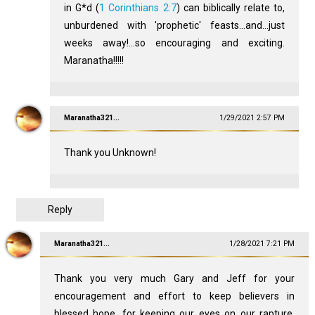
in G*d (
1 Corinthians 2:7
) can biblically relate to,
unburdened with 'prophetic' feasts...and...just
weeks away!...so encouraging and exciting.
Maranatha!!!!!
Maranatha321...
1/29/2021 2:57 PM
Thank you Unknown!
Reply
Maranatha321...
1/28/2021 7:21 PM
Thank you very much Gary and Jeff for your
encouragement and effort to keep believers in
blessed hope, for keeping our eyes on our rapture,