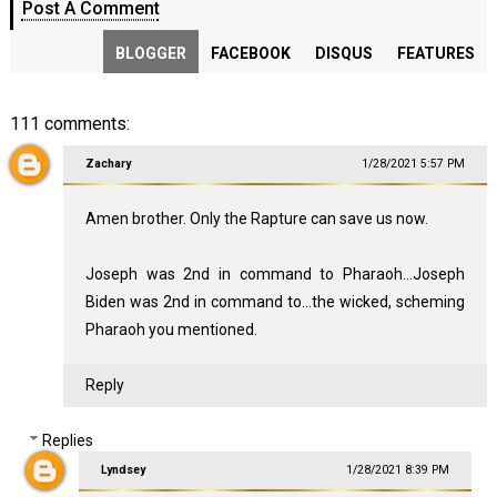
Post A Comment
BLOGGER
FACEBOOK
DISQUS
FEATURES
111 comments:
Zachary
1/28/2021 5:57 PM
Amen brother. Only the Rapture can save us now.
Joseph was 2nd in command to Pharaoh...Joseph
Biden was 2nd in command to...the wicked, scheming
Pharaoh you mentioned.
Reply
Replies
Lyndsey
1/28/2021 8:39 PM