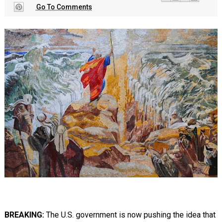
Go To Comments
BREAKING:
The U.S. government is now pushing the idea that