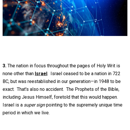
3.
The nation in focus throughout the pages of Holy Writ is
none other than
Israel
. Israel ceased to be a nation in 722
BC, but was reestablished in our generation—in 1948 to be
exact. That's also no accident. The Prophets of the Bible,
including Jesus Himself, foretold that this would happen.
Israel is a
super sign
pointing to the supremely unique time
period in which we live.