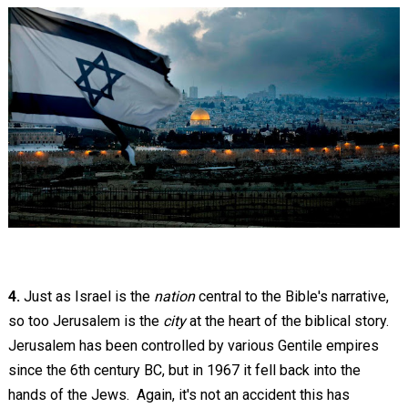
4.
Just as Israel is the
nation
central to the Bible's narrative,
so too Jerusalem is the
city
at the heart of the biblical story.
Jerusalem has been controlled by various Gentile empires
since the 6th century BC, but in 1967 it fell back into the
hands of the Jews. Again, it's not an accident this has