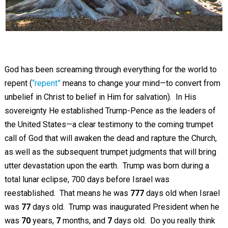
God has been screaming through everything for the world to
repent (
“repent”
means to change your mind—to convert from
unbelief in Christ to belief in Him for salvation). In His
sovereignty He established Trump-Pence as the leaders of
the United States—a clear testimony to the coming trumpet
call of God that will awaken the dead and rapture the Church,
as well as the subsequent trumpet judgments that will bring
utter devastation upon the earth. Trump was born during a
total lunar eclipse, 700 days before Israel was
reestablished. That means he was
777
days old when Israel
was
77
days old. Trump was inaugurated President when he
was
70
years,
7
months, and
7
days old. Do you really think