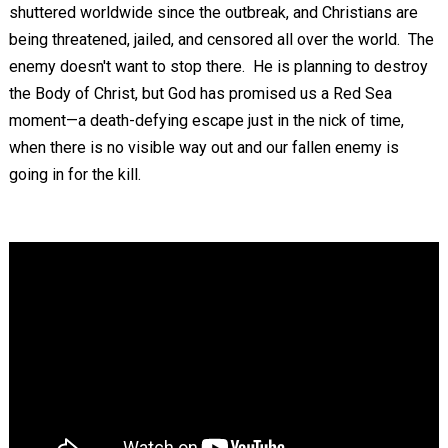
shuttered worldwide since the outbreak, and Christians are
being threatened, jailed, and censored all over the world. The
enemy doesn't want to stop there. He is planning to destroy
the Body of Christ, but God has promised us a Red Sea
moment—a death-defying escape just in the nick of time,
when there is no visible way out and our fallen enemy is
going in for the kill.