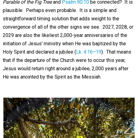
Parable of the Fig Tree
and
Psalm 90:10
be connected? It is
plausible. Perhaps even probable. It is a simple and
straightforward timing solution that adds weight to the
convergence of all of the other signs we see. 2027, 2028, or
2029 are also the likeliest 2,000-year anniversaries of the
initiation of Jesus' ministry when He was baptized by the
Holy Spirit and declared a jubilee (
Lk. 4:16–19
). That means
that if the departure of the Church were to occur this year,
Jesus would return right around a jubilee, 2,000 years after
He was anointed by the Spirit as the Messiah.