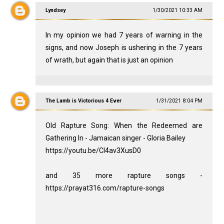
Lyndsey
1/30/2021 10:33 AM
In my opinion we had 7 years of warning in the
signs, and now Joseph is ushering in the 7 years
of wrath, but again that is just an opinion
The Lamb is Victorious 4 Ever
1/31/2021 8:04 PM
Old Rapture Song: When the Redeemed are
Gathering In - Jamaican singer - Gloria Bailey
https://youtu.be/Cl4av3XusD0
and 35 more rapture songs -
https://prayat316.com/rapture-songs