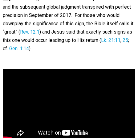
and the subsequent global judgment transpired with perfect
precision in September of 2017. For those who would
downplay the significance of this sign, the Bible itself calls it
“great” (
Rev. 12:1
) and Jesus said that exactly such signs as
this one would occur leading up to His return (
Lk. 21:11
,
25
;
cf.
Gen. 1:14
).