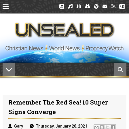
Remember The Red Sea! 10 Super
Signs Converge
Gary
Thursday, January 28, 2021