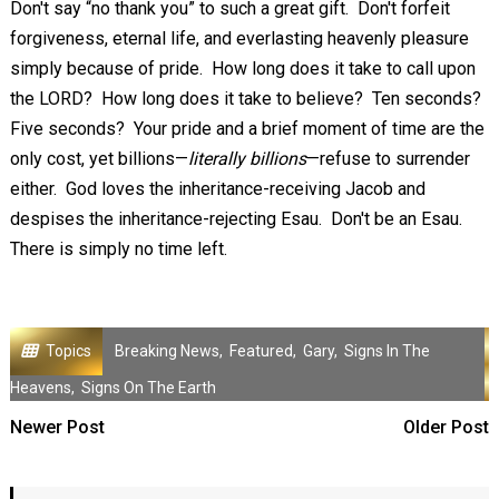
Don't say “no thank you” to such a great gift. Don't forfeit
forgiveness, eternal life, and everlasting heavenly pleasure
simply because of pride. How long does it take to call upon
the LORD? How long does it take to believe? Ten seconds?
Five seconds? Your pride and a brief moment of time are the
only cost, yet billions—
literally billions
—refuse to surrender
either. God loves the inheritance-receiving Jacob and
despises the inheritance-rejecting Esau. Don't be an Esau.
There is simply no time left.
Topics
Breaking News
,
Featured
,
Gary
,
Signs In The
Heavens
,
Signs On The Earth
Newer Post
Older Post