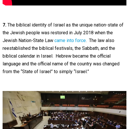
7.
The biblical identity of Israel as the unique nation-state of
the Jewish people was restored in July 2018 when the
Jewish Nation-State Law
came into force
. The law also
reestablished the biblical festivals, the Sabbath, and the
biblical calendar in Israel. Hebrew became the official
language and the official name of the country was changed
from the “State of Israel” to simply “Israel.”