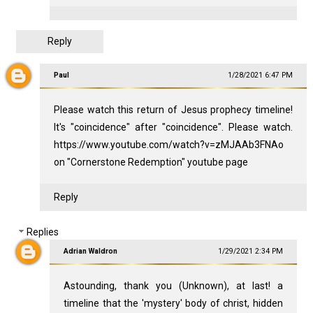
Reply
Paul
1/28/2021 6:47 PM
Please watch this return of Jesus prophecy timeline!
It's "coincidence" after "coincidence". Please watch.
https://www.youtube.com/watch?v=zMJAAb3FNAo
on "Cornerstone Redemption" youtube page
Reply
Replies
Adrian Waldron
1/29/2021 2:34 PM
Astounding, thank you (Unknown), at last! a
timeline that the 'mystery' body of christ, hidden