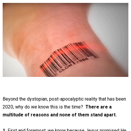
Beyond the dystopian, post-apocalyptic reality that has been
2020, why do we know this is the time?
There are a
multitude of reasons and none of them stand apart.
1.
First and foremost, we know because Jesus promised He