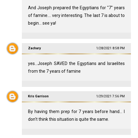
And Joseph prepared the Egyptians for "7" years
of famine.... very interesting. The last 7 is about to
begin... see ya!
Zachary
1/28/2021 8:58 PM
yes...Joseph SAVED the Egyptians and Israelites
from the 7 years of famine
Kris Garrison
1/29/2021 7:56 PM
By having them prep for 7 years before hand... I
don't think this situation is quite the same.