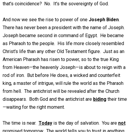
that's coincidence? No. It's the sovereignty of God.
And now we see the rise to power of one
Joseph Biden
.
There has never been a president with the name of Joseph.
Joseph became second in command of Egypt. He became
as Pharaoh to the people. His life more closely resembled
Christ's life than any other Old Testament figure. Just as an
American Pharaoh has risen to power, so to the true King
from Heaven—the heavenly Joseph—is about to reign with a
rod of iron. But before He does, a wicked and counterfeit
king, a master of intrigue, will rule the world as the Pharaoh
from hell. The antichrist will be revealed after the Church
disappears. Both God and the antichrist are
biding
their time
—waiting for the right moment.
The time is near.
Today
is the day of salvation. You are
not
promised tomorrow. The world tells you to trust in anything