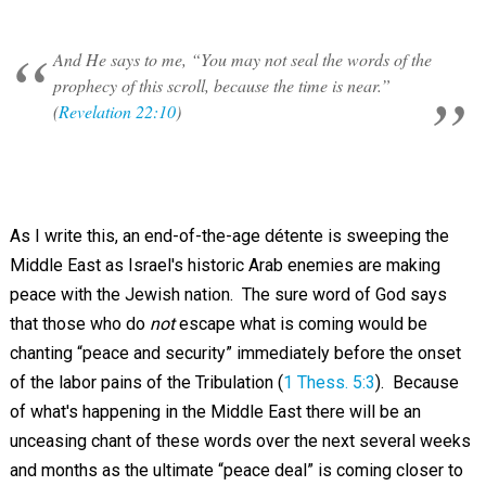
And He says to me, “You may not seal the words of the
prophecy of this scroll, because the time is near.”
(
Revelation 22:10
)
As I write this, an end-of-the-age détente is sweeping the
Middle East as Israel's historic Arab enemies are making
peace with the Jewish nation. The sure word of God says
that those who do
not
escape what is coming would be
chanting “peace and security” immediately before the onset
of the labor pains of the Tribulation (
1 Thess. 5:3
). Because
of what's happening in the Middle East there will be an
unceasing chant of these words over the next several weeks
and months as the ultimate “peace deal” is coming closer to