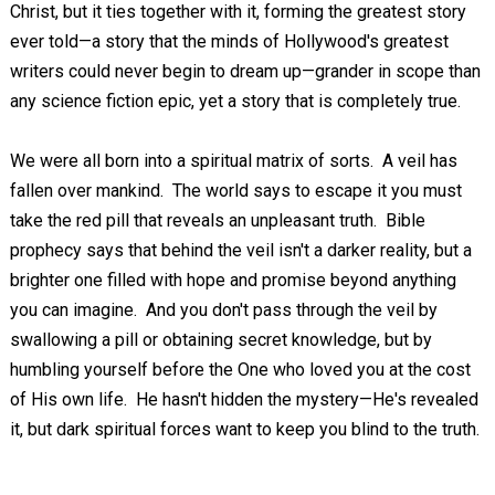
Christ, but it ties together with it, forming the greatest story
ever told—a story that the minds of Hollywood's greatest
writers could never begin to dream up—grander in scope than
any science fiction epic, yet a story that is completely true.
We were all born into a spiritual matrix of sorts. A veil has
fallen over mankind. The world says to escape it you must
take the red pill that reveals an unpleasant truth. Bible
prophecy says that behind the veil isn't a darker reality, but a
brighter one filled with hope and promise beyond anything
you can imagine. And you don't pass through the veil by
swallowing a pill or obtaining secret knowledge, but by
humbling yourself before the One who loved you at the cost
of His own life. He hasn't hidden the mystery—He's revealed
it, but dark spiritual forces want to keep you blind to the truth.