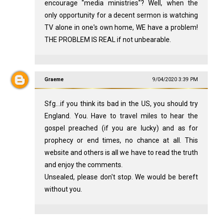
encourage "media ministries"? Well, when the
only opportunity for a decent sermon is watching
TV alone in one's own home, WE have a problem!
THE PROBLEM IS REAL if not unbearable.
Graeme
9/04/2020 3:39 PM
Sfg...if you think its bad in the US, you should try
England. You. Have to travel miles to hear the
gospel preached (if you are lucky) and as for
prophecy or end times, no chance at all. This
website and others is all we have to read the truth
and enjoy the comments.
Unsealed, please don't stop. We would be bereft
without you.