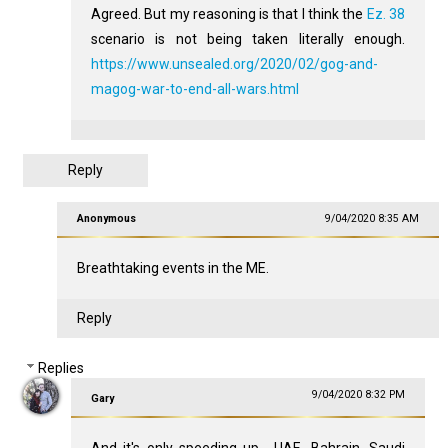
Agreed. But my reasoning is that I think the
Ez. 38
scenario is not being taken literally enough.
https://www.unsealed.org/2020/02/gog-and-
magog-war-to-end-all-wars.html
Reply
Anonymous
9/04/2020 8:35 AM
Breathtaking events in the ME.
Reply
Replies
9/04/2020 8:32 PM
Gary