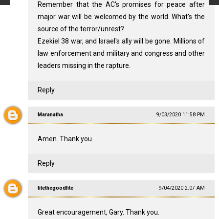
Remember that the AC's promises for peace after
major war will be welcomed by the world. What's the
source of the terror/unrest?
Ezekiel 38
war, and Israel's ally will be gone. Millions of
law enforcement and military and congress and other
leaders missing in the rapture.
Reply
Maranatha
9/03/2020 11:58 PM
Amen. Thank you.
Reply
fitethegoodfite
9/04/2020 2:07 AM
Great encouragement, Gary. Thank you.