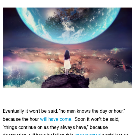
Eventually it won't be said, “no man knows the day or hour,”
because the hour
will have come
. Soon it won't be said,
“things continue on as they always have,” because