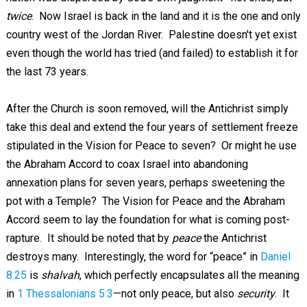
twice
. Now Israel is back in the land and it is the one and only
country west of the Jordan River. Palestine doesn't yet exist
even though the world has tried (and failed) to establish it for
the last 73 years.
After the Church is soon removed, will the Antichrist simply
take this deal and extend the four years of settlement freeze
stipulated in the Vision for Peace to seven? Or might he use
the Abraham Accord to coax Israel into abandoning
annexation plans for seven years, perhaps sweetening the
pot with a Temple? The Vision for Peace and the Abraham
Accord seem to lay the foundation for what is coming post-
rapture. It should be noted that by
peace
the Antichrist
destroys many. Interestingly, the word for “peace” in
Daniel
8:25
is
shalvah
, which perfectly encapsulates all the meaning
in
1 Thessalonians 5:3
—not only peace, but also
security
. It