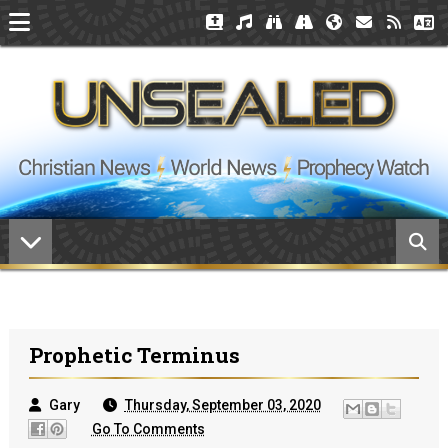
Prophetic Terminus
Gary
Thursday, September 03, 2020
Go To Comments