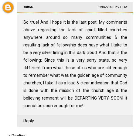
sutton
9/04/2020 2:21 PM
So true! And I hope it is the last post. My comments
above regarding the lack of spirit filled churches
anywhere around so many communities & the
resulting lack of fellowship does have what I take to
be a very silver lining in this dark cloud. And that is the
following: Since this is a very sorry state, so very
different from what those of us who are old enough
to remember what was the golden age of community
churches, I take it as a loud & clear indication that God
is done with the mission of the church age & the
believing remnant will be DEPARTING VERY SOON! It
cannot be soon enough for me!
Reply
Replies