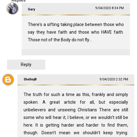
9/04/2020 8:34 PM
Gary
There's a sifting taking place between those who
say they have faith and those who HAVE faith.
Those not of the Body do not fly...
Reply
ShelleyB
9/04/2020 2:32 PM
The truth for such a time as this, frankly and simply
spoken. A great article for all, but especially
unbelievers and unseeing Christians There are still
some who will hear it, I believe, or we wouldn't still be
here. It is getting harder and harder to find them,
though. Doesn't mean we shouldn't keep trying.