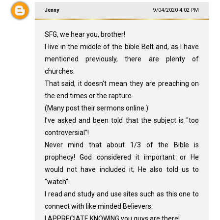
Jenny
9/04/2020 4:02 PM
SFG, we hear you, brother!
I live in the middle of the bible Belt and, as I have
mentioned previously, there are plenty of
churches.
That said, it doesn't mean they are preaching on
the end times or the rapture.
(Many post their sermons online.)
I've asked and been told that the subject is "too
controversial"!
Never mind that about 1/3 of the Bible is
prophecy! God considered it important or He
would not have included it; He also told us to
"watch".
I read and study and use sites such as this one to
connect with like minded Believers.
I APPRECIATE KNOWING you guys are there!