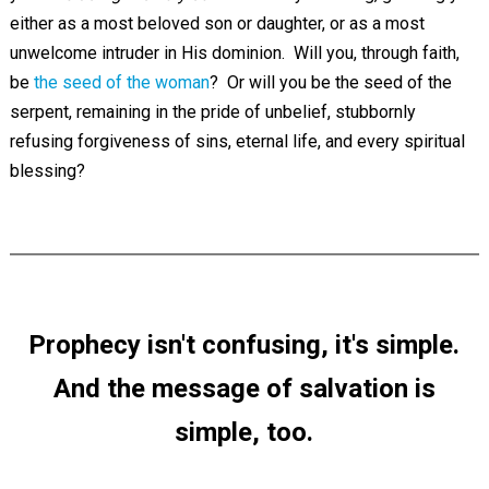
either as a most beloved son or daughter, or as a most
unwelcome intruder in His dominion. Will you, through faith,
be
the seed of the woman
? Or will you be the seed of the
serpent, remaining in the pride of unbelief, stubbornly
refusing forgiveness of sins, eternal life, and every spiritual
blessing?
Prophecy isn't confusing, it's simple.
And the message of salvation is
simple, too.