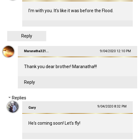
I'm with you. It's like it was before the Flood.
Reply
Maranatha321...
9/04/2020 12:10 PM
Thank you dear brother! Maranatha!!!
Reply
Replies
9/04/2020 8:32 PM
Gary
He's coming soon! Let's fly!