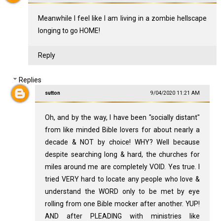
Meanwhile I feel like I am living in a zombie hellscape
longing to go HOME!
Reply
Replies
sutton
9/04/2020 11:21 AM
Oh, and by the way, I have been "socially distant"
from like minded Bible lovers for about nearly a
decade & NOT by choice! WHY? Well because
despite searching long & hard, the churches for
miles around me are completely VOID. Yes true. I
tried VERY hard to locate any people who love &
understand the WORD only to be met by eye
rolling from one Bible mocker after another. YUP!
AND after PLEADING with ministries like