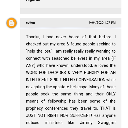
sutton
9/04/2020 1:27 PM
Thanks, I had never heard of that before. I
checked out my area & found people seeking to
"help the lost." I am really really really wanting to
connect with seasoned believers in my area (IF
ANY) who have known, understood, & loved the
WORD FOR DECADES & VERY HUNGRY FOR AN
INTELLIGENT SPIRIT FILLED CONVERSATION while
navigating the apostate hellscape. Many of these
people seek the same thing and their ONLY
means of fellowship has been some of the
prophecy conferences they travel to. THAT is
JUST NOT RIGHT NOR SUFFICIENT! Has anyone
noticed ministries like Jimmy Swaggart