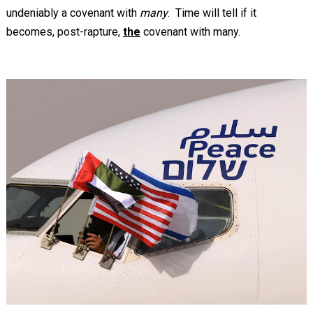
undeniably a covenant with
many
. Time will tell if it
becomes, post-rapture,
the
covenant with many.