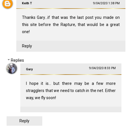
Keith T
9/04/2020 1:38 PM
Thanks Gary...if that was the last post you made on
this site before the Rapture, that would be a great
one!
Reply
Replies
9/04/2020 8:33 PM
Gary
I hope it is... but there may be a few more
stragglers that we need to catch in the net. Either
way, we fly soon!
Reply