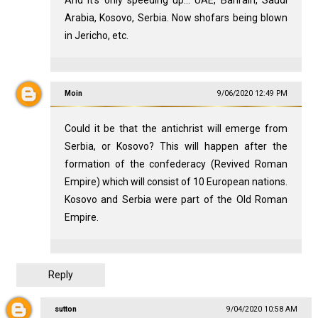
And it's only speeding up... UAE, Bahrain, Saudi
Arabia, Kosovo, Serbia. Now shofars being blown
in Jericho, etc.
Moin
9/06/2020 12:49 PM
Could it be that the antichrist will emerge from
Serbia, or Kosovo? This will happen after the
formation of the confederacy (Revived Roman
Empire) which will consist of 10 European nations.
Kosovo and Serbia were part of the Old Roman
Empire.
Reply
sutton
9/04/2020 10:58 AM