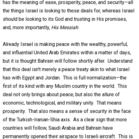
has the meaning of ease, prosperity, peace, and security—all
the things Israel is looking to these deals for, whereas Israel
should be looking to its God and trusting in His promises,
and, more importantly,
His Messiah
.
Already Israel is making peace with the wealthy, powerful,
and influential United Arab Emirates within a matter of days,
but it is thought Bahrain will follow shortly after. Understand
that this deal isn't merely a peace treaty akin to what Israel
has with Egypt and Jordan. This is full normalization—the
first of its kind with any Muslim country in the world. This
deal not only brings about peace, but also the allure of
economic, technological, and military unity. That means
prosperity. That also means a sense of security in the face
of the Turkish-Iranian-Shia axis. As a clear sign that more
countries will follow, Saudi Arabia and Bahrain have
permanently opened their airspace to Israeli aircraft. This is