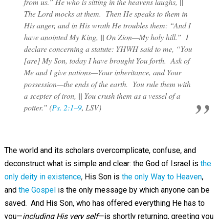
from us.” He who is sitting in the heavens laughs, ||
The Lord mocks at them. Then He speaks to them in
His anger, and in His wrath He troubles them: “And I
have anointed My King, || On Zion—My holy hill.” I
declare concerning a statute: YHWH said to me, “You
[are] My Son, today I have brought You forth. Ask of
Me and I give nations—Your inheritance, and Your
possession—the ends of the earth. You rule them with
a scepter of iron, || You crush them as a vessel of a
potter.” (
Ps. 2:1–9
, LSV)
The world and its scholars overcomplicate, confuse, and
deconstruct what is simple and clear: the God of Israel is
the
only deity in existence
, His Son is
the only Way to Heaven
,
and
the Gospel
is the only message by which anyone can be
saved. And His Son, who has offered everything He has to
you—
including His very self
—is shortly returning, greeting you