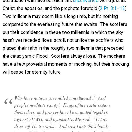
destruction will have befallen this
unconverted
world just as
Christ, the apostles, and the prophets foretold (
2 Pt. 3:1–13
).
Two millennia may seem like a long time, but it's nothing
compared to the everlasting future that awaits. The scoffers
put their confidence in these two millennia in which the sky
hasn't yet receded like a scroll, not unlike the scoffers who
placed their faith in the roughly two millennia that preceded
the cataclysmic Flood. Scoffers always lose. The mockers
have a few proverbial moments of mocking, but their mocking
will cease for eternity future.
Why have nations assembled tumultuously? And
peoples meditate vanity? Kings of the earth station
themselves, and princes have been united together,
against YHWH, and against His Messiah: “Let us
draw off Their cords, || And cast Their thick bands