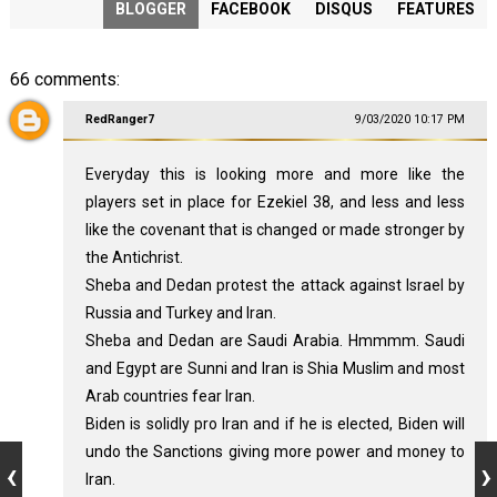
BLOGGER
FACEBOOK
DISQUS
FEATURES
66 comments:
RedRanger7
9/03/2020 10:17 PM
Everyday this is looking more and more like the
players set in place for Ezekiel 38
, and less and less
like the covenant that is changed or made stronger by
the Antichrist.
Sheba and Dedan protest the attack against Israel by
Russia and Turkey and Iran.
Sheba and Dedan are Saudi Arabia. Hmmmm. Saudi
and Egypt are Sunni and Iran is Shia Muslim and most
Arab countries fear Iran.
Biden is solidly pro Iran and if he is elected, Biden will
undo the Sanctions giving more power and money to
Iran.