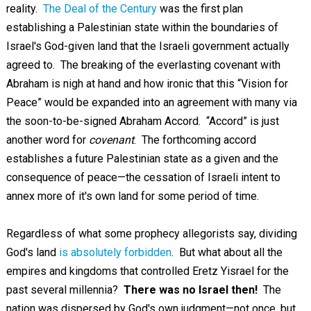
reality.
The Deal of the Century
was the first plan
establishing a Palestinian state within the boundaries of
Israel's God-given land that the Israeli government actually
agreed to. The breaking of the everlasting covenant with
Abraham is nigh at hand and how ironic that this “Vision for
Peace” would be expanded into an agreement with many via
the soon-to-be-signed Abraham Accord. “Accord” is just
another word for
covenant
. The forthcoming accord
establishes a future Palestinian state as a given and the
consequence of peace—the cessation of Israeli intent to
annex more of it's own land for some period of time.
Regardless of what some prophecy allegorists say, dividing
God's land
is absolutely forbidden
. But what about all the
empires and kingdoms that controlled Eretz Yisrael for the
past several millennia?
There was no Israel then!
The
nation was dispersed by God's own judgment—not once, but