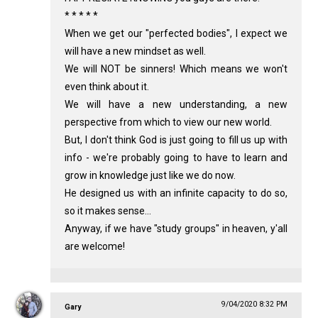
* * * * *
When we get our "perfected bodies", I expect we
will have a new mindset as well.
We will NOT be sinners! Which means we won't
even think about it.
We will have a new understanding, a new
perspective from which to view our new world.
But, I don't think God is just going to fill us up with
info - we're probably going to have to learn and
grow in knowledge just like we do now.
He designed us with an infinite capacity to do so,
so it makes sense...
Anyway, if we have "study groups" in heaven, y'all
are welcome!
9/04/2020 8:32 PM
Gary