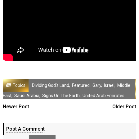
Topics
Dividing God's Land
,
Featured
,
Gary
,
Israel
,
Middle
East
,
Saudi Arabia
,
Signs On The Earth
,
United Arab Emirates
Newer Post
Older Post
Post A Comment