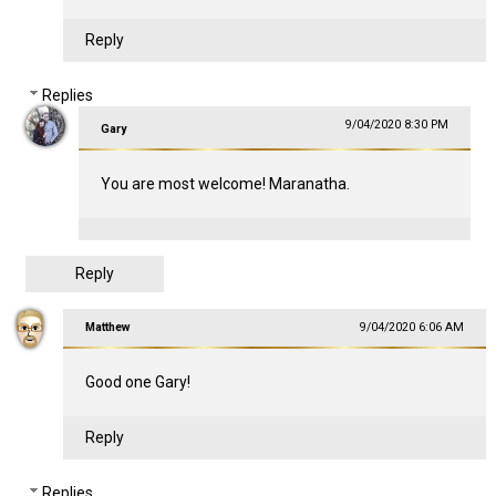
Reply
Replies
9/04/2020 8:30 PM
Gary
You are most welcome! Maranatha.
Reply
Matthew
9/04/2020 6:06 AM
Good one Gary!
Reply
Replies