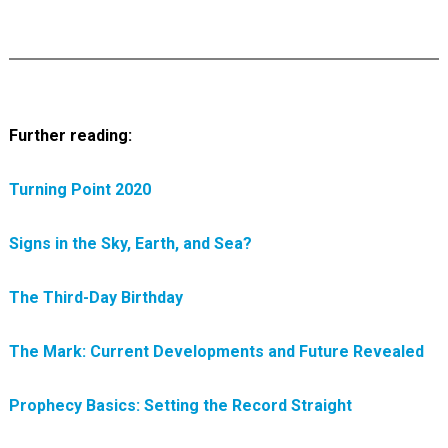
Further reading:
Turning Point 2020
Signs in the Sky, Earth, and Sea?
The Third-Day Birthday
The Mark: Current Developments and Future Revealed
Prophecy Basics: Setting the Record Straight