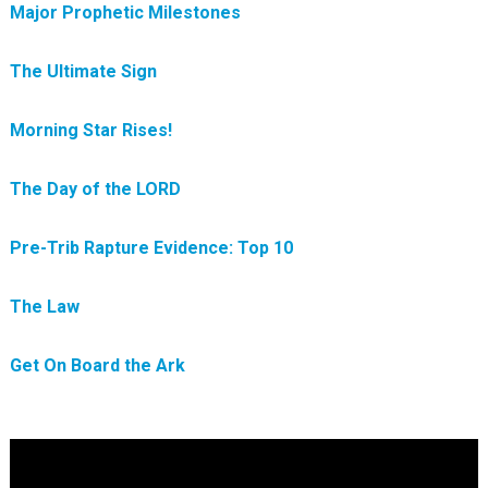
Major Prophetic Milestones
The Ultimate Sign
Morning Star Rises!
The Day of the LORD
Pre-Trib Rapture Evidence: Top 10
The Law
Get On Board the Ark