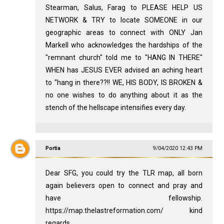
Stearman, Salus, Farag to PLEASE HELP US
NETWORK & TRY to locate SOMEONE in our
geographic areas to connect with ONLY Jan
Markell who acknowledges the hardships of the
"remnant church" told me to "HANG IN THERE"
WHEN has JESUS EVER advised an aching heart
to "hang in there??!! WE, HIS BODY, IS BROKEN &
no one wishes to do anything about it as the
stench of the hellscape intensifies every day.
Portia
9/04/2020 12:43 PM
Dear SFG, you could try the TLR map, all born
again believers open to connect and pray and
have fellowship.
https://map.thelastreformation.com/ kind
regards