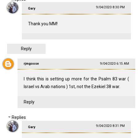
9/04/2020 8:30 PM
Gary
Thank you MM!
Reply
rjmgoose
9/04/2020 6:15 AM
I think this is setting up more for the Psalm 83
war (
Israel vs Arab nations ) 1st, not the Ezekiel 38
war.
Reply
Replies
9/04/2020 8:31 PM
Gary