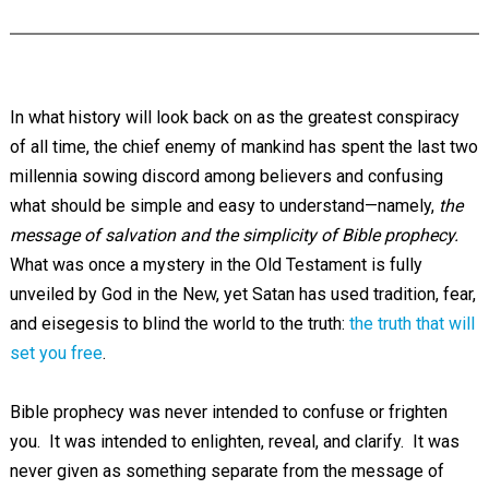
In what history will look back on as the greatest conspiracy
of all time, the chief enemy of mankind has spent the last two
millennia sowing discord among believers and confusing
what should be simple and easy to understand—namely,
the
message of salvation and the simplicity of Bible prophecy.
What was once a mystery in the Old Testament is fully
unveiled by God in the New, yet Satan has used tradition, fear,
and eisegesis to blind the world to the truth:
the truth that will
set you free
.
Bible prophecy was never intended to confuse or frighten
you. It was intended to enlighten, reveal, and clarify. It was
never given as something separate from the message of