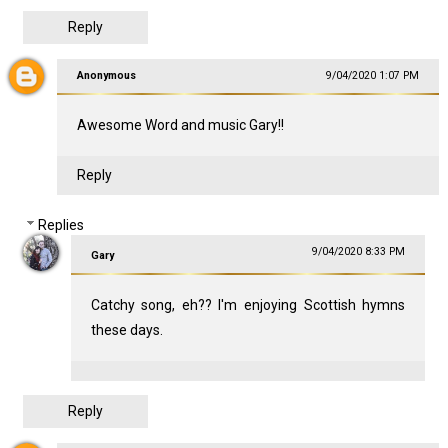
Reply
Anonymous
9/04/2020 1:07 PM
Awesome Word and music Gary!!
Reply
Replies
9/04/2020 8:33 PM
Gary
Catchy song, eh?? I'm enjoying Scottish hymns
these days.
Reply