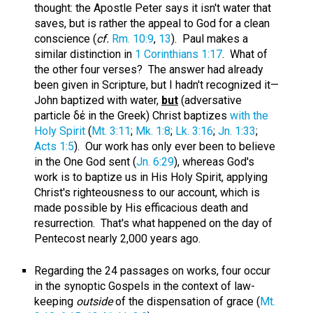
thought: the Apostle Peter says it isn't water that
saves, but is rather the appeal to God for a clean
conscience (
cf.
Rm. 10:9
,
13
). Paul makes a
similar distinction in
1 Corinthians 1:17
. What of
the other four verses? The answer had already
been given in Scripture, but I hadn't recognized it—
John baptized with water,
but
(adversative
particle δέ in the Greek) Christ baptizes
with the
Holy Spirit
(
Mt. 3:11
;
Mk. 1:8
;
Lk. 3:16
;
Jn. 1:33
;
Acts 1:5
). Our work has only ever been to believe
in the One God sent (
Jn. 6:29
), whereas God's
work is to baptize us in His Holy Spirit, applying
Christ's righteousness to our account, which is
made possible by His efficacious death and
resurrection. That's what happened on the day of
Pentecost nearly 2,000 years ago.
Regarding the 24 passages on works, four occur
in the synoptic Gospels in the context of law-
keeping
outside
of the dispensation of grace (
Mt.