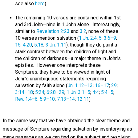
see also
here
).
The remaining 10 verses are contained within 1st
and 3rd John—nine in 1 John alone. Interestingly,
similar to
Revelation 2:23
and
3:2
, none of these
10 verses mention salvation (
1 Jn. 2:4
,
5
;
3:6–9
;
15
;
4:20
;
5:18
;
3 Jn. 1:11
), though they do paint a
stark contrast between the children of light and
the children of darkness—a major theme in John's
epistles. However one interprets these
Scriptures, they have to be viewed in light of
John's unambiguous statements regarding
salvation by faith alone (
Jn. 1:12–13
;
16–17
;
29
;
3:14–18
;
5:24
;
6:28–29
;
1 Jn. 3:1–5
;
4:4
;
5:4–5
;
Rev. 1:4–6
;
5:9–10
;
7:13–14
;
12:11
).
In the same way that we have obtained the clear theme and
message of Scripture regarding salvation by inventorying as
many passages as we can find on the subject and resolving