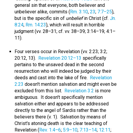
general sin that everyone, both believer and
unbeliever alike, commits (
Rm. 3:10
,
23
;
7:7–25
),
but is the specific sin of
unbelief
in Christ (cf.
Jn.
8:24
;
Rm. 14:23
), which will result in horrible
judgment (vv. 28–31; cf. vv. 38–39; 3:14–19; 4:1–
11).
Four verses occur in Revelation (vv. 2:23; 3:2;
20:12, 13).
Revelation 20:12–13
specifically
pertains to the unsaved dead in the second
resurrection who will indeed be judged by their
deeds and cast into the lake of fire.
Revelation
2:23
doesn't mention salvation and might even be
excluded from this list.
Revelation 3:2
is more
ambiguous. It doesn't specifically mention
salvation either and appears to be addressed
directly to the angel of Sardis rather than the
believers there (v. 1). Salvation by means of
Christ's atoning death is the clear teaching of
Revelation (
Rev. 1:4–6
;
5:9–10
;
7:13–14
;
12:11
;