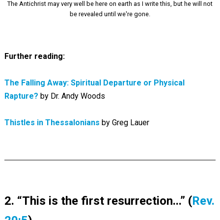
The Antichrist may very well be here on earth as I write this, but he will not
be revealed until we're gone.
Further reading:
The Falling Away: Spiritual Departure or Physical
Rapture?
by Dr. Andy Woods
Thistles in Thessalonians
by Greg Lauer
2. “This is the first resurrection...” (
Rev.