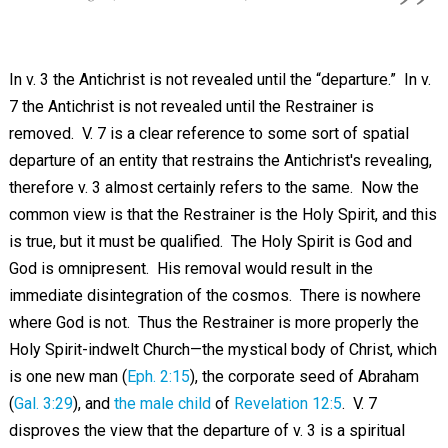
In v. 3 the Antichrist is not revealed until the “departure.” In v.
7 the Antichrist is not revealed until the Restrainer is
removed. V. 7 is a clear reference to some sort of spatial
departure of an entity that restrains the Antichrist's revealing,
therefore v. 3 almost certainly refers to the same. Now the
common view is that the Restrainer is the Holy Spirit, and this
is true, but it must be qualified. The Holy Spirit is God and
God is omnipresent. His removal would result in the
immediate disintegration of the cosmos. There is nowhere
where God is not. Thus the Restrainer is more properly the
Holy Spirit-indwelt Church—the mystical body of Christ, which
is one new man (
Eph. 2:15
), the corporate seed of Abraham
(
Gal. 3:29
), and
the male child
of
Revelation 12:5
. V. 7
disproves the view that the departure of v. 3 is a spiritual