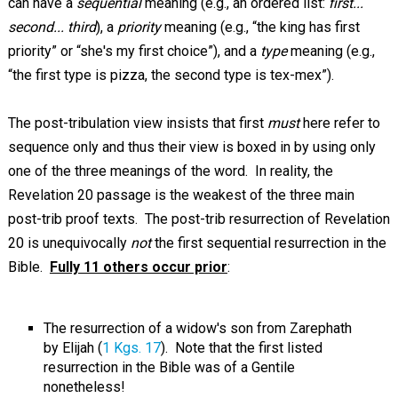
can have a
sequential
meaning (e.g., an ordered list:
first...
second... third
), a
priority
meaning (e.g., “the king has first
priority” or “she's my first choice”), and a
type
meaning (e.g.,
“the first type is pizza, the second type is tex-mex”).
The post-tribulation view insists that first
must
here refer to
sequence only and thus their view is boxed in by using only
one of the three meanings of the word. In reality, the
Revelation 20
passage is the weakest of the three main
post-trib proof texts. The post-trib resurrection of Revelation
20
is unequivocally
not
the first sequential resurrection in the
Bible.
Fully 11 others occur prior
:
The resurrection of a widow's son from Zarephath
by Elijah (
1 Kgs. 17
). Note that the first listed
resurrection in the Bible was of a Gentile
nonetheless!