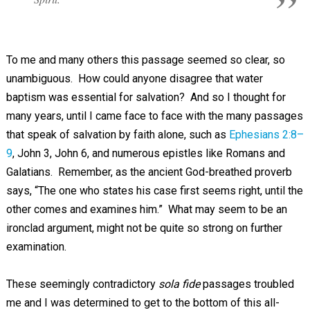
To me and many others this passage seemed so clear, so
unambiguous. How could anyone disagree that water
baptism was essential for salvation? And so I thought for
many years, until I came face to face with the many passages
that speak of salvation by faith alone, such as
Ephesians 2:8–
9
, John 3
, John 6
, and numerous epistles like Romans and
Galatians. Remember, as the ancient God-breathed proverb
says, “The one who states his case first seems right, until the
other comes and examines him.” What may seem to be an
ironclad argument, might not be quite so strong on further
examination.
These seemingly contradictory
sola fide
passages troubled
me and I was determined to get to the bottom of this all-