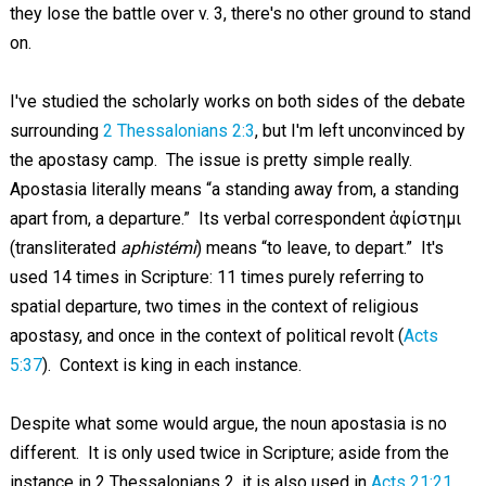
they lose the battle over v. 3, there's no other ground to stand
on.
I've studied the scholarly works on both sides of the debate
surrounding
2 Thessalonians 2:3
, but I'm left unconvinced by
the apostasy camp. The issue is pretty simple really.
Apostasia literally means “a standing away from, a standing
apart from, a departure.” Its verbal correspondent ἀφίστημι
(transliterated
aphistémi
) means “to leave, to depart.” It's
used 14 times in Scripture: 11 times purely referring to
spatial departure, two times in the context of religious
apostasy, and once in the context of political revolt (
Acts
5:37
). Context is king in each instance.
Despite what some would argue, the noun apostasia is no
different. It is only used twice in Scripture; aside from the
instance in 2 Thessalonians 2
, it is also used in
Acts 21:21