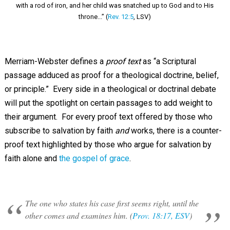
with a rod of iron, and her child was snatched up to God and to His
throne...” (
Rev. 12:5
, LSV)
Merriam-Webster defines a
proof text
as “a Scriptural
passage adduced as proof for a theological doctrine, belief,
or principle.” Every side in a theological or doctrinal debate
will put the spotlight on certain passages to add weight to
their argument. For every proof text offered by those who
subscribe to salvation by faith
and
works, there is a counter-
proof text highlighted by those who argue for salvation by
faith alone and
the gospel of grace
.
The one who states his case first seems right, until the
other comes and examines him. (
Prov. 18:17, ESV
)