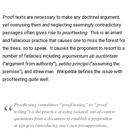
Proof texts are necessary to make any doctrinal argument,
yet overusing them and neglecting seemingly contradictory
passages often gives rise to
prooftexting
. This is an errant
and fallacious practice that causes one to miss the forest for
the trees, so to speak. It causes the proponent to resort to a
number of fallacies including
argumentum ab auctoritate
(“argument from authority”),
petitio principii
(“assuming the
premise”), and straw man. Wikipedia defines the issue with
prooftexting quite well:
Prooftexting (sometimes “proof-texting” or “proof
texting”) is the practice of using isolated, out-of-context
quotations from a document to establish a proposition
in eisegesis (introducing one's own presuppositions,