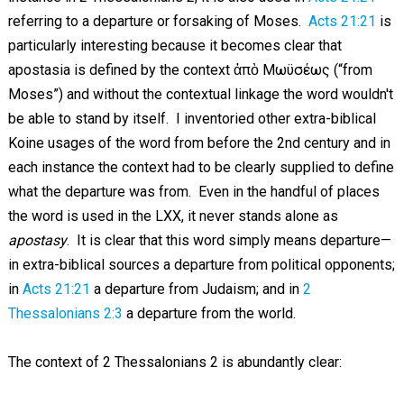
referring to a departure or forsaking of Moses.
Acts 21:21
is
particularly interesting because it becomes clear that
apostasia is defined by the context ἀπὸ Μωϋσέως (“from
Moses”) and without the contextual linkage the word wouldn't
be able to stand by itself. I inventoried other extra-biblical
Koine usages of the word from before the 2nd century and in
each instance the context had to be clearly supplied to define
what the departure was from. Even in the handful of places
the word is used in the LXX, it never stands alone as
apostasy
. It is clear that this word simply means departure—
in extra-biblical sources a departure from political opponents;
in
Acts 21:21
a departure from Judaism; and in
2
Thessalonians 2:3
a departure from the world.
The context of 2 Thessalonians 2
is abundantly clear: