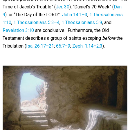
Time of Jacob's Trouble” (
Jer. 30
), “Daniel's 70 Week” (
Dan.
9
), or “The Day of the LORD.”
John 14:1–3
,
1 Thessalonians
1:10
,
1 Thessalonians 5:3–4
,
1 Thessalonians 5:9
, and
Revelation 3:10
are conclusive. Furthermore, the Old
Testament describes a group of saints escaping
before
the
Tribulation (
Isa. 26:17–21
;
66:7–9
;
Zeph. 1:14–2:3
).