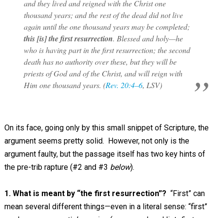
and they lived and reigned with the Christ one
thousand years; and the rest of the dead did not live
again until the one thousand years may be completed;
this [is] the first resurrection
. Blessed and holy—he
who is having part in the first resurrection; the second
death has no authority over these, but they will be
priests of God and of the Christ, and will reign with
Him one thousand years. (
Rev. 20:4–6
, LSV)
On its face, going only by this small snippet of Scripture, the
argument seems pretty solid. However, not only is the
argument faulty, but the passage itself has two key hints of
the pre-trib rapture (#2 and #3
below
).
1. What is meant by “the first resurrection”?
“First” can
mean several different things—even in a literal sense: “first”