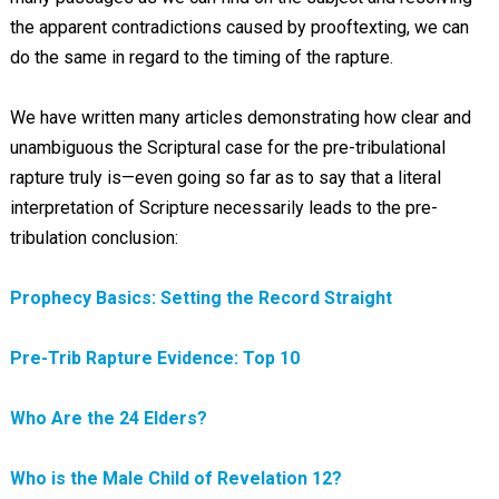
the apparent contradictions caused by prooftexting, we can
do the same in regard to the timing of the rapture.
We have written many articles demonstrating how clear and
unambiguous the Scriptural case for the pre-tribulational
rapture truly is—even going so far as to say that a literal
interpretation of Scripture necessarily leads to the pre-
tribulation conclusion:
Prophecy Basics: Setting the Record Straight
Pre-Trib Rapture Evidence: Top 10
Who Are the 24 Elders?
Who is the Male Child of Revelation 12?