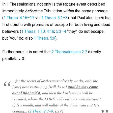
In 1 Thessalonians, not only is the rapture event described
immediately
before
the Tribulation
within
the same passage
(
1 Thess. 4:16–17
vs.
1 Thess. 5:1–3
), but Paul also laces his
first epistle with promises of escape for both living and dead
believers (
1 Thess. 1:10
;
4:18
;
5:3–4
“they” do not escape,
but “you” do; also
1 Thess. 5:9
).
Furthermore, it is noted that
2 Thessalonians 2:7
directly
parallels v. 3:
...for the secret of lawlessness already works, only the
[one] now restraining [will do so]
until he may come
out of [the] midst
, and then the lawless one will be
revealed, whom the LORD will consume with the Spirit
of His mouth, and will nullify at the appearance of His
coming... (
2 Thess. 2:7–8
, LSV)