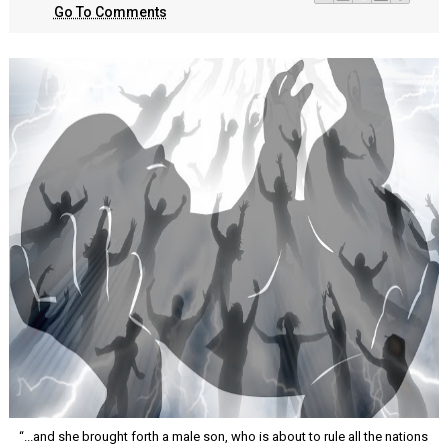
Go To Comments
“...and she brought forth a male son, who is about to rule all the nations