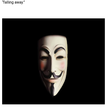
“falling away.”