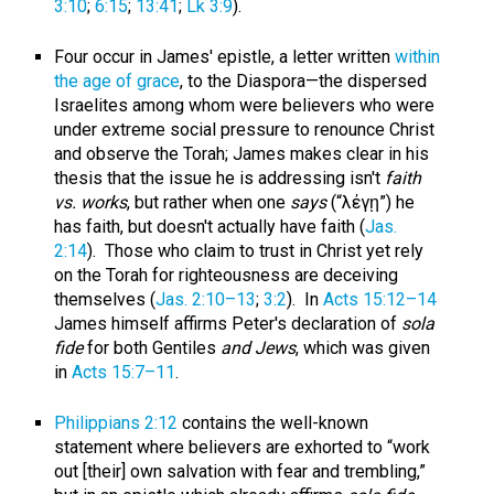
3:10
;
6:15
;
13:41
;
Lk 3:9
).
Four occur in James' epistle, a letter written
within
the age of grace
, to the Diaspora—the dispersed
Israelites among whom were believers who were
under extreme social pressure to renounce Christ
and observe the Torah; James makes clear in his
thesis that the issue he is addressing isn't
faith
vs. works
, but rather when one
says
(“λέγῃ”) he
has faith, but doesn't actually have faith (
Jas.
2:14
). Those who claim to trust in Christ yet rely
on the Torah for righteousness are deceiving
themselves (
Jas. 2:10–13
;
3:2
). In
Acts 15:12–14
James himself affirms Peter's declaration of
sola
fide
for both Gentiles
and Jews
, which was given
in
Acts 15:7–11
.
Philippians 2:12
contains the well-known
statement where believers are exhorted to “work
out [their] own salvation with fear and trembling,”