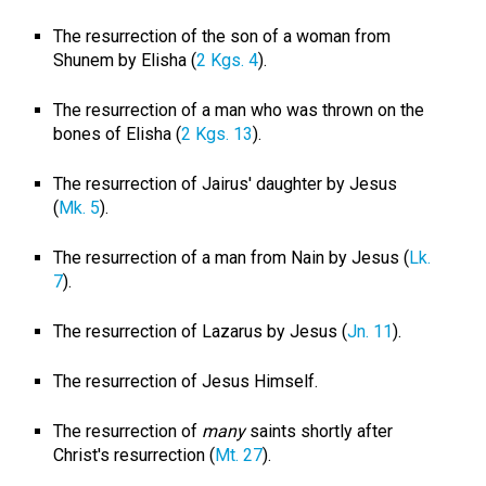
The resurrection of the son of a woman from
Shunem by Elisha (
2 Kgs. 4
).
The resurrection of a man who was thrown on the
bones of Elisha (
2 Kgs. 13
).
The resurrection of Jairus' daughter by Jesus
(
Mk. 5
).
The resurrection of a man from Nain by Jesus (
Lk.
7
).
The resurrection of Lazarus by Jesus (
Jn. 11
).
The resurrection of Jesus Himself.
The resurrection of
many
saints shortly after
Christ's resurrection (
Mt. 27
).