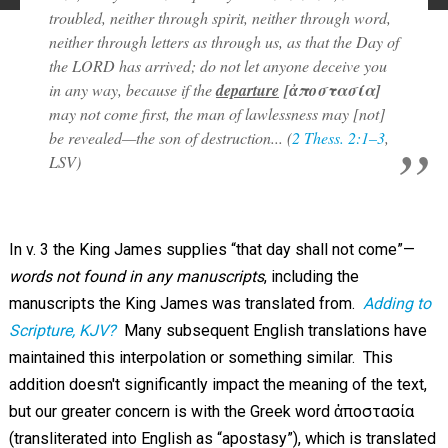
troubled, neither through spirit, neither through word,
neither through letters as through us, as that the Day of
the LORD has arrived; do not let anyone deceive you
in any way, because if the
departure
[ἀποστασία]
may not come first, the man of lawlessness may [not]
be revealed—the son of destruction... (
2 Thess. 2:1–3
,
LSV)
In v. 3 the King James supplies “that day shall not come”—
words not found in any manuscripts
, including the
manuscripts the King James was translated from.
Adding to
Scripture, KJV?
Many subsequent English translations have
maintained this interpolation or something similar. This
addition doesn't significantly impact the meaning of the text,
but our greater concern is with the Greek word ἀποστασία
(transliterated into English as “apostasy”), which is translated