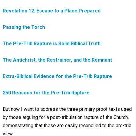
Revelation 12: Escape to a Place Prepared
Passing the Torch
The Pre-Trib Rapture is Solid Biblical Truth
The Antichrist, the Restrainer, and the Remnant
Extra-Biblical Evidence for the Pre-Trib Rapture
250 Reasons for the Pre-Trib Rapture
But now I want to address the three primary proof texts used
by those arguing for a post-tribulation rapture of the Church,
demonstrating that these are easily reconciled to the pre-trib
view.