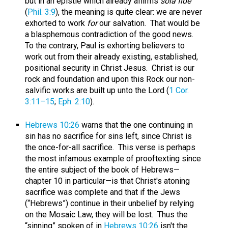
but in an epistle which already affirms
sola fide
(
Phil. 3:9
), the meaning is quite clear: we are never
exhorted to work
for
our salvation. That would be
a blasphemous contradiction of the good news.
To the contrary, Paul is exhorting believers to
work out from their already existing, established,
positional security in Christ Jesus. Christ is our
rock and foundation and upon this Rock our non-
salvific works are built up unto the Lord (
1 Cor.
3:11–15
;
Eph. 2:10
).
Hebrews 10:26
warns that the one continuing in
sin has no sacrifice for sins left, since Christ is
the once-for-all sacrifice. This verse is perhaps
the most infamous example of prooftexting since
the entire subject of the book of Hebrews—
chapter 10 in particular—is that Christ's atoning
sacrifice was complete and that if the Jews
(“Hebrews”) continue in their unbelief by relying
on the Mosaic Law, they will be lost. Thus the
“sinning” spoken of in
Hebrews 10:26
isn't the