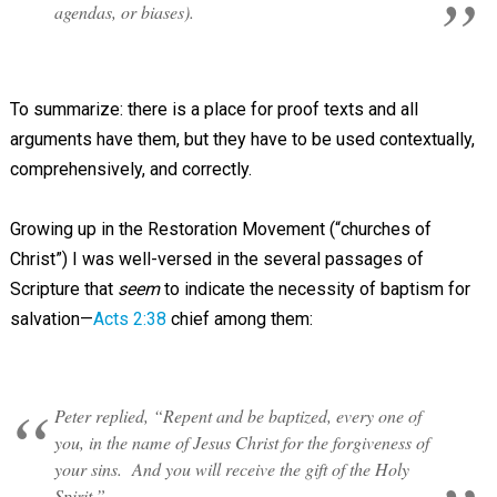
agendas, or biases).
To summarize: there is a place for proof texts and all
arguments have them, but they have to be used contextually,
comprehensively, and correctly.
Growing up in the Restoration Movement (“churches of
Christ”) I was well-versed in the several passages of
Scripture that
seem
to indicate the necessity of baptism for
salvation—
Acts 2:38
chief among them:
Peter replied, “Repent and be baptized, every one of
you, in the name of Jesus Christ for the forgiveness of
your sins. And you will receive the gift of the Holy
Spirit.”