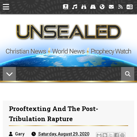
Prooftexting And The Post-
Tribulation Rapture
Gary
Saturday, August 29, 2020