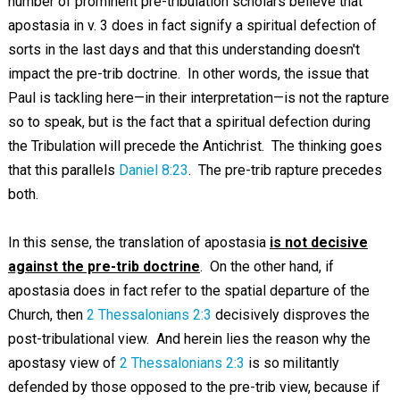
number of prominent pre-tribulation scholars believe that
apostasia in v. 3 does in fact signify a spiritual defection of
sorts in the last days and that this understanding doesn't
impact the pre-trib doctrine. In other words, the issue that
Paul is tackling here—in their interpretation—is not the rapture
so to speak, but is the fact that a spiritual defection during
the Tribulation will precede the Antichrist. The thinking goes
that this parallels
Daniel 8:23
. The pre-trib rapture precedes
both.
In this sense, the translation of apostasia
is not decisive
against the pre-trib doctrine
. On the other hand, if
apostasia does in fact refer to the spatial departure of the
Church, then
2 Thessalonians 2:3
decisively disproves the
post-tribulational view. And herein lies the reason why the
apostasy view of
2 Thessalonians 2:3
is so militantly
defended by those opposed to the pre-trib view, because if