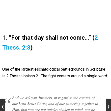
1. “For that day shall not come...” (
2
Thess. 2:3
)
One of the largest eschatological battlegrounds in Scripture
is 2 Thessalonians 2
. The fight centers around a single word:
And we ask you, brothers, in regard to the coming of
our Lord Jesus Christ, and of our gathering together to
Him, that you are not quickly shaken in mind, nor be