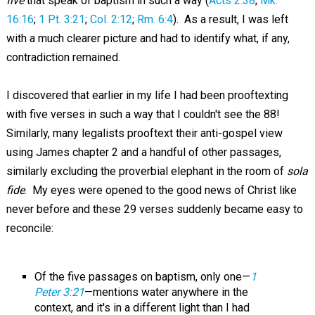
five
that speak of baptism in such a way (
Acts 2:38
;
Mk.
16:16
;
1 Pt. 3:21
;
Col. 2:12
;
Rm. 6:4
). As a result, I was left
with a much clearer picture and had to identify what, if any,
contradiction remained.
I discovered that earlier in my life I had been prooftexting
with five verses in such a way that I couldn't see the 88!
Similarly, many legalists prooftext their anti-gospel view
using James chapter 2 and a handful of other passages,
similarly excluding the proverbial elephant in the room of
sola
fide
. My eyes were opened to the good news of Christ like
never before and these 29 verses suddenly became easy to
reconcile:
Of the five passages on baptism, only one—
1
Peter 3:21
—mentions water anywhere in the
context, and it's in a different light than I had