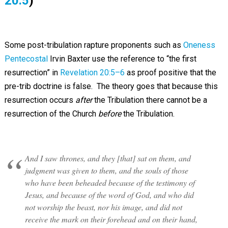
20:5
)
Some post-tribulation rapture proponents such as
Oneness
Pentecostal
Irvin Baxter use the reference to “the first
resurrection” in
Revelation 20:5–6
as proof positive that the
pre-trib doctrine is false. The theory goes that because this
resurrection occurs
after
the Tribulation there cannot be a
resurrection of the Church
before
the Tribulation.
And I saw thrones, and they [that] sat on them, and
judgment was given to them, and the souls of those
who have been beheaded because of the testimony of
Jesus, and because of the word of God, and who did
not worship the beast, nor his image, and did not
receive the mark on their forehead and on their hand,