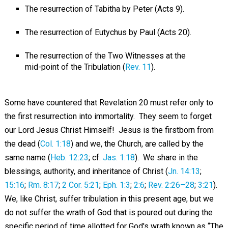
The resurrection of Tabitha by Peter (Acts 9
).
The resurrection of Eutychus by Paul (Acts 20
).
The resurrection of the Two Witnesses at the
mid-point of the Tribulation (
Rev. 11
).
Some have countered that Revelation 20
must refer only to
the first resurrection into immortality. They seem to forget
our Lord Jesus Christ Himself! Jesus is the firstborn from
the dead (
Col. 1:18
) and we, the Church, are called by the
same name (
Heb. 12:23
; cf.
Jas. 1:18
). We share in the
blessings, authority, and inheritance of Christ (
Jn. 14:13
;
15:16
;
Rm. 8:17
;
2 Cor. 5:21
;
Eph. 1:3
;
2:6
;
Rev. 2:26–28
;
3:21
).
We, like Christ, suffer tribulation in this present age, but we
do not suffer the wrath of God that is poured out during the
specific period of time allotted for God's wrath known as “The