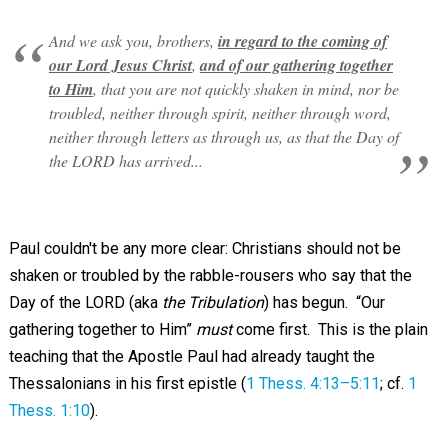
And we ask you, brothers,
in regard to the coming of
our Lord Jesus Christ
,
and of our gathering together
to Him
, that you are not quickly shaken in mind, nor be
troubled, neither through spirit, neither through word,
neither through letters as through us, as that the Day of
the LORD has arrived...
Paul couldn't be any more clear: Christians should not be
shaken or troubled by the rabble-rousers who say that the
Day of the LORD (aka
the Tribulation
) has begun. “Our
gathering together to Him”
must
come first. This is the plain
teaching that the Apostle Paul had already taught the
Thessalonians in his first epistle (
1 Thess. 4:13–5:11
; cf.
1
Thess. 1:10
).