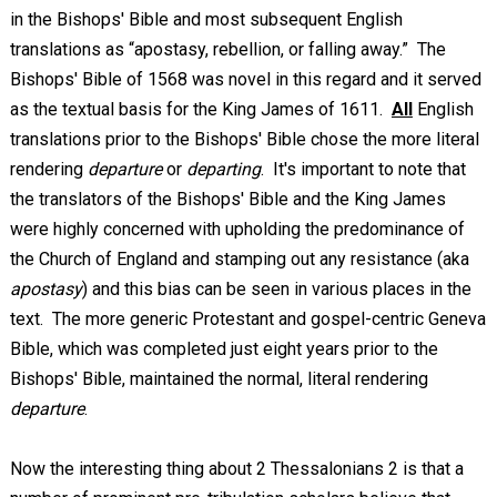
in the Bishops' Bible and most subsequent English
translations as “apostasy, rebellion, or falling away.” The
Bishops' Bible of 1568 was novel in this regard and it served
as the textual basis for the King James of 1611.
All
English
translations prior to the Bishops' Bible chose the more literal
rendering
departure
or
departing
. It's important to note that
the translators of the Bishops' Bible and the King James
were highly concerned with upholding the predominance of
the Church of England and stamping out any resistance (aka
apostasy
) and this bias can be seen in various places in the
text. The more generic Protestant and gospel-centric Geneva
Bible, which was completed just eight years prior to the
Bishops' Bible, maintained the normal, literal rendering
departure
.
Now the interesting thing about 2 Thessalonians 2
is that a