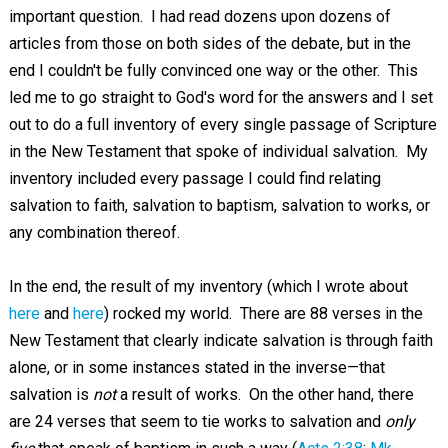
important question. I had read dozens upon dozens of
articles from those on both sides of the debate, but in the
end I couldn't be fully convinced one way or the other. This
led me to go straight to God's word for the answers and I set
out to do a full inventory of every single passage of Scripture
in the New Testament that spoke of individual salvation. My
inventory included every passage I could find relating
salvation to faith, salvation to baptism, salvation to works, or
any combination thereof.
In the end, the result of my inventory (which I wrote about
here
and
here
) rocked my world. There are 88 verses in the
New Testament that clearly indicate salvation is through faith
alone, or in some instances stated in the inverse—that
salvation is
not
a result of works. On the other hand, there
are 24 verses that seem to tie works to salvation and
only