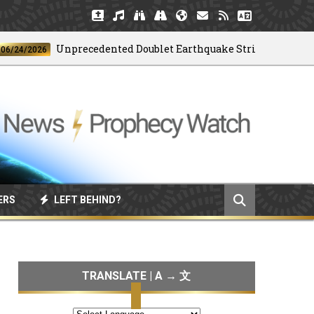
Unprecedented Doublet Earthquake Strikes Venezuela
2026
ERS
LEFT BEHIND?
TRANSLATE | A → 文