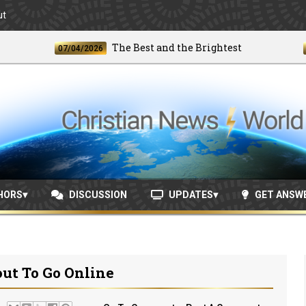
ut
The Best and the Brightest
07/04/2026
06/24/
HORS
DISCUSSION
UPDATES
GET ANSW
out To Go Online