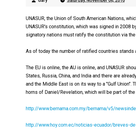
Gary
Saturday, November 06, 2010
UNASUR, the Union of South American Nations, which
UNASUR's constitution, which was signed in 2008 by a
signatory nations must ratify the constitution via the
As of today the number of ratified countries stands a
The EU is online, the AU is online, and UNASUR shoul
States, Russia, China, and India and there are alrea
and the Middle East is on its way to a "Gulf Union". T
horns of Daniel/Revelation, which will be part of the
http://www.bernama.com.my/bernama/v5/newsinde
http://www.hoy.com.ec/noticias-ecuador/breves-d