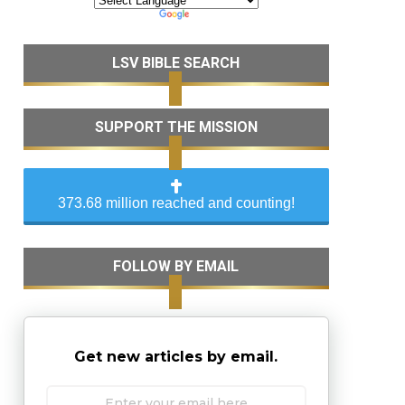
LSV BIBLE SEARCH
SUPPORT THE MISSION
373.68 million reached and counting!
FOLLOW BY EMAIL
Get new articles by email.