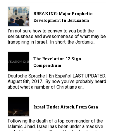
BREAKING: Major Prophetic
Development In Jerusalem
I’m not sure how to convey to you both the
seriousness and awesomeness of what may be
transpiring in Israel. In short, the Jordania...
The Revelation 12 Sign
Compendium
Deutsche Sprache | En Español LAST UPDATED:
August 8th, 2017. By now you’ve probably heard
about what a number of Christians ar...
Israel Under Attack From Gaza
Following the death of a top commander of the
Islamic Jihad, Israel has been under a massive