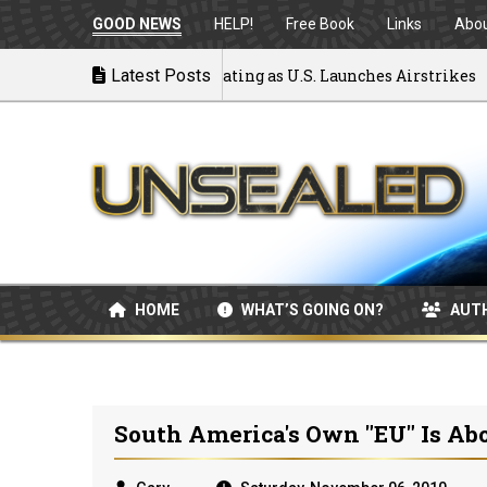
GOOD NEWS
HELP!
Free Book
Links
Abo
 to War: MOU Disintegrating as U.S. Launches Airstrikes
Latest Posts
HOME
WHAT’S GOING ON?
AUT
South America's Own "EU" Is Ab