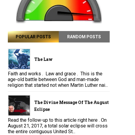
POPULAR POSTS
RANDOM POSTS
The Law
Faith and works . Law and grace . This is the
age-old battle between God and man-made
religion that started not when Martin Luther nai...
The Divine Message Of The August
Eclipse
Read the follow-up to this article right here . On
August 21, 2017, a total solar eclipse will cross
the entire contiguous United St...