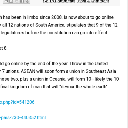
Go To Comments
Post A Comment
 has been in limbo since 2008, is now about to go online.
ll 12 nations of South America, stipulates that 9 of the 12
 legislatures before the constitution can go into effect.
t 8.
d go online by the end of the year. Throw in the United
dy 7 unions. ASEAN will soon form a union in Southeast Asia
hese two, plus a union in Oceania, will form 10--likely the 10
 final kingdom of man that will "devour the whole earth".
x.php?id=541206
e-pais-230-440352.html