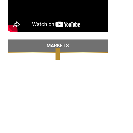
MARKETS