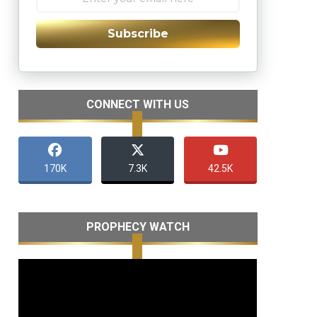
Subscribe
CONNECT WITH US
170K
7.3K
42.5K
PROPHECY WATCH