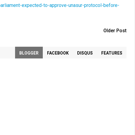
arliament-expected-to-approve-unasur-protocol-before-
Older Post
BLOGGER
FACEBOOK
DISQUS
FEATURES