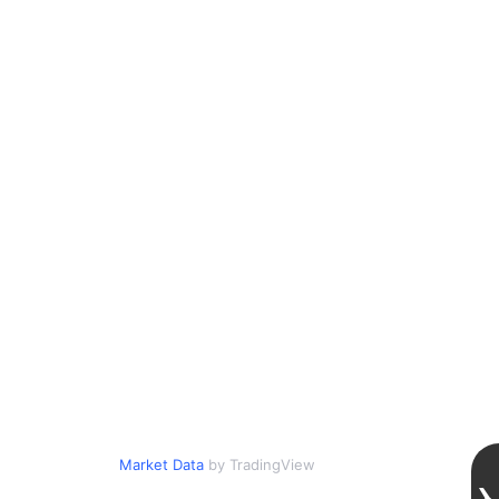
Market Data
by TradingView