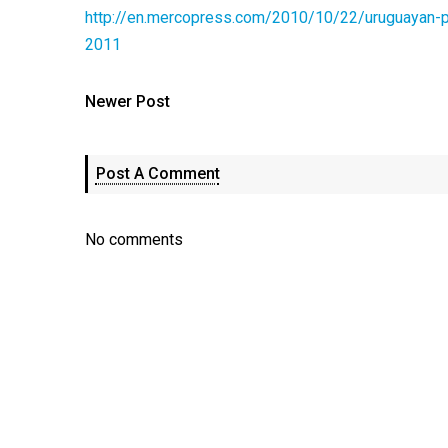
http://en.mercopress.com/2010/10/22/uruguayan-p
2011
Newer Post
Post A Comment
No comments