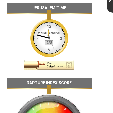
JERUSALEM TIME
RAPTURE INDEX SCORE