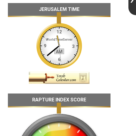
JERUSALEM TIME
RAPTURE INDEX SCORE