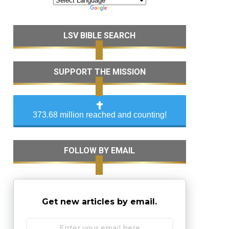
LSV BIBLE SEARCH
SUPPORT THE MISSION
373.68 million reached and counting!
FOLLOW BY EMAIL
Get new articles by email.