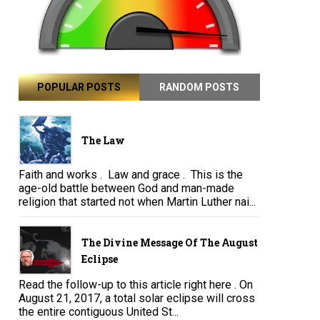
POPULAR POSTS
RANDOM POSTS
The Law
Faith and works . Law and grace . This is the
age-old battle between God and man-made
religion that started not when Martin Luther nai...
The Divine Message Of The August
Eclipse
Read the follow-up to this article right here . On
August 21, 2017, a total solar eclipse will cross
the entire contiguous United St...