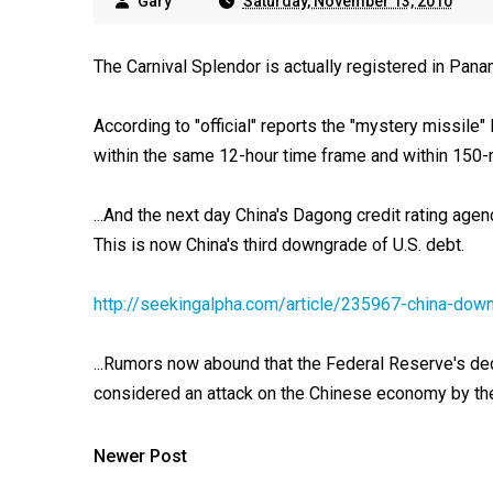
Gary
Saturday, November 13, 2010
The Carnival Splendor is actually registered in Pana
According to "official" reports the "mystery missile
within the same 12-hour time frame and within 150-
...And the next day China's Dagong credit rating age
This is now China's third downgrade of U.S. debt.
http://seekingalpha.com/article/235967-china-dow
...Rumors now abound that the Federal Reserve's decisi
considered an attack on the Chinese economy by th
Newer Post