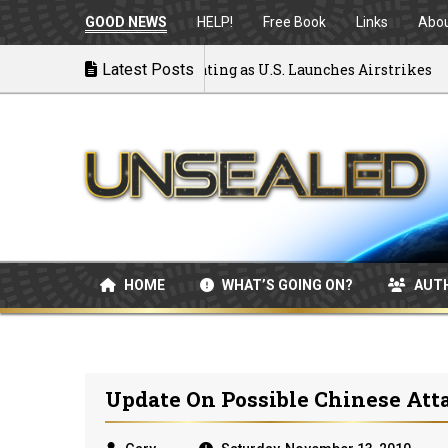
GOOD NEWS
HELP!
Free Book
Links
Abo
 to War: MOU Disintegrating as U.S. Launches Airstrikes
Latest Posts
HOME
WHAT’S GOING ON?
AUT
Update On Possible Chinese Att