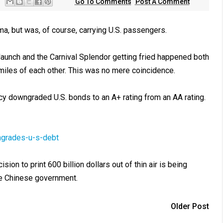
Go To Comments
Post A Comment
ma, but was, of course, carrying U.S. passengers.
" launch and the Carnival Splendor getting fried happened both
miles of each other. This was no mere coincidence.
ncy downgraded U.S. bonds to an A+ rating from an AA rating.
ngrades-u-s-debt
on to print 600 billion dollars out of thin air is being
e Chinese government.
Older Post