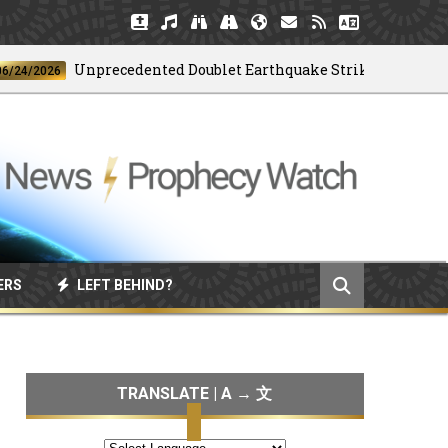
Unprecedented Doublet Earthquake Strikes Venezuela
2026
ERS
LEFT BEHIND?
TRANSLATE | A → 文