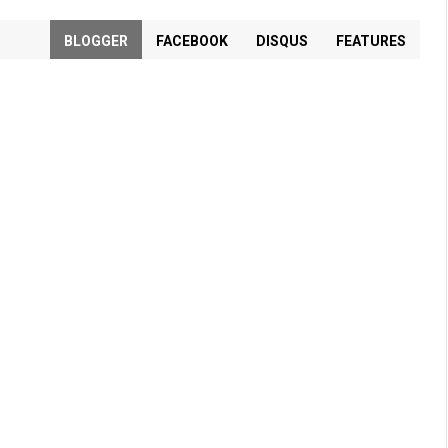
BLOGGER
FACEBOOK
DISQUS
FEATURES