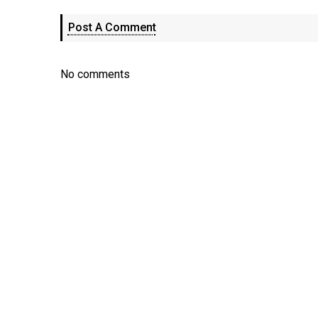
Post A Comment
No comments