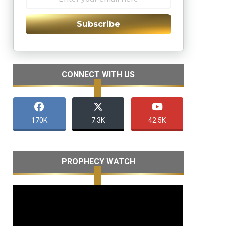
Subscribe
CONNECT WITH US
170K
7.3K
42.5K
PROPHECY WATCH