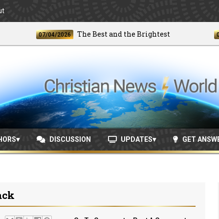
ut
The Best and the Brightest
07/04/2026
06/24/
HORS
DISCUSSION
UPDATES
GET ANSW
ack