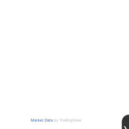
Market Data
by TradingView