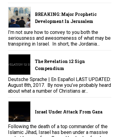
BREAKING: Major Prophetic
Development In Jerusalem
I’m not sure how to convey to you both the
seriousness and awesomeness of what may be
transpiring in Israel. In short, the Jordania...
The Revelation 12 Sign
Compendium
Deutsche Sprache | En Español LAST UPDATED:
August 8th, 2017. By now you’ve probably heard
about what a number of Christians ar...
Israel Under Attack From Gaza
Following the death of a top commander of the
Islamic Jihad, Israel has been under a massive