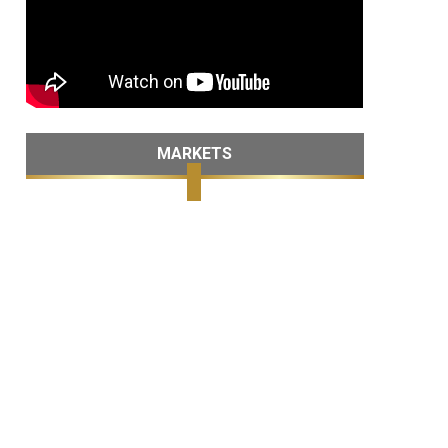
MARKETS