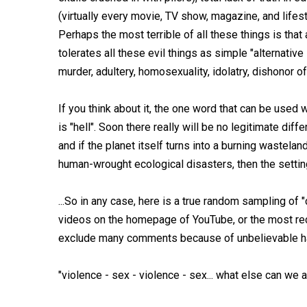
(virtually every movie, TV show, magazine, and life
Perhaps the most terrible of all these things is that 
tolerates all these evil things as simple "alternati
murder, adultery, homosexuality, idolatry, dishonor of
If you think about it, the one word that can be used 
is "hell". Soon there really will be no legitimate di
and if the planet itself turns into a burning wastelan
human-wrought ecological disasters, then the setting w
...So in any case, here is a true random sampling of 
videos on the homepage of YouTube, or the most rec
exclude many comments because of unbelievable hat
"violence - sex - violence - sex... what else can we 