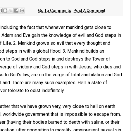
Go To Comments
Post A Comment
, including the fact that whenever mankind gets close to
: 1. Adam and Eve gain the knowledge of evil and God steps in
 Life. 2. Mankind grows so evil that every thought and
od steps in with a global flood. 3. Mankind builds an
tion to God and God steps in and destroys the Tower of
e verge of victory and God steps in with Jesus, who dies and
 to God's law, are on the verge of total annihilation and God
 Land. There are many such examples. Hell, a state of
r tolerate to exist indefinitely...
rather that we have grown very, very close to hell on earth
al, worldwide government that is impossible to escape from,
ar (having their bodies burned to death with saline, or their
education, utter opposition to morality, omnipresent sexual sin