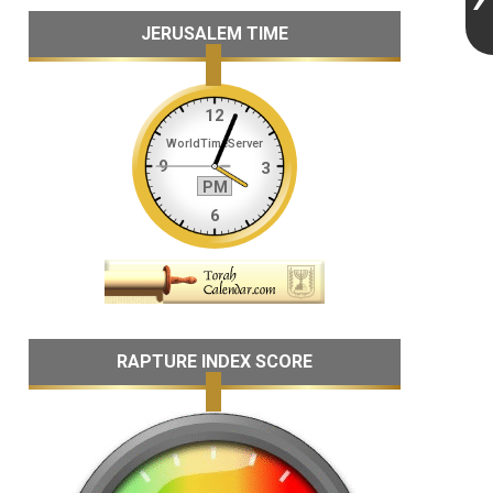
JERUSALEM TIME
RAPTURE INDEX SCORE