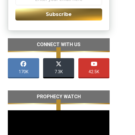
Subscribe
CONNECT WITH US
170K
7.3K
42.5K
PROPHECY WATCH