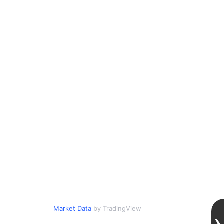
Market Data
by TradingView