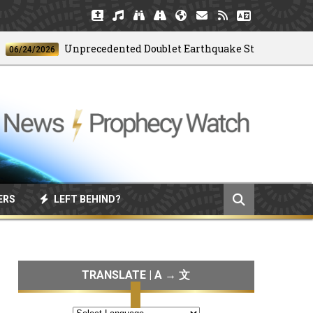
Unprecedented Doublet Earthquake Strikes Venezuela
24/2026
ERS
LEFT BEHIND?
TRANSLATE | A → 文