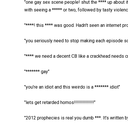
"one gay sex scene people! shut the **** up about it
with seeing a ***** or two, followed by tasty violenc
"****! this **** was good. Hadn't seen an internet pr
"you seriously need to stop making each episode so 
"**** we need a decent CB like a crackhead needs c
"******* gay"
"you're an idiot and this weirdo is a ******* idiot"
"lets get retarded homos!!!!!!!!!!!!!!"
"2012 prophecies is real you dumb ***. It's written 