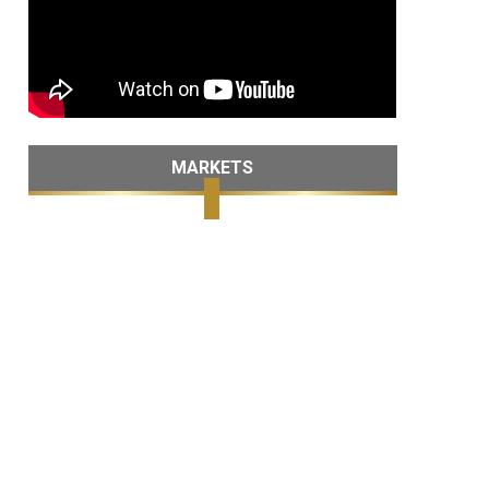
MARKETS