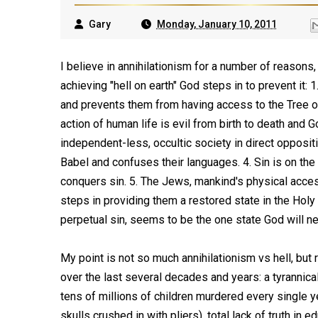
Gary
Monday, January 10, 2011
I believe in annihilationism for a number of reasons
achieving "hell on earth" God steps in to prevent it
and prevents them from having access to the Tree of
action of human life is evil from birth to death and G
independent-less, occultic society in direct opposi
Babel and confuses their languages. 4. Sin is on th
conquers sin. 5. The Jews, mankind's physical access
steps in providing them a restored state in the Holy
perpetual sin, seems to be the one state God will neve
My point is not so much annihilationism vs hell, but 
over the last several decades and years: a tyrannic
tens of millions of children murdered every single ye
skulls crushed in with pliers), total lack of truth in 