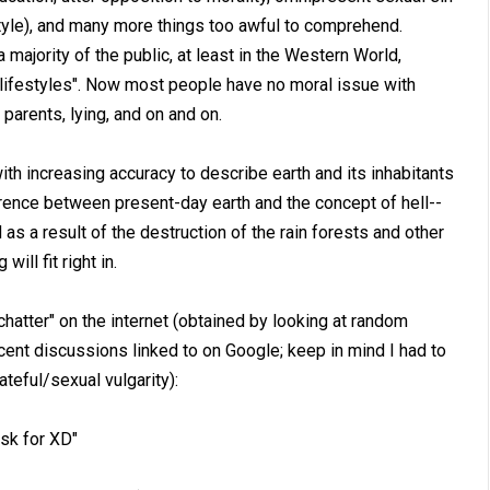
style), and many more things too awful to comprehend.
a majority of the public, at least in the Western World,
ve lifestyles". Now most people have no moral issue with
 parents, lying, and on and on.
with increasing accuracy to describe earth and its inhabitants
fference between present-day earth and the concept of hell--
d as a result of the destruction of the rain forests and other
ill fit right in.
"chatter" on the internet (obtained by looking at random
ent discussions linked to on Google; keep in mind I had to
eful/sexual vulgarity):
ask for XD"