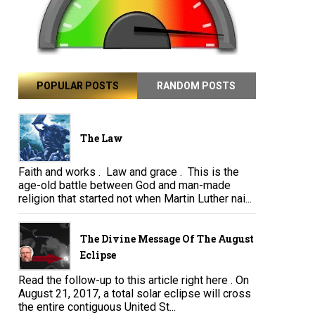
POPULAR POSTS
RANDOM POSTS
The Law
Faith and works . Law and grace . This is the
age-old battle between God and man-made
religion that started not when Martin Luther nai...
The Divine Message Of The August
Eclipse
Read the follow-up to this article right here . On
August 21, 2017, a total solar eclipse will cross
the entire contiguous United St...