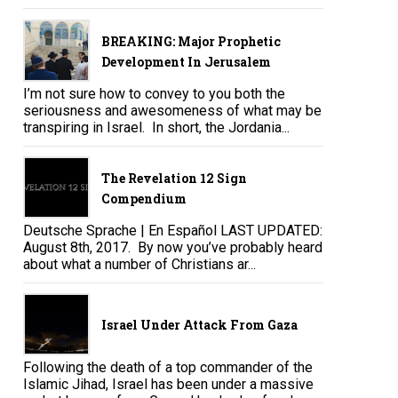
BREAKING: Major Prophetic
Development In Jerusalem
I’m not sure how to convey to you both the
seriousness and awesomeness of what may be
transpiring in Israel. In short, the Jordania...
The Revelation 12 Sign
Compendium
Deutsche Sprache | En Español LAST UPDATED:
August 8th, 2017. By now you’ve probably heard
about what a number of Christians ar...
Israel Under Attack From Gaza
Following the death of a top commander of the
Islamic Jihad, Israel has been under a massive