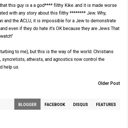
hat this guy is a a god**** filthy Kike..and it is made worse
ted with any story about this filthy ******** Jew. Why,
n and the ACLU, it is impossible for a Jew to demonstrate
and even if they do hate it's OK because they are Jews That
 watch"
urbing to me), but this is the way of the world. Christians
, syncretists, atheists, and agnostics now control the
d help us.
Older Post
BLOGGER
FACEBOOK
DISQUS
FEATURES