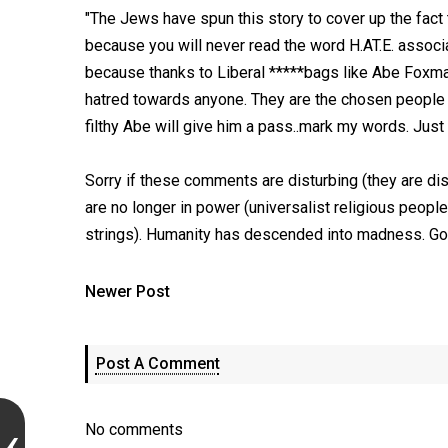
"The Jews have spun this story to cover up the fact t
because you will never read the word H.AT.E. associa
because thanks to Liberal *****bags like Abe Foxma
hatred towards anyone. They are the chosen people 
filthy Abe will give him a pass..mark my words. Just
Sorry if these comments are disturbing (they are dist
are no longer in power (universalist religious people
strings). Humanity has descended into madness. Go
Newer Post
Post A Comment
No comments