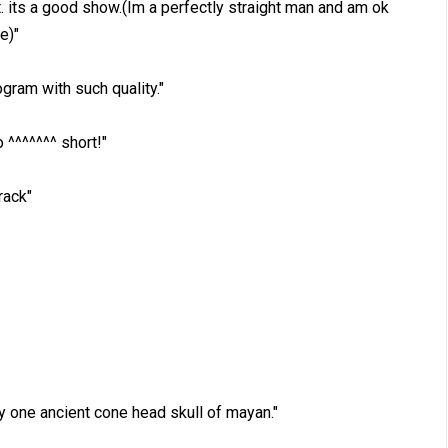
. its a good show.(Im a perfectly straight man and am ok
e)"
ogram with such quality."
^^^^^^^ short!"
rack"
by one ancient cone head skull of mayan."