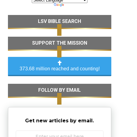
LSV BIBLE SEARCH
SUPPORT THE MISSION
373.68 million reached and counting!
FOLLOW BY EMAIL
Get new articles by email.