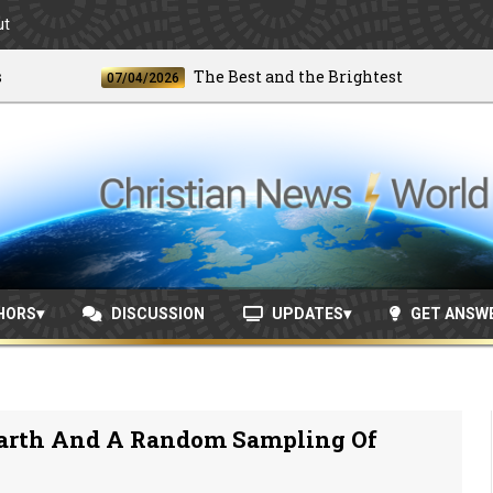
ut
The Best and the Brightest
07/04/2026
06/
HORS
DISCUSSION
UPDATES
GET ANSW
arth And A Random Sampling Of