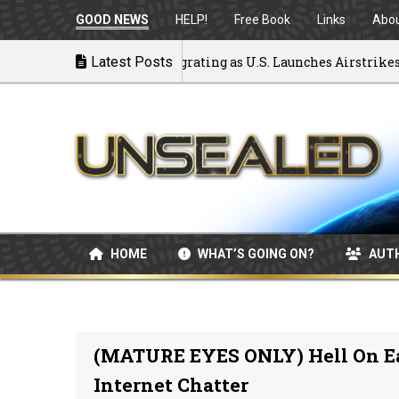
GOOD NEWS
HELP!
Free Book
Links
Abo
ck to War: MOU Disintegrating as U.S. Launches Airstrikes
Latest Posts
HOME
WHAT’S GOING ON?
AUT
(MATURE EYES ONLY) Hell On E
Internet Chatter