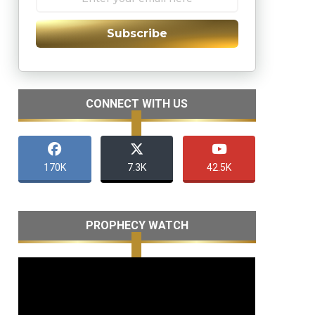
Subscribe
CONNECT WITH US
170K
7.3K
42.5K
PROPHECY WATCH