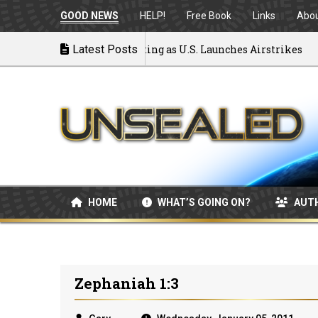
GOOD NEWS
HELP!
Free Book
Links
Abo
to War: MOU Disintegrating as U.S. Launches Airstrikes
Latest Posts
HOME
WHAT’S GOING ON?
AUT
Zephaniah 1:3