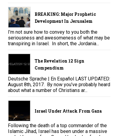
BREAKING: Major Prophetic
Development In Jerusalem
I’m not sure how to convey to you both the
seriousness and awesomeness of what may be
transpiring in Israel. In short, the Jordania...
The Revelation 12 Sign
Compendium
Deutsche Sprache | En Español LAST UPDATED:
August 8th, 2017. By now you’ve probably heard
about what a number of Christians ar...
Israel Under Attack From Gaza
Following the death of a top commander of the
Islamic Jihad, Israel has been under a massive