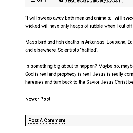
Gary
Wednesday, January 05, 2011
"I will sweep away both men and animals;
I will sw
wicked will have only heaps of rubble when I cut off
Mass bird and fish deaths in Arkansas, Lousiana, Eas
and elsewhere. Scientists "baffled".
Is something big about to happen? Maybe so, maybe no.
God is real and prophecy is real. Jesus is really com
heresies and turn back to the Savior Jesus Christ bef
Newer Post
Post A Comment