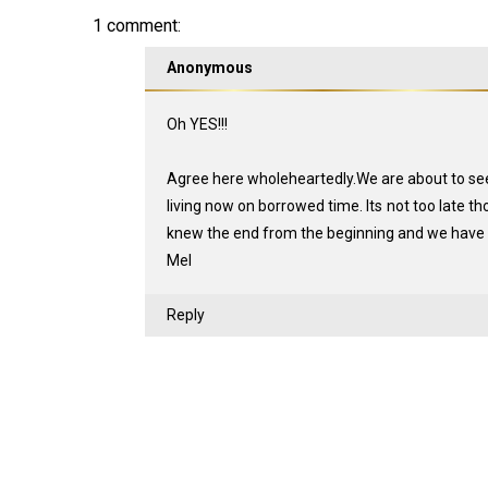
1 comment:
Anonymous
Oh YES!!!
Agree here wholeheartedly.We are about to see 
living now on borrowed time. Its not too late 
knew the end from the beginning and we have n
Mel
Reply