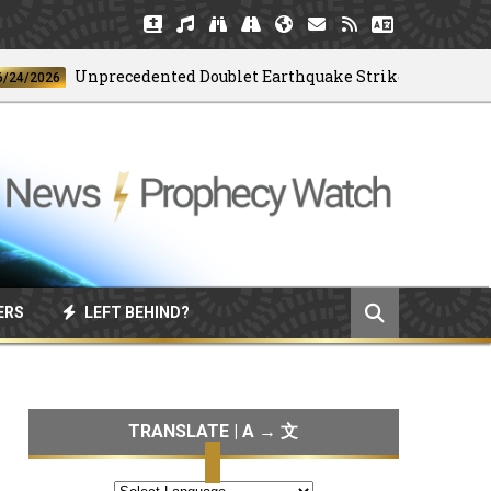
Unprecedented Doublet Earthquake Strikes Venezuela
026
ERS
LEFT BEHIND?
TRANSLATE | A → 文