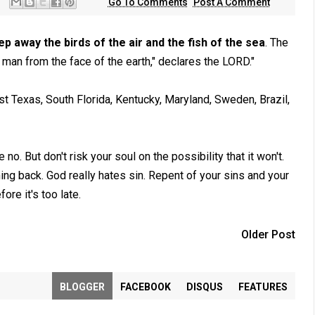
Go To Comments
Post A Comment
eep away the birds of the air and the fish of the sea
. The
 man from the face of the earth," declares the LORD."
t Texas, South Florida, Kentucky, Maryland, Sweden, Brazil,
 But don't risk your soul on the possibility that it won't.
ing back. God really hates sin. Repent of your sins and your
ore it's too late.
Older Post
BLOGGER
FACEBOOK
DISQUS
FEATURES