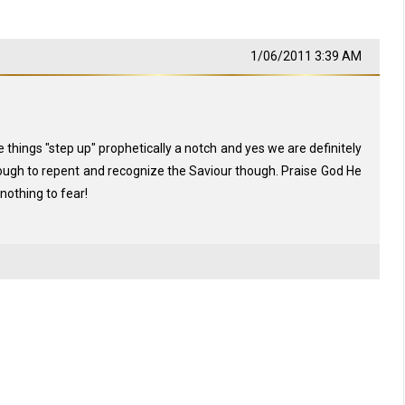
1/06/2011 3:39 AM
things "step up" prophetically a notch and yes we are definitely
though to repent and recognize the Saviour though. Praise God He
othing to fear!