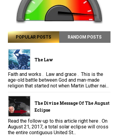
POPULAR POSTS
RANDOM POSTS
The Law
Faith and works . Law and grace . This is the
age-old battle between God and man-made
religion that started not when Martin Luther nai...
The Divine Message Of The August
Eclipse
Read the follow-up to this article right here . On
August 21, 2017, a total solar eclipse will cross
the entire contiguous United St...