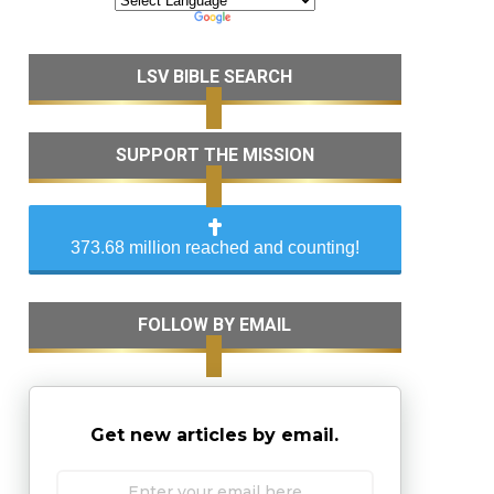
LSV BIBLE SEARCH
SUPPORT THE MISSION
373.68 million reached and counting!
FOLLOW BY EMAIL
Get new articles by email.