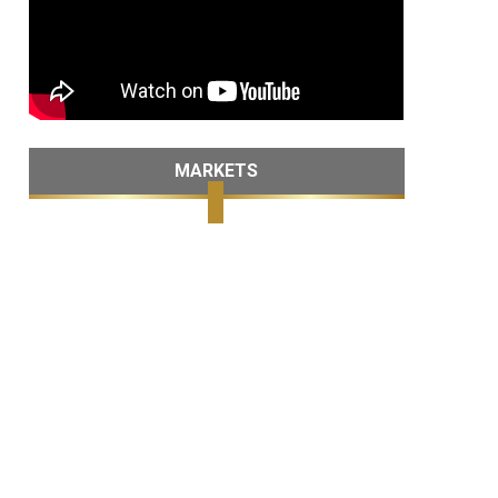
MARKETS