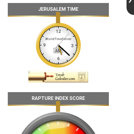
JERUSALEM TIME
RAPTURE INDEX SCORE