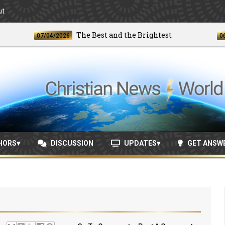
ut
The Best and the Brightest
07/04/2026
06/24/2
HORS
DISCUSSION
UPDATES
GET ANSW