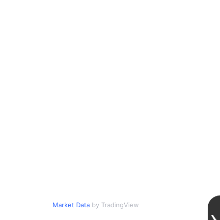
Market Data
by TradingView