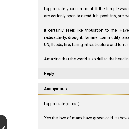
I appreciate your comment. If the temple was go
am certanly open to a mid-trib, post-trib, pre-wr
It certainly feels like tribulation to me. Ha
radioactivity, drought, famine, commodity prices
UN, floods, fire, failing infrastructure and terr
Amazing that the world is so dull to the headlin
Reply
Anonymous
I appreciate yours :)
Yes the love of many have grown cold, it shows in