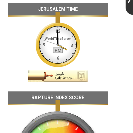
JERUSALEM TIME
RAPTURE INDEX SCORE