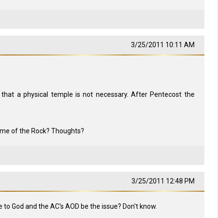
3/25/2011 10:11 AM
 that a physical temple is not necessary. After Pentecost the
Dome of the Rock? Thoughts?
3/25/2011 12:48 PM
ce to God and the AC's AOD be the issue? Don't know.