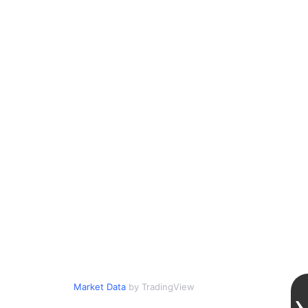
Market Data
by TradingView