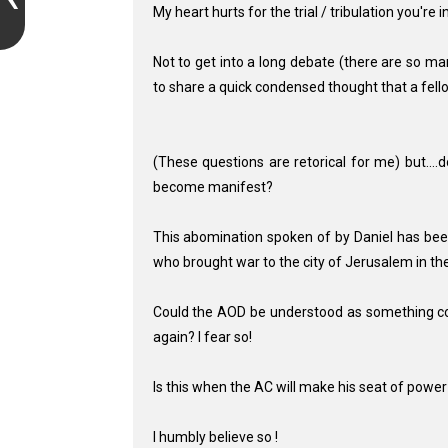
My heart hurts for the trial / tribulation you're 
Not to get into a long debate (there are so ma
to share a quick condensed thought that a fello
(These questions are retorical for me) but....
become manifest?
This abomination spoken of by Daniel has been
who brought war to the city of Jerusalem in t
Could the AOD be understood as something conn
again? I fear so!
Is this when the AC will make his seat of power i
I humbly believe so !