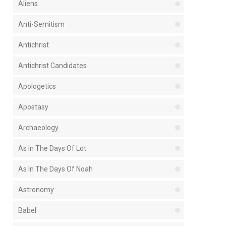
Aliens
Anti-Semitism
Antichrist
Antichrist Candidates
Apologetics
Apostasy
Archaeology
As In The Days Of Lot
As In The Days Of Noah
Astronomy
Babel