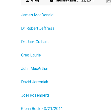
Greg
Tuesday, March 22, 2011
James MacDonald
Dr. Robert Jeffress
Dr. Jack Graham
Greg Laurie
John MacArthur
David Jeremiah
Joel Rosenberg
Glenn Beck - 3/21/2011