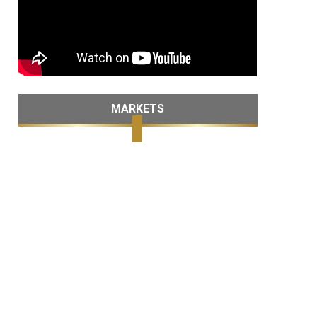
MARKETS