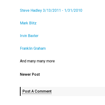
Steve Hadley 3/13/2011 - 1/31/2010
Mark Blitz
Irvin Baxter
Franklin Graham
And many many more
Newer Post
Post A Comment