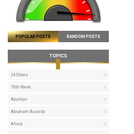
POPULAR POSTS
RANDOM POSTS
TOPICS
24 Elders
70th Week
Abortion
Abraham Accords
Africa