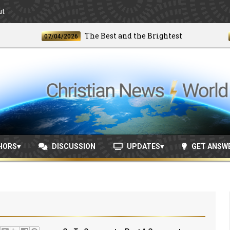
ut
The Best and the Brightest
07/04/2026
06/24
HORS
DISCUSSION
UPDATES
GET ANSW