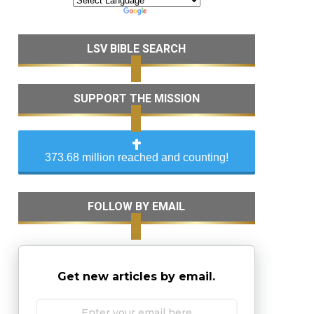
LSV BIBLE SEARCH
SUPPORT THE MISSION
373.68 million reached and counting!
FOLLOW BY EMAIL
Get new articles by email.