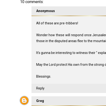
10 comments:
Anonymous
All of these are pre-tribbers!
Wonder how these will respond once Jerusalem 
those in the disputed areas flee to the mounta
It's gunna be interesting to witness their " expla
May the Lord protect His own from the strong d
Blessings.
Reply
Greg