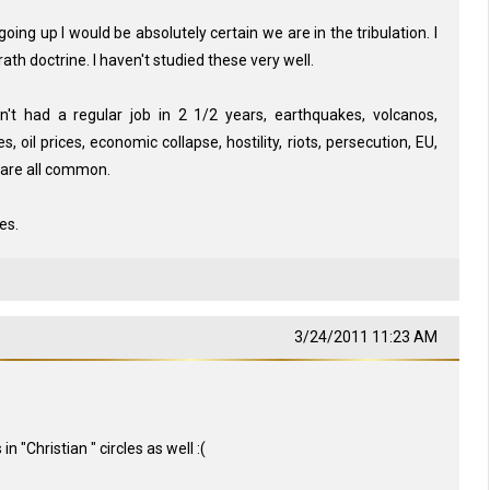
ing up I would be absolutely certain we are in the tribulation. I
ath doctrine. I haven't studied these very well.
ven't had a regular job in 2 1/2 years, earthquakes, volcanos,
, oil prices, economic collapse, hostility, riots, persecution, EU,
or are all common.
es.
3/24/2011 11:23 AM
 "Christian " circles as well :(