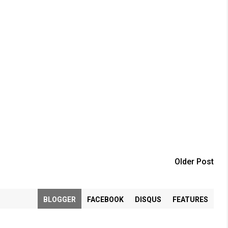
Older Post
BLOGGER
FACEBOOK
DISQUS
FEATURES