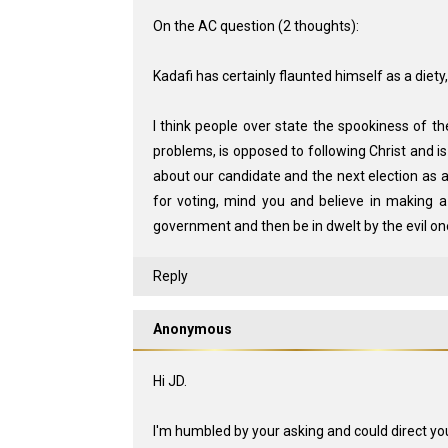
On the AC question (2 thoughts):
Kadafi has certainly flaunted himself as a diety
I think people over state the spookiness of t
problems, is opposed to following Christ and is 
about our candidate and the next election as a
for voting, mind you and believe in making a
government and then be in dwelt by the evil one
Reply
Anonymous
Hi JD.
I'm humbled by your asking and could direct you