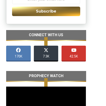
Subscribe
CONNECT WITH US
170K
7.3K
42.5K
PROPHECY WATCH