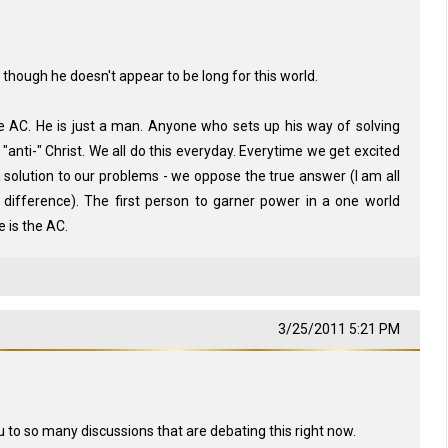
, though he doesn't appear to be long for this world.
he AC. He is just a man. Anyone who sets up his way of solving
"anti-" Christ. We all do this everyday. Everytime we get excited
 solution to our problems - we oppose the true answer (I am all
 difference). The first person to garner power in a one world
 is the AC.
3/25/2011 5:21 PM
 to so many discussions that are debating this right now.