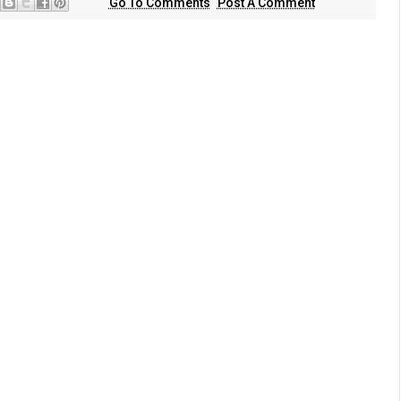
Go To Comments
Post A Comment