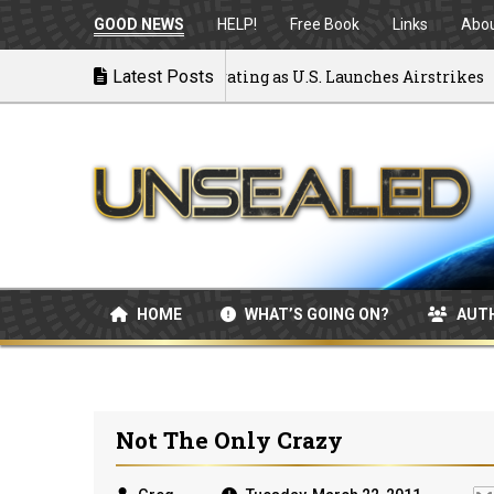
GOOD NEWS
HELP!
Free Book
Links
Abo
 to War: MOU Disintegrating as U.S. Launches Airstrikes
Latest Posts
HOME
WHAT’S GOING ON?
AUT
Not The Only Crazy