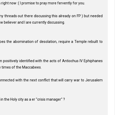
in right now :( I promise to pray more fervently for you.
ny threads out there discussing this already on FP ) but needed
w believer and I are currently discussing.
does the abomination of desolation, require a Temple rebuilt to
 positively identified with the acts of Antiochus IV Ephiphanes
he times of the Maccabees.
ected with the next conflict that will carry war to Jerusalem
n the Holy city as a er "crisis manager" ?