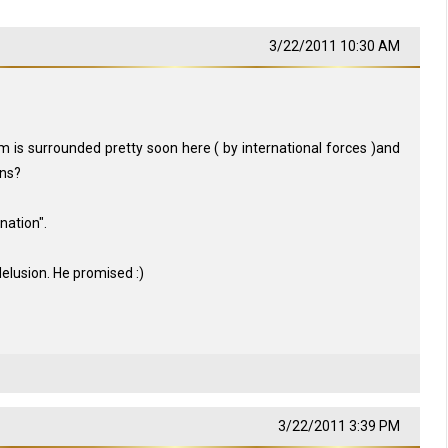
3/22/2011 10:30 AM
is surrounded pretty soon here ( by international forces )and
ins?
nation".
elusion. He promised :)
3/22/2011 3:39 PM