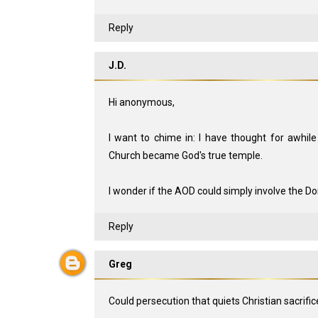
Reply
J.D.
Hi anonymous,
I want to chime in: I have thought for awhile
Church became God's true temple.
I wonder if the AOD could simply involve the 
Reply
Greg
Could persecution that quiets Christian sacrifi