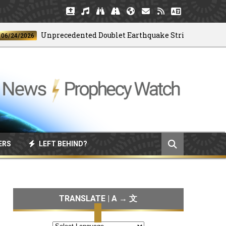
Unprecedented Doublet Earthquake Strikes Venezuela
/2026
ERS
LEFT BEHIND?
TRANSLATE | A → 文