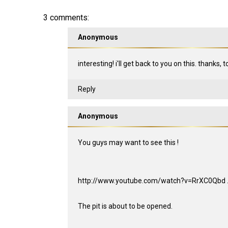
3 comments:
Anonymous
interesting! i'll get back to you on this. thanks, 
Reply
Anonymous
You guys may want to see this !
http://www.youtube.com/watch?v=RrXC0Qbd ...
The pit is about to be opened.