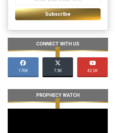
Subscribe
CONNECT WITH US
170K
7.3K
42.5K
PROPHECY WATCH