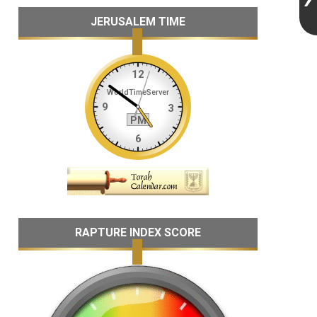
JERUSALEM TIME
RAPTURE INDEX SCORE