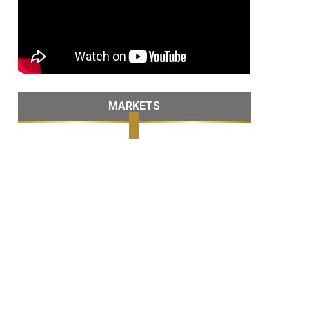
MARKETS