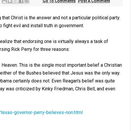
Go To Comments
Post A Comment
 that Christ is the answer and not a particular political party.
o fight evil and install truth in government.
ealize that endorsing one is virtually always a task of
sing Rick Perry for three reasons:
 Heaven. This is the single most important belief a Christian
Neither of the Bushes believed that Jesus was the only way.
Obama certainly does not. Even Reagan's belief was quite
ay was criticized by Kinky Friedman, Chris Bell, and even
exas-governor-perry-believes-non.html