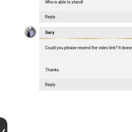
Who is able to stand!
Reply
Gary
Could you please resend the video link? It does
Thanks
Reply