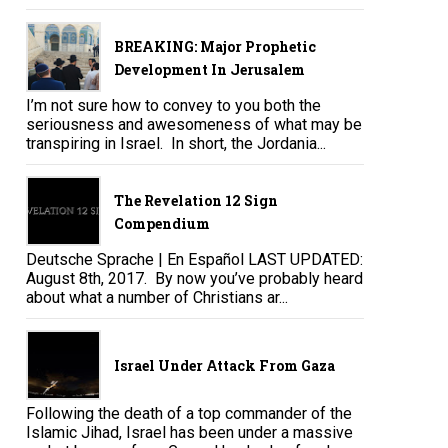
BREAKING: Major Prophetic
Development In Jerusalem
I’m not sure how to convey to you both the
seriousness and awesomeness of what may be
transpiring in Israel. In short, the Jordania...
The Revelation 12 Sign
Compendium
Deutsche Sprache | En Español LAST UPDATED:
August 8th, 2017. By now you’ve probably heard
about what a number of Christians ar...
Israel Under Attack From Gaza
Following the death of a top commander of the
Islamic Jihad, Israel has been under a massive