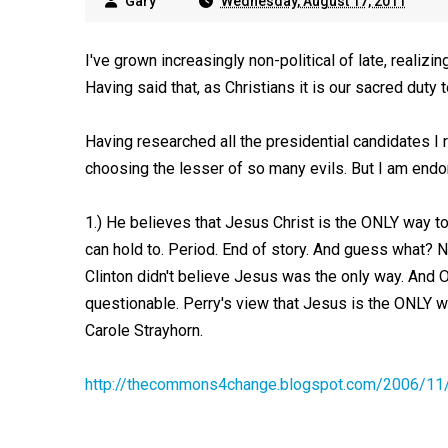
Gary
Wednesday, August 17, 2011
I've grown increasingly non-political of late, realizing
Having said that, as Christians it is our sacred duty t
Having researched all the presidential candidates I r
choosing the lesser of so many evils. But I am endor
1.) He believes that Jesus Christ is the ONLY way to
can hold to. Period. End of story. And guess what? 
Clinton didn't believe Jesus was the only way. And 
questionable. Perry's view that Jesus is the ONLY w
Carole Strayhorn.
http://thecommons4change.blogspot.com/2006/11/t