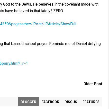
 by God to the Jews. He believes in the covenant made with
 have believed in that lately? ZERO.
18604250&pagename=JPost/JPArticle/ShowFull
ing that banned school prayer. Reminds me of Daniel defying
6perry.html?_r=1
Older Post
BLOGGER
FACEBOOK
DISQUS
FEATURES