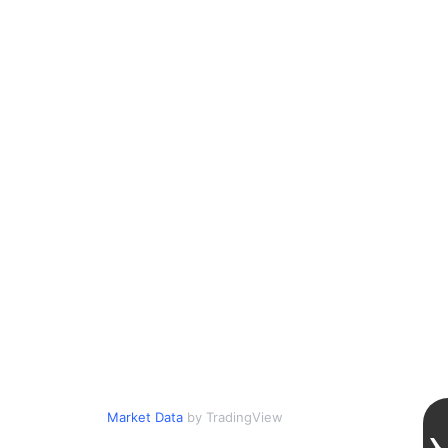
Market Data
by TradingView