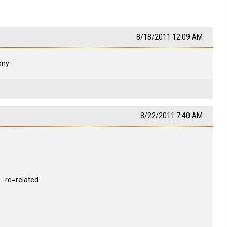
8/18/2011 12:09 AM
tony
8/22/2011 7:40 AM
 re=related