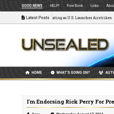
GOOD NEWS
HELP!
Free Book
Links
Abo
 to War: MOU Disintegrating as U.S. Launches Airstrikes
Latest Posts
HOME
WHAT’S GOING ON?
AUT
I'm Endorsing Rick Perry For Pr