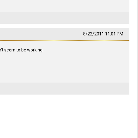
8/22/2011 11:01 PM
n't seem to be working.