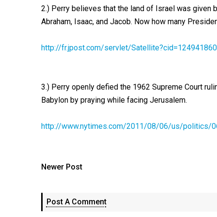
2.) Perry believes that the land of Israel was given
Abraham, Isaac, and Jacob. Now how many Presidents
http://fr.jpost.com/servlet/Satellite?cid=12494
3.) Perry openly defied the 1962 Supreme Court rul
Babylon by praying while facing Jerusalem.
http://www.nytimes.com/2011/08/06/us/politics/0
Newer Post
Post A Comment