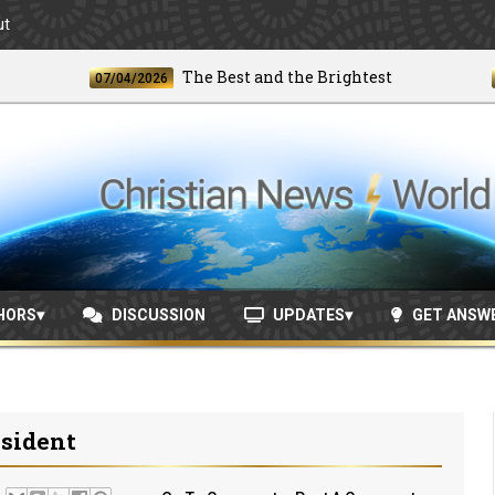
ut
The Best and the Brightest
07/04/2026
06/24
HORS
DISCUSSION
UPDATES
GET ANSW
esident