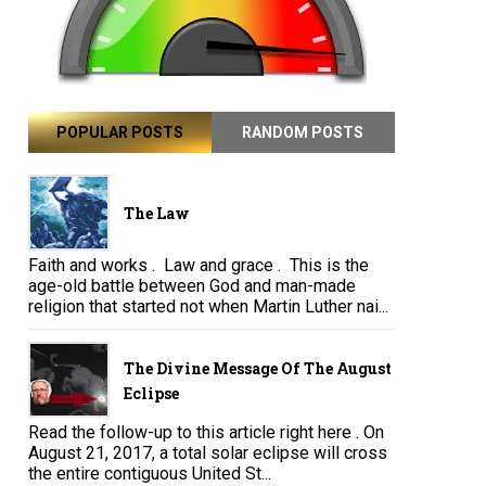
POPULAR POSTS
RANDOM POSTS
The Law
Faith and works . Law and grace . This is the
age-old battle between God and man-made
religion that started not when Martin Luther nai...
The Divine Message Of The August
Eclipse
Read the follow-up to this article right here . On
August 21, 2017, a total solar eclipse will cross
the entire contiguous United St...