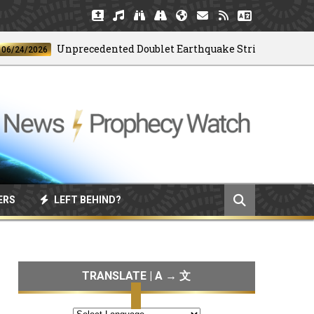
Unprecedented Doublet Earthquake Strikes Venezuela
/2026
ERS
LEFT BEHIND?
TRANSLATE | A → 文