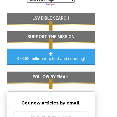
LSV BIBLE SEARCH
SUPPORT THE MISSION
373.68 million reached and counting!
FOLLOW BY EMAIL
Get new articles by email.