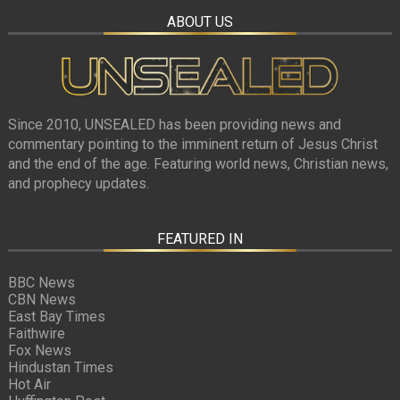
ABOUT US
Since 2010, UNSEALED has been providing news and
commentary pointing to the imminent return of Jesus Christ
and the end of the age. Featuring world news, Christian news,
and prophecy updates.
FEATURED IN
BBC News
CBN News
East Bay Times
Faithwire
Fox News
Hindustan Times
Hot Air