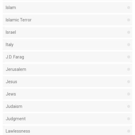
Islam
Islamic Terror
Israel
Italy
J.D. Farag
Jerusalem
Jesus
Jews
Judaism
Judgment
Lawlessness