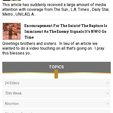
This article has suddenly received a large amount of media
attention with coverage from The Sun , L.A. Times , Daily Star,
Metro , UNILAD, A...
Encouragement For The Saints! The Rapture Is
Imminent As The Enemy Signals It's NWO Go
Time
Greetings brothers and sisters. In lieu of an article we
wanted to do a video touching on all that's going on. I pray
this blesses yo...
TOPICS
24 Elders
70th Week
Abortion