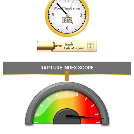
RAPTURE INDEX SCORE