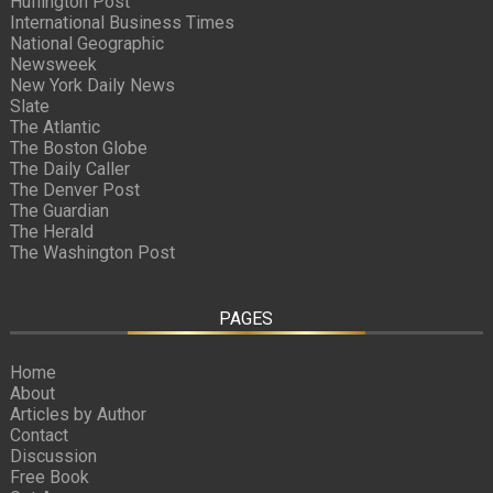
Huffington Post
International Business Times
National Geographic
Newsweek
New York Daily News
Slate
The Atlantic
The Boston Globe
The Daily Caller
The Denver Post
The Guardian
The Herald
The Washington Post
PAGES
Home
About
Articles by Author
Contact
Discussion
Free Book