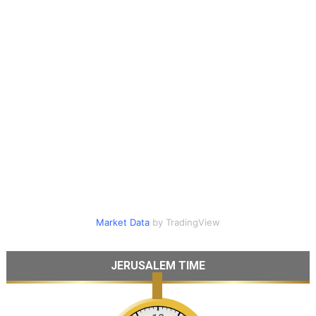
Market Data
by TradingView
JERUSALEM TIME