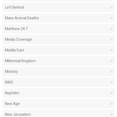
Left Behind
Mass Animal Deaths
Matthew 24:7
Media Coverage
Middle East
Millennial Kingdom
Ministry
NWO
Nephilim
New Age
New Jerusalem