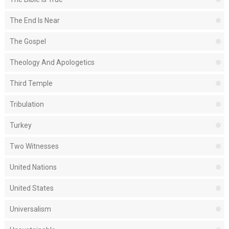
The End Is Near
The Gospel
Theology And Apologetics
Third Temple
Tribulation
Turkey
Two Witnesses
United Nations
United States
Universalism