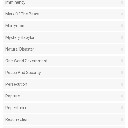
Imminency
Mark Of The Beast
Martyrdom
Mystery Babylon
Natural Disaster
One World Government
Peace And Security
Persecution
Rapture
Repentance
Resurrection