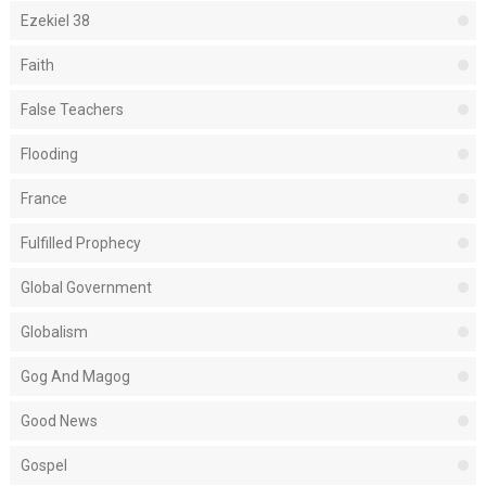
Ezekiel 38
Faith
False Teachers
Flooding
France
Fulfilled Prophecy
Global Government
Globalism
Gog And Magog
Good News
Gospel