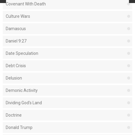
Covenant With Death
Culture Wars
Damascus
Daniel 9:27
Date Speculation
Debt Crisis
Delusion
Demonic Activity
Dividing God's Land
Doctrine
Donald Trump