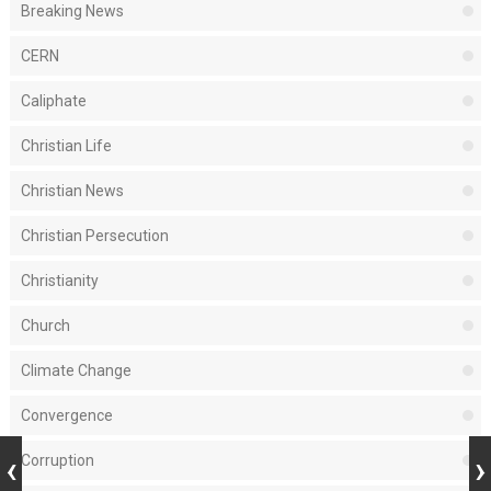
Breaking News
CERN
Caliphate
Christian Life
Christian News
Christian Persecution
Christianity
Church
Climate Change
Convergence
Corruption