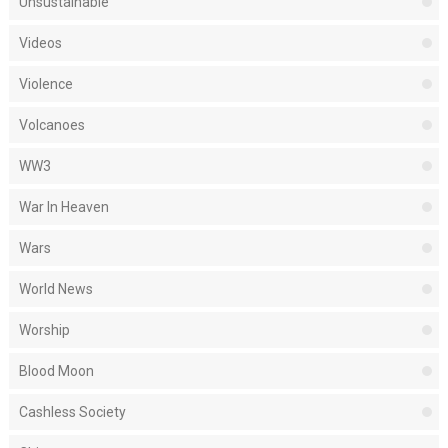
Unsustainable
Videos
Violence
Volcanoes
WW3
War In Heaven
Wars
World News
Worship
Blood Moon
Cashless Society