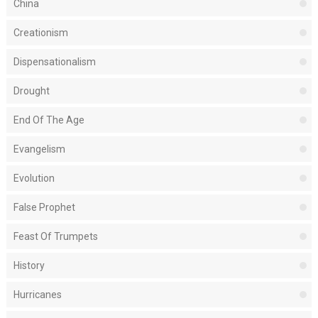
China
Creationism
Dispensationalism
Drought
End Of The Age
Evangelism
Evolution
False Prophet
Feast Of Trumpets
History
Hurricanes