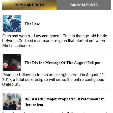
POPULAR POSTS
RANDOM POSTS
The Law
Faith and works . Law and grace . This is the age-old battle
between God and man-made religion that started not when
Martin Luther nai...
The Divine Message Of The August Eclipse
Read the follow-up to this article right here . On August 21,
2017, a total solar eclipse will cross the entire contiguous
United St...
BREAKING: Major Prophetic Development In
Jerusalem