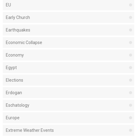
EU
Early Church
Earthquakes
Economic Collapse
Economy
Egypt
Elections
Erdogan
Eschatology
Europe
Extreme Weather Events