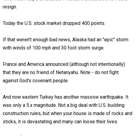
resign.
Today the U.S. stock market dropped 400 points.
If that weren't enough bad news, Alaska had an "epic" storm
with winds of 100 mph and 30 foot storm surge.
France and America announced (although not intentionally)
that they are no friend of Netanyahu. Note - do not fight
against God's covenant people.
And now eastern Turkey has another massive earthquake. It
was only a 5.x magnitude. Not a big deal with U.S. building
construction rules, but when your house is made of rocks and
sticks, it is devastating and many can loose their lives.