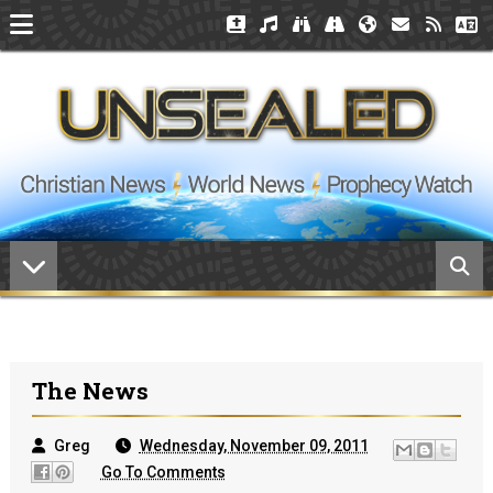
The News
Greg
Wednesday, November 09, 2011
Go To Comments