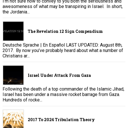
I’m not sure how to convey to you both the seriousness and
awesomeness of what may be transpiring in Israel. In short,
the Jordania...
The Revelation 12 Sign Compendium
Deutsche Sprache | En Español LAST UPDATED: August 8th,
2017. By now you’ve probably heard about what a number of
Christians ar...
Israel Under Attack From Gaza
Following the death of a top commander of the Islamic Jihad,
Israel has been under a massive rocket barrage from Gaza.
Hundreds of rocke...
2017 To 2024 Tribulation Theory