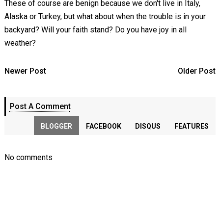
These of course are benign because we don't live in Italy,
Alaska or Turkey, but what about when the trouble is in your
backyard? Will your faith stand? Do you have joy in all
weather?
Newer Post
Older Post
Post A Comment
BLOGGER
FACEBOOK
DISQUS
FEATURES
No comments