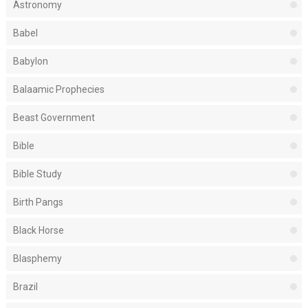
Astronomy
Babel
Babylon
Balaamic Prophecies
Beast Government
Bible
Bible Study
Birth Pangs
Black Horse
Blasphemy
Brazil