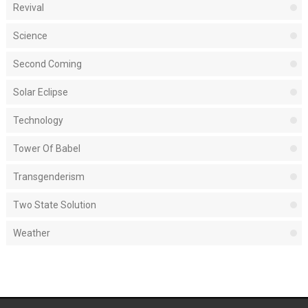
Revival
Science
Second Coming
Solar Eclipse
Technology
Tower Of Babel
Transgenderism
Two State Solution
Weather