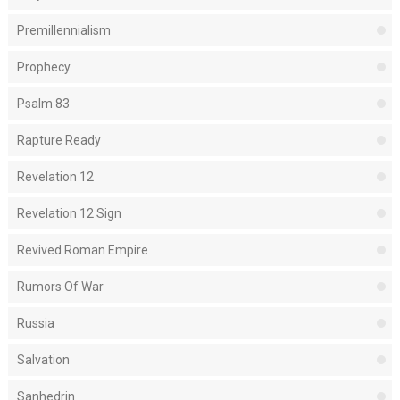
Premillennialism
Prophecy
Psalm 83
Rapture Ready
Revelation 12
Revelation 12 Sign
Revived Roman Empire
Rumors Of War
Russia
Salvation
Sanhedrin