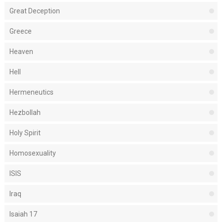
Great Deception
Greece
Heaven
Hell
Hermeneutics
Hezbollah
Holy Spirit
Homosexuality
ISIS
Iraq
Isaiah 17