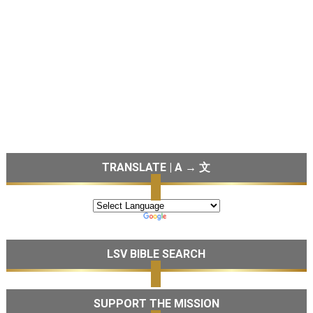
TRANSLATE | A → 文
LSV BIBLE SEARCH
SUPPORT THE MISSION