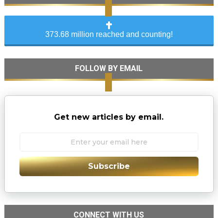
373.68 million reached and counting!
FOLLOW BY EMAIL
Get new articles by email.
Subscribe
CONNECT WITH US