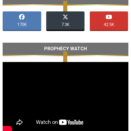
170K
7.3K
42.5K
PROPHECY WATCH