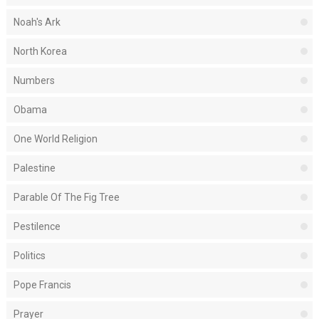
Noah's Ark
North Korea
Numbers
Obama
One World Religion
Palestine
Parable Of The Fig Tree
Pestilence
Politics
Pope Francis
Prayer