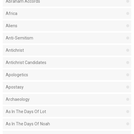
Abraham Accords
Africa
Aliens
Anti-Semitism
Antichrist
Antichrist Candidates
Apologetics
Apostasy
Archaeology
As In The Days Of Lot
As In The Days Of Noah