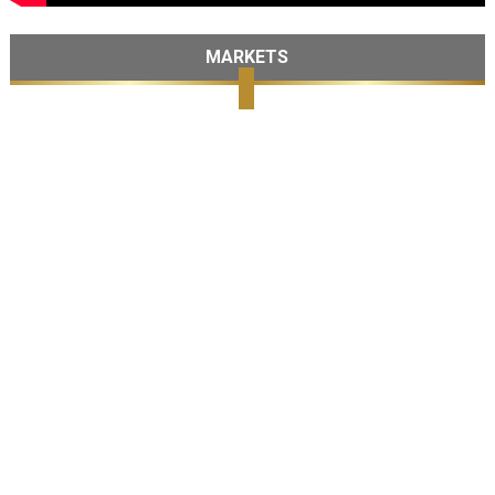
MARKETS