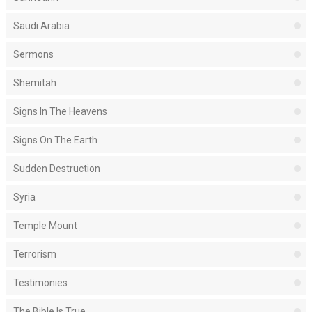
Saudi Arabia
Sermons
Shemitah
Signs In The Heavens
Signs On The Earth
Sudden Destruction
Syria
Temple Mount
Terrorism
Testimonies
The Bible Is True