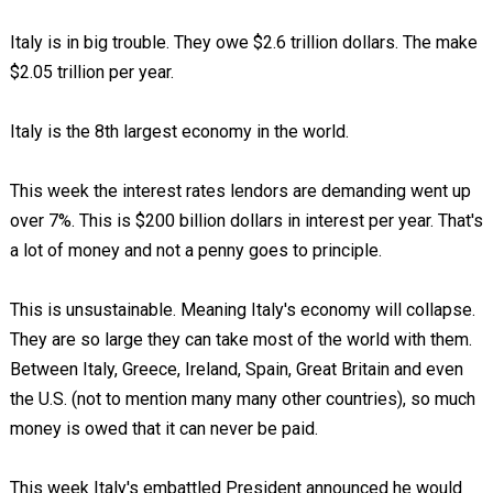
Italy is in big trouble. They owe $2.6 trillion dollars. The make
$2.05 trillion per year.
Italy is the 8th largest economy in the world.
This week the interest rates lendors are demanding went up
over 7%. This is $200 billion dollars in interest per year. That's
a lot of money and not a penny goes to principle.
This is unsustainable. Meaning Italy's economy will collapse.
They are so large they can take most of the world with them.
Between Italy, Greece, Ireland, Spain, Great Britain and even
the U.S. (not to mention many many other countries), so much
money is owed that it can never be paid.
This week Italy's embattled President announced he would