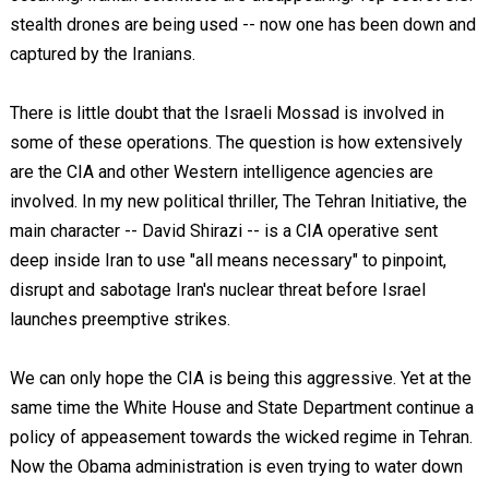
stealth drones are being used -- now one has been down and
captured by the Iranians.
There is little doubt that the Israeli Mossad is involved in
some of these operations. The question is how extensively
are the CIA and other Western intelligence agencies are
involved. In my new political thriller, The Tehran Initiative, the
main character -- David Shirazi -- is a CIA operative sent
deep inside Iran to use "all means necessary" to pinpoint,
disrupt and sabotage Iran's nuclear threat before Israel
launches preemptive strikes.
We can only hope the CIA is being this aggressive. Yet at the
same time the White House and State Department continue a
policy of appeasement towards the wicked regime in Tehran.
Now the Obama administration is even trying to water down