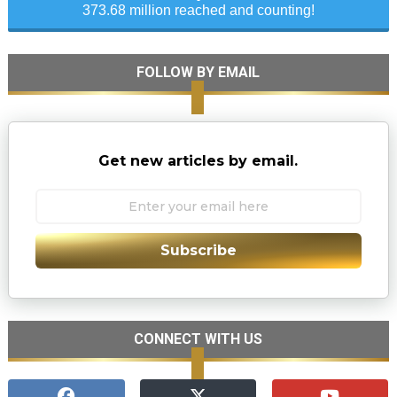
373.68 million reached and counting!
FOLLOW BY EMAIL
Get new articles by email.
Subscribe
CONNECT WITH US