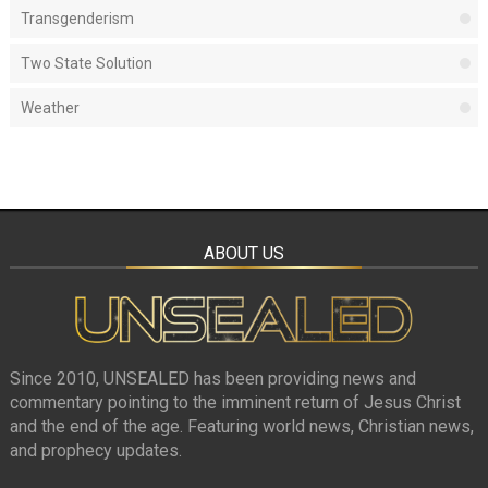
Transgenderism
Two State Solution
Weather
ABOUT US
Since 2010, UNSEALED has been providing news and
commentary pointing to the imminent return of Jesus Christ
and the end of the age. Featuring world news, Christian news,
and prophecy updates.