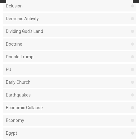
Delusion
Demonic Activity
Dividing God's Land
Doctrine
Donald Trump
EU
Early Church
Earthquakes
Economic Collapse
Economy
Egypt