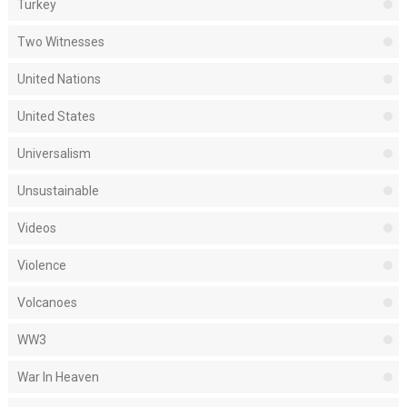
Turkey
Two Witnesses
United Nations
United States
Universalism
Unsustainable
Videos
Violence
Volcanoes
WW3
War In Heaven