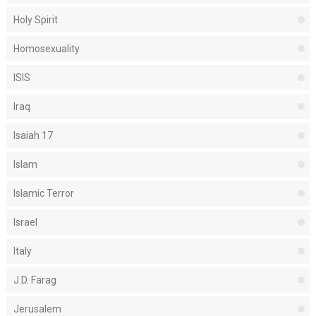
Holy Spirit
Homosexuality
ISIS
Iraq
Isaiah 17
Islam
Islamic Terror
Israel
Italy
J.D. Farag
Jerusalem