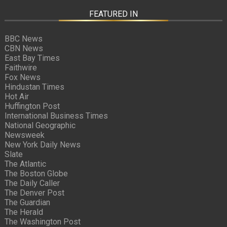
FEATURED IN
BBC News
CBN News
East Bay Times
Faithwire
Fox News
Hindustan Times
Hot Air
Huffington Post
International Business Times
National Geographic
Newsweek
New York Daily News
Slate
The Atlantic
The Boston Globe
The Daily Caller
The Denver Post
The Guardian
The Herald
The Washington Post