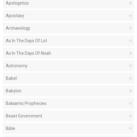
Apologetics
Apostasy
Archaeology
As In The Days Of Lot
As In The Days Of Noah
Astronomy
Babel
Babylon
Balaamic Prophecies
Beast Government
Bible