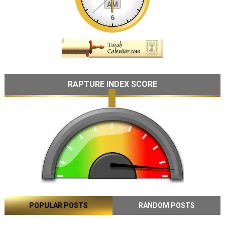
RAPTURE INDEX SCORE
POPULAR POSTS
RANDOM POSTS