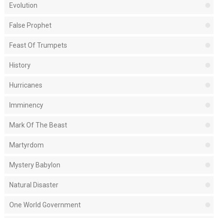
Evolution
False Prophet
Feast Of Trumpets
History
Hurricanes
Imminency
Mark Of The Beast
Martyrdom
Mystery Babylon
Natural Disaster
One World Government