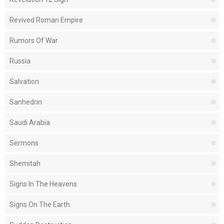
Revived Roman Empire
Rumors Of War
Russia
Salvation
Sanhedrin
Saudi Arabia
Sermons
Shemitah
Signs In The Heavens
Signs On The Earth