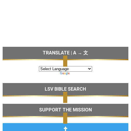
TRANSLATE | A → 文
LSV BIBLE SEARCH
SUPPORT THE MISSION