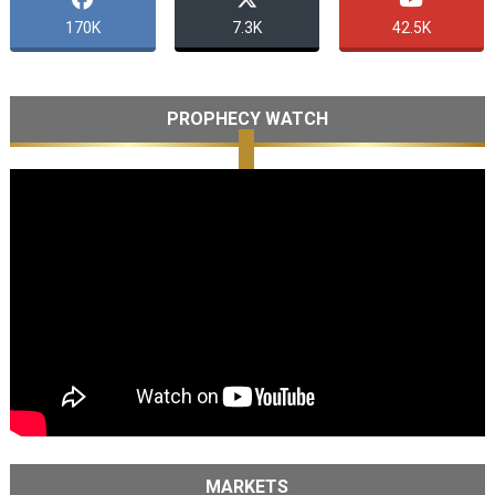
170K
7.3K
42.5K
PROPHECY WATCH
MARKETS