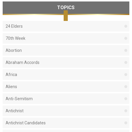
TOPICS
24 Elders
70th Week
Abortion
Abraham Accords
Africa
Aliens
Anti-Semitism
Antichrist
Antichrist Candidates