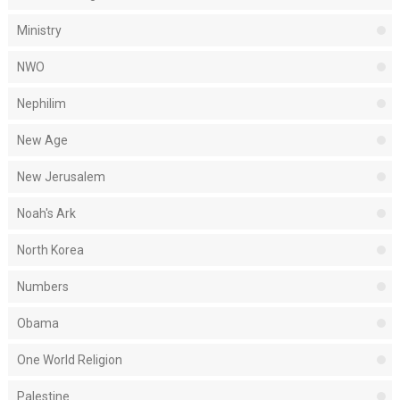
Ministry
NWO
Nephilim
New Age
New Jerusalem
Noah's Ark
North Korea
Numbers
Obama
One World Religion
Palestine