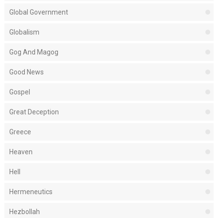
Global Government
Globalism
Gog And Magog
Good News
Gospel
Great Deception
Greece
Heaven
Hell
Hermeneutics
Hezbollah