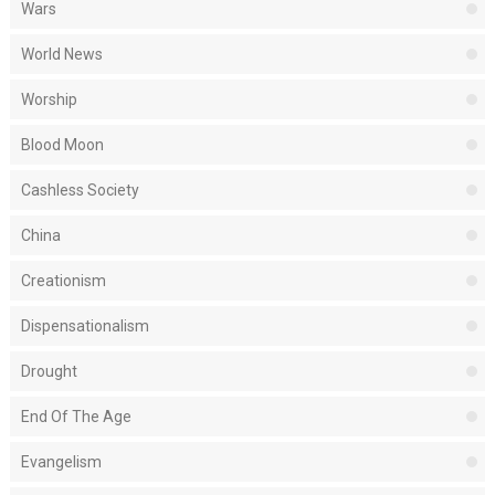
Wars
World News
Worship
Blood Moon
Cashless Society
China
Creationism
Dispensationalism
Drought
End Of The Age
Evangelism