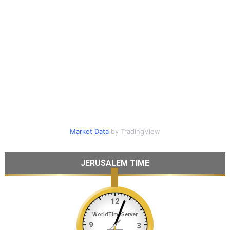
Market Data
by TradingView
JERUSALEM TIME