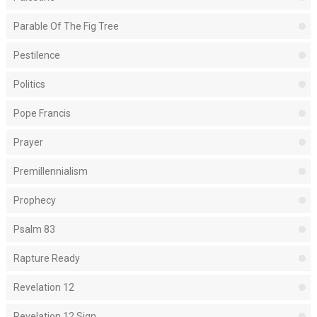
Parable Of The Fig Tree
Pestilence
Politics
Pope Francis
Prayer
Premillennialism
Prophecy
Psalm 83
Rapture Ready
Revelation 12
Revelation 12 Sign