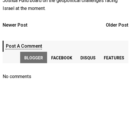
Joshua Fund board on the geopolitical challenges facing
Israel at the moment.
Newer Post
Older Post
Post A Comment
BLOGGER
FACEBOOK
DISQUS
FEATURES
No comments