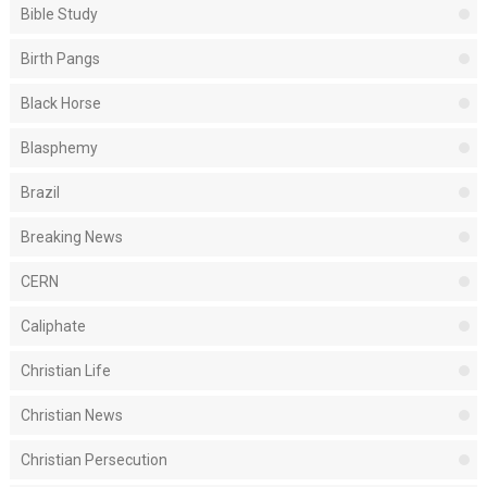
Bible Study
Birth Pangs
Black Horse
Blasphemy
Brazil
Breaking News
CERN
Caliphate
Christian Life
Christian News
Christian Persecution