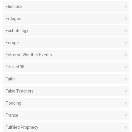
Elections
Erdogan
Eschatology
Europe
Extreme Weather Events
Ezekiel 38
Faith
False Teachers
Flooding
France
Fulfilled Prophecy