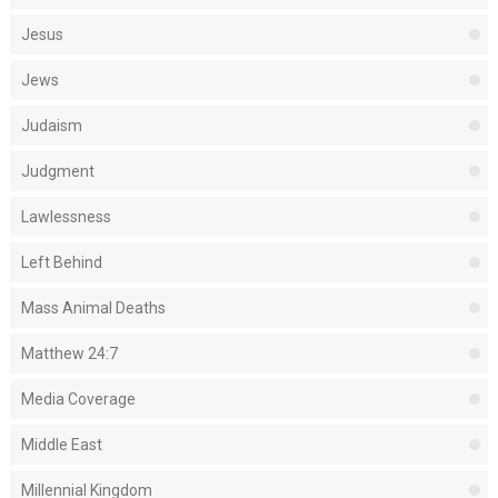
Jesus
Jews
Judaism
Judgment
Lawlessness
Left Behind
Mass Animal Deaths
Matthew 24:7
Media Coverage
Middle East
Millennial Kingdom