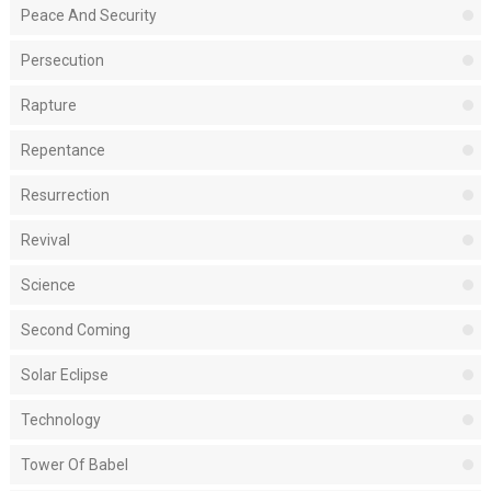
Peace And Security
Persecution
Rapture
Repentance
Resurrection
Revival
Science
Second Coming
Solar Eclipse
Technology
Tower Of Babel