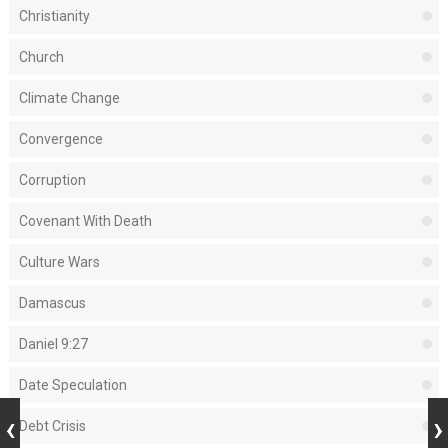
Christianity
Church
Climate Change
Convergence
Corruption
Covenant With Death
Culture Wars
Damascus
Daniel 9:27
Date Speculation
Debt Crisis