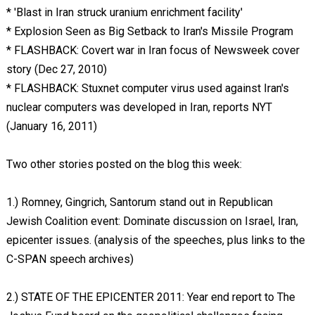
* 'Blast in Iran struck uranium enrichment facility'
* Explosion Seen as Big Setback to Iran's Missile Program
* FLASHBACK: Covert war in Iran focus of Newsweek cover
story (Dec 27, 2010)
* FLASHBACK: Stuxnet computer virus used against Iran's
nuclear computers was developed in Iran, reports NYT
(January 16, 2011)
Two other stories posted on the blog this week:
1.) Romney, Gingrich, Santorum stand out in Republican
Jewish Coalition event: Dominate discussion on Israel, Iran,
epicenter issues. (analysis of the speeches, plus links to the
C-SPAN speech archives)
2.) STATE OF THE EPICENTER 2011: Year end report to The