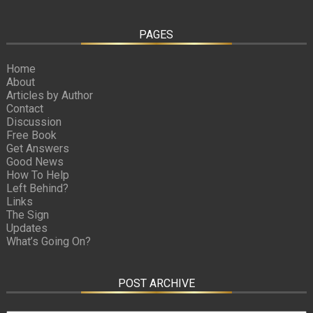
PAGES
Home
About
Articles by Author
Contact
Discussion
Free Book
Get Answers
Good News
How To Help
Left Behind?
Links
The Sign
Updates
What’s Going On?
POST ARCHIVE