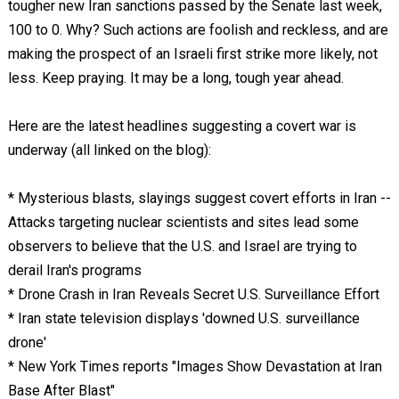
tougher new Iran sanctions passed by the Senate last week,
100 to 0. Why? Such actions are foolish and reckless, and are
making the prospect of an Israeli first strike more likely, not
less. Keep praying. It may be a long, tough year ahead.
Here are the latest headlines suggesting a covert war is
underway (all linked on the blog):
* Mysterious blasts, slayings suggest covert efforts in Iran --
Attacks targeting nuclear scientists and sites lead some
observers to believe that the U.S. and Israel are trying to
derail Iran's programs
* Drone Crash in Iran Reveals Secret U.S. Surveillance Effort
* Iran state television displays 'downed U.S. surveillance
drone'
* New York Times reports "Images Show Devastation at Iran
Base After Blast"