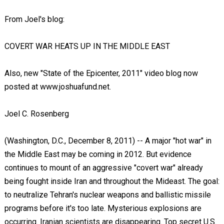
From Joel's blog:
COVERT WAR HEATS UP IN THE MIDDLE EAST
Also, new "State of the Epicenter, 2011" video blog now
posted at www.joshuafund.net.
Joel C. Rosenberg
(Washington, D.C., December 8, 2011) -- A major "hot war" in
the Middle East may be coming in 2012. But evidence
continues to mount of an aggressive "covert war" already
being fought inside Iran and throughout the Mideast. The goal:
to neutralize Tehran's nuclear weapons and ballistic missile
programs before it's too late. Mysterious explosions are
occurring. Iranian scientists are disappearing. Top secret U.S.