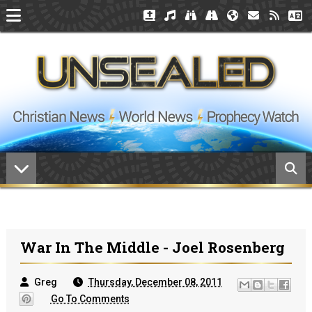
War In The Middle - Joel Rosenberg
Greg
Thursday, December 08, 2011
Go To Comments