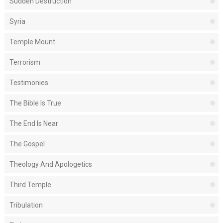
Sudden Destruction
Syria
Temple Mount
Terrorism
Testimonies
The Bible Is True
The End Is Near
The Gospel
Theology And Apologetics
Third Temple
Tribulation