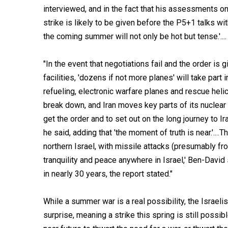
interviewed, and in the fact that his assessments on 
strike is likely to be given before the P5+1 talks wit
the coming summer will not only be hot but tense.'....
"In the event that negotiations fail and the order is g
facilities, 'dozens if not more planes' will take part 
refueling, electronic warfare planes and rescue helico
break down, and Iran moves key parts of its nuclear p
get the order and to set out on the long journey to Ira
he said, adding that 'the moment of truth is near.'....
northern Israel, with missile attacks (presumably fr
tranquility and peace anywhere in Israel,' Ben-David 
in nearly 30 years, the report stated."
While a summer war is a real possibility, the Israel
surprise, meaning a strike this spring is still possi