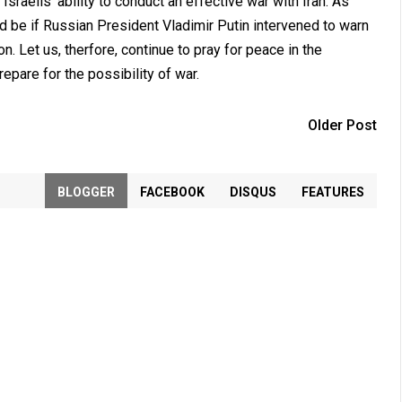
 Israelis' ability to conduct an effective war with Iran. As
 be if Russian President Vladimir Putin intervened to warn
ion. Let us, therfore, continue to pray for peace in the
epare for the possibility of war.
Older Post
BLOGGER
FACEBOOK
DISQUS
FEATURES