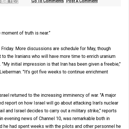
Go To Comments
Post A Comment
oment of truth is near.”
n Friday. More discussions are schedule for May, though
t to the Iranians who will have more time to enrich uranium
y initial impression is that Iran has been given a freebie,"
Lieberman. "It's got five weeks to continue enrichment
srael returned to the increasing imminency of war. "A major
d report on how Israel will go about attacking Iran’s nuclear
il and Israel decides to carry out a military strike," reports
ain evening news of Channel 10, was remarkable both in
id he had spent weeks with the pilots and other personnel he