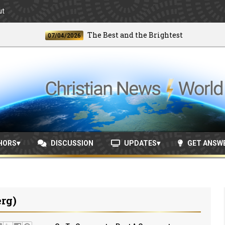
ut
The Best and the Brightest
07/04/2026
06/2
HORS
DISCUSSION
UPDATES
GET ANSW
rg)