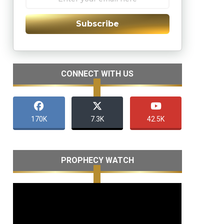
Subscribe
CONNECT WITH US
170K
7.3K
42.5K
PROPHECY WATCH