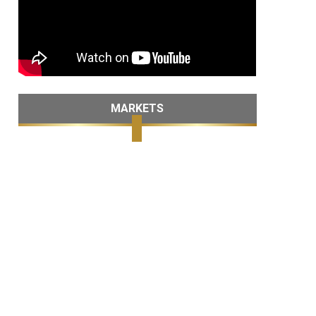
MARKETS