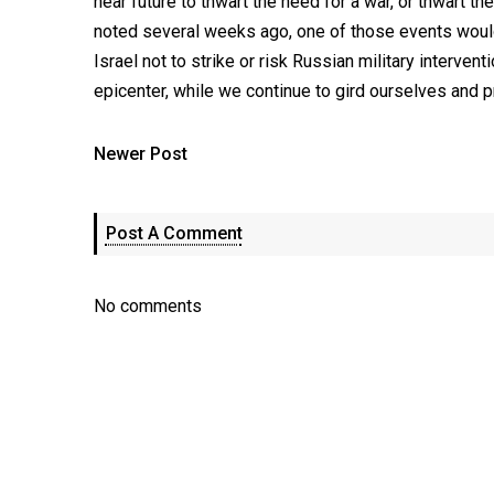
near future to thwart the need for a war, or thwart the
noted several weeks ago, one of those events would
Israel not to strike or risk Russian military intervent
epicenter, while we continue to gird ourselves and pr
Newer Post
Post A Comment
No comments