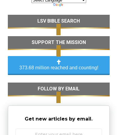
LSV BIBLE SEARCH
SUPPORT THE MISSION
373.68 million reached and counting!
FOLLOW BY EMAIL
Get new articles by email.