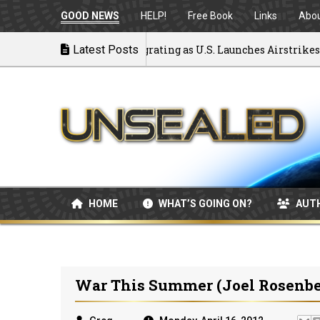
GOOD NEWS
HELP!
Free Book
Links
Abo
k to War: MOU Disintegrating as U.S. Launches Airstrikes
Latest Posts
HOME
WHAT’S GOING ON?
AUT
War This Summer (Joel Rosenbe