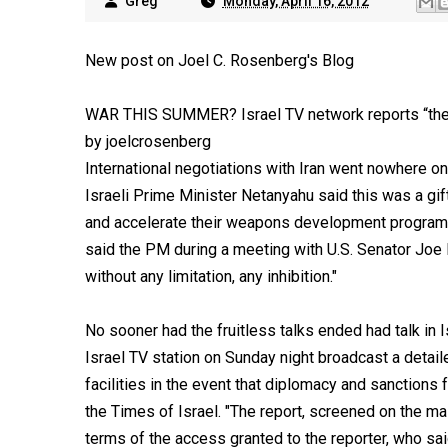
Greg
Monday, April 16, 2012
New post on Joel C. Rosenberg's Blog
WAR THIS SUMMER? Israel TV network reports “the m
by joelcrosenberg
International negotiations with Iran went nowhere o
Israeli Prime Minister Netanyahu said this was a gif
and accelerate their weapons development program. "M
said the PM during a meeting with U.S. Senator Joe 
without any limitation, any inhibition."
No sooner had the fruitless talks ended had talk in I
Israel TV station on Sunday night broadcast a detaile
facilities in the event that diplomacy and sanctions fa
the Times of Israel. "The report, screened on the m
terms of the access granted to the reporter, who sa