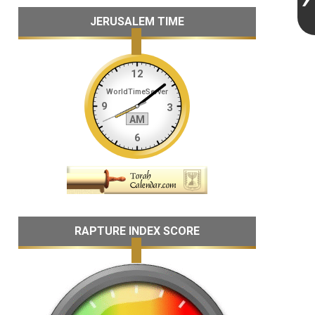
JERUSALEM TIME
RAPTURE INDEX SCORE