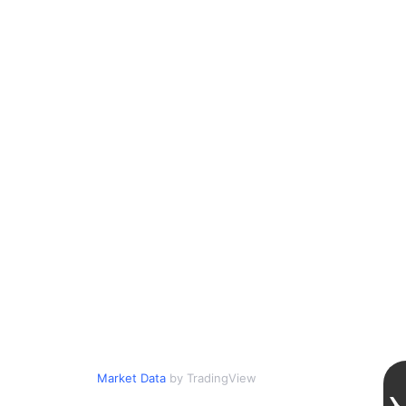
Market Data
by TradingView