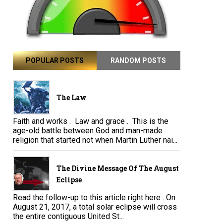
POPULAR POSTS
RANDOM POSTS
The Law
Faith and works . Law and grace . This is the
age-old battle between God and man-made
religion that started not when Martin Luther nai...
The Divine Message Of The August
Eclipse
Read the follow-up to this article right here . On
August 21, 2017, a total solar eclipse will cross
the entire contiguous United St...