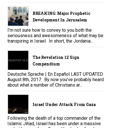
BREAKING: Major Prophetic
Development In Jerusalem
I’m not sure how to convey to you both the
seriousness and awesomeness of what may be
transpiring in Israel. In short, the Jordania...
The Revelation 12 Sign
Compendium
Deutsche Sprache | En Español LAST UPDATED:
August 8th, 2017. By now you’ve probably heard
about what a number of Christians ar...
Israel Under Attack From Gaza
Following the death of a top commander of the
Islamic Jihad, Israel has been under a massive