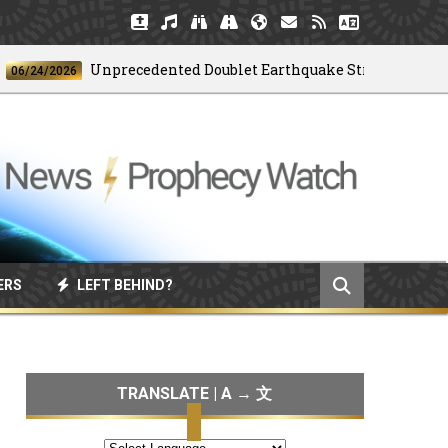
Unprecedented Doublet Earthquake Strikes Venezuela
4/2026
ERS
LEFT BEHIND?
TRANSLATE | A → 文