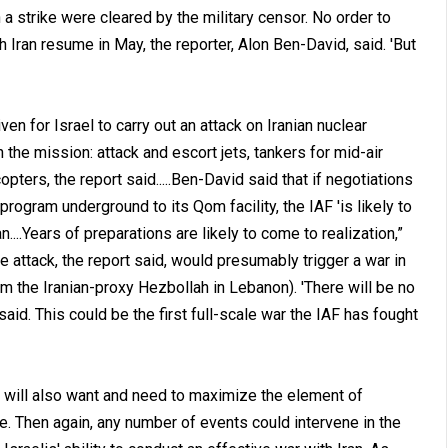
a strike were cleared by the military censor. No order to
h Iran resume in May, the reporter, Alon Ben-David, said. 'But
iven for Israel to carry out an attack on Iranian nuclear
in the mission: attack and escort jets, tankers for mid-air
pters, the report said.....Ben-David said that if negotiations
rogram underground to its Qom facility, the IAF 'is likely to
n....Years of preparations are likely to come to realization,”
The attack, the report said, would presumably trigger a war in
om the Iranian-proxy Hezbollah in Lebanon). 'There will be no
said. This could be the first full-scale war the IAF has fought
is will also want and need to maximize the element of
ble. Then again, any number of events could intervene in the