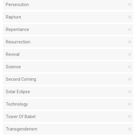
Persecution
Rapture
Repentance
Resurrection
Revival
Science
Second Coming
Solar Eclipse
Technology
Tower Of Babel
Transgenderism