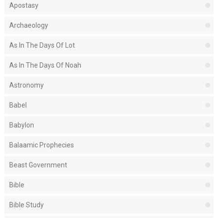
Apostasy
Archaeology
As In The Days Of Lot
As In The Days Of Noah
Astronomy
Babel
Babylon
Balaamic Prophecies
Beast Government
Bible
Bible Study