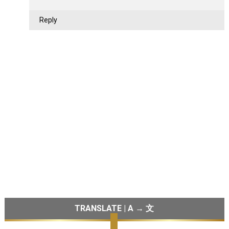
Reply
TRANSLATE | A → 文