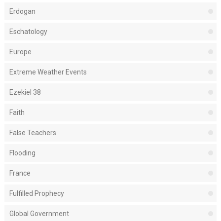
Erdogan
Eschatology
Europe
Extreme Weather Events
Ezekiel 38
Faith
False Teachers
Flooding
France
Fulfilled Prophecy
Global Government