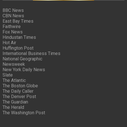
BBC News
CBN News
East Bay Times
Faithwire
Fox News
Hindustan Times
Hot Air
Huffington Post
International Business Times
National Geographic
Newsweek
New York Daily News
Slate
The Atlantic
The Boston Globe
The Daily Caller
The Denver Post
The Guardian
The Herald
The Washington Post