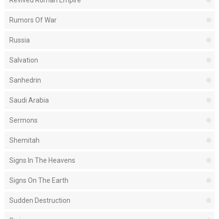
Revived Roman Empire
Rumors Of War
Russia
Salvation
Sanhedrin
Saudi Arabia
Sermons
Shemitah
Signs In The Heavens
Signs On The Earth
Sudden Destruction