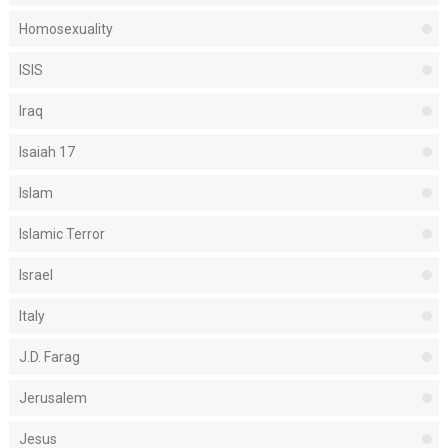
Homosexuality
ISIS
Iraq
Isaiah 17
Islam
Islamic Terror
Israel
Italy
J.D. Farag
Jerusalem
Jesus