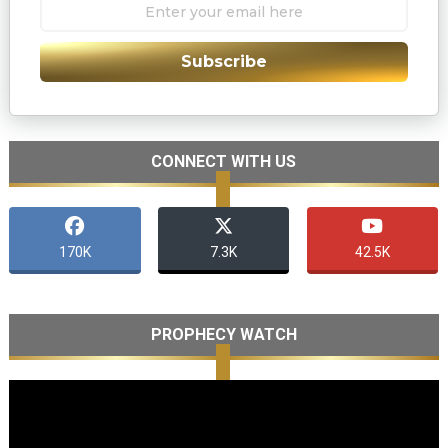
Subscribe
CONNECT WITH US
170K
7.3K
42.5K
PROPHECY WATCH