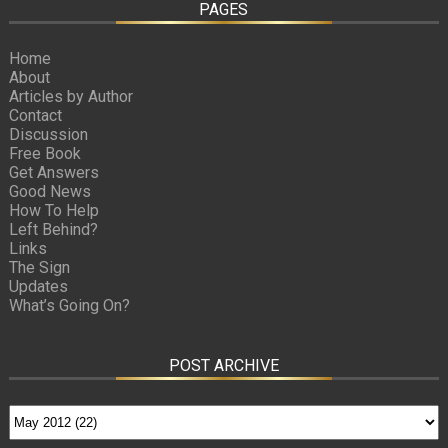
PAGES
Home
About
Articles by Author
Contact
Discussion
Free Book
Get Answers
Good News
How To Help
Left Behind?
Links
The Sign
Updates
What’s Going On?
POST ARCHIVE