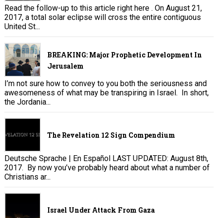
Read the follow-up to this article right here . On August 21,
2017, a total solar eclipse will cross the entire contiguous
United St...
BREAKING: Major Prophetic Development In
Jerusalem
I’m not sure how to convey to you both the seriousness and
awesomeness of what may be transpiring in Israel. In short,
the Jordania...
The Revelation 12 Sign Compendium
Deutsche Sprache | En Español LAST UPDATED: August 8th,
2017. By now you’ve probably heard about what a number of
Christians ar...
Israel Under Attack From Gaza