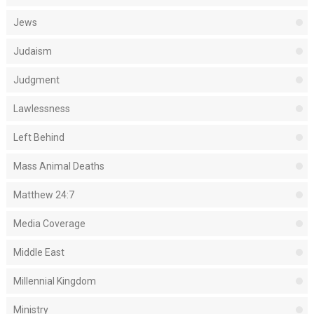
Jews
Judaism
Judgment
Lawlessness
Left Behind
Mass Animal Deaths
Matthew 24:7
Media Coverage
Middle East
Millennial Kingdom
Ministry