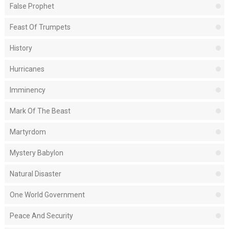
False Prophet
Feast Of Trumpets
History
Hurricanes
Imminency
Mark Of The Beast
Martyrdom
Mystery Babylon
Natural Disaster
One World Government
Peace And Security