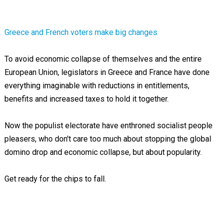
Greece and French voters make big changes
To avoid economic collapse of themselves and the entire
European Union, legislators in Greece and France have done
everything imaginable with reductions in entitlements,
benefits and increased taxes to hold it together.
Now the populist electorate have enthroned socialist people
pleasers, who don't care too much about stopping the global
domino drop and economic collapse, but about popularity.
Get ready for the chips to fall.