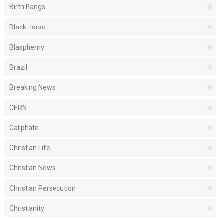
Birth Pangs
Black Horse
Blasphemy
Brazil
Breaking News
CERN
Caliphate
Christian Life
Christian News
Christian Persecution
Christianity