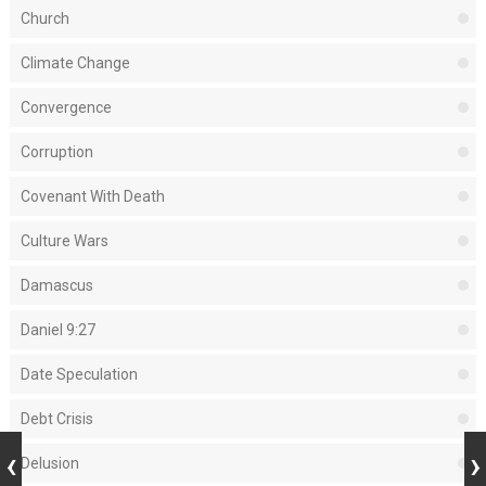
Church
Climate Change
Convergence
Corruption
Covenant With Death
Culture Wars
Damascus
Daniel 9:27
Date Speculation
Debt Crisis
Delusion