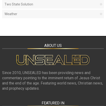
Two State Solution
Weather
ABOUT US
Since 2010, UNSEALED has been providing news and
commentary pointing to the imminent return of Jesus Christ
and the end of the age. Featuring world news, Christian news,
and prophecy updates.
FEATURED IN