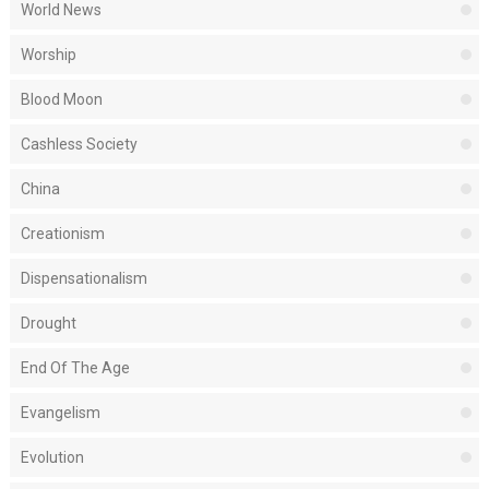
World News
Worship
Blood Moon
Cashless Society
China
Creationism
Dispensationalism
Drought
End Of The Age
Evangelism
Evolution