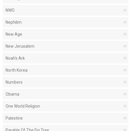
NWO
Nephilim
New Age
New Jerusalem
Noah's Ark
North Korea
Numbers
Obama
One World Religion
Palestine
Parable Of The Fig Tree