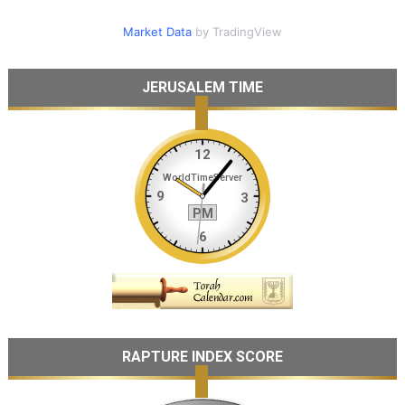
Market Data
by TradingView
JERUSALEM TIME
RAPTURE INDEX SCORE