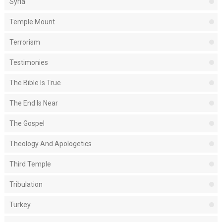
Syria
Temple Mount
Terrorism
Testimonies
The Bible Is True
The End Is Near
The Gospel
Theology And Apologetics
Third Temple
Tribulation
Turkey