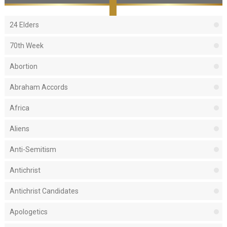
24 Elders
70th Week
Abortion
Abraham Accords
Africa
Aliens
Anti-Semitism
Antichrist
Antichrist Candidates
Apologetics