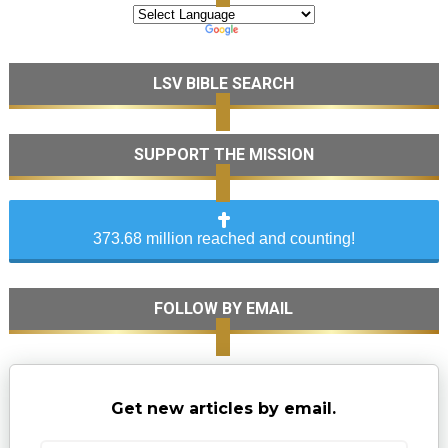
LSV BIBLE SEARCH
SUPPORT THE MISSION
373.68 million reached and counting!
FOLLOW BY EMAIL
Get new articles by email.