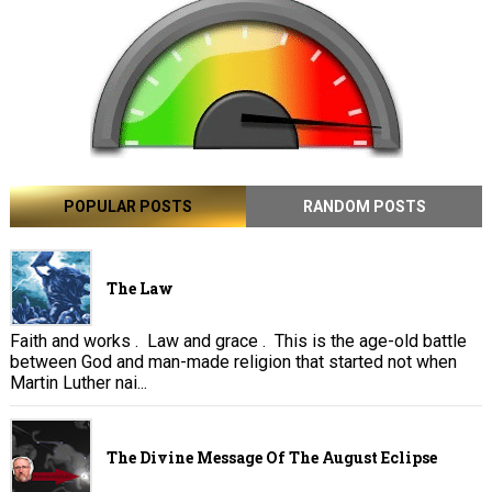
POPULAR POSTS
RANDOM POSTS
The Law
Faith and works . Law and grace . This is the age-old battle
between God and man-made religion that started not when
Martin Luther nai...
The Divine Message Of The August Eclipse