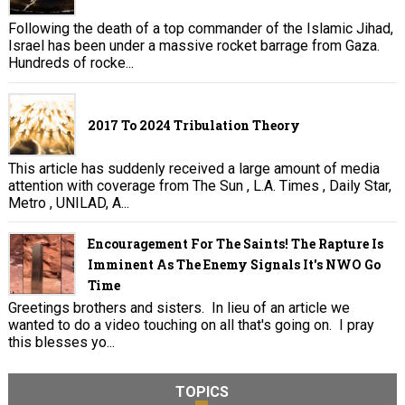
Following the death of a top commander of the Islamic Jihad,
Israel has been under a massive rocket barrage from Gaza.
Hundreds of rocke...
2017 To 2024 Tribulation Theory
This article has suddenly received a large amount of media
attention with coverage from The Sun , L.A. Times , Daily Star,
Metro , UNILAD, A...
Encouragement For The Saints! The Rapture Is
Imminent As The Enemy Signals It's NWO Go
Time
Greetings brothers and sisters. In lieu of an article we
wanted to do a video touching on all that's going on. I pray
this blesses yo...
TOPICS