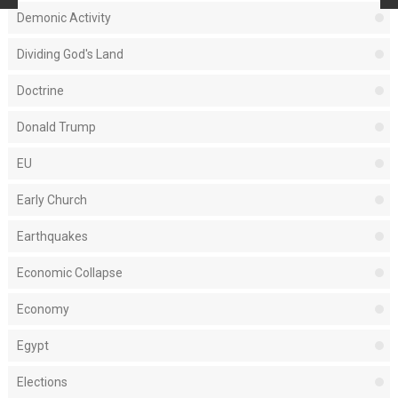
Demonic Activity
Dividing God's Land
Doctrine
Donald Trump
EU
Early Church
Earthquakes
Economic Collapse
Economy
Egypt
Elections