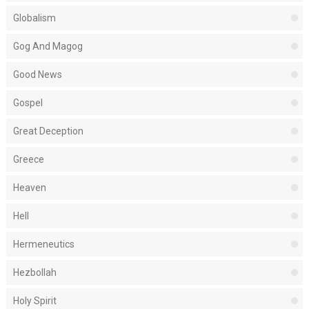
Globalism
Gog And Magog
Good News
Gospel
Great Deception
Greece
Heaven
Hell
Hermeneutics
Hezbollah
Holy Spirit