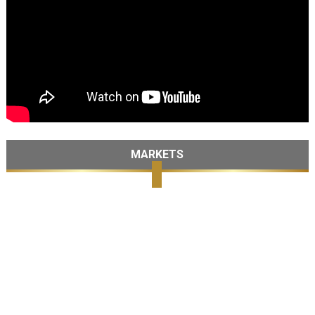
MARKETS