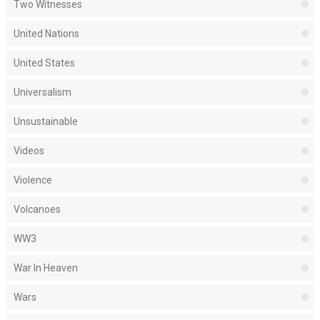
Two Witnesses
United Nations
United States
Universalism
Unsustainable
Videos
Violence
Volcanoes
WW3
War In Heaven
Wars