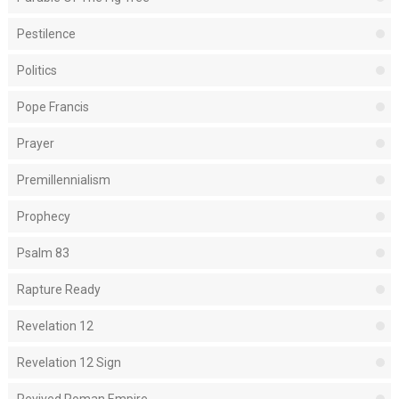
Pestilence
Politics
Pope Francis
Prayer
Premillennialism
Prophecy
Psalm 83
Rapture Ready
Revelation 12
Revelation 12 Sign