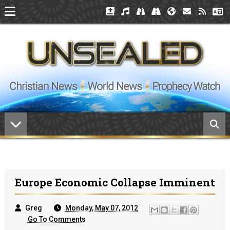
Europe Economic Collapse Imminent
Greg
Monday, May 07, 2012
Go To Comments