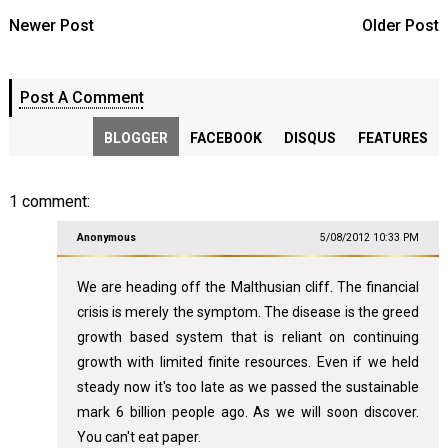
Newer Post
Older Post
Post A Comment
BLOGGER
FACEBOOK
DISQUS
FEATURES
1 comment:
Anonymous
5/08/2012 10:33 PM
We are heading off the Malthusian cliff. The financial
crisis is merely the symptom. The disease is the greed
growth based system that is reliant on continuing
growth with limited finite resources. Even if we held
steady now it's too late as we passed the sustainable
mark 6 billion people ago. As we will soon discover.
You can't eat paper.