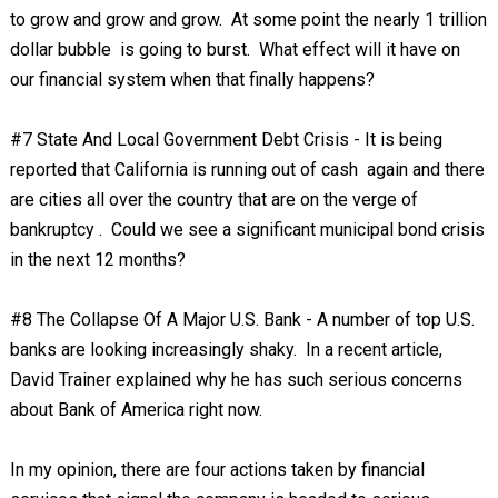
to grow and grow and grow. At some point the nearly 1 trillion
dollar bubble is going to burst. What effect will it have on
our financial system when that finally happens?
#7 State And Local Government Debt Crisis - It is being
reported that California is running out of cash again and there
are cities all over the country that are on the verge of
bankruptcy . Could we see a significant municipal bond crisis
in the next 12 months?
#8 The Collapse Of A Major U.S. Bank - A number of top U.S.
banks are looking increasingly shaky. In a recent article,
David Trainer explained why he has such serious concerns
about Bank of America right now.
In my opinion, there are four actions taken by financial