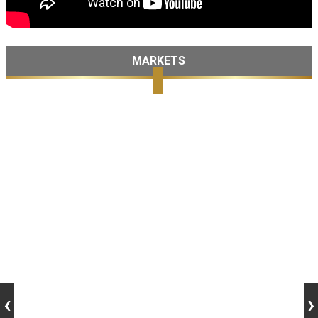
MARKETS