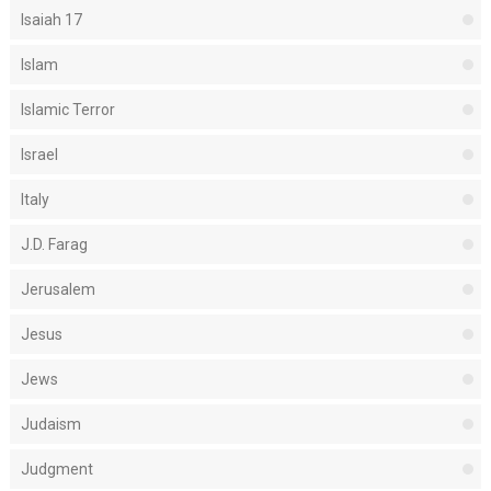
Isaiah 17
Islam
Islamic Terror
Israel
Italy
J.D. Farag
Jerusalem
Jesus
Jews
Judaism
Judgment