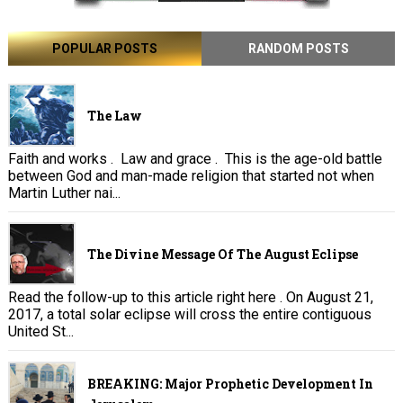
POPULAR POSTS
RANDOM POSTS
The Law
Faith and works . Law and grace . This is the age-old battle
between God and man-made religion that started not when
Martin Luther nai...
The Divine Message Of The August Eclipse
Read the follow-up to this article right here . On August 21,
2017, a total solar eclipse will cross the entire contiguous
United St...
BREAKING: Major Prophetic Development In