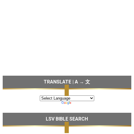
TRANSLATE | A → 文
LSV BIBLE SEARCH