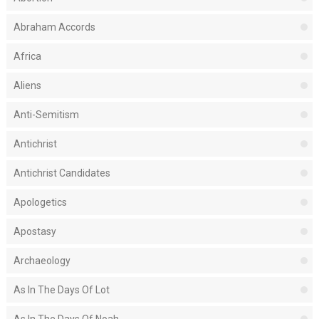
Abraham Accords
Africa
Aliens
Anti-Semitism
Antichrist
Antichrist Candidates
Apologetics
Apostasy
Archaeology
As In The Days Of Lot