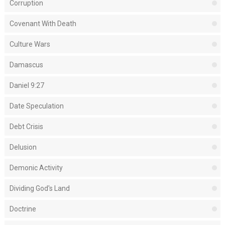
Corruption
Covenant With Death
Culture Wars
Damascus
Daniel 9:27
Date Speculation
Debt Crisis
Delusion
Demonic Activity
Dividing God's Land
Doctrine