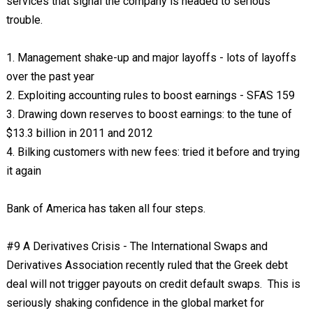
services that signal the company is headed to serious
trouble.
1. Management shake-up and major layoffs - lots of layoffs
over the past year
2. Exploiting accounting rules to boost earnings - SFAS 159
3. Drawing down reserves to boost earnings: to the tune of
$13.3 billion in 2011 and 2012
4. Bilking customers with new fees: tried it before and trying
it again
Bank of America has taken all four steps.
#9 A Derivatives Crisis - The International Swaps and
Derivatives Association recently ruled that the Greek debt
deal will not trigger payouts on credit default swaps. This is
seriously shaking confidence in the global market for