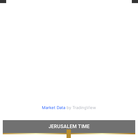
Market Data
by TradingView
JERUSALEM TIME