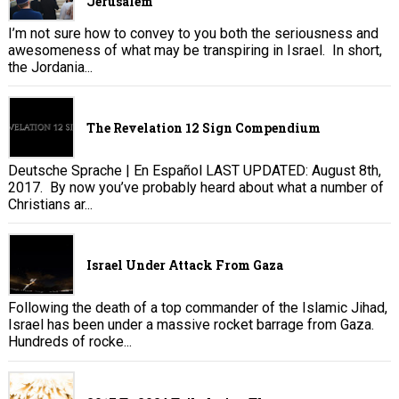
Jerusalem
I’m not sure how to convey to you both the seriousness and
awesomeness of what may be transpiring in Israel. In short,
the Jordania...
The Revelation 12 Sign Compendium
Deutsche Sprache | En Español LAST UPDATED: August 8th,
2017. By now you’ve probably heard about what a number of
Christians ar...
Israel Under Attack From Gaza
Following the death of a top commander of the Islamic Jihad,
Israel has been under a massive rocket barrage from Gaza.
Hundreds of rocke...