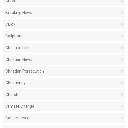
Brazil
Breaking News
CERN
Caliphate
Christian Life
Christian News
Christian Persecution
Christianity
Church
Climate Change
Convergence