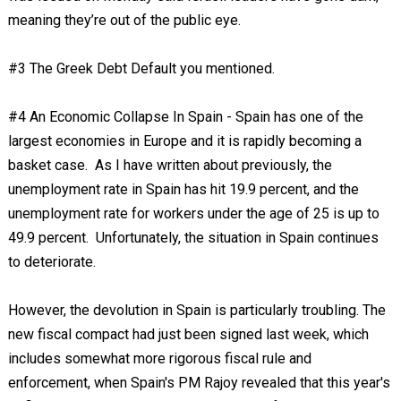
meaning they’re out of the public eye.
#3 The Greek Debt Default you mentioned.
#4 An Economic Collapse In Spain - Spain has one of the
largest economies in Europe and it is rapidly becoming a
basket case. As I have written about previously, the
unemployment rate in Spain has hit 19.9 percent, and the
unemployment rate for workers under the age of 25 is up to
49.9 percent. Unfortunately, the situation in Spain continues
to deteriorate.
However, the devolution in Spain is particularly troubling. The
new fiscal compact had just been signed last week, which
includes somewhat more rigorous fiscal rule and
enforcement, when Spain's PM Rajoy revealed that this year's