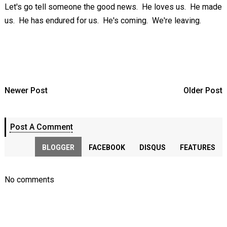
Let's go tell someone the good news. He loves us. He made
us. He has endured for us. He's coming. We're leaving.
Newer Post
Older Post
Post A Comment
BLOGGER
FACEBOOK
DISQUS
FEATURES
No comments