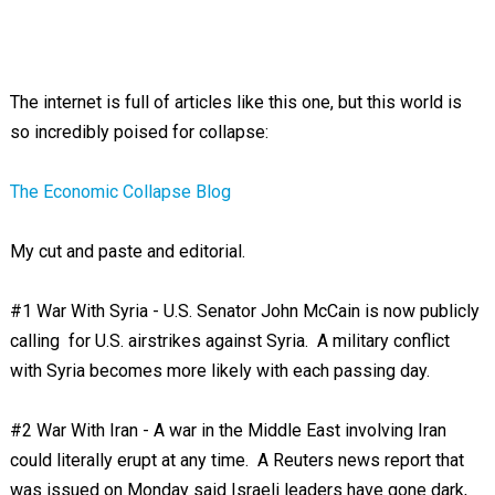
The internet is full of articles like this one, but this world is
so incredibly poised for collapse:
The Economic Collapse Blog
My cut and paste and editorial.
#1 War With Syria - U.S. Senator John McCain is now publicly
calling for U.S. airstrikes against Syria. A military conflict
with Syria becomes more likely with each passing day.
#2 War With Iran - A war in the Middle East involving Iran
could literally erupt at any time. A Reuters news report that
was issued on Monday said Israeli leaders have gone dark,