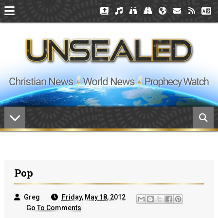
Pop
Greg
Friday, May 18, 2012
Go To Comments