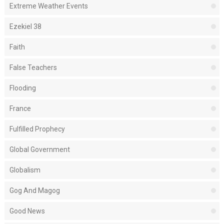
Extreme Weather Events
Ezekiel 38
Faith
False Teachers
Flooding
France
Fulfilled Prophecy
Global Government
Globalism
Gog And Magog
Good News