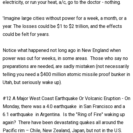
electricity, or run your heat, a/c, go to the doctor - nothing.
'Imagine large cities without power for a week, a month, or a
year. The losses could be $1 to $2 trillion, and the effects
could be felt for years.
Notice what happened not long ago in New England when
power was out for weeks, in some areas. Those who say no
preparations are needed, are sadly mistaken (not necessarily
telling you need a $400 million atomic missile proof bunker in
Utah, but seriously wake up).
#12 A Major West Coast Earthquake Or Volcanic Eruption - On
Monday, there was a 4.0 earthquake in San Francisco and a
6.1 earthquake in Argentina. Is the "Ring of Fire" waking up
again? There have been devastating quakes all around the
Pacific rim – Chile, New Zealand, Japan, but not in the U.S.