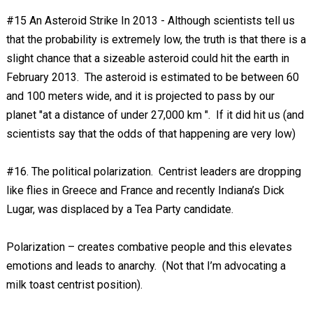
#15 An Asteroid Strike In 2013 - Although scientists tell us
that the probability is extremely low, the truth is that there is a
slight chance that a sizeable asteroid could hit the earth in
February 2013. The asteroid is estimated to be between 60
and 100 meters wide, and it is projected to pass by our
planet "at a distance of under 27,000 km ". If it did hit us (and
scientists say that the odds of that happening are very low)
#16. The political polarization. Centrist leaders are dropping
like flies in Greece and France and recently Indiana’s Dick
Lugar, was displaced by a Tea Party candidate.
Polarization – creates combative people and this elevates
emotions and leads to anarchy. (Not that I’m advocating a
milk toast centrist position).