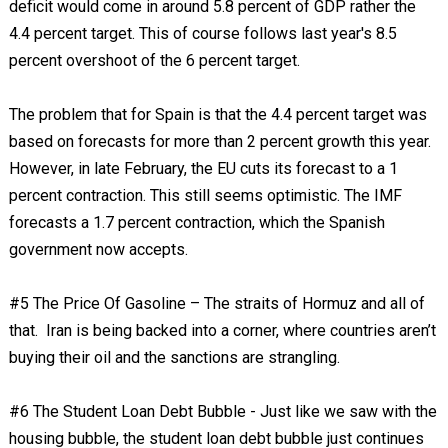
deficit would come in around 5.8 percent of GDP rather the
4.4 percent target. This of course follows last year's 8.5
percent overshoot of the 6 percent target.
The problem that for Spain is that the 4.4 percent target was
based on forecasts for more than 2 percent growth this year.
However, in late February, the EU cuts its forecast to a 1
percent contraction. This still seems optimistic. The IMF
forecasts a 1.7 percent contraction, which the Spanish
government now accepts.
#5 The Price Of Gasoline – The straits of Hormuz and all of
that. Iran is being backed into a corner, where countries aren’t
buying their oil and the sanctions are strangling.
#6 The Student Loan Debt Bubble - Just like we saw with the
housing bubble, the student loan debt bubble just continues