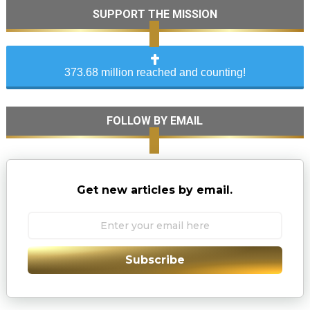
SUPPORT THE MISSION
373.68 million reached and counting!
FOLLOW BY EMAIL
Get new articles by email.
Subscribe