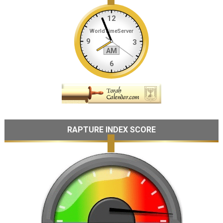
RAPTURE INDEX SCORE