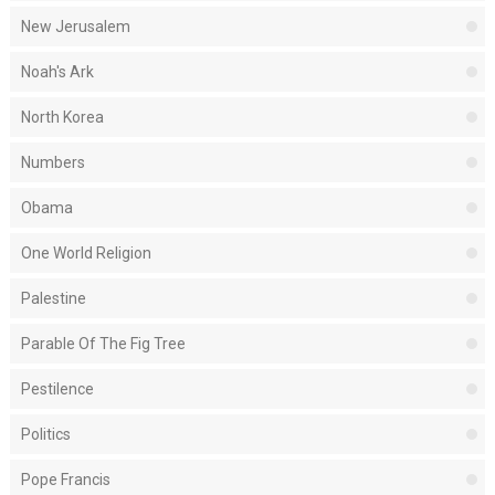
New Jerusalem
Noah's Ark
North Korea
Numbers
Obama
One World Religion
Palestine
Parable Of The Fig Tree
Pestilence
Politics
Pope Francis