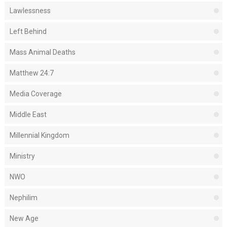
Lawlessness
Left Behind
Mass Animal Deaths
Matthew 24:7
Media Coverage
Middle East
Millennial Kingdom
Ministry
NWO
Nephilim
New Age