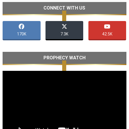
CONNECT WITH US
170K
7.3K
42.5K
PROPHECY WATCH