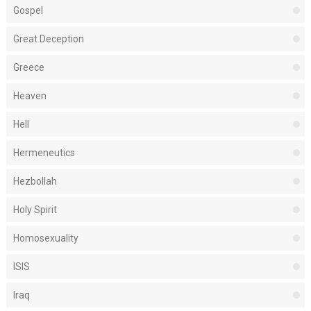
Gospel
Great Deception
Greece
Heaven
Hell
Hermeneutics
Hezbollah
Holy Spirit
Homosexuality
ISIS
Iraq