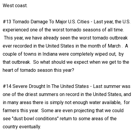
West coast.
#13 Tornado Damage To Major U.S. Cities - Last year, the U.S.
experienced one of the worst tornado seasons of all time.
This year, we have already seen the worst tornado outbreak
ever recorded in the United States in the month of March . A
couple of towns in Indiana were completely wiped out, by
that outbreak. So what should we expect when we get to the
heart of tornado season this year?
#14 Severe Drought In The United States - Last summer was
one of the driest summers on record in the United States, and
in many areas there is simply not enough water available, for
farmers this year. Some are even projecting that we could
see "dust bowl conditions" return to some areas of the
country eventually.