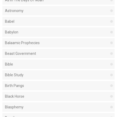
As In The Days Of Noah
Astronomy
Babel
Babylon
Balaamic Prophecies
Beast Government
Bible
Bible Study
Birth Pangs
Black Horse
Blasphemy