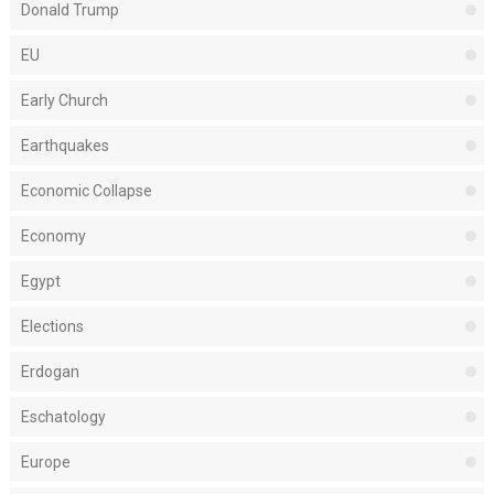
Donald Trump
EU
Early Church
Earthquakes
Economic Collapse
Economy
Egypt
Elections
Erdogan
Eschatology
Europe