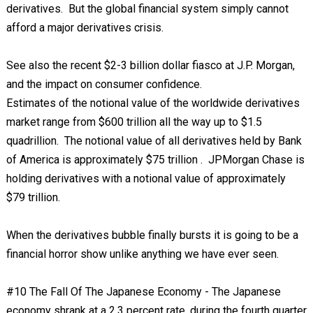
derivatives. But the global financial system simply cannot
afford a major derivatives crisis.
See also the recent $2-3 billion dollar fiasco at J.P. Morgan,
and the impact on consumer confidence.
Estimates of the notional value of the worldwide derivatives
market range from $600 trillion all the way up to $1.5
quadrillion. The notional value of all derivatives held by Bank
of America is approximately $75 trillion . JPMorgan Chase is
holding derivatives with a notional value of approximately
$79 trillion.
When the derivatives bubble finally bursts it is going to be a
financial horror show unlike anything we have ever seen.
#10 The Fall Of The Japanese Economy - The Japanese
economy shrank at a 2.3 percent rate, during the fourth quarter