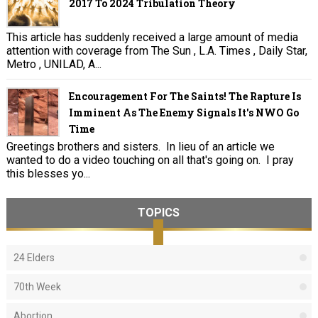
2017 To 2024 Tribulation Theory
This article has suddenly received a large amount of media
attention with coverage from The Sun , L.A. Times , Daily Star,
Metro , UNILAD, A...
Encouragement For The Saints! The Rapture Is
Imminent As The Enemy Signals It's NWO Go
Time
Greetings brothers and sisters. In lieu of an article we
wanted to do a video touching on all that's going on. I pray
this blesses yo...
TOPICS
24 Elders
70th Week
Abortion