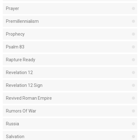
Prayer
Premillennialism
Prophecy
Psalm 83
Rapture Ready
Revelation 12
Revelation 12 Sign
Revived Roman Empire
Rumors Of War
Russia
Salvation