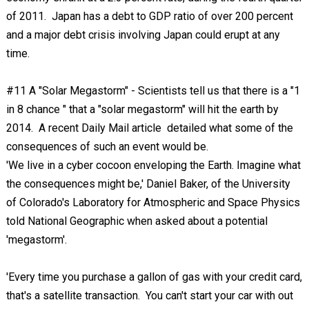
of 2011. Japan has a debt to GDP ratio of over 200 percent
and a major debt crisis involving Japan could erupt at any
time.
#11 A "Solar Megastorm" - Scientists tell us that there is a "1
in 8 chance " that a "solar megastorm" will hit the earth by
2014. A recent Daily Mail article detailed what some of the
consequences of such an event would be.
'We live in a cyber cocoon enveloping the Earth. Imagine what
the consequences might be,' Daniel Baker, of the University
of Colorado's Laboratory for Atmospheric and Space Physics
told National Geographic when asked about a potential
'megastorm'.
'Every time you purchase a gallon of gas with your credit card,
that's a satellite transaction. You can't start your car with out