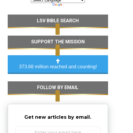
LSV BIBLE SEARCH
SUPPORT THE MISSION
373.68 million reached and counting!
FOLLOW BY EMAIL
Get new articles by email.