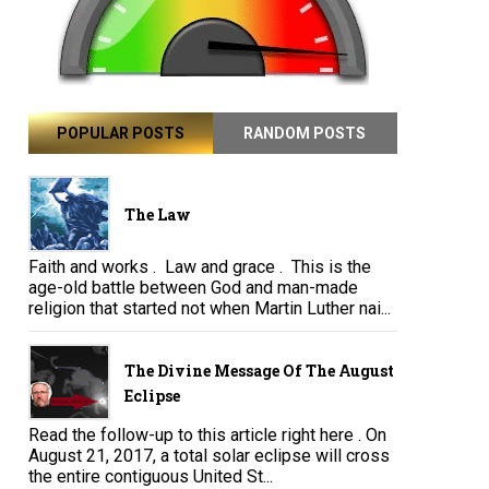
POPULAR POSTS
RANDOM POSTS
The Law
Faith and works . Law and grace . This is the
age-old battle between God and man-made
religion that started not when Martin Luther nai...
The Divine Message Of The August
Eclipse
Read the follow-up to this article right here . On
August 21, 2017, a total solar eclipse will cross
the entire contiguous United St...