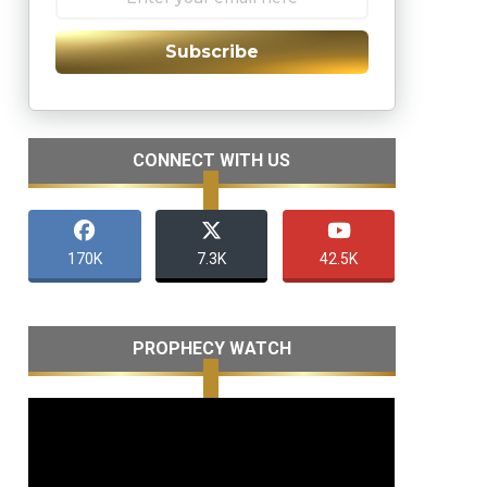
Subscribe
CONNECT WITH US
170K
7.3K
42.5K
PROPHECY WATCH