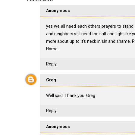
Anonymous
yes we all need each others prayers to stand 
and neighbors still need the salt and light like 
more about up to it's neck in sin and shame. Pr
Home.
Reply
Greg
Well said. Thank you. Greg
Reply
Anonymous