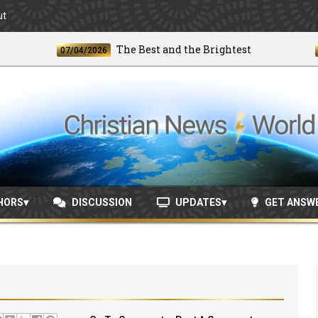
ut
The Best and the Brightest
07/04/2026
06/24
HORS
DISCUSSION
UPDATES
GET ANSW