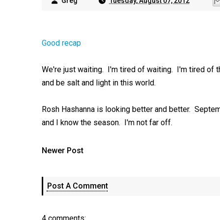
Greg
Tuesday, August 07, 2012
Good recap
We're just waiting. I'm tired of waiting. I'm tired of 
and be salt and light in this world.
Rosh Hashanna is looking better and better. Septemb
and I know the season. I'm not far off.
Newer Post
Post A Comment
4 comments: