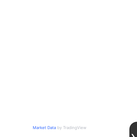
Market Data
by TradingView