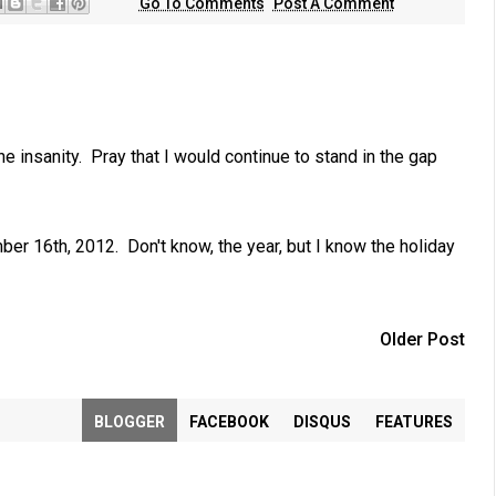
Go To Comments
Post A Comment
the insanity. Pray that I would continue to stand in the gap
er 16th, 2012. Don't know, the year, but I know the holiday
Older Post
BLOGGER
FACEBOOK
DISQUS
FEATURES