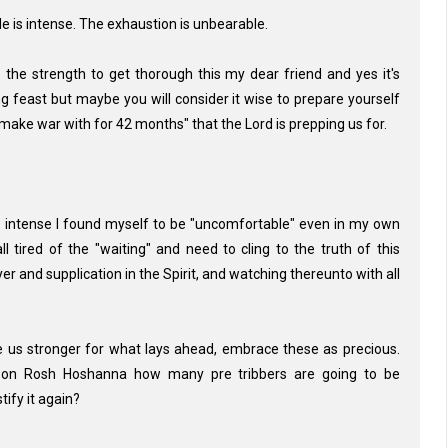
tle is intense. The exhaustion is unbearable.
the strength to get thorough this my dear friend and yes it's
g feast but maybe you will consider it wise to prepare yourself
 make war with for 42 months" that the Lord is prepping us for.
o intense I found myself to be "uncomfortable" even in my own
ll tired of the "waiting" and need to cling to the truth of this
er and supplication in the Spirit, and watching thereunto with all
ke us stronger for what lays ahead, embrace these as precious.
r on Rosh Hoshanna how many pre tribbers are going to be
ify it again?