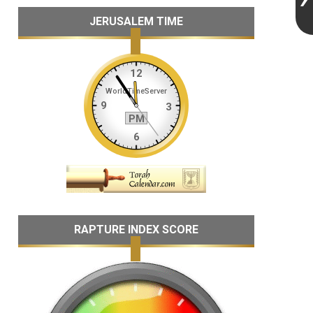
JERUSALEM TIME
RAPTURE INDEX SCORE