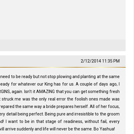
2/12/2014 11:35 PM
e need to be ready but not stop plowing and planting at the same
 ready for whatever our King has for us. A couple of days ago, I
GINS, again. Isn't it AMAZING that you can get something fresh
 struck me was the only real error the foolish ones made was
e prepared the same way a bride prepares herself. All of her focus,
ery detail being perfect. Being pure and irresistible to the groom
d! I want to be in that stage of readiness, without fail, every
ll arrive suddenly and life will never be the same. Bo Yashua!