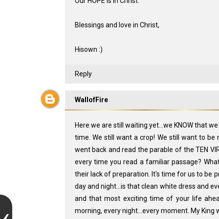
Our HOPE is in Christ.
Blessings and love in Christ,
Hisown :)
Reply
WallofFire
Here we are still waiting yet...we KNOW that w
time. We still want a crop! We still want to be
went back and read the parable of the TEN VIR
every time you read a familiar passage? What
their lack of preparation. It's time for us to b
day and night...is that clean white dress and ev
and that most exciting time of your life ahea
morning, every night...every moment. My King wi