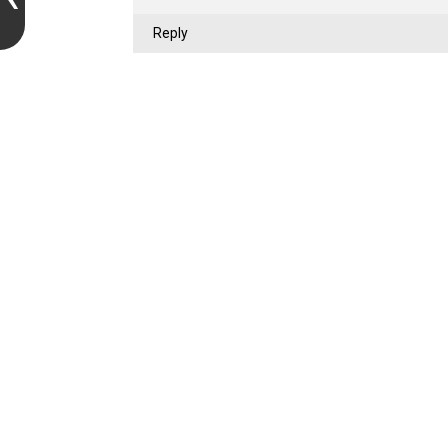
Reply