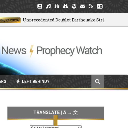
Unprecedented Doublet Earthquake Strikes Venezuela
/2026
ERS
LEFT BEHIND?
TRANSLATE | A → 文