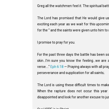
Greg all the watchmen feel it. The spiritual bat
The Lord has promised that He would give us 
exciting each year as we wait for this upcomin
for the " and the saints were given unto him to
I promise to pray for you.
For the past three days the battle has been s
skin...I'm sure you know the feeling...we are a
verse...."
Eph 6:18
— Praying always with all pray
perseverance and supplication for all saints;
The Lord is using these difficult times to ma
When the rapture does not occur this yea
disappointed and look for another excuse to just