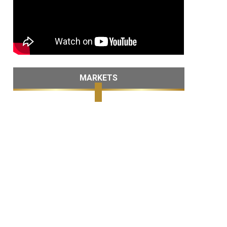
MARKETS