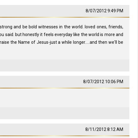
8/07/2012 9:49 PM
strong and be bold witnesses in the world. loved ones, friends,
you said. but honestly it feels everyday like the world is more and
aise the Name of Jesus-just a while longer.....and then we'll be
8/07/2012 10:06 PM
8/11/2012 8:12 AM