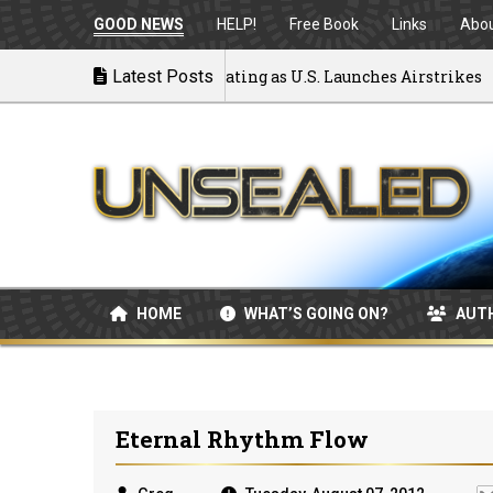
GOOD NEWS
HELP!
Free Book
Links
Abo
 to War: MOU Disintegrating as U.S. Launches Airstrikes
Latest Posts
HOME
WHAT’S GOING ON?
AUT
Eternal Rhythm Flow