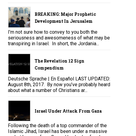
BREAKING: Major Prophetic
Development In Jerusalem
I’m not sure how to convey to you both the
seriousness and awesomeness of what may be
transpiring in Israel. In short, the Jordania...
The Revelation 12 Sign
Compendium
Deutsche Sprache | En Español LAST UPDATED:
August 8th, 2017. By now you’ve probably heard
about what a number of Christians ar...
Israel Under Attack From Gaza
Following the death of a top commander of the
Islamic Jihad, Israel has been under a massive