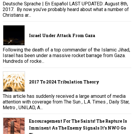
Deutsche Sprache | En Español LAST UPDATED: August 8th,
2017. By now you’ve probably heard about what a number of
Christians ar...
Israel Under Attack From Gaza
Following the death of a top commander of the Islamic Jihad,
Israel has been under a massive rocket barrage from Gaza.
Hundreds of rocke...
2017 To 2024 Tribulation Theory
This article has suddenly received a large amount of media
attention with coverage from The Sun , L.A. Times , Daily Star,
Metro , UNILAD, A...
Encouragement For The Saints! The Rapture Is
Imminent As The Enemy Signals It's NWO Go