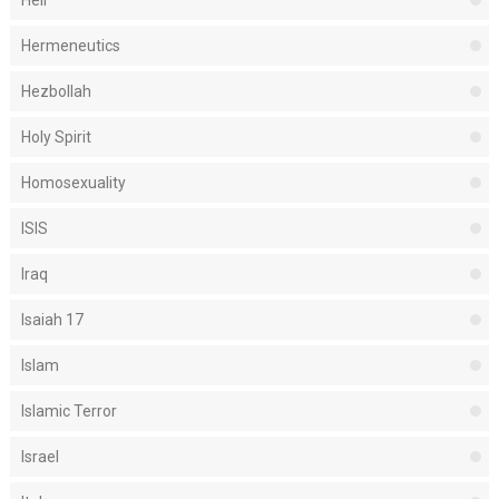
Hell
Hermeneutics
Hezbollah
Holy Spirit
Homosexuality
ISIS
Iraq
Isaiah 17
Islam
Islamic Terror
Israel