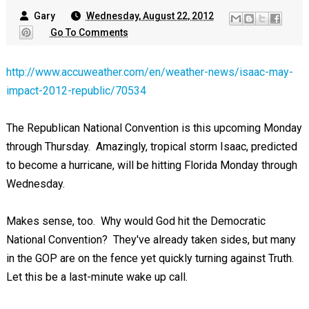
Gary
Wednesday, August 22, 2012
Go To Comments
http://www.accuweather.com/en/weather-news/isaac-may-
impact-2012-republic/70534
The Republican National Convention is this upcoming Monday
through Thursday. Amazingly, tropical storm Isaac, predicted
to become a hurricane, will be hitting Florida Monday through
Wednesday.
Makes sense, too. Why would God hit the Democratic
National Convention? They've already taken sides, but many
in the GOP are on the fence yet quickly turning against Truth.
Let this be a last-minute wake up call.