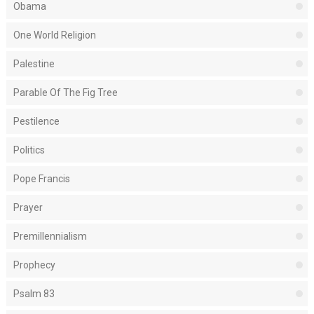
Obama
One World Religion
Palestine
Parable Of The Fig Tree
Pestilence
Politics
Pope Francis
Prayer
Premillennialism
Prophecy
Psalm 83