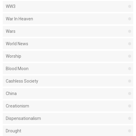
WW3
War In Heaven
Wars
World News
Worship
Blood Moon
Cashless Society
China
Creationism
Dispensationalism
Drought