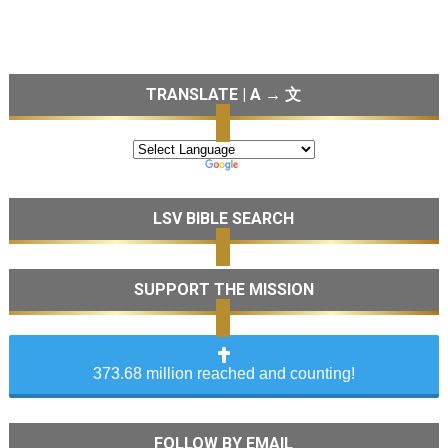
TRANSLATE | A → 文
LSV BIBLE SEARCH
SUPPORT THE MISSION
373.68 million reached and counting!
FOLLOW BY EMAIL