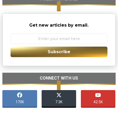
Get new articles by email.
Subscribe
CONNECT WITH US
170K
7.3K
42.5K