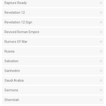
Rapture Ready
Revelation 12
Revelation 12 Sign
Revived Roman Empire
Rumors Of War
Russia
Salvation
Sanhedrin
Saudi Arabia
Sermons
Shemitah