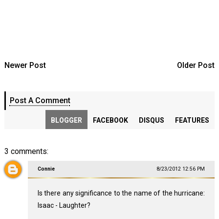
Newer Post
Older Post
Post A Comment
BLOGGER
FACEBOOK
DISQUS
FEATURES
3 comments:
Connie
8/23/2012 12:56 PM
Is there any significance to the name of the hurricane:
Isaac - Laughter?