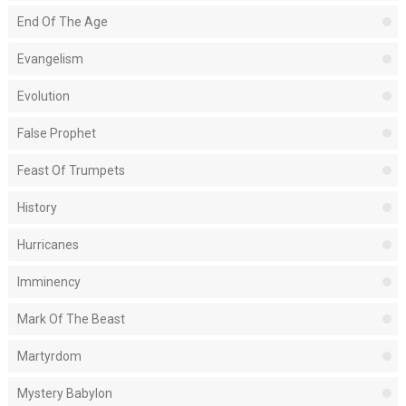
End Of The Age
Evangelism
Evolution
False Prophet
Feast Of Trumpets
History
Hurricanes
Imminency
Mark Of The Beast
Martyrdom
Mystery Babylon