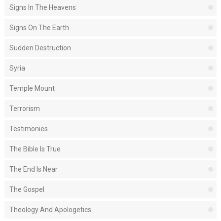
Signs In The Heavens
Signs On The Earth
Sudden Destruction
Syria
Temple Mount
Terrorism
Testimonies
The Bible Is True
The End Is Near
The Gospel
Theology And Apologetics