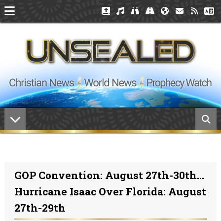
GOP Convention: August 27th-30th...
Hurricane Isaac Over Florida: August
27th-29th