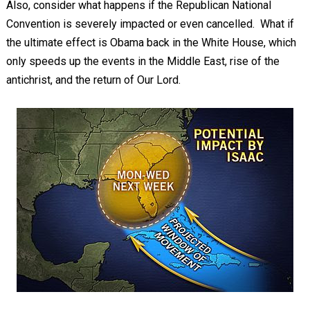
Also, consider what happens if the Republican National
Convention is severely impacted or even cancelled. What if
the ultimate effect is Obama back in the White House, which
only speeds up the events in the Middle East, rise of the
antichrist, and the return of Our Lord.