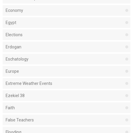
Economy
Egypt
Elections
Erdogan
Eschatology
Europe
Extreme Weather Events
Ezekiel 38
Faith
False Teachers
Flooding