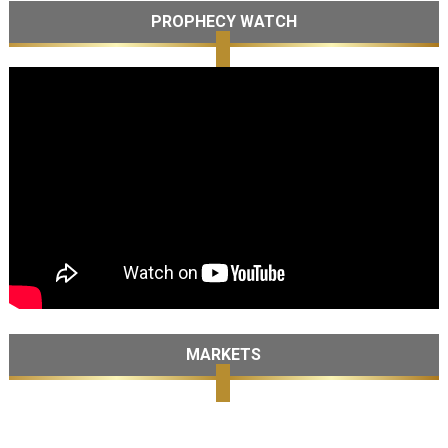
PROPHECY WATCH
MARKETS