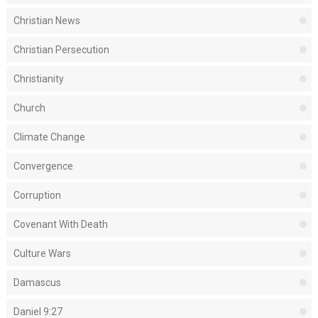
Christian News
Christian Persecution
Christianity
Church
Climate Change
Convergence
Corruption
Covenant With Death
Culture Wars
Damascus
Daniel 9:27