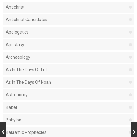
Antichrist
Antichrist Candidates
Apologetics
Apostasy
Archaeology
As In The Days Of Lot
As In The Days Of Noah
Astronomy
Babel
Babylon
Balaamic Prophecies