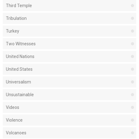
Third Temple
Tribulation
Turkey
Two Witnesses
United Nations
United States
Universalism
Unsustainable
Videos
Violence
Volcanoes