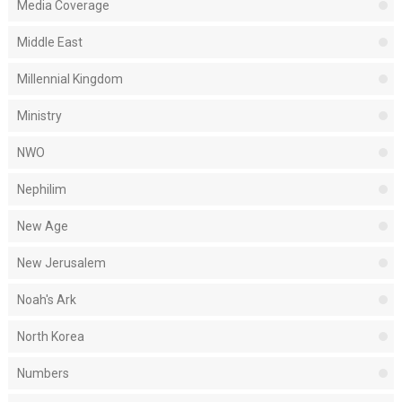
Media Coverage
Middle East
Millennial Kingdom
Ministry
NWO
Nephilim
New Age
New Jerusalem
Noah's Ark
North Korea
Numbers