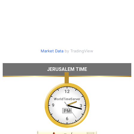
Market Data
by TradingView
JERUSALEM TIME