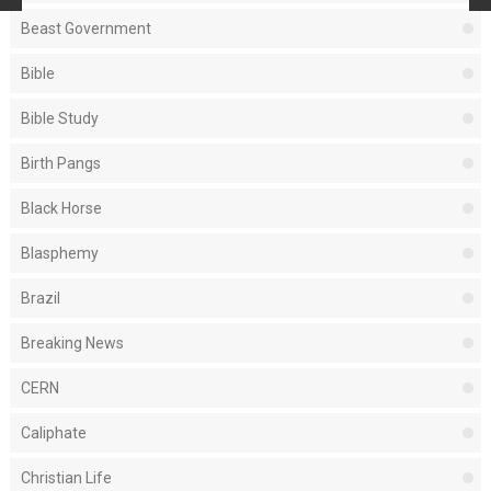
Beast Government
Bible
Bible Study
Birth Pangs
Black Horse
Blasphemy
Brazil
Breaking News
CERN
Caliphate
Christian Life