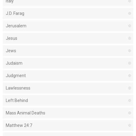
Italy
J.D. Farag
Jerusalem
Jesus
Jews
Judaism
Judgment
Lawlessness
Left Behind
Mass Animal Deaths
Matthew 24:7