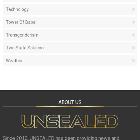
Technology
Tower Of Babel
Transgenderism
Two State Solution
Weather
ABOUT US
Since 2010, UNSEALED has been providing news and