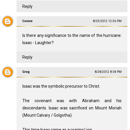
Reply
Connie
8/23/2012 12:56 PM
Is there any significance to the name of the hurricane:
Isaac - Laughter?
Reply
Greg
8/28/2012 8:04 PM
Isaac was the symbolic precursor to Christ.
The covenant was with Abraham and his
descendants. Isaac was sacrificed on Mount Moriah
(Mount Calvary / Golgotha).
This time Isaac came as a roaring Lion.