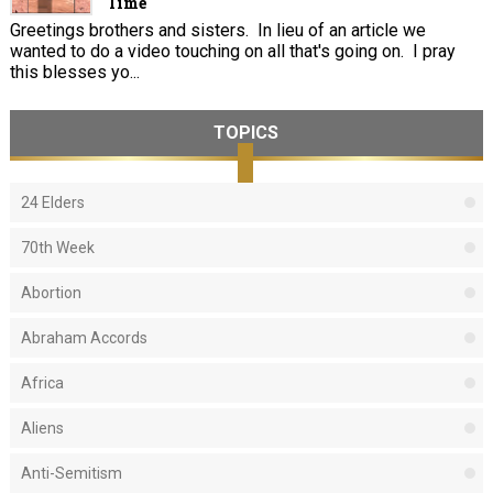
Time
Greetings brothers and sisters. In lieu of an article we
wanted to do a video touching on all that's going on. I pray
this blesses yo...
TOPICS
24 Elders
70th Week
Abortion
Abraham Accords
Africa
Aliens
Anti-Semitism