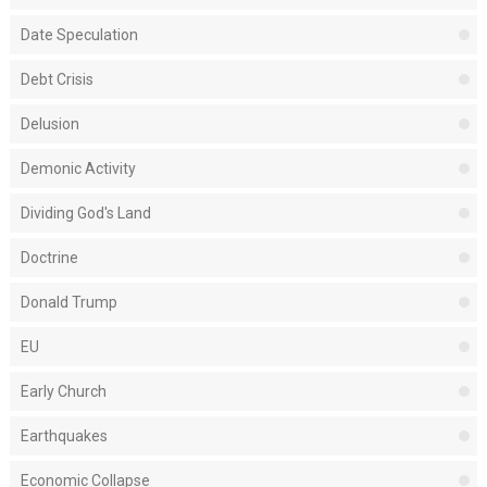
Date Speculation
Debt Crisis
Delusion
Demonic Activity
Dividing God's Land
Doctrine
Donald Trump
EU
Early Church
Earthquakes
Economic Collapse