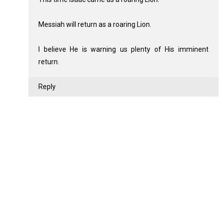
Messiah will return as a roaring Lion.
I believe He is warning us plenty of His imminent
return.
Reply