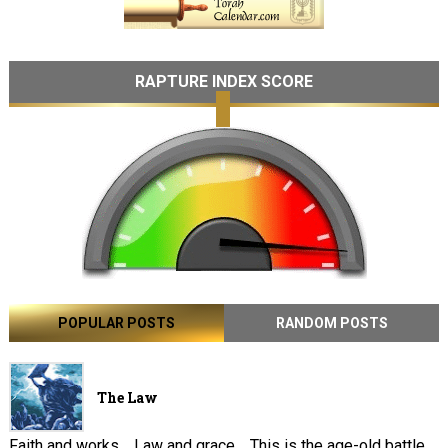
RAPTURE INDEX SCORE
POPULAR POSTS
RANDOM POSTS
The Law
Faith and works . Law and grace . This is the age-old battle