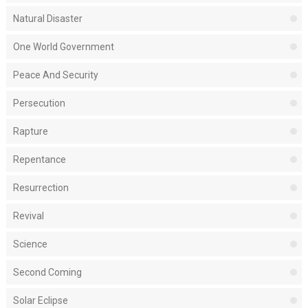
Natural Disaster
One World Government
Peace And Security
Persecution
Rapture
Repentance
Resurrection
Revival
Science
Second Coming
Solar Eclipse