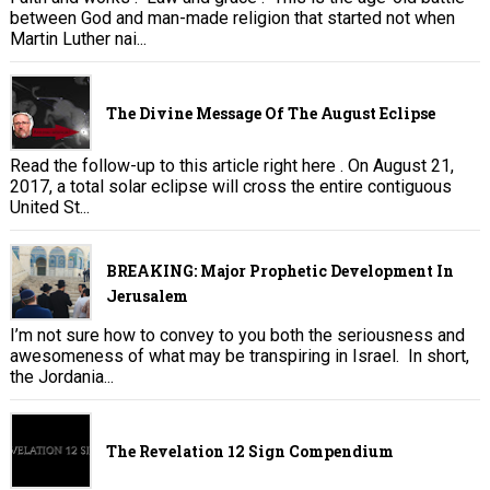
between God and man-made religion that started not when
Martin Luther nai...
The Divine Message Of The August Eclipse
Read the follow-up to this article right here . On August 21,
2017, a total solar eclipse will cross the entire contiguous
United St...
BREAKING: Major Prophetic Development In
Jerusalem
I’m not sure how to convey to you both the seriousness and
awesomeness of what may be transpiring in Israel. In short,
the Jordania...
The Revelation 12 Sign Compendium