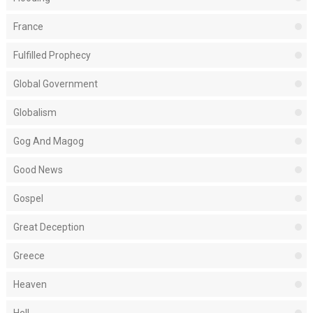
France
Fulfilled Prophecy
Global Government
Globalism
Gog And Magog
Good News
Gospel
Great Deception
Greece
Heaven