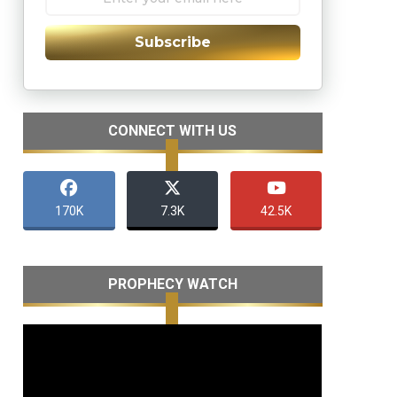
Subscribe
CONNECT WITH US
170K
7.3K
42.5K
PROPHECY WATCH