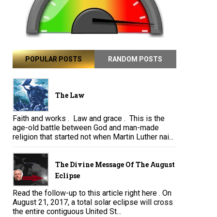
POPULAR POSTS
RANDOM POSTS
The Law
Faith and works . Law and grace . This is the
age-old battle between God and man-made
religion that started not when Martin Luther nai...
The Divine Message Of The August
Eclipse
Read the follow-up to this article right here . On
August 21, 2017, a total solar eclipse will cross
the entire contiguous United St...