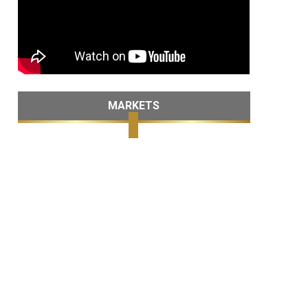
MARKETS