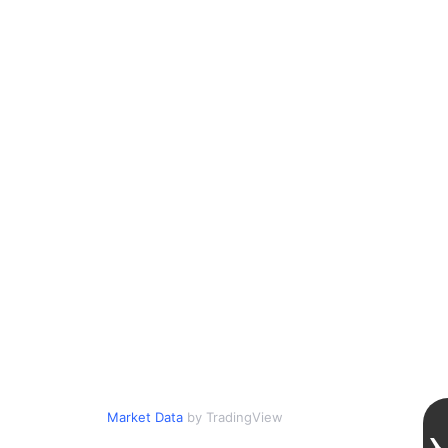
Market Data
by TradingView