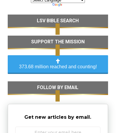
LSV BIBLE SEARCH
SUPPORT THE MISSION
373.68 million reached and counting!
FOLLOW BY EMAIL
Get new articles by email.