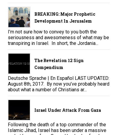
BREAKING: Major Prophetic
Development In Jerusalem
I’m not sure how to convey to you both the
seriousness and awesomeness of what may be
transpiring in Israel. In short, the Jordania...
The Revelation 12 Sign
Compendium
Deutsche Sprache | En Español LAST UPDATED:
August 8th, 2017. By now you’ve probably heard
about what a number of Christians ar...
Israel Under Attack From Gaza
Following the death of a top commander of the
Islamic Jihad, Israel has been under a massive