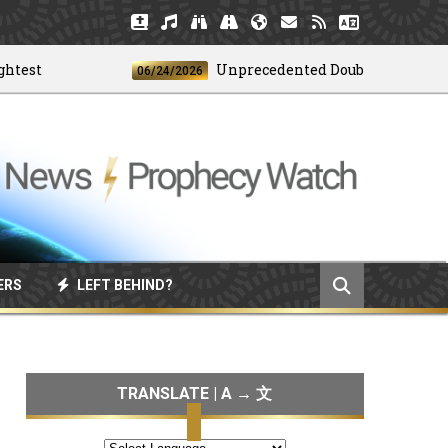
t
Unprecedented Doublet Earthquake S
06/24/2026
ERS
LEFT BEHIND?
TRANSLATE | A → 文