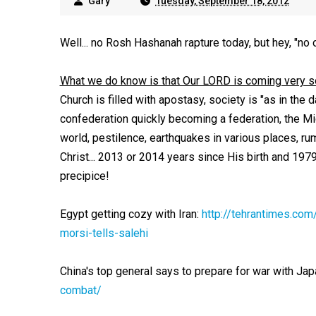
Gary
Tuesday, September 18, 2012
Well... no Rosh Hashanah rapture today, but hey, "no 
What we do know is that Our LORD is coming very 
Church is filled with apostasy, society is "as in the
confederation quickly becoming a federation, the Middl
world, pestilence, earthquakes in various places, r
Christ... 2013 or 2014 years since His birth and 197
precipice!
Egypt getting cozy with Iran:
http://tehrantimes.co
morsi-tells-salehi
China's top general says to prepare for war with Jap
combat/