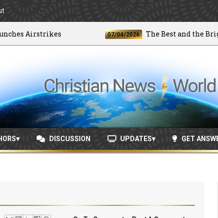
ut
es Airstrikes
The Best and the Brightes
07/04/2026
HORS
DISCUSSION
UPDATES
GET ANSW