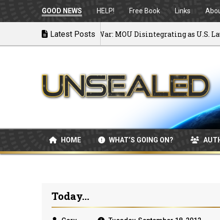
GOOD NEWS
HELP!
Free Book
Links
Abo
Latest Posts
Back to War: MOU Disintegrating as U.S. Launch
07/08/2026
HOME
WHAT’S GOING ON?
AUT
Today...