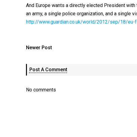
And Europe wants a directly elected President wit
an army, a single police organization, and a single vi
http://www.guardian.co.uk/world/2012/sep/18/eu-
Newer Post
Post A Comment
No comments