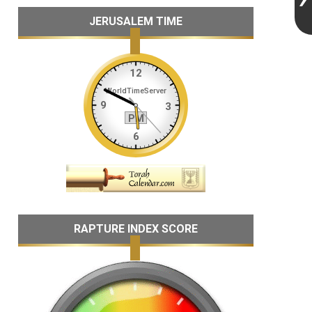
JERUSALEM TIME
RAPTURE INDEX SCORE