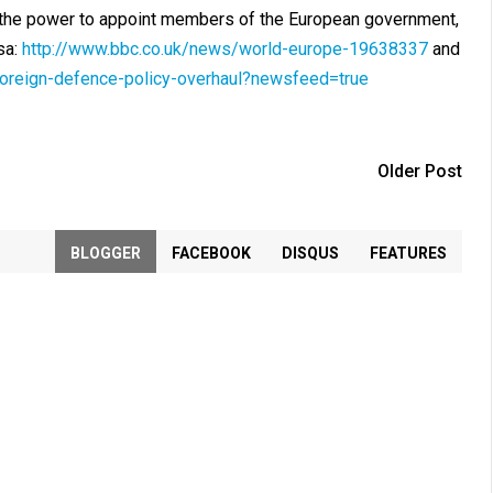
h the power to appoint members of the European government,
sa:
http://www.bbc.co.uk/news/world-europe-19638337
and
foreign-defence-policy-overhaul?newsfeed=true
Older Post
BLOGGER
FACEBOOK
DISQUS
FEATURES