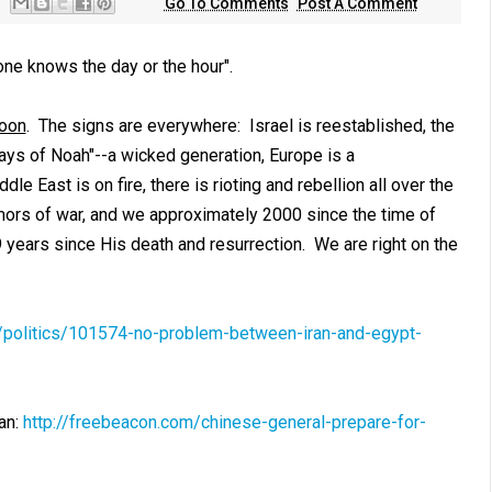
Go To Comments
Post A Comment
one knows the day or the hour".
soon
. The signs are
everywhere
: Israel is reestablished, the
 days of Noah"--a wicked generation, Europe is a
e East is on fire, there is rioting and rebellion all over the
umors of war, and we approximately 2000 since the time of
9 years since His death and resurrection. We are right on the
m/politics/101574-no-problem-between-iran-and-egypt-
an:
http://freebeacon.com/chinese-general-prepare-for-