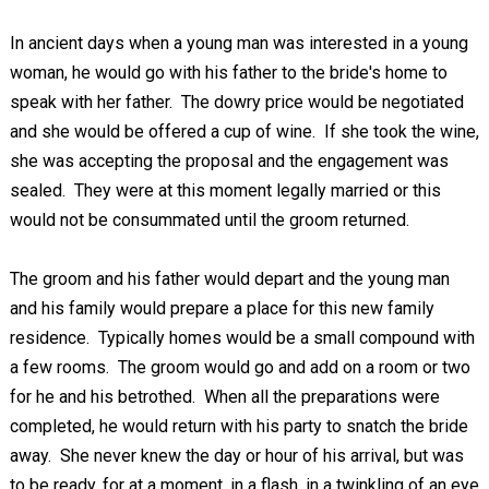
In ancient days when a young man was interested in a young
woman, he would go with his father to the bride's home to
speak with her father. The dowry price would be negotiated
and she would be offered a cup of wine. If she took the wine,
she was accepting the proposal and the engagement was
sealed. They were at this moment legally married or this
would not be consummated until the groom returned.
The groom and his father would depart and the young man
and his family would prepare a place for this new family
residence. Typically homes would be a small compound with
a few rooms. The groom would go and add on a room or two
for he and his betrothed. When all the preparations were
completed, he would return with his party to snatch the bride
away. She never knew the day or hour of his arrival, but was
to be ready, for at a moment, in a flash, in a twinkling of an eye