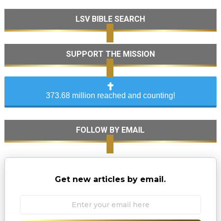
LSV BIBLE SEARCH
SUPPORT THE MISSION
373.68 million reached and counting!
FOLLOW BY EMAIL
Get new articles by email.