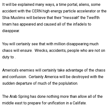
It will be explained many ways, a time portal, aliens, some
accident with the CERN high energy particle accelerator or the
Shia Muslims will believe that their "messiah" the Twelfth
Imam has appeared and caused all of the infadels to
diasppear.
You will certainly see that with million disappearing much
chaos will ensure. Wrecks, accidents, people who are not on
duty to
.
America's enemies will certainly take advantage of the chaos
and confusion. Certainly America will be destroyed with the
sudden departure of much of the poplulation.
The Arab Spring has done nothing more than allow all of the
middle east to prepare for unification in a Califate.