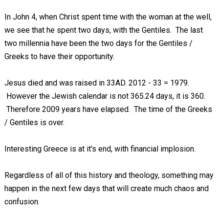
In John 4
, when Christ spent time with the woman at the well,
we see that he spent two days, with the Gentiles. The last
two millennia have been the two days for the Gentiles /
Greeks to have their opportunity.
Jesus died and was raised in 33AD. 2012 - 33 = 1979.
However the Jewish calendar is not 365.24 days, it is 360.
Therefore 2009 years have elapsed. The time of the Greeks
/ Gentiles is over.
Interesting Greece is at it's end, with financial implosion.
Regardless of all of this history and theology, something may
happen in the next few days that will create much chaos and
confusion.