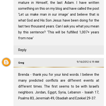
mature in Himself, the last Adam. I have written
something on this on my blog and have called the post
'Let us make man in our image' and believe that is
what God and His Son Jesus have been doing for the
last two thousand years. Can I ask you what you mean
by this sentence? 'This will be fulfilled 1,007+ years
from now'
Reply
9/16/2012 6:19 AM
Greg
Brenda - thank you for your kind words. I believe the
many predicted conflicts are different events at
different times. The first seems to be with Israel's
neighbors. Jordan, Egypt, Syria, Lebanon - Isaiah 17
,
Psalms 83
, Jeremiah 49
, Obadiah and Ezekiel 29-37
.