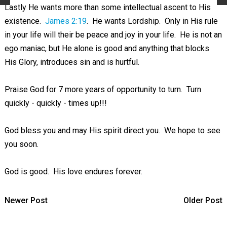
Lastly He wants more than some intellectual ascent to His
existence.
James 2:19
. He wants Lordship. Only in His rule
in your life will their be peace and joy in your life. He is not an
ego maniac, but He alone is good and anything that blocks
His Glory, introduces sin and is hurtful.
Praise God for 7 more years of opportunity to turn. Turn
quickly - quickly - times up!!!
God bless you and may His spirit direct you. We hope to see
you soon.
God is good. His love endures forever.
Newer Post
Older Post