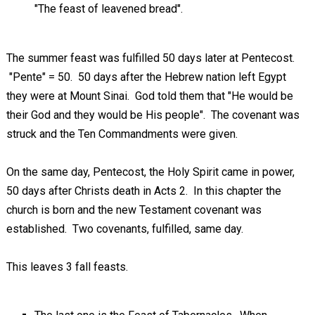
"The feast of leavened bread".
The summer feast was fulfilled 50 days later at Pentecost.
"Pente" = 50. 50 days after the Hebrew nation left Egypt
they were at Mount Sinai. God told them that "He would be
their God and they would be His people". The covenant was
struck and the Ten Commandments were given.
On the same day, Pentecost, the Holy Spirit came in power,
50 days after Christs death in Acts 2
. In this chapter the
church is born and the new Testament covenant was
established. Two covenants, fulfilled, same day.
This leaves 3 fall feasts.