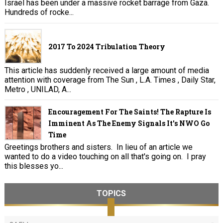
Israel has been under a massive rocket barrage from Gaza.
Hundreds of rocke...
2017 To 2024 Tribulation Theory
This article has suddenly received a large amount of media
attention with coverage from The Sun , L.A. Times , Daily Star,
Metro , UNILAD, A...
Encouragement For The Saints! The Rapture Is
Imminent As The Enemy Signals It's NWO Go
Time
Greetings brothers and sisters. In lieu of an article we
wanted to do a video touching on all that's going on. I pray
this blesses yo...
TOPICS