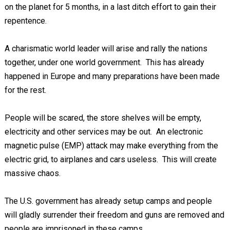
on the planet for 5 months, in a last ditch effort to gain their
repentence.
A charismatic world leader will arise and rally the nations
together, under one world government. This has already
happened in Europe and many preparations have been made
for the rest.
People will be scared, the store shelves will be empty,
electricity and other services may be out. An electronic
magnetic pulse (EMP) attack may make everything from the
electric grid, to airplanes and cars useless. This will create
massive chaos.
The U.S. government has already setup camps and people
will gladly surrender their freedom and guns are removed and
people are imprisoned in these camps.