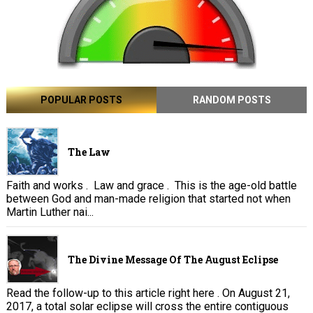
POPULAR POSTS
RANDOM POSTS
The Law
Faith and works . Law and grace . This is the age-old battle
between God and man-made religion that started not when
Martin Luther nai...
The Divine Message Of The August Eclipse
Read the follow-up to this article right here . On August 21,
2017, a total solar eclipse will cross the entire contiguous