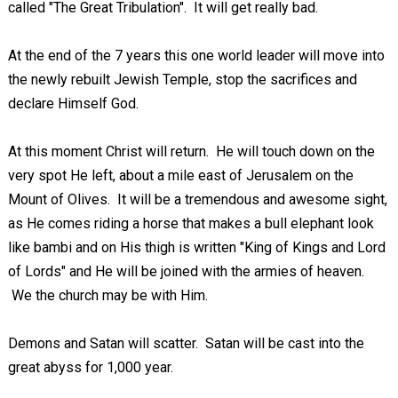
called "The Great Tribulation". It will get really bad.
At the end of the 7 years this one world leader will move into
the newly rebuilt Jewish Temple, stop the sacrifices and
declare Himself God.
At this moment Christ will return. He will touch down on the
very spot He left, about a mile east of Jerusalem on the
Mount of Olives. It will be a tremendous and awesome sight,
as He comes riding a horse that makes a bull elephant look
like bambi and on His thigh is written "King of Kings and Lord
of Lords" and He will be joined with the armies of heaven.
We the church may be with Him.
Demons and Satan will scatter. Satan will be cast into the
great abyss for 1,000 year.