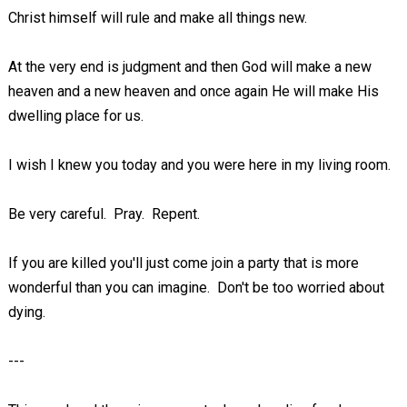
Christ himself will rule and make all things new.
At the very end is judgment and then God will make a new
heaven and a new heaven and once again He will make His
dwelling place for us.
I wish I knew you today and you were here in my living room.
Be very careful. Pray. Repent.
If you are killed you'll just come join a party that is more
wonderful than you can imagine. Don't be too worried about
dying.
---