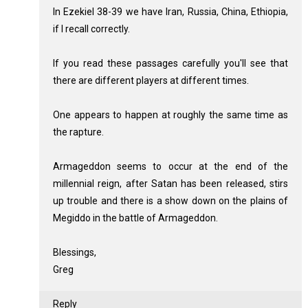
In Ezekiel 38-39
we have Iran, Russia, China, Ethiopia,
if I recall correctly.
If you read these passages carefully you'll see that
there are different players at different times.
One appears to happen at roughly the same time as
the rapture.
Armageddon seems to occur at the end of the
millennial reign, after Satan has been released, stirs
up trouble and there is a show down on the plains of
Megiddo in the battle of Armageddon.
Blessings,
Greg
Reply