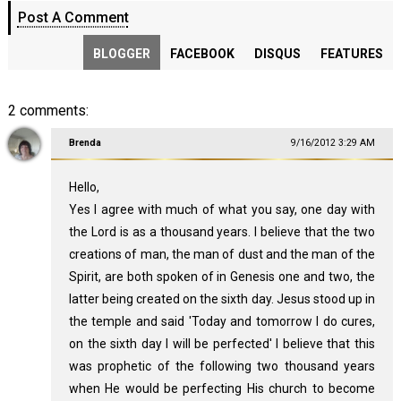
Post A Comment
BLOGGER
FACEBOOK
DISQUS
FEATURES
2 comments:
Brenda
9/16/2012 3:29 AM
Hello,
Yes I agree with much of what you say, one day with
the Lord is as a thousand years. I believe that the two
creations of man, the man of dust and the man of the
Spirit, are both spoken of in Genesis one and two, the
latter being created on the sixth day. Jesus stood up in
the temple and said 'Today and tomorrow I do cures,
on the sixth day I will be perfected' I believe that this
was prophetic of the following two thousand years
when He would be perfecting His church to become