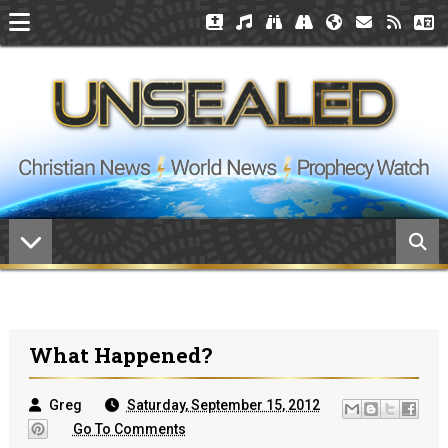
What Happened?
Greg
Saturday, September 15, 2012
Go To Comments