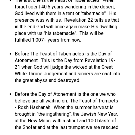
The last one is the Feast of Tabernacles. When
Israel spent 40.5 years wandering in the desert,
God lived with them in a tent or "tabernacle". His
presence was with us. Revelation 22
tells us that
in the end God will once again make His dwelling
place with us "his tabernacle". This will be
fulfilled 1,007+ years from now.
Before The Feast of Tabernacles is the Day of
Atonement. This is the Day from Revelation 19-
21
when God will judge the wicked at the Great
White Throne Judgement and sinners are cast into
the great abyss and destroyed.
Before the Day of Atonement is the one we who
believe are all waiting on. The Feast of Trumpets
- Rosh Hashanah. When the summer harvest is
brought in "the ingathering", the Jewish New Year,
at the New Moon, with a shout and 100 blasts of
the Shofar and at the last trumpet we are rescued.