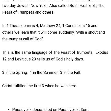
two day Jewish New Year. Also called Rosh Hashanah, The
Feast of Trumpets and others.
In 1 Thessalonians 4
, Matthew 24
, 1 Corinthians 15
and
others we learn that it will come suddenly, "with a shout and
the trumpet call of God".
This is the same language of The Feast of Trumpets. Exodus
12
and Leviticus 23
tells us of God's holy days.
3 in the Spring. 1 in the Summer. 3 in the Fall.
Christ fulfilled the first 3 when he was here.
Passover - Jesus died on Passover, at 3pm,