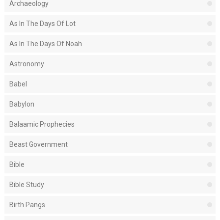
Archaeology
As In The Days Of Lot
As In The Days Of Noah
Astronomy
Babel
Babylon
Balaamic Prophecies
Beast Government
Bible
Bible Study
Birth Pangs