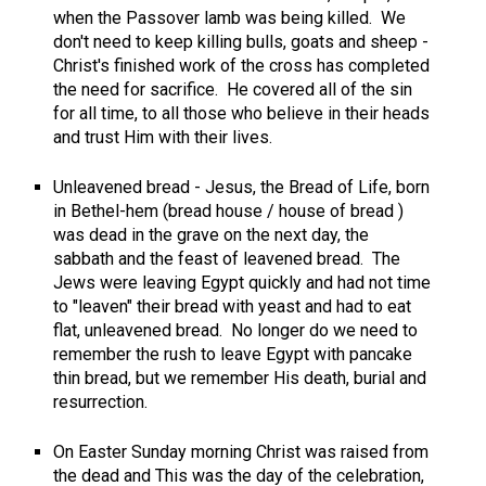
when the Passover lamb was being killed. We
don't need to keep killing bulls, goats and sheep -
Christ's finished work of the cross has completed
the need for sacrifice. He covered all of the sin
for all time, to all those who believe in their heads
and trust Him with their lives.
Unleavened bread - Jesus, the Bread of Life, born
in Bethel-hem (bread house / house of bread )
was dead in the grave on the next day, the
sabbath and the feast of leavened bread. The
Jews were leaving Egypt quickly and had not time
to "leaven" their bread with yeast and had to eat
flat, unleavened bread. No longer do we need to
remember the rush to leave Egypt with pancake
thin bread, but we remember His death, burial and
resurrection.
On Easter Sunday morning Christ was raised from
the dead and This was the day of the celebration,