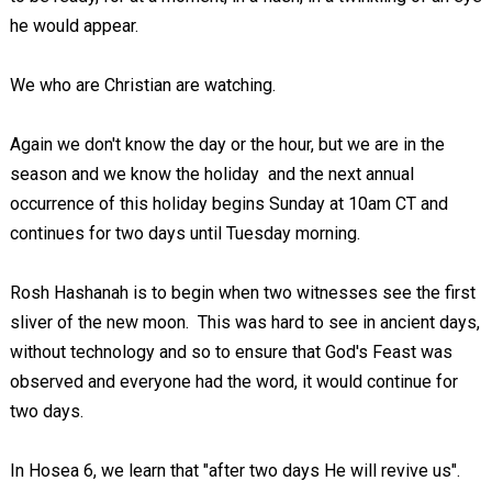
he would appear.
We who are Christian are watching.
Again we don't know the day or the hour, but we are in the
season and we know the holiday and the next annual
occurrence of this holiday begins Sunday at 10am CT and
continues for two days until Tuesday morning.
Rosh Hashanah is to begin when two witnesses see the first
sliver of the new moon. This was hard to see in ancient days,
without technology and so to ensure that God's Feast was
observed and everyone had the word, it would continue for
two days.
In Hosea 6
, we learn that "after two days He will revive us".