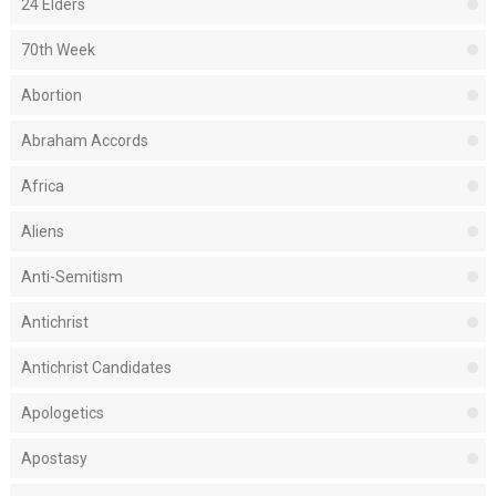
24 Elders
70th Week
Abortion
Abraham Accords
Africa
Aliens
Anti-Semitism
Antichrist
Antichrist Candidates
Apologetics
Apostasy