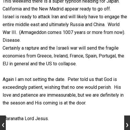
This weekend there is a super typhoon heading for Japan.
California and the New Madrid appear ready to go off.
Israel is ready to attack Iran and will likely have to engage the
entire middle east and ultimately Russia and China. World
War III. (Armageddon comes 1007 years or more from now).
Disease.
Certainly a rapture and the Israeli war will send the fragile
economies from Greece, Ireland, France, Spain, Portugal, the
EU in general and the US to collapse.
Again I am not setting the date. Peter told us that God is
exceedingly patient, wishing that no one would perish. His
love and patience are immeasurable, but we are definitely in
the season and His coming is at the door.
Maranatha Lord Jesus.