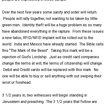
Over the next few years some sanity and order will return.
People will rally together, not wanting to be taken by little
green men. Identity theft will be a huge problem as so many
have abandoned everything in the rapture. From these issues
a new tatoo, RFID/NFID implant will be rolled out to the
world. India and Mexico have already started. The Bible calls
this "The Mark of the Beast". Taking this mark will be a
rejection of God's Lordship. Just as credit card companies
change the terms at will, the terms of citizenship will change.
Debit and Credit cards will be replaced with this mark. No
one will be able to buy or sell anything with out swiping their
wrist or forehead.
3 1/2 years in, two witnesses will begin standing in
Jerusalem and preaching. The 3 1/2 years that follow are