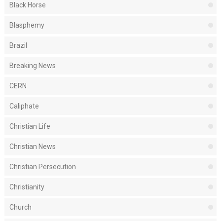
Black Horse
Blasphemy
Brazil
Breaking News
CERN
Caliphate
Christian Life
Christian News
Christian Persecution
Christianity
Church