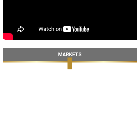
MARKETS