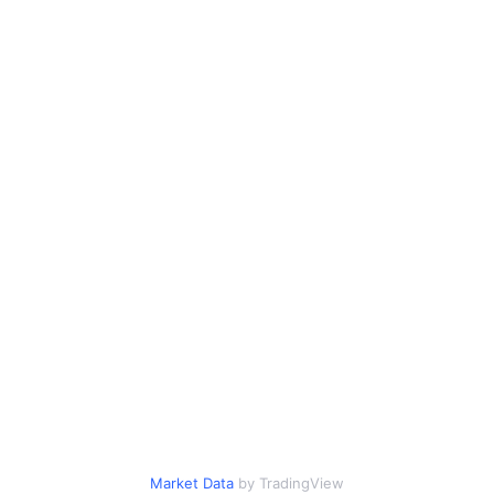
Market Data
by TradingView