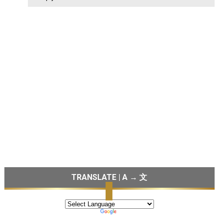
TRANSLATE | A → 文