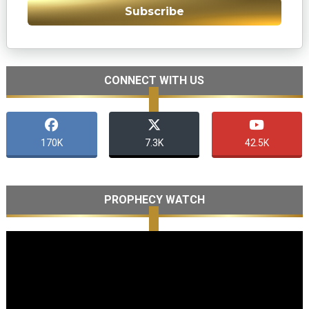
Subscribe
CONNECT WITH US
170K
7.3K
42.5K
PROPHECY WATCH