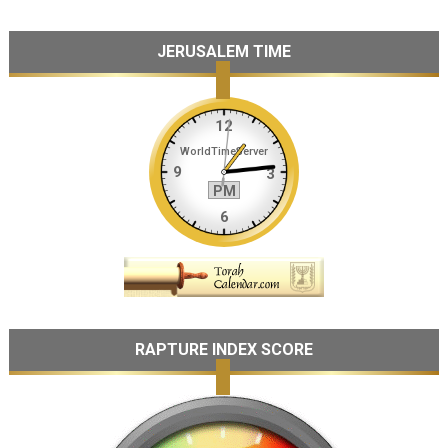
JERUSALEM TIME
RAPTURE INDEX SCORE