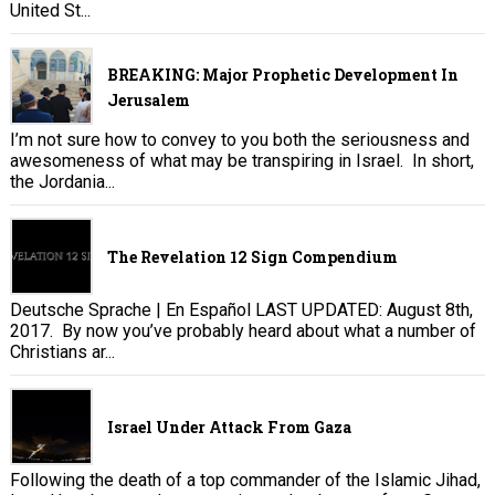
United St...
BREAKING: Major Prophetic Development In
Jerusalem
I’m not sure how to convey to you both the seriousness and
awesomeness of what may be transpiring in Israel. In short,
the Jordania...
The Revelation 12 Sign Compendium
Deutsche Sprache | En Español LAST UPDATED: August 8th,
2017. By now you’ve probably heard about what a number of
Christians ar...
Israel Under Attack From Gaza
Following the death of a top commander of the Islamic Jihad,