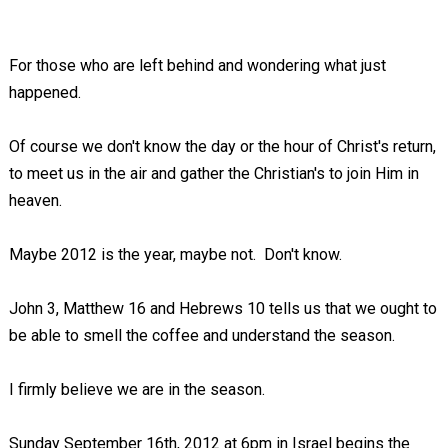
For those who are left behind and wondering what just
happened.
Of course we don't know the day or the hour of Christ's return,
to meet us in the air and gather the Christian's to join Him in
heaven.
Maybe 2012 is the year, maybe not. Don't know.
John 3
, Matthew 16
and Hebrews 10
tells us that we ought to
be able to smell the coffee and understand the season.
I firmly believe we are in the season.
Sunday September 16th, 2012 at 6pm in Israel begins the