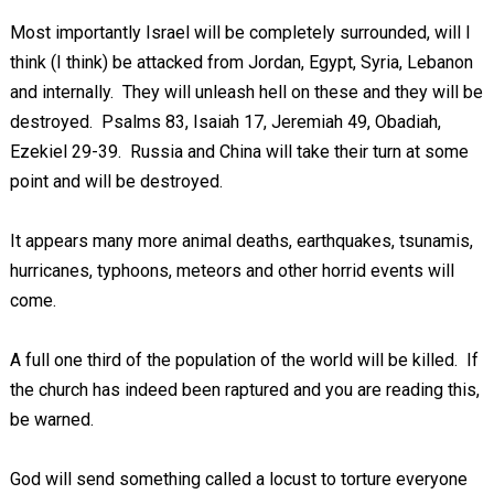
Most importantly Israel will be completely surrounded, will I
think (I think) be attacked from Jordan, Egypt, Syria, Lebanon
and internally. They will unleash hell on these and they will be
destroyed. Psalms 83
, Isaiah 17
, Jeremiah 49
, Obadiah,
Ezekiel 29-39
. Russia and China will take their turn at some
point and will be destroyed.
It appears many more animal deaths, earthquakes, tsunamis,
hurricanes, typhoons, meteors and other horrid events will
come.
A full one third of the population of the world will be killed. If
the church has indeed been raptured and you are reading this,
be warned.
God will send something called a locust to torture everyone