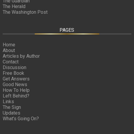
The Guardian
The Herald
The Washington Post
PAGES
Home
About
Articles by Author
Contact
Discussion
Free Book
Get Answers
Good News
How To Help
Left Behind?
Links
The Sign
Updates
What’s Going On?