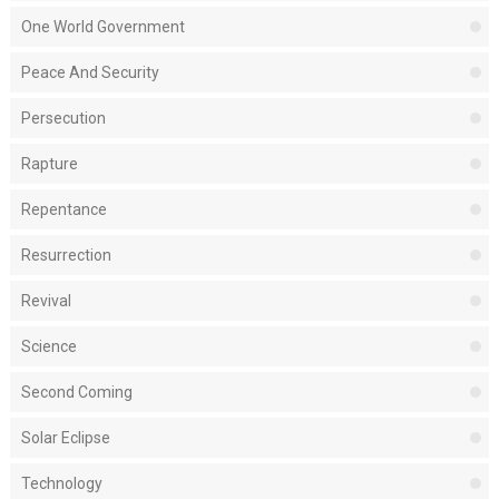
One World Government
Peace And Security
Persecution
Rapture
Repentance
Resurrection
Revival
Science
Second Coming
Solar Eclipse
Technology