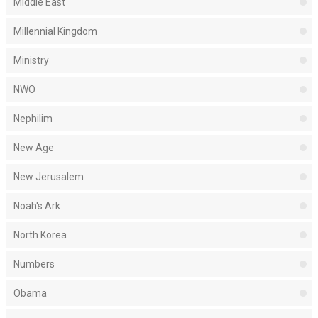
Middle East
Millennial Kingdom
Ministry
NWO
Nephilim
New Age
New Jerusalem
Noah's Ark
North Korea
Numbers
Obama