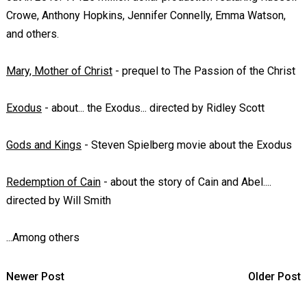
Crowe, Anthony Hopkins, Jennifer Connelly, Emma Watson,
and others.
Mary, Mother of Christ
- prequel to
The Passion of the Christ
Exodus
- about...
the Exodus
... directed by Ridley Scott
Gods and Kings
- Steven Spielberg movie about the Exodus
Redemption of Cain
- about the story of Cain and Abel....
directed by Will Smith
...Among others
Newer Post
Older Post