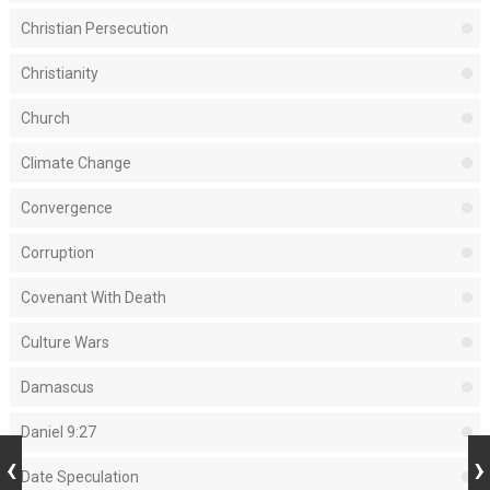
Christian Persecution
Christianity
Church
Climate Change
Convergence
Corruption
Covenant With Death
Culture Wars
Damascus
Daniel 9:27
Date Speculation