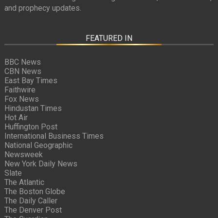
and prophecy updates.
FEATURED IN
BBC News
CBN News
East Bay Times
Faithwire
Fox News
Hindustan Times
Hot Air
Huffington Post
International Business Times
National Geographic
Newsweek
New York Daily News
Slate
The Atlantic
The Boston Globe
The Daily Caller
The Denver Post