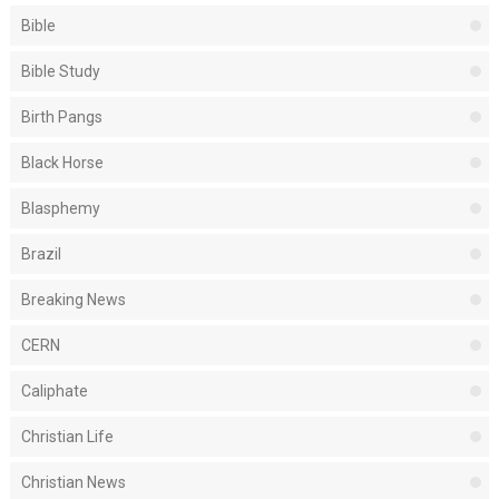
Bible
Bible Study
Birth Pangs
Black Horse
Blasphemy
Brazil
Breaking News
CERN
Caliphate
Christian Life
Christian News