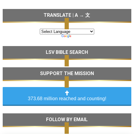
TRANSLATE | A → 文
LSV BIBLE SEARCH
SUPPORT THE MISSION
373.68 million reached and counting!
FOLLOW BY EMAIL