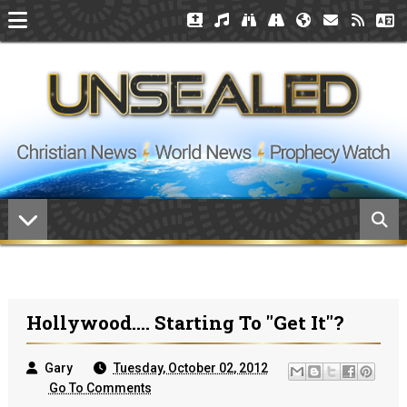
Hollywood.... Starting To "Get It"?
Gary
Tuesday, October 02, 2012
Go To Comments