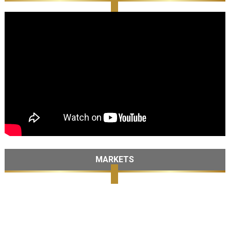
MARKETS