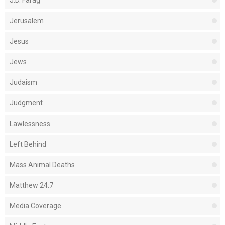
J.D. Farag
Jerusalem
Jesus
Jews
Judaism
Judgment
Lawlessness
Left Behind
Mass Animal Deaths
Matthew 24:7
Media Coverage