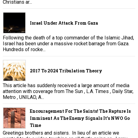
Christians ar...
Israel Under Attack From Gaza
Following the death of a top commander of the Islamic Jihad,
Israel has been under a massive rocket barrage from Gaza.
Hundreds of rocke...
2017 To 2024 Tribulation Theory
This article has suddenly received a large amount of media
attention with coverage from The Sun , L.A. Times , Daily Star,
Metro , UNILAD, A...
Encouragement For The Saints! The Rapture Is
Imminent As The Enemy Signals It's NWO Go
Time
Greetings brothers and sisters. In lieu of an article we