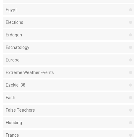
Egypt
Elections
Erdogan
Eschatology
Europe
Extreme Weather Events
Ezekiel 38
Faith
False Teachers
Flooding
France