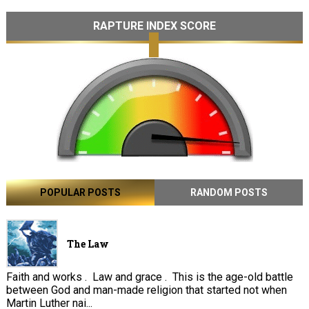
RAPTURE INDEX SCORE
POPULAR POSTS
RANDOM POSTS
The Law
Faith and works . Law and grace . This is the age-old battle
between God and man-made religion that started not when
Martin Luther nai...