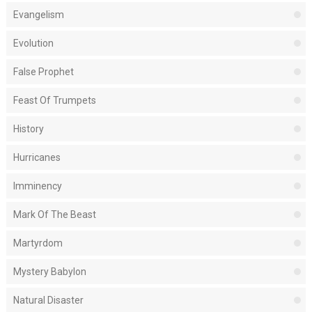
Evangelism
Evolution
False Prophet
Feast Of Trumpets
History
Hurricanes
Imminency
Mark Of The Beast
Martyrdom
Mystery Babylon
Natural Disaster