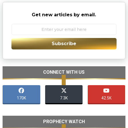
Get new articles by email.
Subscribe
CONNECT WITH US
170K
7.3K
42.5K
PROPHECY WATCH