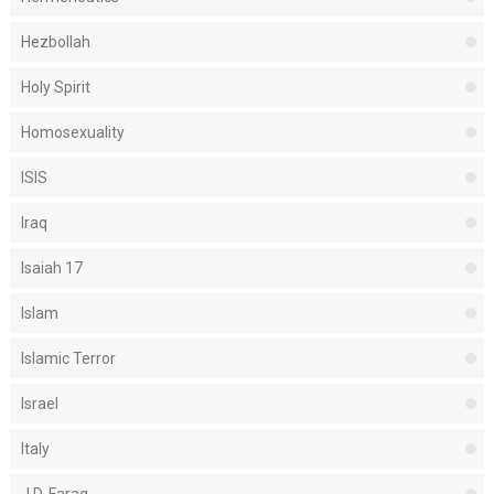
Hezbollah
Holy Spirit
Homosexuality
ISIS
Iraq
Isaiah 17
Islam
Islamic Terror
Israel
Italy