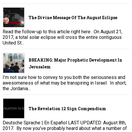
The Divine Message Of The August Eclipse
Read the follow-up to this article right here . On August 21,
2017, a total solar eclipse will cross the entire contiguous
United St...
BREAKING: Major Prophetic Development In
Jerusalem
I’m not sure how to convey to you both the seriousness and
awesomeness of what may be transpiring in Israel. In short,
the Jordania...
The Revelation 12 Sign Compendium
Deutsche Sprache | En Español LAST UPDATED: August 8th,
2017. By now you’ve probably heard about what a number of