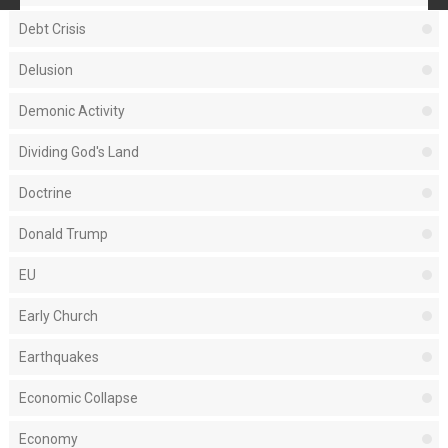
Debt Crisis
Delusion
Demonic Activity
Dividing God's Land
Doctrine
Donald Trump
EU
Early Church
Earthquakes
Economic Collapse
Economy