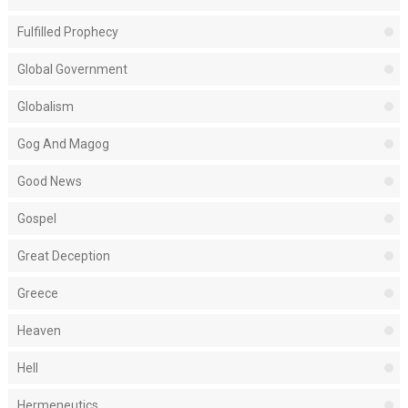
Fulfilled Prophecy
Global Government
Globalism
Gog And Magog
Good News
Gospel
Great Deception
Greece
Heaven
Hell
Hermeneutics