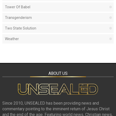
Tower Of Babel
Transgenderism
Two State Solution
Weather
ABOUT US
Since 2010, UNSEALED has been providing news and
commentary pointing to the imminent return of Jesus Christ
and the end of the age. Featuring world news, Christian news,