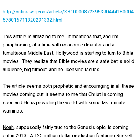
http://online.wsj.com/article/SB10000872396390444180004
578016711320291332.html
This article is amazing to me. It mentions that, and I'm
paraphrasing, at a time with economic disaster and a
tumultuous Middle East, Hollywood is starting to turn to Bible
movies. They realize that Bible movies are a safe bet: a solid
audience, big turnout, and no licensing issues.
The article seems both prophetic and encouraging in all these
movies coming out: it seems to me that Christ is coming
soon and He is providing the world with some last minute
warnings.
Noah
, supposedly fairly true to the Genesis epic, is coming
out in 2013. A 125 million dollar production featuring Russell