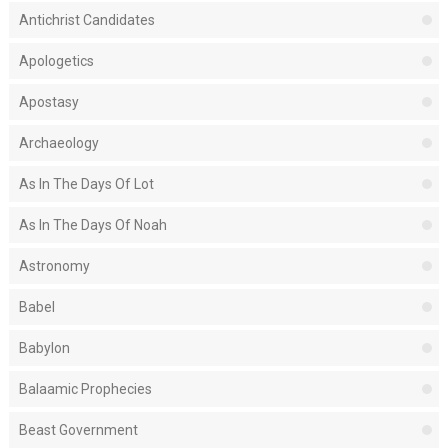
Antichrist Candidates
Apologetics
Apostasy
Archaeology
As In The Days Of Lot
As In The Days Of Noah
Astronomy
Babel
Babylon
Balaamic Prophecies
Beast Government