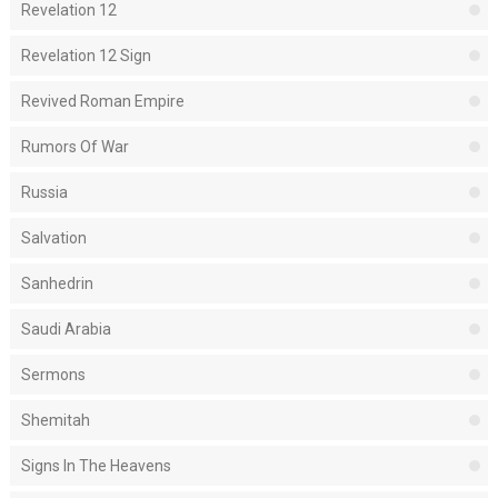
Revelation 12
Revelation 12 Sign
Revived Roman Empire
Rumors Of War
Russia
Salvation
Sanhedrin
Saudi Arabia
Sermons
Shemitah
Signs In The Heavens