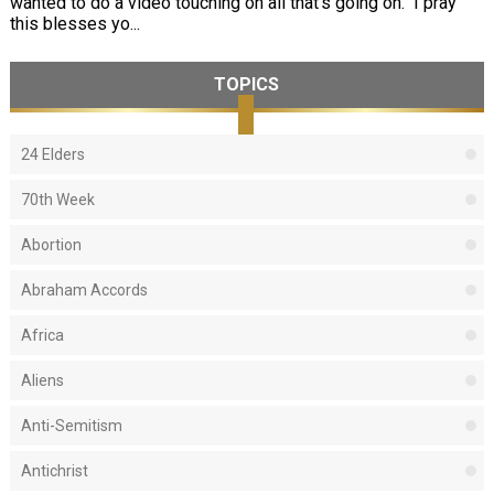
wanted to do a video touching on all that's going on. I pray
this blesses yo...
TOPICS
24 Elders
70th Week
Abortion
Abraham Accords
Africa
Aliens
Anti-Semitism
Antichrist