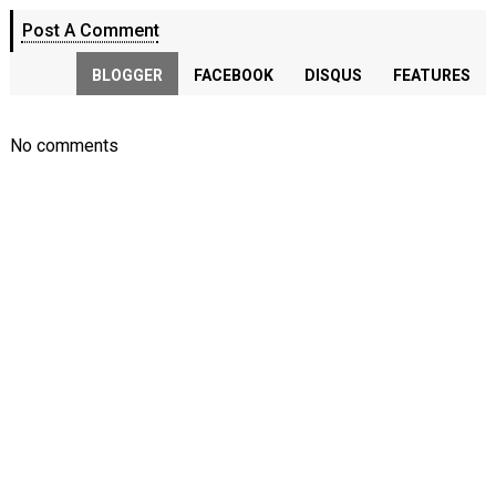
Post A Comment
BLOGGER
FACEBOOK
DISQUS
FEATURES
No comments