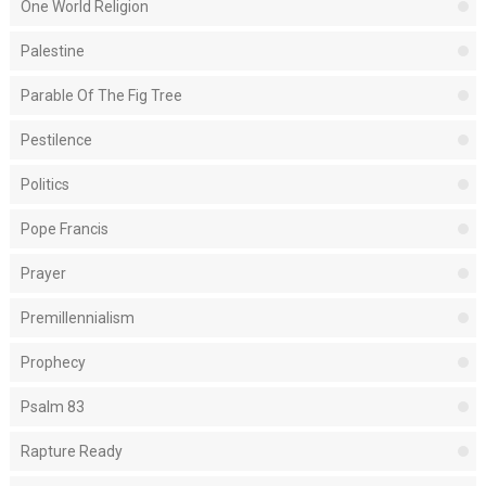
One World Religion
Palestine
Parable Of The Fig Tree
Pestilence
Politics
Pope Francis
Prayer
Premillennialism
Prophecy
Psalm 83
Rapture Ready