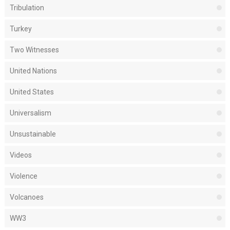
Tribulation
Turkey
Two Witnesses
United Nations
United States
Universalism
Unsustainable
Videos
Violence
Volcanoes
WW3