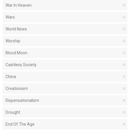
War In Heaven
Wars
World News
Worship
Blood Moon
Cashless Society
China
Creationism
Dispensationalism
Drought
End Of The Age