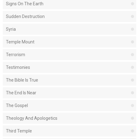
Signs On The Earth
Sudden Destruction
Syria
Temple Mount
Terrorism
Testimonies
The Bible Is True
The End Is Near
The Gospel
Theology And Apologetics
Third Temple