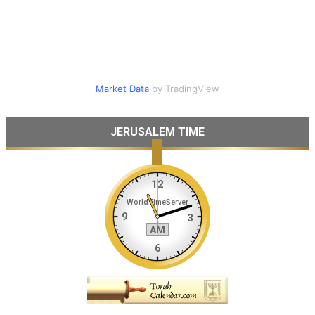
Market Data
by TradingView
JERUSALEM TIME