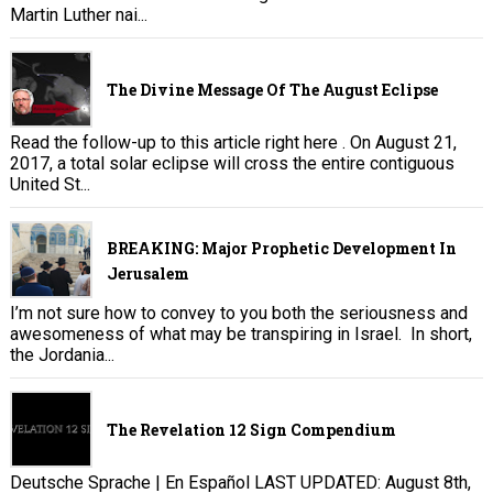
Martin Luther nai...
The Divine Message Of The August Eclipse
Read the follow-up to this article right here . On August 21,
2017, a total solar eclipse will cross the entire contiguous
United St...
BREAKING: Major Prophetic Development In
Jerusalem
I’m not sure how to convey to you both the seriousness and
awesomeness of what may be transpiring in Israel. In short,
the Jordania...
The Revelation 12 Sign Compendium
Deutsche Sprache | En Español LAST UPDATED: August 8th,