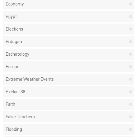
Economy
Egypt
Elections
Erdogan
Eschatology
Europe
Extreme Weather Events
Ezekiel 38
Faith
False Teachers
Flooding