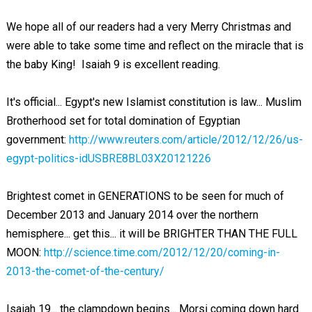
We hope all of our readers had a very Merry Christmas and
were able to take some time and reflect on the miracle that is
the baby King! Isaiah 9
is excellent reading.
It's official... Egypt's new Islamist constitution is law... Muslim
Brotherhood set for total domination of Egyptian
government:
http://www.reuters.com/article/2012/12/26/us-
egypt-politics-idUSBRE8BL03X20121226
Brightest comet in GENERATIONS to be seen for much of
December 2013 and January 2014 over the northern
hemisphere... get this... it will be BRIGHTER THAN THE FULL
MOON:
http://science.time.com/2012/12/20/coming-in-
2013-the-comet-of-the-century/
Isaiah 19
... the clampdown begins... Morsi coming down hard