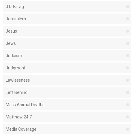
J.D. Farag
Jerusalem
Jesus
Jews
Judaism
Judgment
Lawlessness
Left Behind
Mass Animal Deaths
Matthew 24:7
Media Coverage