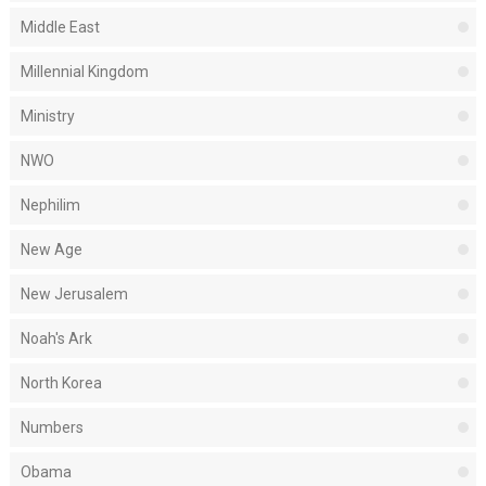
Middle East
Millennial Kingdom
Ministry
NWO
Nephilim
New Age
New Jerusalem
Noah's Ark
North Korea
Numbers
Obama