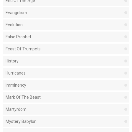
End Of The Age
Evangelism
Evolution
False Prophet
Feast Of Trumpets
History
Hurricanes
Imminency
Mark Of The Beast
Martyrdom
Mystery Babylon