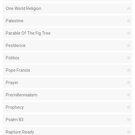
One World Religion
Palestine
Parable Of The Fig Tree
Pestilence
Politics
Pope Francis
Prayer
Premillennialism
Prophecy
Psalm 83
Rapture Ready