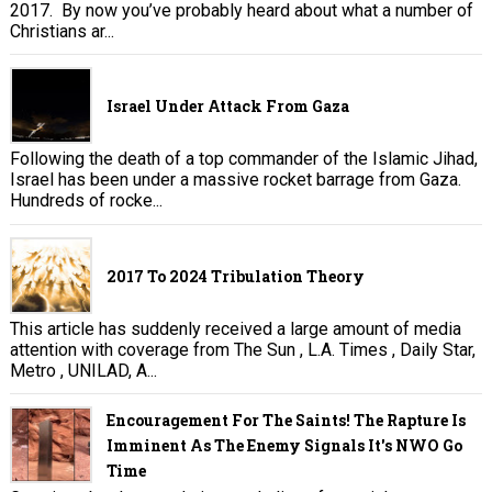
2017. By now you’ve probably heard about what a number of
Christians ar...
Israel Under Attack From Gaza
Following the death of a top commander of the Islamic Jihad,
Israel has been under a massive rocket barrage from Gaza.
Hundreds of rocke...
2017 To 2024 Tribulation Theory
This article has suddenly received a large amount of media
attention with coverage from The Sun , L.A. Times , Daily Star,
Metro , UNILAD, A...
Encouragement For The Saints! The Rapture Is
Imminent As The Enemy Signals It's NWO Go
Time