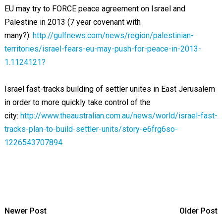
EU may try to FORCE peace agreement on Israel and
Palestine in 2013 (7 year covenant with
many?):
http://gulfnews.com/news/region/palestinian-
territories/israel-fears-eu-may-push-for-peace-in-2013-
1.1124121?
Israel fast-tracks building of settler unites in East Jerusalem
in order to more quickly take control of the
city:
http://www.theaustralian.com.au/news/world/israel-fast-
tracks-plan-to-build-settler-units/story-e6frg6so-
1226543707894
Newer Post
Older Post