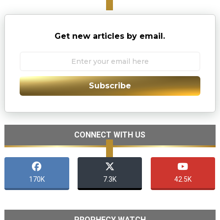
Get new articles by email.
Subscribe
CONNECT WITH US
170K
7.3K
42.5K
PROPHECY WATCH