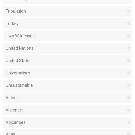
Tribulation
Turkey
Two Witnesses
United Nations
United States
Universalism
Unsustainable
Videos
Violence
Volcanoes
WW3