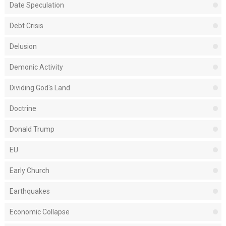
Date Speculation
Debt Crisis
Delusion
Demonic Activity
Dividing God's Land
Doctrine
Donald Trump
EU
Early Church
Earthquakes
Economic Collapse