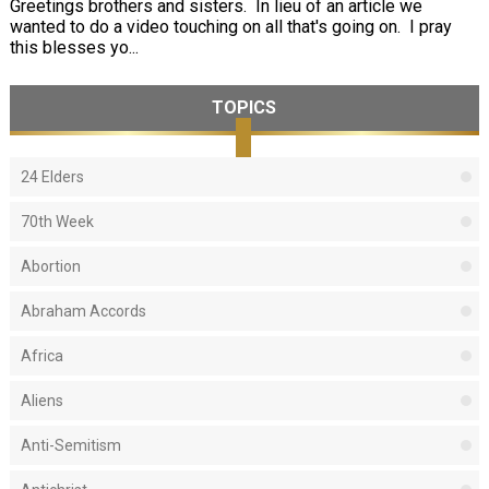
Greetings brothers and sisters. In lieu of an article we
wanted to do a video touching on all that's going on. I pray
this blesses yo...
TOPICS
24 Elders
70th Week
Abortion
Abraham Accords
Africa
Aliens
Anti-Semitism