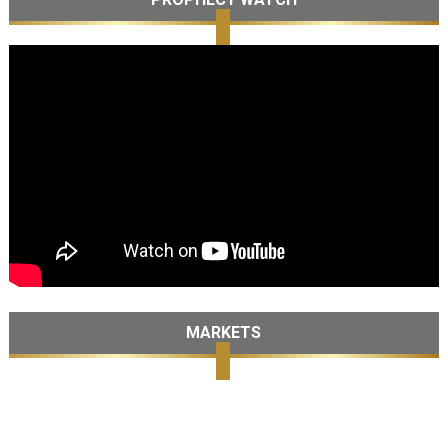
MARKETS