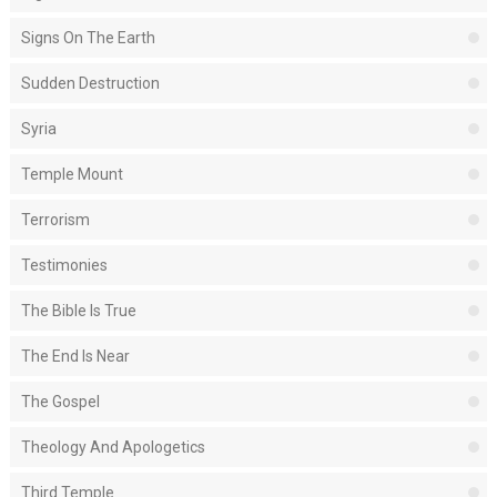
Signs On The Earth
Sudden Destruction
Syria
Temple Mount
Terrorism
Testimonies
The Bible Is True
The End Is Near
The Gospel
Theology And Apologetics
Third Temple