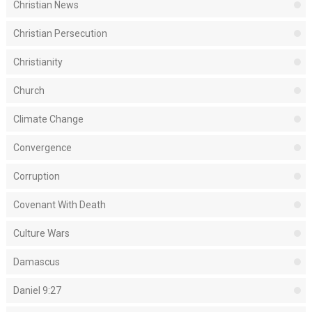
Christian News
Christian Persecution
Christianity
Church
Climate Change
Convergence
Corruption
Covenant With Death
Culture Wars
Damascus
Daniel 9:27