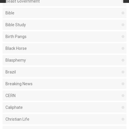
Beast Government
Bible
Bible Study
Birth Pangs
Black Horse
Blasphemy
Brazil
Breaking News
CERN
Caliphate
Christian Life