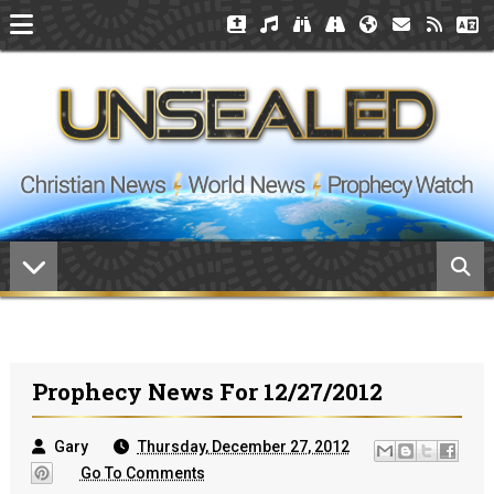
Prophecy News For 12/27/2012
Gary
Thursday, December 27, 2012
Go To Comments