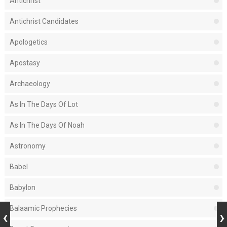
Antichrist
Antichrist Candidates
Apologetics
Apostasy
Archaeology
As In The Days Of Lot
As In The Days Of Noah
Astronomy
Babel
Babylon
Balaamic Prophecies