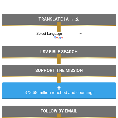
TRANSLATE | A → 文
LSV BIBLE SEARCH
SUPPORT THE MISSION
373.68 million reached and counting!
FOLLOW BY EMAIL