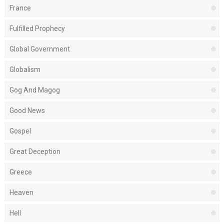
France
Fulfilled Prophecy
Global Government
Globalism
Gog And Magog
Good News
Gospel
Great Deception
Greece
Heaven
Hell