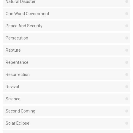
Natural Disaster
One World Government
Peace And Security
Persecution
Rapture
Repentance
Resurrection
Revival
Science
Second Coming
Solar Eclipse