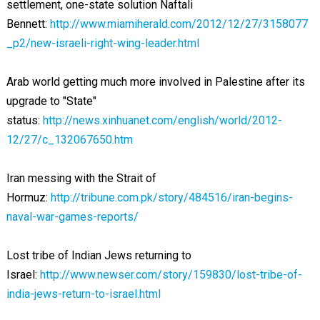
settlement, one-state solution Naftali
Bennett:
http://www.miamiherald.com/2012/12/27/3158077
_p2/new-israeli-right-wing-leader.html
Arab world getting much more involved in Palestine after its
upgrade to "State"
status:
http://news.xinhuanet.com/english/world/2012-
12/27/c_132067650.htm
Iran messing with the Strait of
Hormuz:
http://tribune.com.pk/story/484516/iran-begins-
naval-war-games-reports/
Lost tribe of Indian Jews returning to
Israel:
http://www.newser.com/story/159830/lost-tribe-of-
india-jews-return-to-israel.html