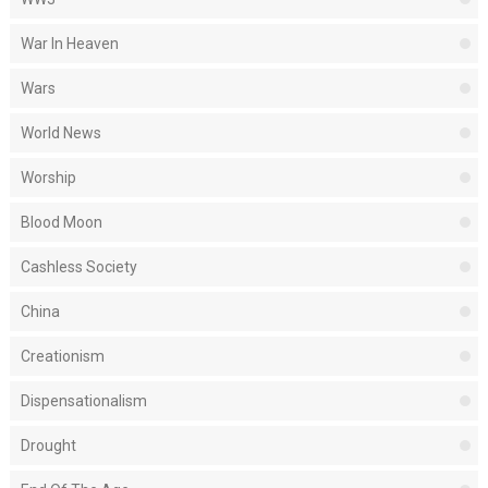
War In Heaven
Wars
World News
Worship
Blood Moon
Cashless Society
China
Creationism
Dispensationalism
Drought