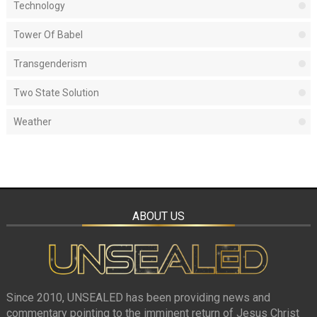
Technology
Tower Of Babel
Transgenderism
Two State Solution
Weather
ABOUT US
Since 2010, UNSEALED has been providing news and
commentary pointing to the imminent return of Jesus Christ