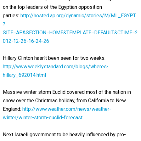
on the top leaders of the Egyptian opposition
parties:
http://hosted.ap.org/dynamic/stories/M/ML_EGYPT
?
SITE=AP&SECTION=HOME&TEMPLATE=DEFAULT&CTIME=2
012-12-26-16-24-26
Hillary Clinton hasn't been seen for two weeks:
http://www.weeklystandard.com/blogs/wheres-
hillary_692014.html
Massive winter storm Euclid covered most of the nation in
snow over the Christmas holiday, from California to New
England:
http://www.weather.com/news/weather-
winter/winter-storm-euclid-forecast
Next Israeli government to be heavily influenced by pro-