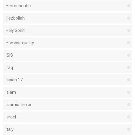
Hermeneutics
Hezbollah
Holy Spirit
Homosexuality
ISIS
Iraq
Isaiah 17
Islam
Islamic Terror
Israel
Italy