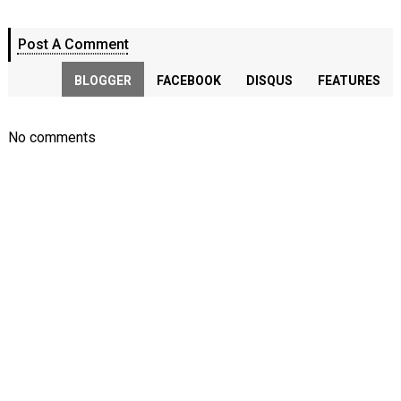
Post A Comment
BLOGGER
FACEBOOK
DISQUS
FEATURES
No comments