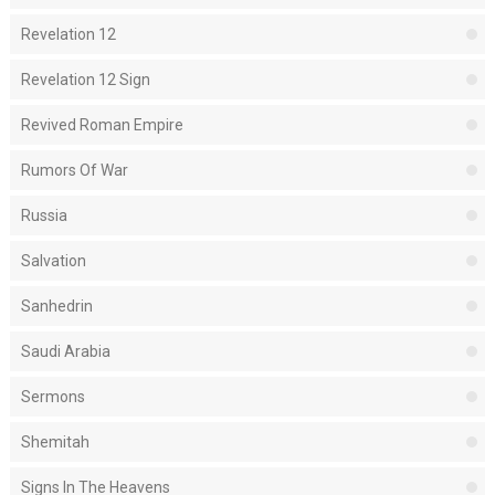
Revelation 12
Revelation 12 Sign
Revived Roman Empire
Rumors Of War
Russia
Salvation
Sanhedrin
Saudi Arabia
Sermons
Shemitah
Signs In The Heavens