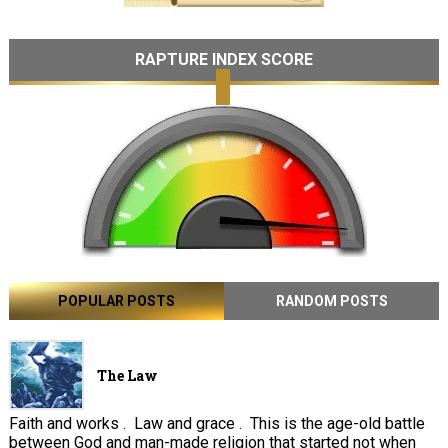
RAPTURE INDEX SCORE
POPULAR POSTS
RANDOM POSTS
The Law
Faith and works . Law and grace . This is the age-old battle
between God and man-made religion that started not when