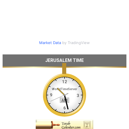
Market Data
by TradingView
JERUSALEM TIME