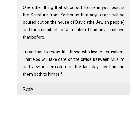
One other thing that stood out to me in your post is
the Scripture from Zechariah that says grace will be
poured out on the house of David (the Jewish people)
and the inhabitants of Jerusalem. I had never noticed
that before.
I read that to mean ALL those who live in Jerusalem.
That God will take care of the divide between Muslim
and Jew in Jerusalem in the last days by bringing
them both to himself.
Reply