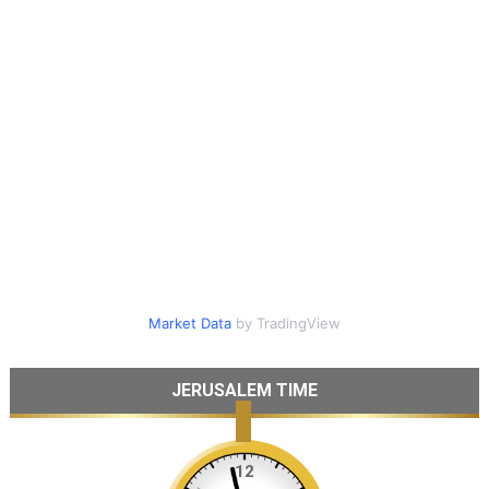
Market Data
by TradingView
JERUSALEM TIME