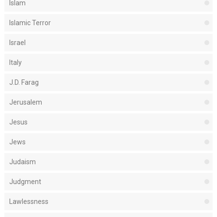
Islam
Islamic Terror
Israel
Italy
J.D. Farag
Jerusalem
Jesus
Jews
Judaism
Judgment
Lawlessness