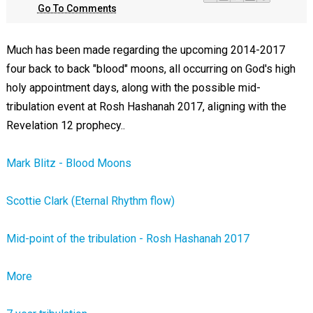
Go To Comments
Much has been made regarding the upcoming 2014-2017
four back to back "blood" moons, all occurring on God's high
holy appointment days, along with the possible mid-
tribulation event at Rosh Hashanah 2017, aligning with the
Revelation 12
prophecy..
Mark Blitz - Blood Moons
Scottie Clark (Eternal Rhythm flow)
Mid-point of the tribulation - Rosh Hashanah 2017
More