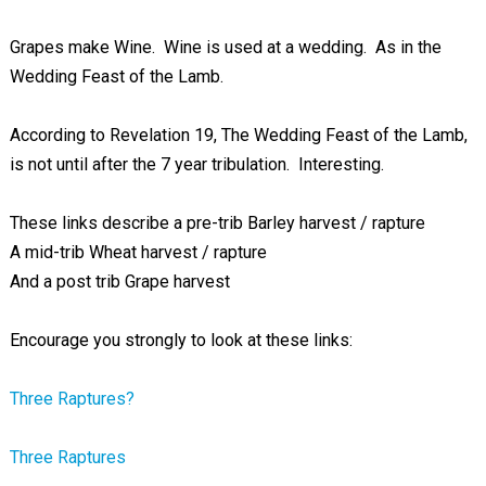
Grapes make Wine. Wine is used at a wedding. As in the
Wedding Feast of the Lamb.
According to Revelation 19
, The Wedding Feast of the Lamb,
is not until after the 7 year tribulation. Interesting.
These links describe a pre-trib Barley harvest / rapture
A mid-trib Wheat harvest / rapture
And a post trib Grape harvest
Encourage you strongly to look at these links:
Three Raptures?
Three Raptures