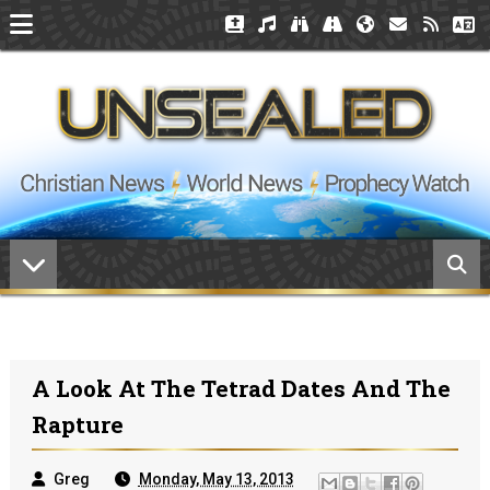
A Look At The Tetrad Dates And The
Rapture
Greg
Monday, May 13, 2013