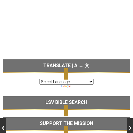
TRANSLATE | A → 文
LSV BIBLE SEARCH
SUPPORT THE MISSION