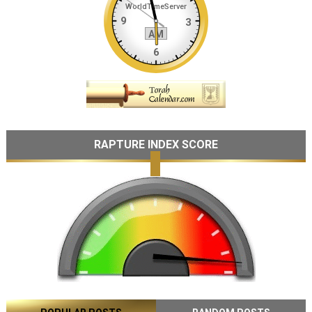
RAPTURE INDEX SCORE