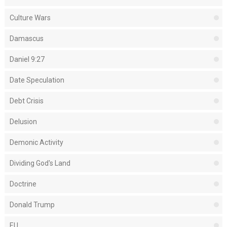
Culture Wars
Damascus
Daniel 9:27
Date Speculation
Debt Crisis
Delusion
Demonic Activity
Dividing God's Land
Doctrine
Donald Trump
EU