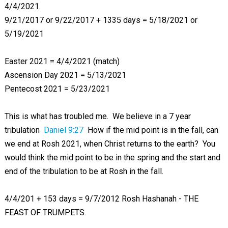
4/4/2021.
9/21/2017 or 9/22/2017 + 1335 days = 5/18/2021 or
5/19/2021
Easter 2021 = 4/4/2021 (match)
Ascension Day 2021 = 5/13/2021
Pentecost 2021 = 5/23/2021
This is what has troubled me. We believe in a 7 year
tribulation
Daniel 9:27
How if the mid point is in the fall, can
we end at Rosh 2021, when Christ returns to the earth? You
would think the mid point to be in the spring and the start and
end of the tribulation to be at Rosh in the fall.
4/4/201 + 153 days = 9/7/2012 Rosh Hashanah - THE
FEAST OF TRUMPETS.