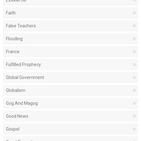
Ezekiel 38
Faith
False Teachers
Flooding
France
Fulfilled Prophecy
Global Government
Globalism
Gog And Magog
Good News
Gospel