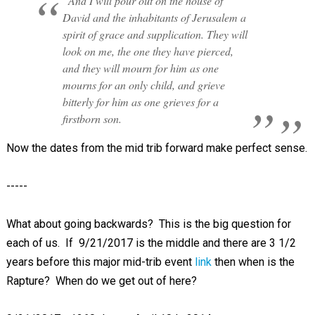
“And I will pour out on the house of
David and the inhabitants of Jerusalem a
spirit of grace and supplication. They will
look on me, the one they have pierced,
and they will mourn for him as one
mourns for an only child, and grieve
bitterly for him as one grieves for a
firstborn son.
Now the dates from the mid trib forward make perfect sense.
-----
What about going backwards? This is the big question for
each of us. If 9/21/2017 is the middle and there are 3 1/2
years before this major mid-trib event
link
then when is the
Rapture? When do we get out of here?