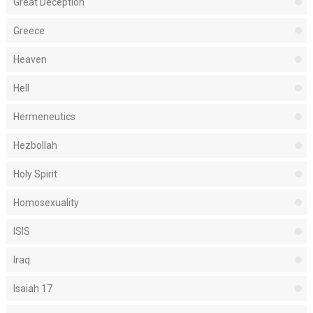
Great Deception
Greece
Heaven
Hell
Hermeneutics
Hezbollah
Holy Spirit
Homosexuality
ISIS
Iraq
Isaiah 17