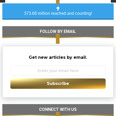
373.68 million reached and counting!
FOLLOW BY EMAIL
Get new articles by email.
Subscribe
CONNECT WITH US