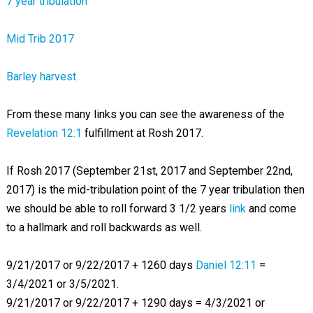
7 year tribulation
Mid Trib 2017
Barley harvest
From these many links you can see the awareness of the
Revelation 12:1
fulfillment at Rosh 2017.
If Rosh 2017 (September 21st, 2017 and September 22nd,
2017) is the mid-tribulation point of the 7 year tribulation then
we should be able to roll forward 3 1/2 years
link
and come
to a hallmark and roll backwards as well.
9/21/2017 or 9/22/2017 + 1260 days
Daniel 12:11
=
3/4/2021 or 3/5/2021.
9/21/2017 or 9/22/2017 + 1290 days = 4/3/2021 or