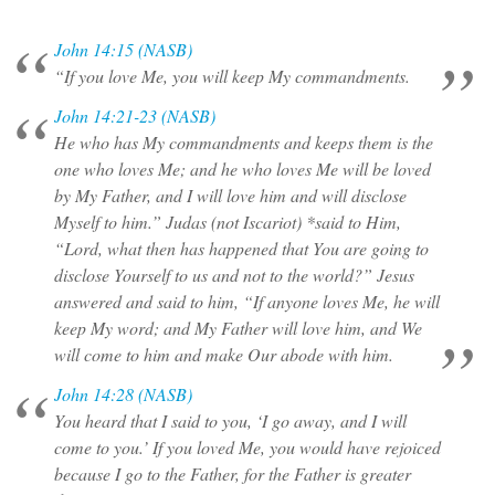
John 14:15 (NASB)
“If you love Me, you will keep My commandments.
John 14:21-23 (NASB)
He who has My commandments and keeps them is the
one who loves Me; and he who loves Me will be loved
by My Father, and I will love him and will disclose
Myself to him.” Judas (not Iscariot) *said to Him,
“Lord, what then has happened that You are going to
disclose Yourself to us and not to the world?” Jesus
answered and said to him, “If anyone loves Me, he will
keep My word; and My Father will love him, and We
will come to him and make Our abode with him.
John 14:28 (NASB)
You heard that I said to you, ‘I go away, and I will
come to you.’ If you loved Me, you would have rejoiced
because I go to the Father, for the Father is greater