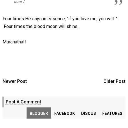
than I.
Four times He says in essence, "if you love me, you will...".
Four times the blood moon will shine.
Maranatha!!
Newer Post
Older Post
Post A Comment
BLOGGER
FACEBOOK
DISQUS
FEATURES