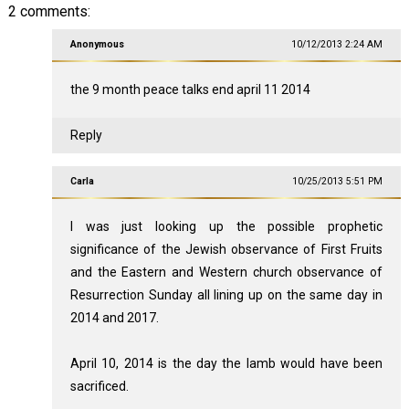
2 comments:
Anonymous
10/12/2013 2:24 AM
the 9 month peace talks end april 11 2014
Reply
Carla
10/25/2013 5:51 PM
I was just looking up the possible prophetic
significance of the Jewish observance of First Fruits
and the Eastern and Western church observance of
Resurrection Sunday all lining up on the same day in
2014 and 2017.
April 10, 2014 is the day the lamb would have been
sacrificed.