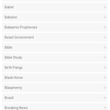
Babel
Babylon
Balaamic Prophecies
Beast Government
Bible
Bible Study
Birth Pangs
Black Horse
Blasphemy
Brazil
Breaking News