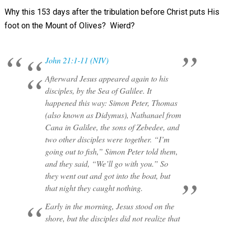
Why this 153 days after the tribulation before Christ puts His
foot on the Mount of Olives? Wierd?
John 21:1-11 (NIV)
Afterward Jesus appeared again to his
disciples, by the Sea of Galilee. It
happened this way: Simon Peter, Thomas
(also known as Didymus), Nathanael from
Cana in Galilee, the sons of Zebedee, and
two other disciples were together. “I’m
going out to fish,” Simon Peter told them,
and they said, “We’ll go with you.” So
they went out and got into the boat, but
that night they caught nothing.
Early in the morning, Jesus stood on the
shore, but the disciples did not realize that