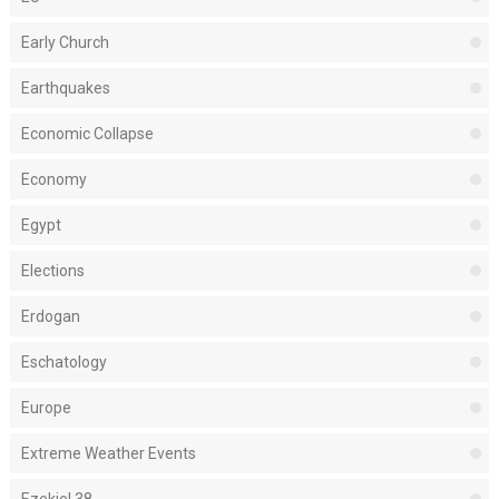
Early Church
Earthquakes
Economic Collapse
Economy
Egypt
Elections
Erdogan
Eschatology
Europe
Extreme Weather Events