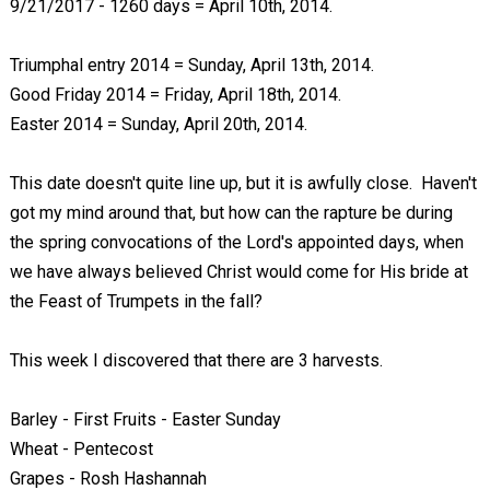
9/21/2017 - 1260 days = April 10th, 2014.
Triumphal entry 2014 = Sunday, April 13th, 2014.
Good Friday 2014 = Friday, April 18th, 2014.
Easter 2014 = Sunday, April 20th, 2014.
This date doesn't quite line up, but it is awfully close. Haven't
got my mind around that, but how can the rapture be during
the spring convocations of the Lord's appointed days, when
we have always believed Christ would come for His bride at
the Feast of Trumpets in the fall?
This week I discovered that there are 3 harvests.
Barley - First Fruits - Easter Sunday
Wheat - Pentecost
Grapes - Rosh Hashannah