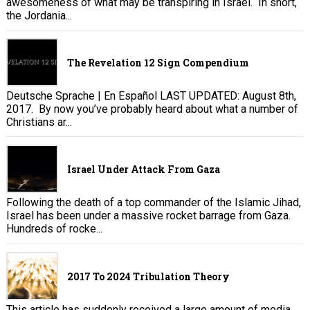
awesomeness of what may be transpiring in Israel. In short,
the Jordania...
The Revelation 12 Sign Compendium
Deutsche Sprache | En Español LAST UPDATED: August 8th,
2017. By now you’ve probably heard about what a number of
Christians ar...
Israel Under Attack From Gaza
Following the death of a top commander of the Islamic Jihad,
Israel has been under a massive rocket barrage from Gaza.
Hundreds of rocke...
2017 To 2024 Tribulation Theory
This article has suddenly received a large amount of media