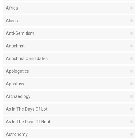
Africa
Aliens
Anti-Semitism
Antichrist
Antichrist Candidates
Apologetics
Apostasy
Archaeology
As In The Days Of Lot
As In The Days Of Noah
Astronomy