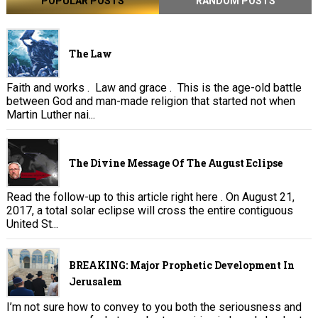
POPULAR POSTS
RANDOM POSTS
The Law
Faith and works . Law and grace . This is the age-old battle
between God and man-made religion that started not when
Martin Luther nai...
The Divine Message Of The August Eclipse
Read the follow-up to this article right here . On August 21,
2017, a total solar eclipse will cross the entire contiguous
United St...
BREAKING: Major Prophetic Development In
Jerusalem
I’m not sure how to convey to you both the seriousness and