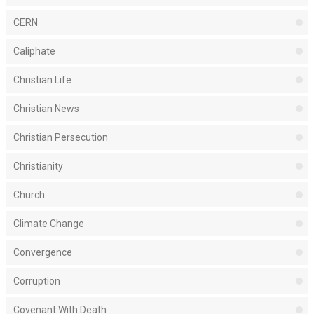
CERN
Caliphate
Christian Life
Christian News
Christian Persecution
Christianity
Church
Climate Change
Convergence
Corruption
Covenant With Death