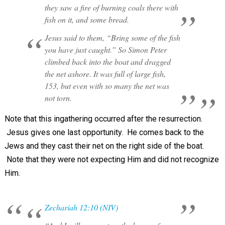
they saw a fire of burning coals there with
fish on it, and some bread.
Jesus said to them, “Bring some of the fish
you have just caught.” So Simon Peter
climbed back into the boat and dragged
the net ashore. It was full of large fish,
153, but even with so many the net was
not torn.
Note that this ingathering occurred after the resurrection.
Jesus gives one last opportunity. He comes back to the
Jews and they cast their net on the right side of the boat.
Note that they were not expecting Him and did not recognize
Him.
Zechariah 12:10 (NIV)