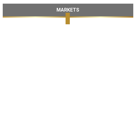
MARKETS