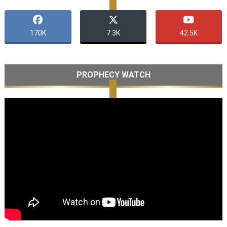
170K
7.3K
42.5K
PROPHECY WATCH