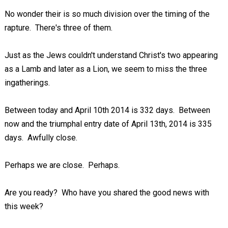
No wonder their is so much division over the timing of the
rapture. There's three of them.
Just as the Jews couldn't understand Christ's two appearing
as a Lamb and later as a Lion, we seem to miss the three
ingatherings.
Between today and April 10th 2014 is 332 days. Between
now and the triumphal entry date of April 13th, 2014 is 335
days. Awfully close.
Perhaps we are close. Perhaps.
Are you ready? Who have you shared the good news with
this week?