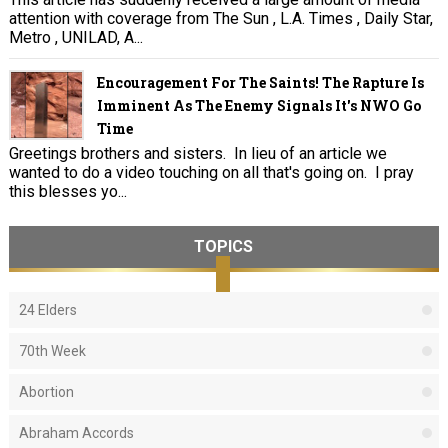
attention with coverage from The Sun , L.A. Times , Daily Star,
Metro , UNILAD, A...
Encouragement For The Saints! The Rapture Is
Imminent As The Enemy Signals It's NWO Go
Time
Greetings brothers and sisters. In lieu of an article we
wanted to do a video touching on all that's going on. I pray
this blesses yo...
TOPICS
24 Elders
70th Week
Abortion
Abraham Accords