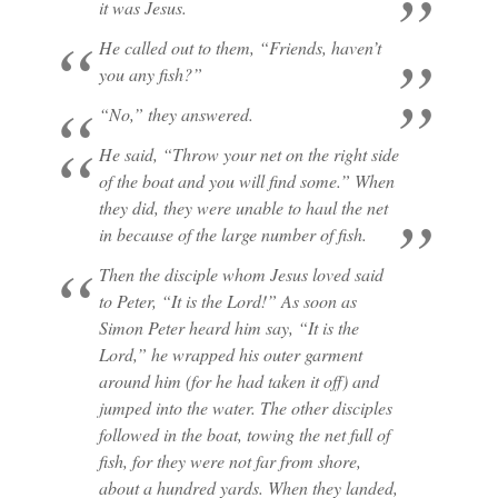
it was Jesus.
He called out to them, “Friends, haven’t
you any fish?”
“No,” they answered.
He said, “Throw your net on the right side
of the boat and you will find some.” When
they did, they were unable to haul the net
in because of the large number of fish.
Then the disciple whom Jesus loved said
to Peter, “It is the Lord!” As soon as
Simon Peter heard him say, “It is the
Lord,” he wrapped his outer garment
around him (for he had taken it off) and
jumped into the water. The other disciples
followed in the boat, towing the net full of
fish, for they were not far from shore,
about a hundred yards. When they landed,