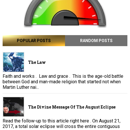
POPULAR POSTS
RANDOM POSTS
The Law
Faith and works . Law and grace . This is the age-old battle
between God and man-made religion that started not when
Martin Luther nai...
The Divine Message Of The August Eclipse
Read the follow-up to this article right here . On August 21,
2017, a total solar eclipse will cross the entire contiguous