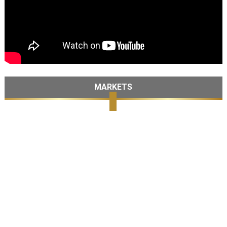
MARKETS