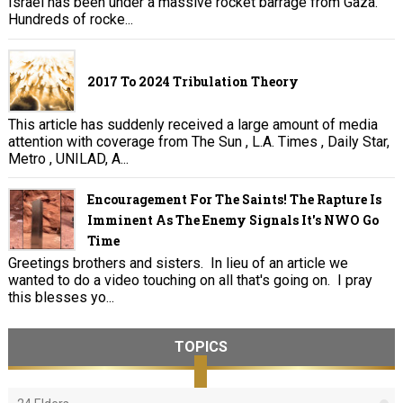
Israel has been under a massive rocket barrage from Gaza.
Hundreds of rocke...
2017 To 2024 Tribulation Theory
This article has suddenly received a large amount of media
attention with coverage from The Sun , L.A. Times , Daily Star,
Metro , UNILAD, A...
Encouragement For The Saints! The Rapture Is
Imminent As The Enemy Signals It's NWO Go
Time
Greetings brothers and sisters. In lieu of an article we
wanted to do a video touching on all that's going on. I pray
this blesses yo...
TOPICS