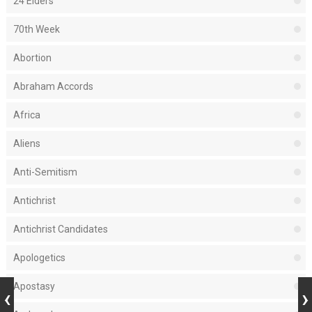
24 Elders
70th Week
Abortion
Abraham Accords
Africa
Aliens
Anti-Semitism
Antichrist
Antichrist Candidates
Apologetics
Apostasy