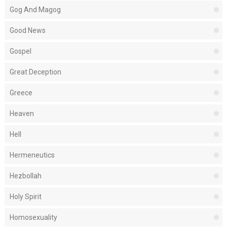
Gog And Magog
Good News
Gospel
Great Deception
Greece
Heaven
Hell
Hermeneutics
Hezbollah
Holy Spirit
Homosexuality