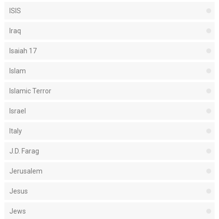
ISIS
Iraq
Isaiah 17
Islam
Islamic Terror
Israel
Italy
J.D. Farag
Jerusalem
Jesus
Jews