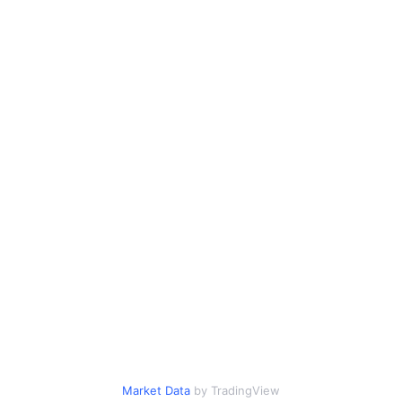
Market Data
by TradingView