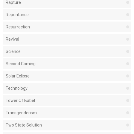
Rapture
Repentance
Resurrection
Revival
Science
Second Coming
Solar Eclipse
Technology
Tower Of Babel
Transgenderism
Two State Solution