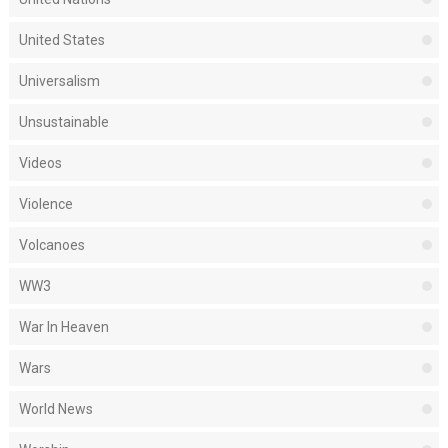
United States
Universalism
Unsustainable
Videos
Violence
Volcanoes
WW3
War In Heaven
Wars
World News