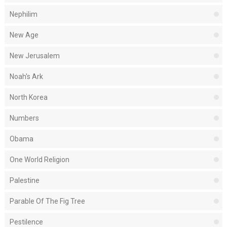
Nephilim
New Age
New Jerusalem
Noah's Ark
North Korea
Numbers
Obama
One World Religion
Palestine
Parable Of The Fig Tree
Pestilence