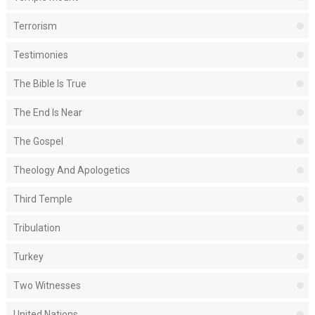
Terrorism
Testimonies
The Bible Is True
The End Is Near
The Gospel
Theology And Apologetics
Third Temple
Tribulation
Turkey
Two Witnesses
United Nations