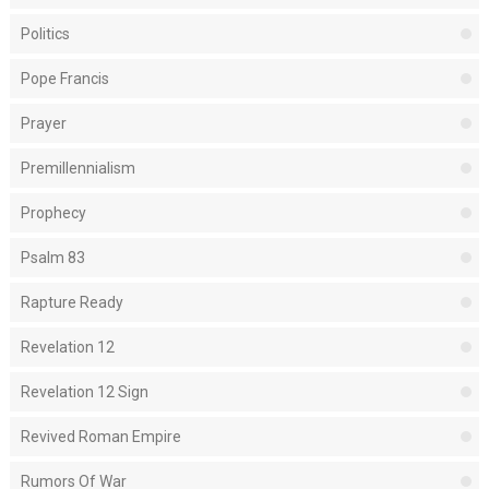
Politics
Pope Francis
Prayer
Premillennialism
Prophecy
Psalm 83
Rapture Ready
Revelation 12
Revelation 12 Sign
Revived Roman Empire
Rumors Of War