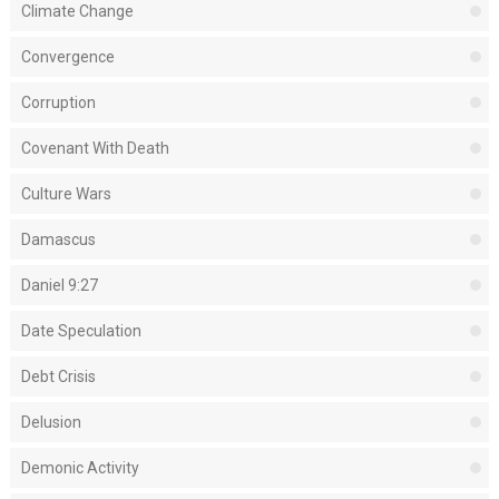
Climate Change
Convergence
Corruption
Covenant With Death
Culture Wars
Damascus
Daniel 9:27
Date Speculation
Debt Crisis
Delusion
Demonic Activity