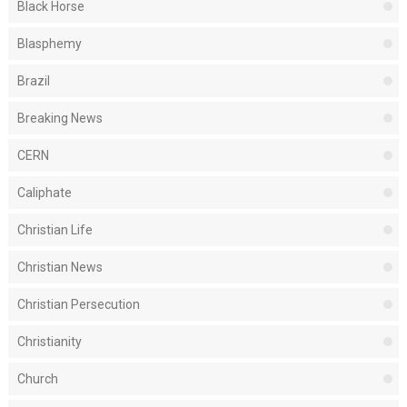
Black Horse
Blasphemy
Brazil
Breaking News
CERN
Caliphate
Christian Life
Christian News
Christian Persecution
Christianity
Church