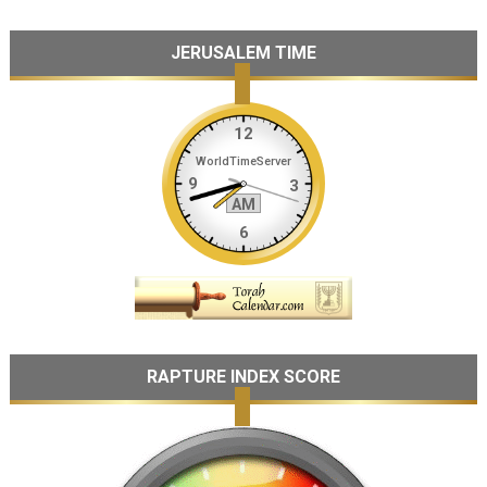
JERUSALEM TIME
RAPTURE INDEX SCORE