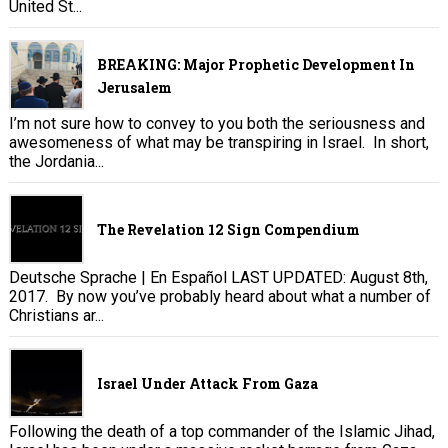
United St...
BREAKING: Major Prophetic Development In
Jerusalem
I’m not sure how to convey to you both the seriousness and
awesomeness of what may be transpiring in Israel. In short,
the Jordania...
The Revelation 12 Sign Compendium
Deutsche Sprache | En Español LAST UPDATED: August 8th,
2017. By now you’ve probably heard about what a number of
Christians ar...
Israel Under Attack From Gaza
Following the death of a top commander of the Islamic Jihad,