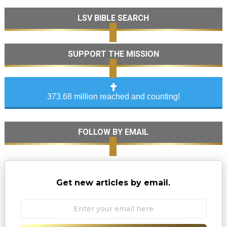
LSV BIBLE SEARCH
SUPPORT THE MISSION
373.68 million reached and counting!
FOLLOW BY EMAIL
Get new articles by email.