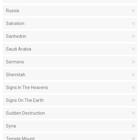
Russia
Salvation
Sanhedrin
Saudi Arabia
Sermons
Shemitah
Signs In The Heavens
Signs On The Earth
Sudden Destruction
Syria
Temple Mount