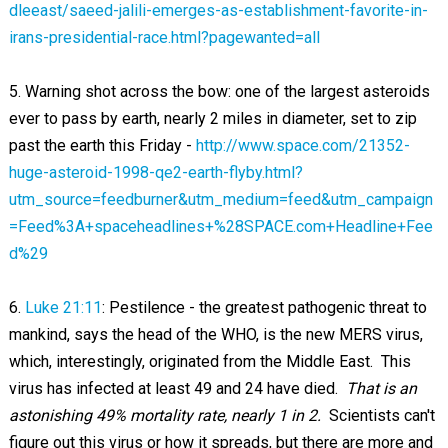
dleeast/saeed-jalili-emerges-as-establishment-favorite-in-
irans-presidential-race.html?pagewanted=all
5. Warning shot across the bow: one of the largest asteroids
ever to pass by earth, nearly 2 miles in diameter, set to zip
past the earth this Friday -
http://www.space.com/21352-
huge-asteroid-1998-qe2-earth-flyby.html?
utm_source=feedburner&utm_medium=feed&utm_campaign
=Feed%3A+spaceheadlines+%28SPACE.com+Headline+Fee
d%29
6.
Luke 21:11
: Pestilence - the greatest pathogenic threat to
mankind, says the head of the WHO, is the new MERS virus,
which, interestingly, originated from the Middle East. This
virus has infected at least 49 and 24 have died.
That is an
astonishing 49% mortality rate, nearly 1 in 2.
Scientists can't
figure out this virus or how it spreads, but there are more and