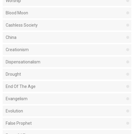
Worship
Blood Moon
Cashless Society
China
Creationism
Dispensationalism
Drought
End Of The Age
Evangelism
Evolution
False Prophet