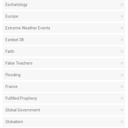
Eschatology
Europe
Extreme Weather Events
Ezekiel 38
Faith
False Teachers
Flooding
France
Fulfilled Prophecy
Global Government
Globalism