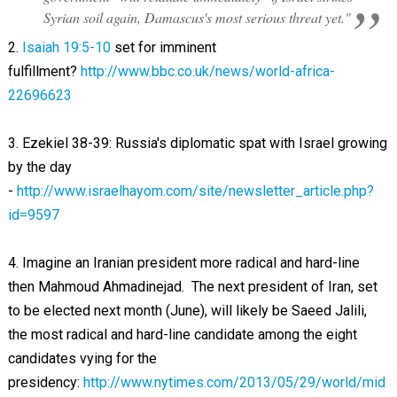
Syrian soil again, Damascus's most serious threat yet."
2.
Isaiah 19:5-10
set for imminent
fulfillment?
http://www.bbc.co.uk/news/world-africa-
22696623
3. Ezekiel 38-39
: Russia's diplomatic spat with Israel growing
by the day
-
http://www.israelhayom.com/site/newsletter_article.php?
id=9597
4. Imagine an Iranian president more radical and hard-line
then Mahmoud Ahmadinejad. The next president of Iran, set
to be elected next month (June), will likely be Saeed Jalili,
the most radical and hard-line candidate among the eight
candidates vying for the
presidency:
http://www.nytimes.com/2013/05/29/world/mid