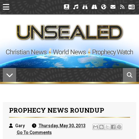
PROPHECY NEWS ROUNDUP
Gary
Thursday, May 30, 2013
Go To Comments