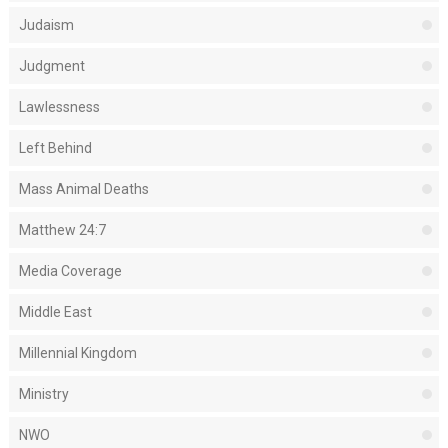
Judaism
Judgment
Lawlessness
Left Behind
Mass Animal Deaths
Matthew 24:7
Media Coverage
Middle East
Millennial Kingdom
Ministry
NWO