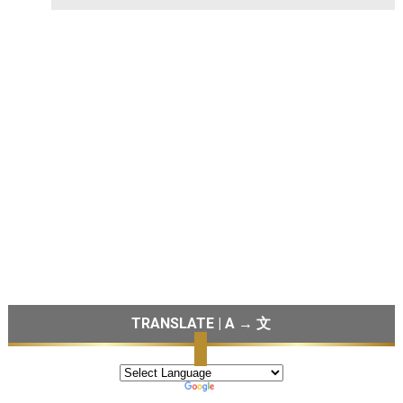
TRANSLATE | A → 文