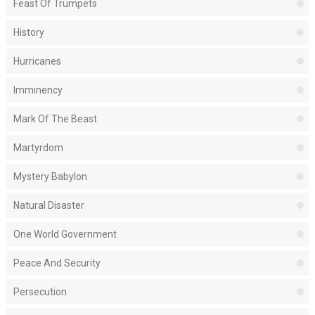
Feast Of Trumpets
History
Hurricanes
Imminency
Mark Of The Beast
Martyrdom
Mystery Babylon
Natural Disaster
One World Government
Peace And Security
Persecution