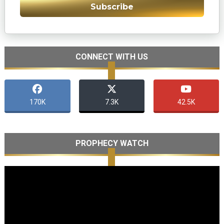
Subscribe
CONNECT WITH US
170K
7.3K
42.5K
PROPHECY WATCH