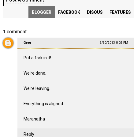
BLOGGER
FACEBOOK
DISQUS
FEATURES
1 comment:
Greg
5/30/2013 8:02 PM
Put a fork in it!
We're done.
We're leaving.
Everything is aligned.
Maranatha
Reply