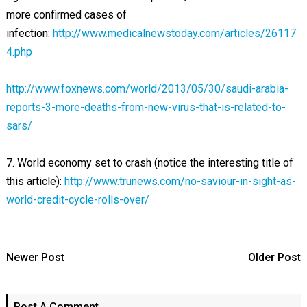
more confirmed cases of
infection:
http://www.medicalnewstoday.com/articles/26117
4.php
http://www.foxnews.com/world/2013/05/30/saudi-arabia-
reports-3-more-deaths-from-new-virus-that-is-related-to-
sars/
7. World economy set to crash (notice the interesting title of
this article):
http://www.trunews.com/no-saviour-in-sight-as-
world-credit-cycle-rolls-over/
Newer Post
Older Post
Post A Comment