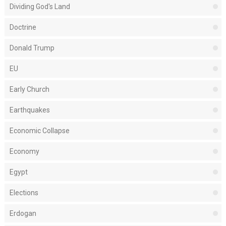
Dividing God's Land
Doctrine
Donald Trump
EU
Early Church
Earthquakes
Economic Collapse
Economy
Egypt
Elections
Erdogan