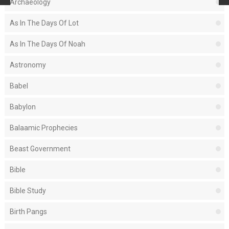
Archaeology
As In The Days Of Lot
As In The Days Of Noah
Astronomy
Babel
Babylon
Balaamic Prophecies
Beast Government
Bible
Bible Study
Birth Pangs