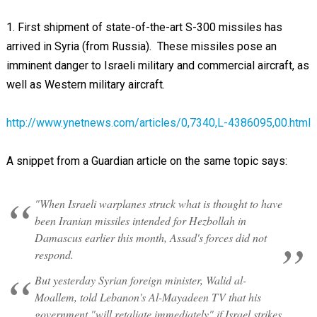
1. First shipment of state-of-the-art S-300 missiles has
arrived in Syria (from Russia). These missiles pose an
imminent danger to Israeli military and commercial aircraft, as
well as Western military aircraft.
http://www.ynetnews.com/articles/0,7340,L-4386095,00.html
A snippet from a Guardian article on the same topic says:
"When Israeli warplanes struck what is thought to have
been Iranian missiles intended for Hezbollah in
Damascus earlier this month, Assad's forces did not
respond.
But yesterday Syrian foreign minister, Walid al-
Moallem, told Lebanon's Al-Mayadeen TV that his
government "will retaliate immediately" if Israel strikes