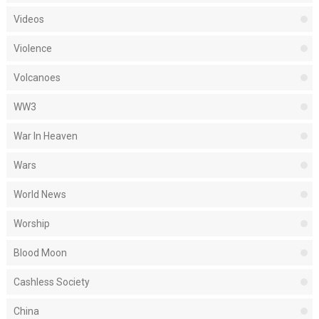
Videos
Violence
Volcanoes
WW3
War In Heaven
Wars
World News
Worship
Blood Moon
Cashless Society
China