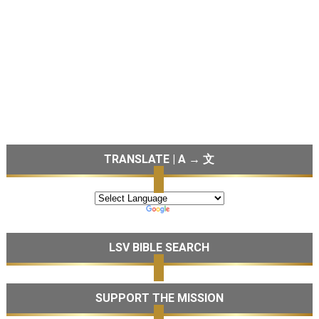
TRANSLATE | A → 文
LSV BIBLE SEARCH
SUPPORT THE MISSION