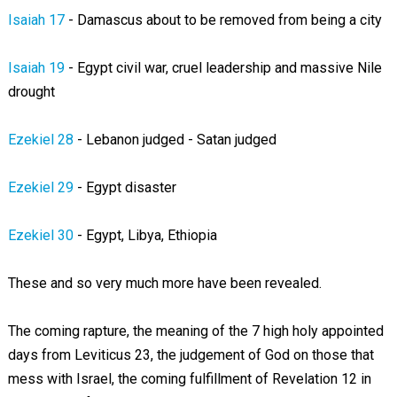
Isaiah 17
- Damascus about to be removed from being a city
Isaiah 19
- Egypt civil war, cruel leadership and massive Nile
drought
Ezekiel 28
- Lebanon judged - Satan judged
Ezekiel 29
- Egypt disaster
Ezekiel 30
- Egypt, Libya, Ethiopia
These and so very much more have been revealed.
The coming rapture, the meaning of the 7 high holy appointed
days from Leviticus 23
, the judgement of God on those that
mess with Israel, the coming fulfillment of Revelation 12
in