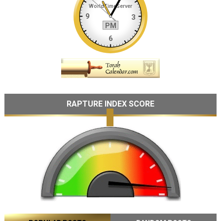
RAPTURE INDEX SCORE