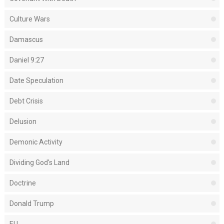
Culture Wars
Damascus
Daniel 9:27
Date Speculation
Debt Crisis
Delusion
Demonic Activity
Dividing God's Land
Doctrine
Donald Trump