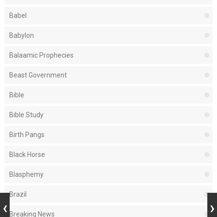
Babel
Babylon
Balaamic Prophecies
Beast Government
Bible
Bible Study
Birth Pangs
Black Horse
Blasphemy
Brazil
Breaking News