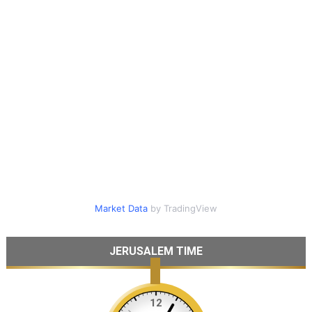
Market Data
by TradingView
JERUSALEM TIME