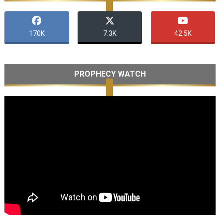
170K
7.3K
42.5K
PROPHECY WATCH