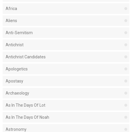
Africa
Aliens
Anti-Semitism
Antichrist
Antichrist Candidates
Apologetics
Apostasy
Archaeology
As In The Days Of Lot
As In The Days Of Noah
Astronomy