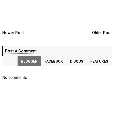
Newer Post
Older Post
Post A Comment
BLOGGER
FACEBOOK
DISQUS
FEATURES
No comments