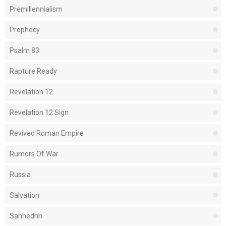
Premillennialism
Prophecy
Psalm 83
Rapture Ready
Revelation 12
Revelation 12 Sign
Revived Roman Empire
Rumors Of War
Russia
Salvation
Sanhedrin