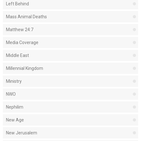
Left Behind
Mass Animal Deaths
Matthew 24:7
Media Coverage
Middle East
Millennial Kingdom
Ministry
NWO
Nephilim
New Age
New Jerusalem