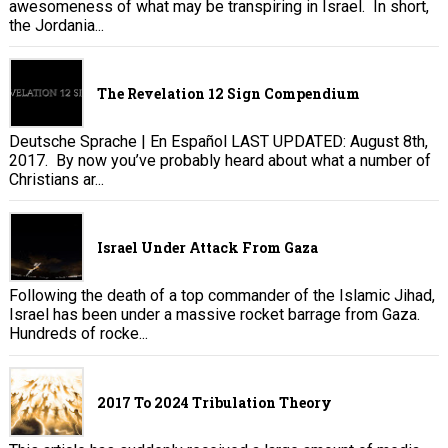
awesomeness of what may be transpiring in Israel. In short,
the Jordania...
The Revelation 12 Sign Compendium
Deutsche Sprache | En Español LAST UPDATED: August 8th,
2017. By now you’ve probably heard about what a number of
Christians ar...
Israel Under Attack From Gaza
Following the death of a top commander of the Islamic Jihad,
Israel has been under a massive rocket barrage from Gaza.
Hundreds of rocke...
2017 To 2024 Tribulation Theory