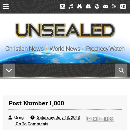
Post Number 1,000
Greg
Saturday, July 13, 2013
Go To Comments