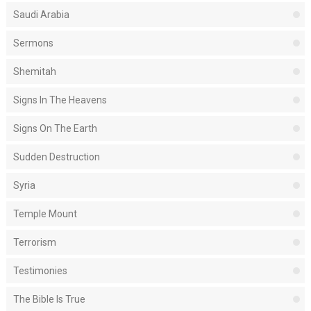
Saudi Arabia
Sermons
Shemitah
Signs In The Heavens
Signs On The Earth
Sudden Destruction
Syria
Temple Mount
Terrorism
Testimonies
The Bible Is True