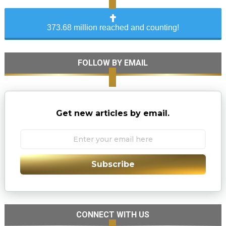
373.68 million reached and counting!
FOLLOW BY EMAIL
Get new articles by email.
Subscribe
CONNECT WITH US