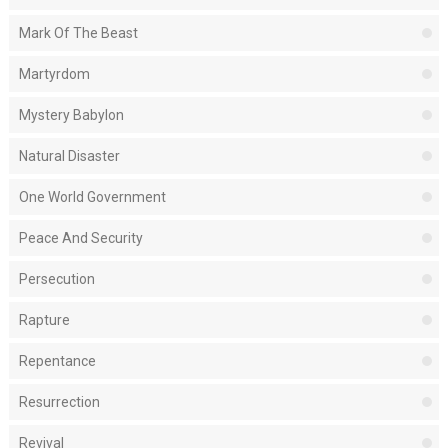
Mark Of The Beast
Martyrdom
Mystery Babylon
Natural Disaster
One World Government
Peace And Security
Persecution
Rapture
Repentance
Resurrection
Revival