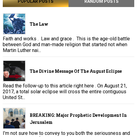
POPULAR POSTS
RANDOM POSTS
The Law
Faith and works . Law and grace . This is the age-old battle
between God and man-made religion that started not when
Martin Luther nai...
The Divine Message Of The August Eclipse
Read the follow-up to this article right here . On August 21,
2017, a total solar eclipse will cross the entire contiguous
United St...
BREAKING: Major Prophetic Development In
Jerusalem
I’m not sure how to convey to you both the seriousness and