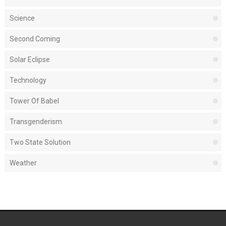
Science
Second Coming
Solar Eclipse
Technology
Tower Of Babel
Transgenderism
Two State Solution
Weather