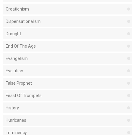
Creationism
Dispensationalism
Drought
End Of The Age
Evangelism
Evolution
False Prophet
Feast Of Trumpets
History
Hurricanes
Imminency