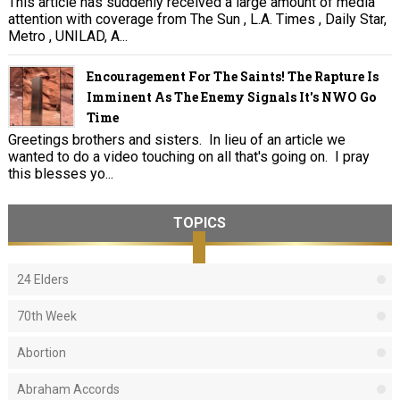
This article has suddenly received a large amount of media
attention with coverage from The Sun , L.A. Times , Daily Star,
Metro , UNILAD, A...
Encouragement For The Saints! The Rapture Is
Imminent As The Enemy Signals It's NWO Go
Time
Greetings brothers and sisters. In lieu of an article we
wanted to do a video touching on all that's going on. I pray
this blesses yo...
TOPICS
24 Elders
70th Week
Abortion
Abraham Accords