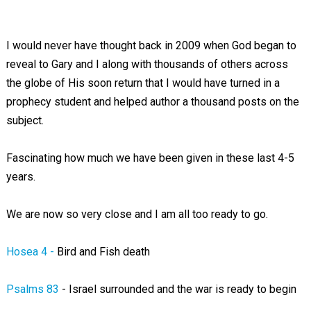
I would never have thought back in 2009 when God began to
reveal to Gary and I along with thousands of others across
the globe of His soon return that I would have turned in a
prophecy student and helped author a thousand posts on the
subject.
Fascinating how much we have been given in these last 4-5
years.
We are now so very close and I am all too ready to go.
Hosea 4 -
Bird and Fish death
Psalms 83
- Israel surrounded and the war is ready to begin