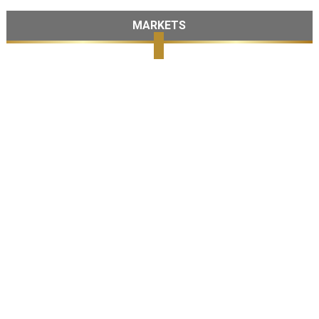
MARKETS