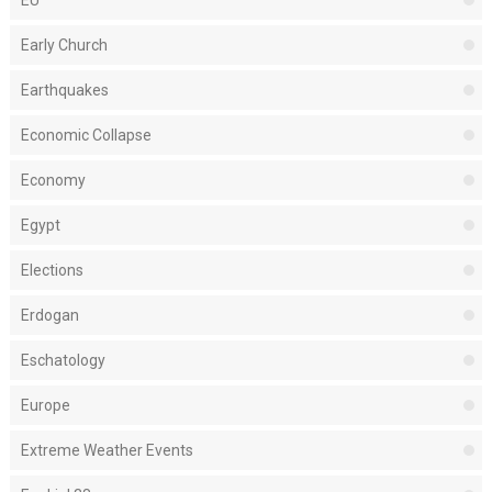
EU
Early Church
Earthquakes
Economic Collapse
Economy
Egypt
Elections
Erdogan
Eschatology
Europe
Extreme Weather Events