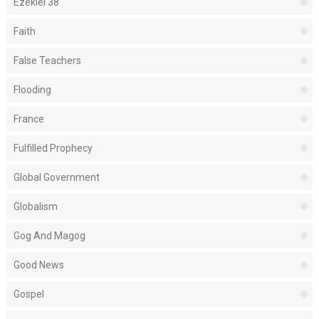
Ezekiel 38
Faith
False Teachers
Flooding
France
Fulfilled Prophecy
Global Government
Globalism
Gog And Magog
Good News
Gospel