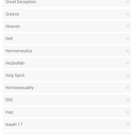
Great Deception
Greece
Heaven
Hell
Hermeneutics
Hezbollah
Holy Spirit
Homosexuality
ISIS
Iraq
Isaiah 17