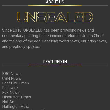
ABOUT US
Since 2010, UNSEALED has been providing news and
commentary pointing to the imminent return of Jesus Christ
and the end of the age. Featuring world news, Christian news,
and prophecy updates.
FEATURED IN
BBC News
CBN News
East Bay Times
Faithwire
Fox News
Hindustan Times
Hot Air
Huffington Post