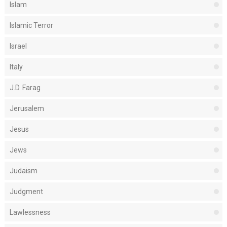
Islam
Islamic Terror
Israel
Italy
J.D. Farag
Jerusalem
Jesus
Jews
Judaism
Judgment
Lawlessness