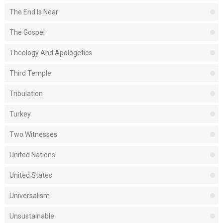
The End Is Near
The Gospel
Theology And Apologetics
Third Temple
Tribulation
Turkey
Two Witnesses
United Nations
United States
Universalism
Unsustainable