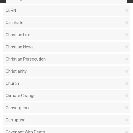
CERN
Caliphate
Christian Life
Christian News
Christian Persecution
Christianity
Church
Climate Change
Convergence
Corruption
Covenant With Death