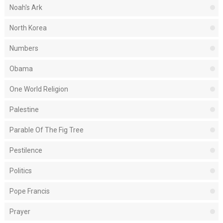
Noah's Ark
North Korea
Numbers
Obama
One World Religion
Palestine
Parable Of The Fig Tree
Pestilence
Politics
Pope Francis
Prayer