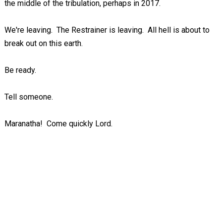
the middle of the tribulation, perhaps in 2017.
We're leaving. The Restrainer is leaving. All hell is about to
break out on this earth.
Be ready.
Tell someone.
Maranatha! Come quickly Lord.