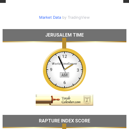
Market Data
by TradingView
JERUSALEM TIME
RAPTURE INDEX SCORE