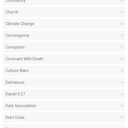
Christianity
Church
Climate Change
Convergence
Corruption
Covenant With Death
Culture Wars
Damascus
Daniel 9:27
Date Speculation
Debt Crisis