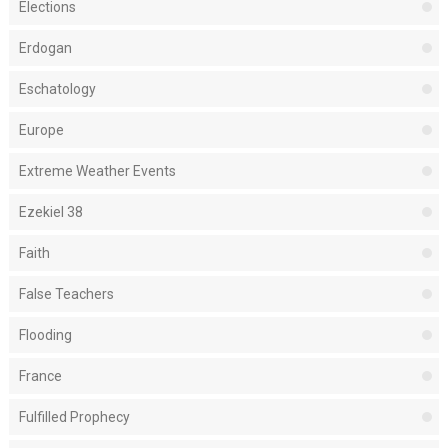
Elections
Erdogan
Eschatology
Europe
Extreme Weather Events
Ezekiel 38
Faith
False Teachers
Flooding
France
Fulfilled Prophecy