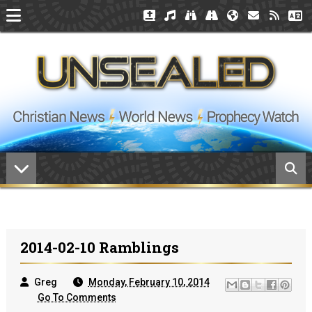
2014-02-10 Ramblings
Greg
Monday, February 10, 2014
Go To Comments