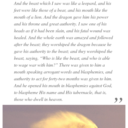
And the beast which I saw was like a leopard, and his
feet were like those of a bear, and his mouth like the
mouth of a lion. And the dragon gave him his power
and his throne and great authority. I saw one of his
heads as if it had been slain, and his fatal wound was
healed. And the whole earth was amazed and followed
after the beast; they worshiped the dragon because he
gave his authority to the beast; and they worshiped the
beast, saying, “Who is like the beast, and who is able
to wage war with him?” There was given to him a
mouth speaking arrogant words and blasphemies, and
authority to act for forty-two months was given to him.
And he opened his mouth in blasphemies against God,
to blaspheme His name and His tabernacle, that is,
those who dwell in heaven.