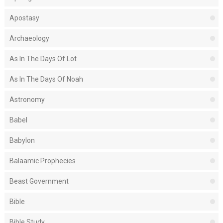
Apostasy
Archaeology
As In The Days Of Lot
As In The Days Of Noah
Astronomy
Babel
Babylon
Balaamic Prophecies
Beast Government
Bible
Bible Study