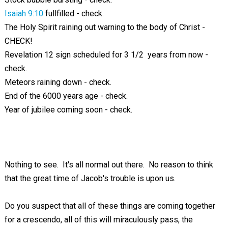
Isaiah 9:10
fullfilled - check.
The Holy Spirit raining out warning to the body of Christ -
CHECK!
Revelation 12
sign scheduled for 3 1/2 years from now -
check.
Meteors raining down - check.
End of the 6000 years age - check.
Year of jubilee coming soon - check.
Nothing to see. It's all normal out there. No reason to think
that the great time of Jacob's trouble is upon us.
Do you suspect that all of these things are coming together
for a crescendo, all of this will miraculously pass, the