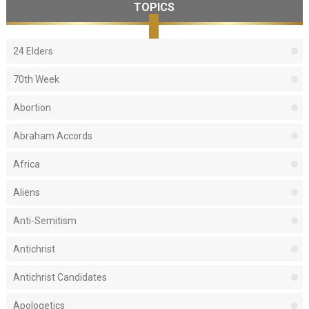
TOPICS
24 Elders
70th Week
Abortion
Abraham Accords
Africa
Aliens
Anti-Semitism
Antichrist
Antichrist Candidates
Apologetics