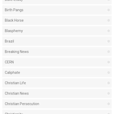
Birth Pangs
Black Horse
Blasphemy
Brazil
Breaking News
CERN
Caliphate
Christian Life
Christian News
Christian Persecution