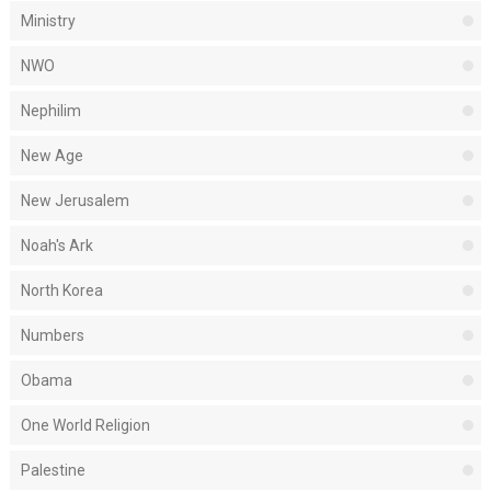
Ministry
NWO
Nephilim
New Age
New Jerusalem
Noah's Ark
North Korea
Numbers
Obama
One World Religion
Palestine