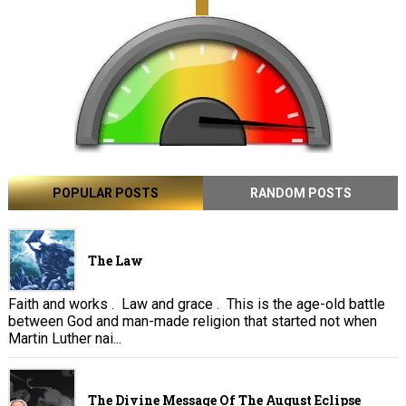
POPULAR POSTS
RANDOM POSTS
The Law
Faith and works . Law and grace . This is the age-old battle
between God and man-made religion that started not when
Martin Luther nai...
The Divine Message Of The August Eclipse