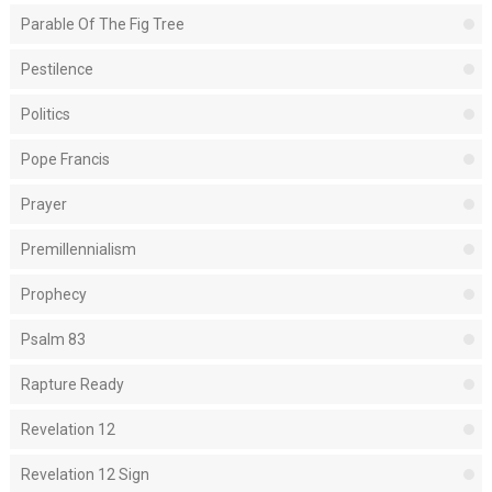
Parable Of The Fig Tree
Pestilence
Politics
Pope Francis
Prayer
Premillennialism
Prophecy
Psalm 83
Rapture Ready
Revelation 12
Revelation 12 Sign