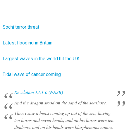
Sochi terror threat
Latest flooding in Britain
Largest waves in the world hit the U.K.
Tidal wave of cancer coming
Revelation 13:1-6 (NASB)
And the dragon stood on the sand of the seashore.
Then I saw a beast coming up out of the sea, having
ten horns and seven heads, and on his horns were ten
diadems, and on his heads were blasphemous names.