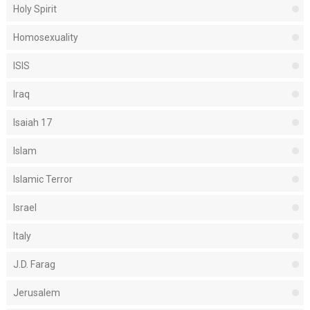
Holy Spirit
Homosexuality
ISIS
Iraq
Isaiah 17
Islam
Islamic Terror
Israel
Italy
J.D. Farag
Jerusalem