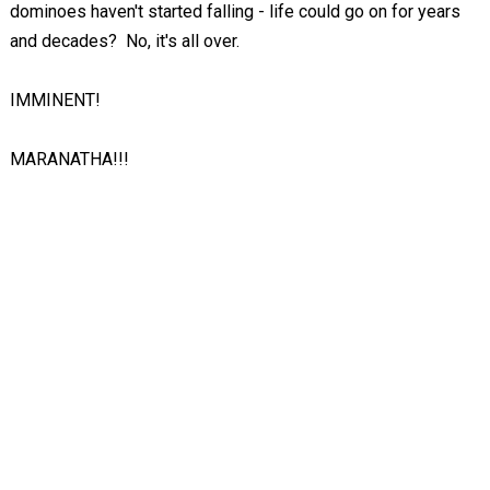
dominoes haven't started falling - life could go on for years
and decades? No, it's all over.
IMMINENT!
MARANATHA!!!