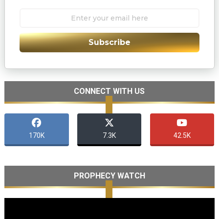
Subscribe
CONNECT WITH US
170K
7.3K
42.5K
PROPHECY WATCH