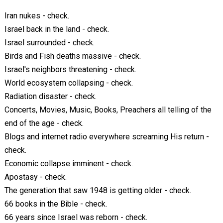
Iran nukes - check.
Israel back in the land - check.
Israel surrounded - check.
Birds and Fish deaths massive - check.
Israel's neighbors threatening - check.
World ecosystem collapsing - check.
Radiation disaster - check.
Concerts, Movies, Music, Books, Preachers all telling of the
end of the age - check.
Blogs and internet radio everywhere screaming His return -
check.
Economic collapse imminent - check.
Apostasy - check.
The generation that saw 1948 is getting older - check.
66 books in the Bible - check.
66 years since Israel was reborn - check.