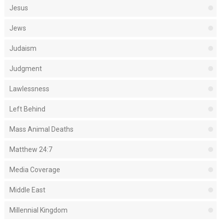
Jesus
Jews
Judaism
Judgment
Lawlessness
Left Behind
Mass Animal Deaths
Matthew 24:7
Media Coverage
Middle East
Millennial Kingdom