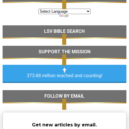
LSV BIBLE SEARCH
SUPPORT THE MISSION
373.68 million reached and counting!
FOLLOW BY EMAIL
Get new articles by email.