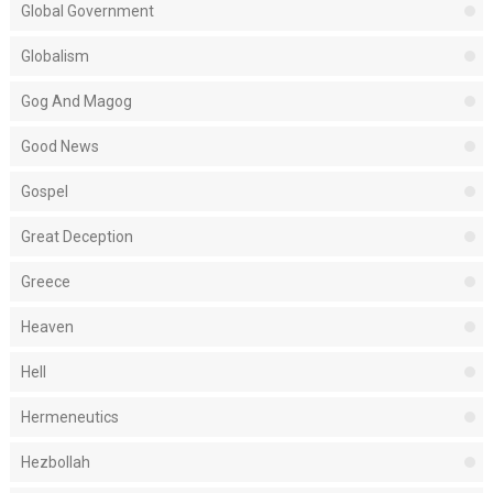
Global Government
Globalism
Gog And Magog
Good News
Gospel
Great Deception
Greece
Heaven
Hell
Hermeneutics
Hezbollah