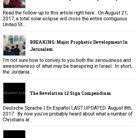
Read the follow-up to this article right here . On August 21,
2017, a total solar eclipse will cross the entire contiguous
United St...
BREAKING: Major Prophetic Development In
Jerusalem
I’m not sure how to convey to you both the seriousness and
awesomeness of what may be transpiring in Israel. In short,
the Jordania...
The Revelation 12 Sign Compendium
Deutsche Sprache | En Español LAST UPDATED: August 8th,
2017. By now you’ve probably heard about what a number of
Christians ar...