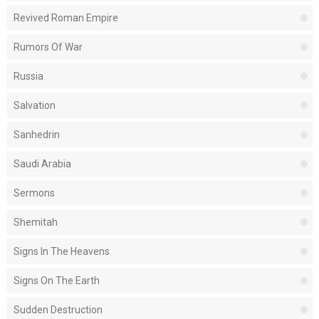
Revived Roman Empire
Rumors Of War
Russia
Salvation
Sanhedrin
Saudi Arabia
Sermons
Shemitah
Signs In The Heavens
Signs On The Earth
Sudden Destruction