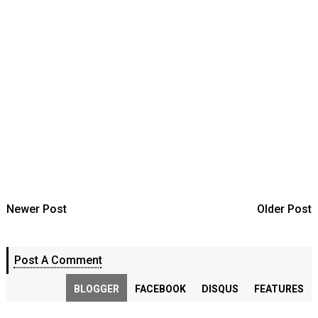
Newer Post
Older Post
Post A Comment
BLOGGER
FACEBOOK
DISQUS
FEATURES