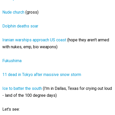
Nude church
(gross)
Dolphin deaths soar
Iranian warships approach US coast
(hope they aren't armed
with nukes, emp, bio weapons)
Fukushima
11 dead in Tokyo after massive snow storm
Ice to batter the south
(I'm in Dallas, Texas for crying out loud
- land of the 100 degree days)
Let's see: