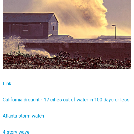
Link
California drought - 17 cities out of water in 100 days or less
Atlanta storm watch
4 story wave