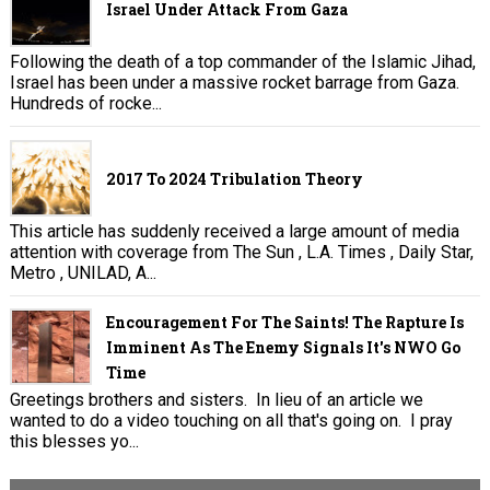
Israel Under Attack From Gaza
Following the death of a top commander of the Islamic Jihad,
Israel has been under a massive rocket barrage from Gaza.
Hundreds of rocke...
2017 To 2024 Tribulation Theory
This article has suddenly received a large amount of media
attention with coverage from The Sun , L.A. Times , Daily Star,
Metro , UNILAD, A...
Encouragement For The Saints! The Rapture Is
Imminent As The Enemy Signals It's NWO Go
Time
Greetings brothers and sisters. In lieu of an article we
wanted to do a video touching on all that's going on. I pray
this blesses yo...