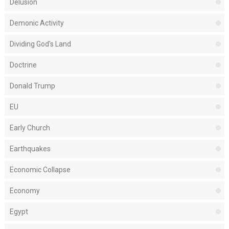
Delusion
Demonic Activity
Dividing God's Land
Doctrine
Donald Trump
EU
Early Church
Earthquakes
Economic Collapse
Economy
Egypt