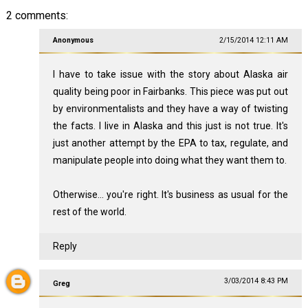
2 comments:
Anonymous
2/15/2014 12:11 AM
I have to take issue with the story about Alaska air
quality being poor in Fairbanks. This piece was put out
by environmentalists and they have a way of twisting
the facts. I live in Alaska and this just is not true. It's
just another attempt by the EPA to tax, regulate, and
manipulate people into doing what they want them to.
Otherwise... you're right. It's business as usual for the
rest of the world.
Reply
3/03/2014 8:43 PM
Greg