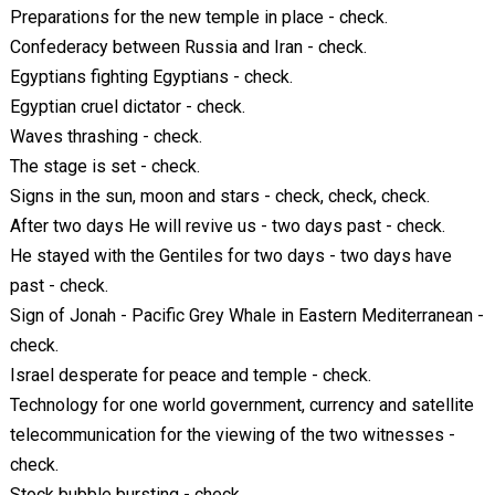
Preparations for the new temple in place - check.
Confederacy between Russia and Iran - check.
Egyptians fighting Egyptians - check.
Egyptian cruel dictator - check.
Waves thrashing - check.
The stage is set - check.
Signs in the sun, moon and stars - check, check, check.
After two days He will revive us - two days past - check.
He stayed with the Gentiles for two days - two days have
past - check.
Sign of Jonah - Pacific Grey Whale in Eastern Mediterranean -
check.
Israel desperate for peace and temple - check.
Technology for one world government, currency and satellite
telecommunication for the viewing of the two witnesses -
check.
Stock bubble bursting - check.