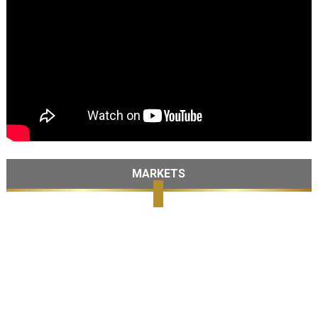
MARKETS