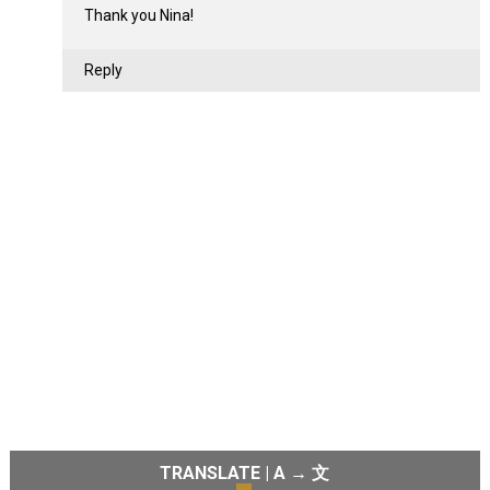
Thank you Nina!
Reply
TRANSLATE | A → 文