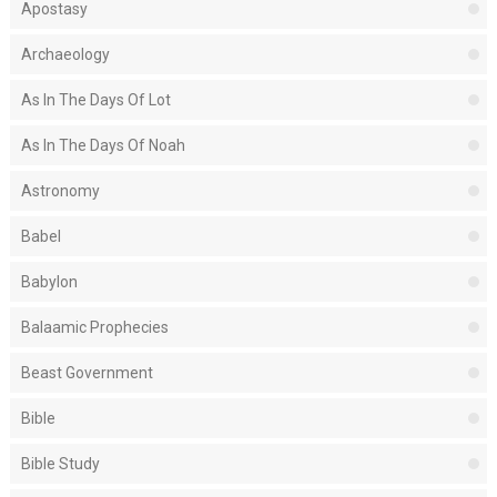
Apostasy
Archaeology
As In The Days Of Lot
As In The Days Of Noah
Astronomy
Babel
Babylon
Balaamic Prophecies
Beast Government
Bible
Bible Study