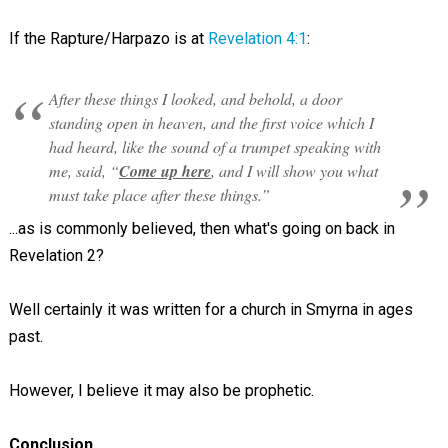
If the Rapture/Harpazo is at
Revelation 4:1
:
After these things I looked, and behold, a door
standing open in heaven, and the first voice which I
had heard, like the sound of a trumpet speaking with
me, said, “
Come up here
, and I will show you what
must take place after these things.”
...as is commonly believed, then what's going on back in
Revelation 2
?
Well certainly it was written for a church in Smyrna in ages
past.
However, I believe it may also be prophetic.
Conclusion