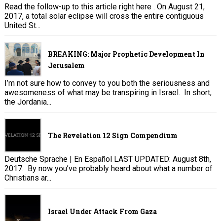
Read the follow-up to this article right here . On August 21,
2017, a total solar eclipse will cross the entire contiguous
United St...
BREAKING: Major Prophetic Development In
Jerusalem
I’m not sure how to convey to you both the seriousness and
awesomeness of what may be transpiring in Israel. In short,
the Jordania...
The Revelation 12 Sign Compendium
Deutsche Sprache | En Español LAST UPDATED: August 8th,
2017. By now you’ve probably heard about what a number of
Christians ar...
Israel Under Attack From Gaza