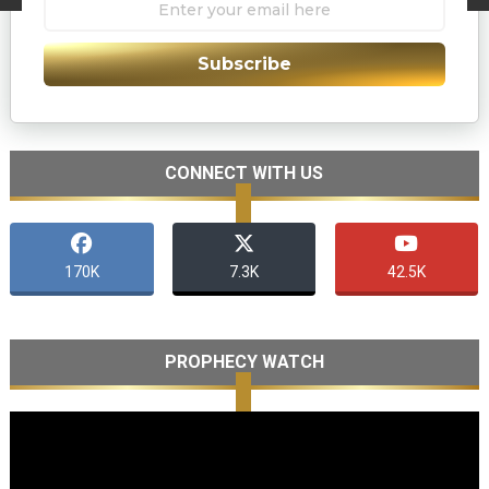
Subscribe
CONNECT WITH US
170K
7.3K
42.5K
PROPHECY WATCH