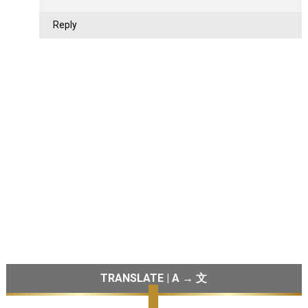
Reply
TRANSLATE | A → 文