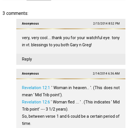
3 comments:
Anonymous
2/13/2014 8:52 PM
very, very cool.....thank you for your watchful eye. tony
in vt. blessings to you both Gary n Greg!
Reply
Anonymous
2/14/2014 6:36 AM
Revelation 12:1
' Woman in heaven... '. (This does not
mean ' Mid Trib point').
Revelation 12:6
' Woman fled .... ' . (This indicates ' Mid
Trib point' --- 3 1/2 years).
So, between verse 1 and 6 could be a certain period of
time.