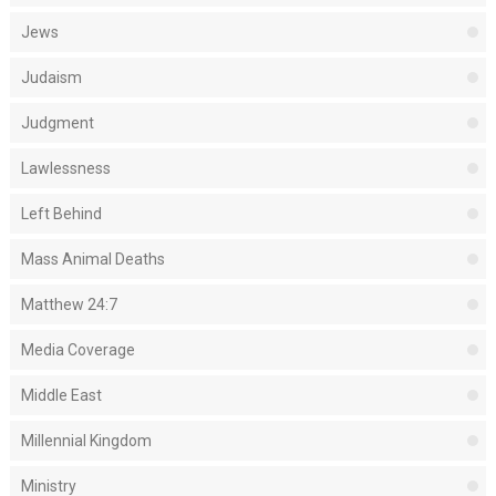
Jews
Judaism
Judgment
Lawlessness
Left Behind
Mass Animal Deaths
Matthew 24:7
Media Coverage
Middle East
Millennial Kingdom
Ministry