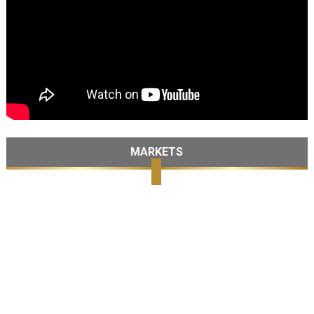
MARKETS