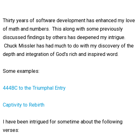
Thirty years of software development has enhanced my love
of math and numbers. This along with some previously
discussed findings by others has deepened my intrigue.
Chuck Missler has had much to do with my discovery of the
depth and integration of God's rich and inspired word.
Some examples:
444BC to the Triumphal Entry
Captivity to Rebirth
I have been intrigued for sometime about the following
verses: