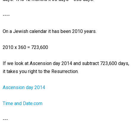
----
On a Jewish calendar it has been 2010 years.
2010 x 360 = 723,600
If we look at Ascension day 2014 and subtract 723,600 days,
it takes you right to the Resurrection.
Ascension day 2014
Time and Date.com
---