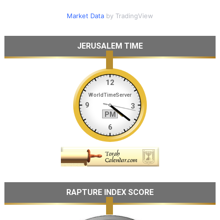
Market Data
by TradingView
JERUSALEM TIME
RAPTURE INDEX SCORE