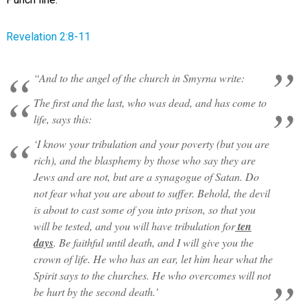
Revelation 2:8-11
“And to the angel of the church in Smyrna write:
The first and the last, who was dead, and has come to
life, says this:
‘I know your tribulation and your poverty (but you are
rich), and the blasphemy by those who say they are
Jews and are not, but are a synagogue of Satan. Do
not fear what you are about to suffer. Behold, the devil
is about to cast some of you into prison, so that you
will be tested, and you will have tribulation for
ten
days
. Be faithful until death, and I will give you the
crown of life. He who has an ear, let him hear what the
Spirit says to the churches. He who overcomes will not
be hurt by the second death.’