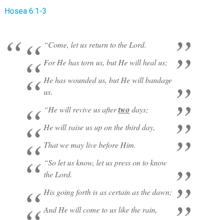
Hosea 6:1-3
“Come, let us return to the Lord.
For He has torn us, but He will heal us;
He has wounded us, but He will bandage
us.
“He will revive us after
two
days;
He will raise us up on the third day,
That we may live before Him.
“So let us know, let us press on to know
the Lord.
His going forth is as certain as the dawn;
And He will come to us like the rain,