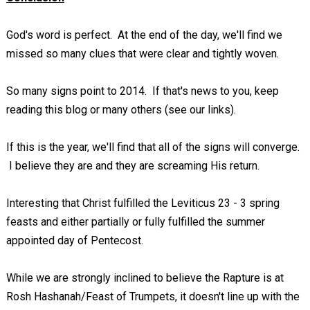
God's word is perfect. At the end of the day, we'll find we
missed so many clues that were clear and tightly woven.
So many signs point to 2014. If that's news to you, keep
reading this blog or many others (see our links).
If this is the year, we'll find that all of the signs will converge.
I believe they are and they are screaming His return.
Interesting that Christ fulfilled the Leviticus 23 - 3
spring
feasts and either partially or fully fulfilled the summer
appointed day of Pentecost.
While we are strongly inclined to believe the Rapture is at
Rosh Hashanah/Feast of Trumpets, it doesn't line up with the