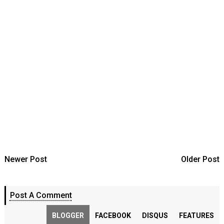
Newer Post
Older Post
Post A Comment
BLOGGER
FACEBOOK
DISQUS
FEATURES