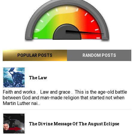
POPULAR POSTS
RANDOM POSTS
The Law
Faith and works . Law and grace . This is the age-old battle
between God and man-made religion that started not when
Martin Luther nai...
The Divine Message Of The August Eclipse