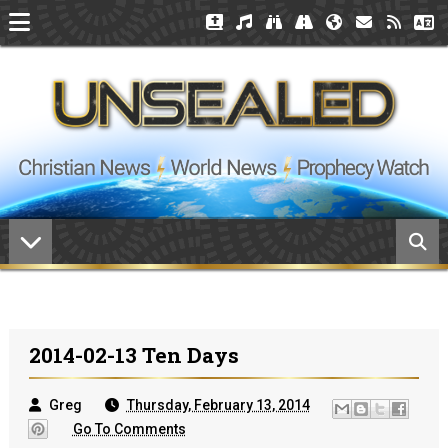
2014-02-13 Ten Days
Greg
Thursday, February 13, 2014
Go To Comments