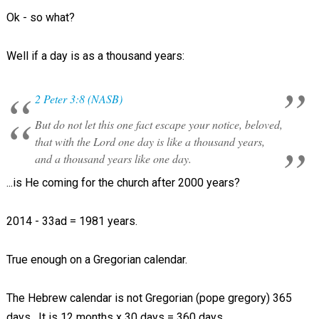
Ok - so what?
Well if a day is as a thousand years:
2 Peter 3:8 (NASB)
But do not let this one fact escape your notice, beloved,
that with the Lord one day is like a thousand years,
and a thousand years like one day.
...is He coming for the church after 2000 years?
2014 - 33ad = 1981 years.
True enough on a Gregorian calendar.
The Hebrew calendar is not Gregorian (pope gregory) 365
days. It is 12 months x 30 days = 360 days.