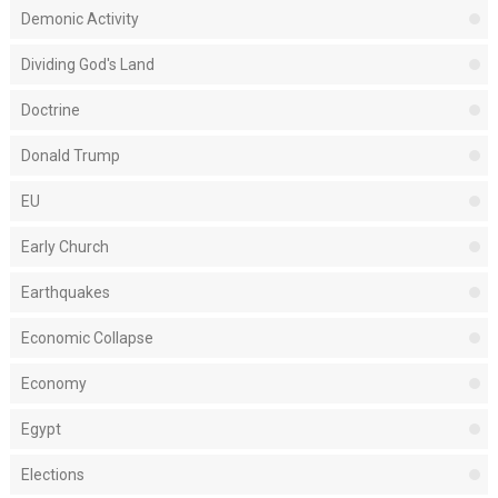
Demonic Activity
Dividing God's Land
Doctrine
Donald Trump
EU
Early Church
Earthquakes
Economic Collapse
Economy
Egypt
Elections