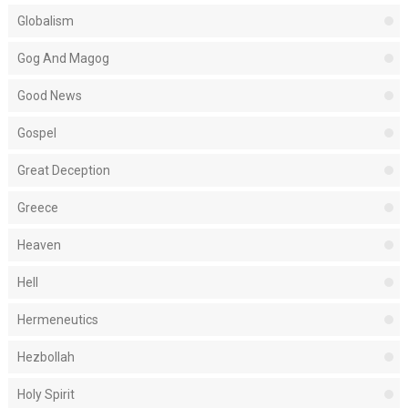
Globalism
Gog And Magog
Good News
Gospel
Great Deception
Greece
Heaven
Hell
Hermeneutics
Hezbollah
Holy Spirit