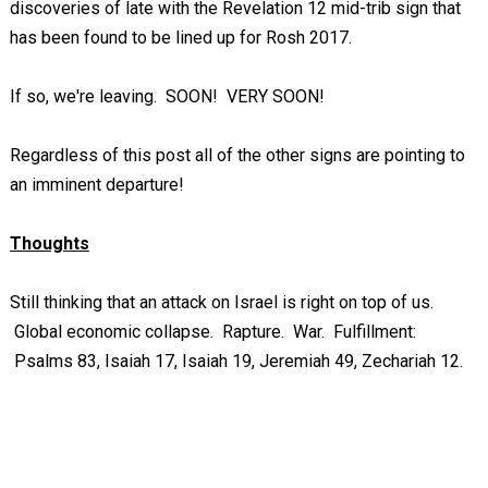
discoveries of late with the Revelation 12
mid-trib sign that
has been found to be lined up for Rosh 2017.
If so, we're leaving. SOON! VERY SOON!
Regardless of this post all of the other signs are pointing to
an imminent departure!
Thoughts
Still thinking that an attack on Israel is right on top of us.
Global economic collapse. Rapture. War. Fulfillment:
Psalms 83
, Isaiah 17
, Isaiah 19
, Jeremiah 49
, Zechariah 12
.