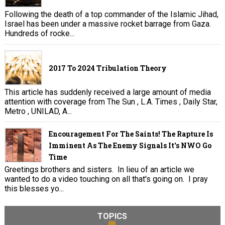
Following the death of a top commander of the Islamic Jihad,
Israel has been under a massive rocket barrage from Gaza.
Hundreds of rocke...
2017 To 2024 Tribulation Theory
This article has suddenly received a large amount of media
attention with coverage from The Sun , L.A. Times , Daily Star,
Metro , UNILAD, A...
Encouragement For The Saints! The Rapture Is
Imminent As The Enemy Signals It's NWO Go
Time
Greetings brothers and sisters. In lieu of an article we
wanted to do a video touching on all that's going on. I pray
this blesses yo...
TOPICS