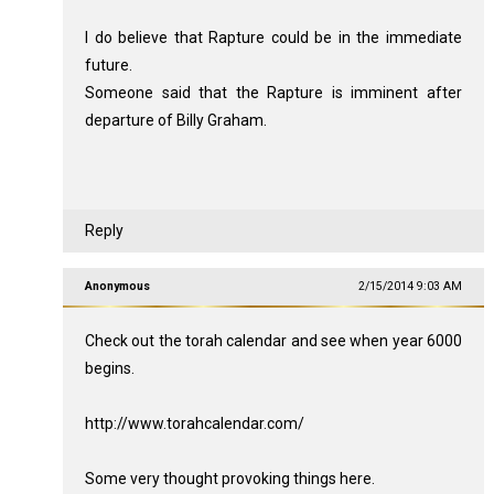
I do believe that Rapture could be in the immediate
future.
Someone said that the Rapture is imminent after
departure of Billy Graham.
Reply
Anonymous
2/15/2014 9:03 AM
Check out the torah calendar and see when year 6000
begins.
http://www.torahcalendar.com/
Some very thought provoking things here.