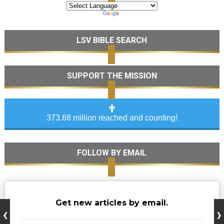
LSV BIBLE SEARCH
SUPPORT THE MISSION
373.68 million reached and counting!
FOLLOW BY EMAIL
Get new articles by email.