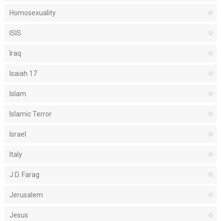
Homosexuality
ISIS
Iraq
Isaiah 17
Islam
Islamic Terror
Israel
Italy
J.D. Farag
Jerusalem
Jesus