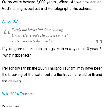
Ok so we're beyond 2,000 years. Wierd. As we saw earlier
God's timing is perfect and He telegraphs His actions.
Amos 3:7
Surely the Lord God does nothing
Unless He reveals His secret counsel
To His servants the prophets.
If you agree to take this as a given then why are +10 years?
What happened?
Personally I think the 2004 Thailand Tsunami may have been
the breaking of the water before the trevail of child birth and
the delivery.
Wiki 2004 Tsunami
Punch line: