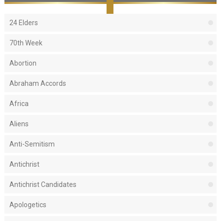
24 Elders
70th Week
Abortion
Abraham Accords
Africa
Aliens
Anti-Semitism
Antichrist
Antichrist Candidates
Apologetics