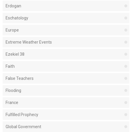
Erdogan
Eschatology
Europe
Extreme Weather Events
Ezekiel 38
Faith
False Teachers
Flooding
France
Fulfilled Prophecy
Global Government