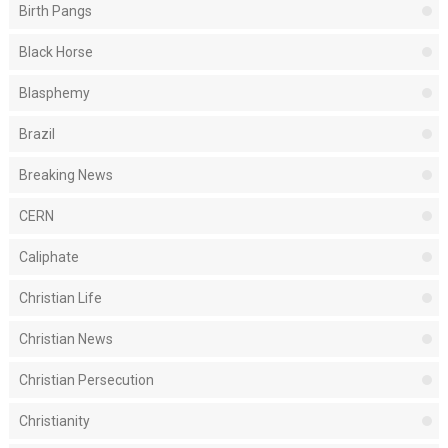
Birth Pangs
Black Horse
Blasphemy
Brazil
Breaking News
CERN
Caliphate
Christian Life
Christian News
Christian Persecution
Christianity