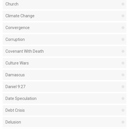
Church
Climate Change
Convergence
Corruption
Covenant With Death
Culture Wars
Damascus
Daniel 9:27
Date Speculation
Debt Crisis
Delusion