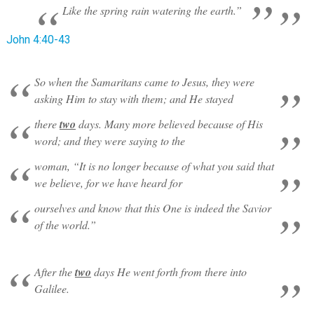
Like the spring rain watering the earth.”
John 4:40-43
So when the Samaritans came to Jesus, they were
asking Him to stay with them; and He stayed
there
two
days. Many more believed because of His
word; and they were saying to the
woman, “It is no longer because of what you said that
we believe, for we have heard for
ourselves and know that this One is indeed the Savior
of the world.”
After the
two
days He went forth from there into
Galilee.