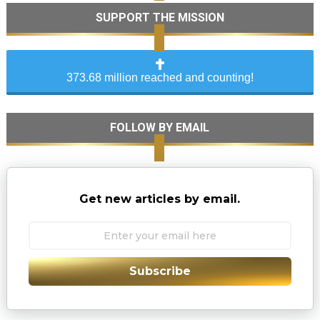
SUPPORT THE MISSION
373.68 million reached and counting!
FOLLOW BY EMAIL
Get new articles by email.
Subscribe