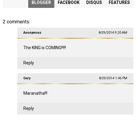
BLOGGER
FACEBOOK
DISQUS
FEATURES
2 comments:
Anonymous
8/29/2014 9:20 AM
The KING is COMING!!!!!
Reply
Gary
8/29/2014 1:46 PM
Maranatha!!!
Reply