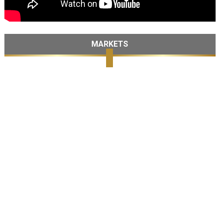
MARKETS