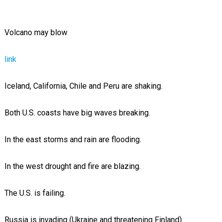
Volcano may blow
link
Iceland, California, Chile and Peru are shaking.
Both U.S. coasts have big waves breaking.
In the east storms and rain are flooding.
In the west drought and fire are blazing.
The U.S. is failing.
Russia is invading (Ukraine and threatening Finland)