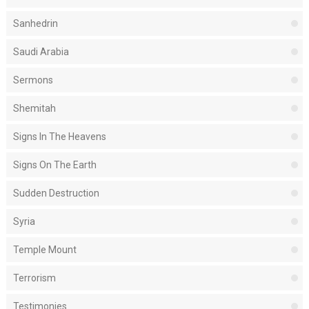
Sanhedrin
Saudi Arabia
Sermons
Shemitah
Signs In The Heavens
Signs On The Earth
Sudden Destruction
Syria
Temple Mount
Terrorism
Testimonies