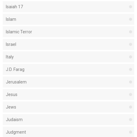
Isaiah 17
Islam
Islamic Terror
Israel
Italy
J.D. Farag
Jerusalem
Jesus
Jews
Judaism
Judgment