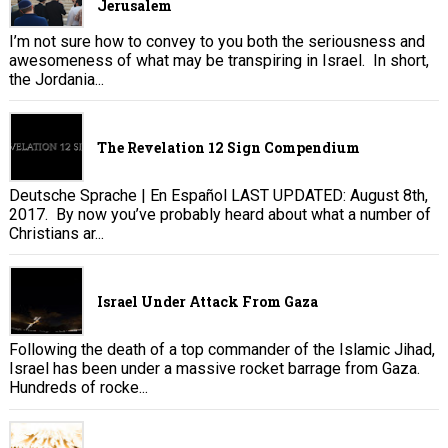
Jerusalem
I’m not sure how to convey to you both the seriousness and
awesomeness of what may be transpiring in Israel. In short,
the Jordania...
The Revelation 12 Sign Compendium
Deutsche Sprache | En Español LAST UPDATED: August 8th,
2017. By now you’ve probably heard about what a number of
Christians ar...
Israel Under Attack From Gaza
Following the death of a top commander of the Islamic Jihad,
Israel has been under a massive rocket barrage from Gaza.
Hundreds of rocke...