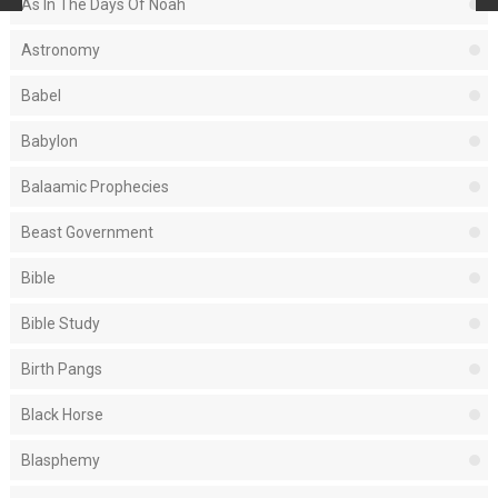
As In The Days Of Noah
Astronomy
Babel
Babylon
Balaamic Prophecies
Beast Government
Bible
Bible Study
Birth Pangs
Black Horse
Blasphemy