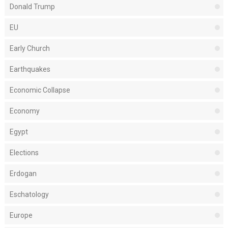
Donald Trump
EU
Early Church
Earthquakes
Economic Collapse
Economy
Egypt
Elections
Erdogan
Eschatology
Europe