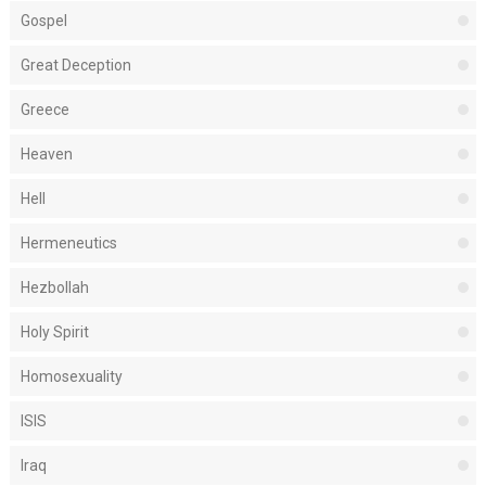
Gospel
Great Deception
Greece
Heaven
Hell
Hermeneutics
Hezbollah
Holy Spirit
Homosexuality
ISIS
Iraq