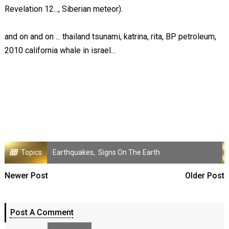
Revelation 12
..., Siberian meteor).
and on and on ... thailand tsunami, katrina, rita, BP petroleum,
2010 california whale in israel...
Topics
Earthquakes
,
Signs On The Earth
Newer Post
Older Post
Post A Comment