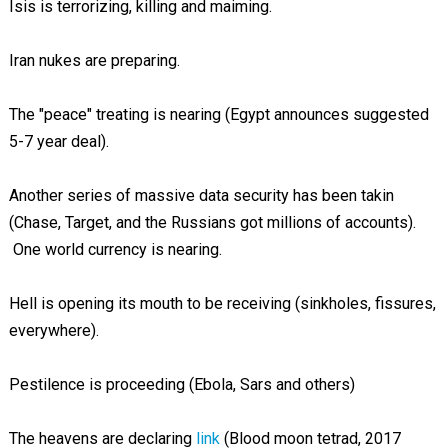
Isis is terrorizing, killing and maiming.
Iran nukes are preparing.
The "peace" treating is nearing (Egypt announces suggested
5-7 year deal).
Another series of massive data security has been takin
(Chase, Target, and the Russians got millions of accounts).
One world currency is nearing.
Hell is opening its mouth to be receiving (sinkholes, fissures,
everywhere).
Pestilence is proceeding (Ebola, Sars and others)
The heavens are declaring
link
(Blood moon tetrad, 2017