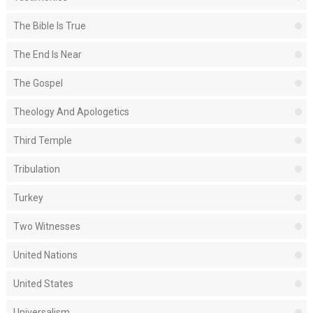
The Bible Is True
The End Is Near
The Gospel
Theology And Apologetics
Third Temple
Tribulation
Turkey
Two Witnesses
United Nations
United States
Universalism