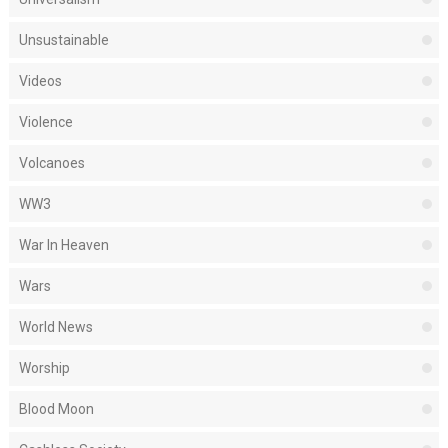
Unsustainable
Videos
Violence
Volcanoes
WW3
War In Heaven
Wars
World News
Worship
Blood Moon