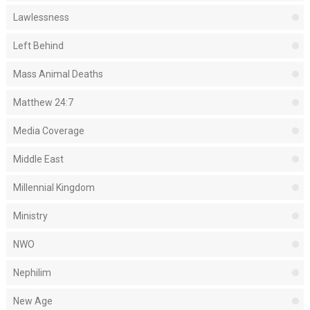
Lawlessness
Left Behind
Mass Animal Deaths
Matthew 24:7
Media Coverage
Middle East
Millennial Kingdom
Ministry
NWO
Nephilim
New Age