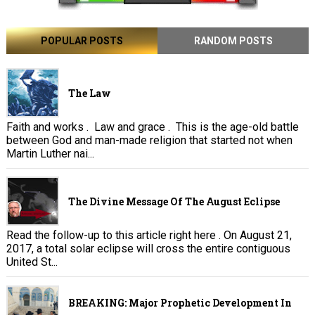
POPULAR POSTS
RANDOM POSTS
The Law
Faith and works . Law and grace . This is the age-old battle
between God and man-made religion that started not when
Martin Luther nai...
The Divine Message Of The August Eclipse
Read the follow-up to this article right here . On August 21,
2017, a total solar eclipse will cross the entire contiguous
United St...
BREAKING: Major Prophetic Development In