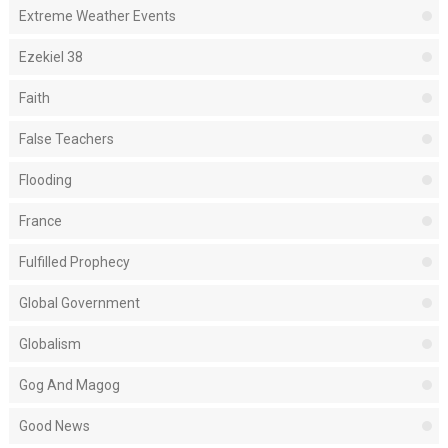
Extreme Weather Events
Ezekiel 38
Faith
False Teachers
Flooding
France
Fulfilled Prophecy
Global Government
Globalism
Gog And Magog
Good News