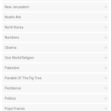
New Jerusalem
Noah's Ark
North Korea
Numbers
Obama
One World Religion
Palestine
Parable Of The Fig Tree
Pestilence
Politics
Pope Francis