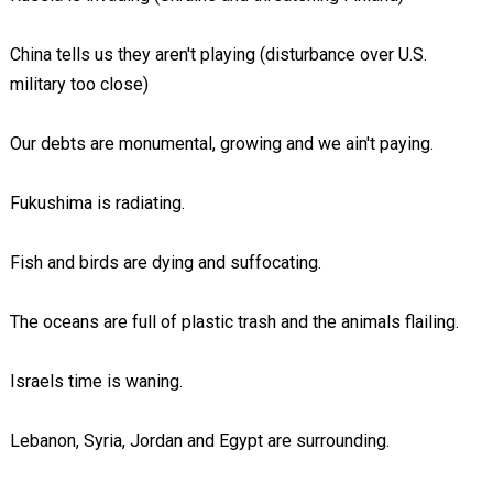
China tells us they aren't playing (disturbance over U.S.
military too close)
Our debts are monumental, growing and we ain't paying.
Fukushima is radiating.
Fish and birds are dying and suffocating.
The oceans are full of plastic trash and the animals flailing.
Israels time is waning.
Lebanon, Syria, Jordan and Egypt are surrounding.