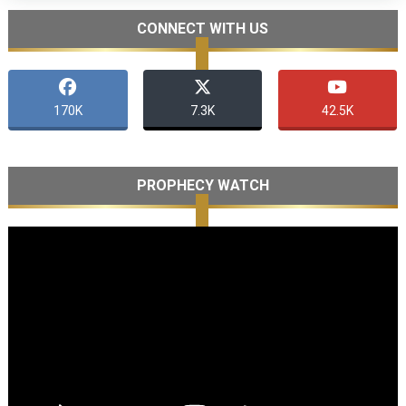
CONNECT WITH US
170K
7.3K
42.5K
PROPHECY WATCH