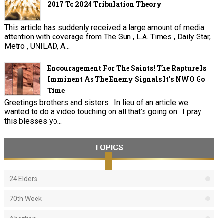
2017 To 2024 Tribulation Theory
This article has suddenly received a large amount of media
attention with coverage from The Sun , L.A. Times , Daily Star,
Metro , UNILAD, A...
Encouragement For The Saints! The Rapture Is
Imminent As The Enemy Signals It's NWO Go
Time
Greetings brothers and sisters. In lieu of an article we
wanted to do a video touching on all that's going on. I pray
this blesses yo...
TOPICS
24 Elders
70th Week