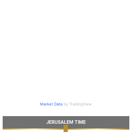
Market Data
by TradingView
JERUSALEM TIME