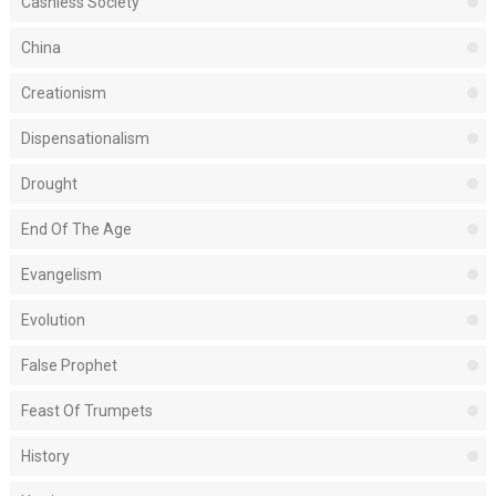
Cashless Society
China
Creationism
Dispensationalism
Drought
End Of The Age
Evangelism
Evolution
False Prophet
Feast Of Trumpets
History