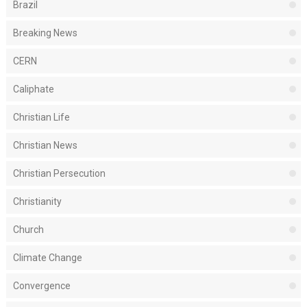
Brazil
Breaking News
CERN
Caliphate
Christian Life
Christian News
Christian Persecution
Christianity
Church
Climate Change
Convergence