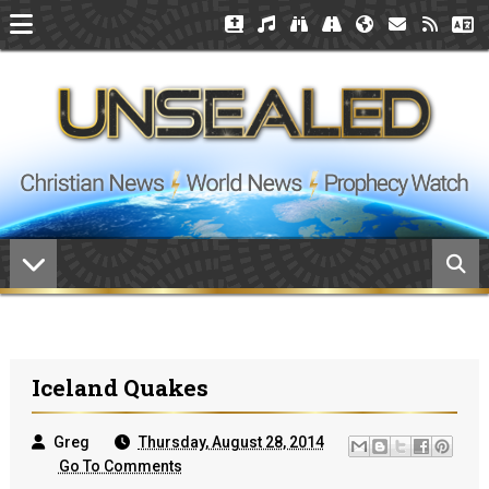
Iceland Quakes
Greg
Thursday, August 28, 2014
Go To Comments