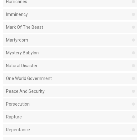
Hurricanes
Imminency
Mark Of The Beast
Martyrdom
Mystery Babylon
Natural Disaster
One World Government
Peace And Security
Persecution
Rapture
Repentance