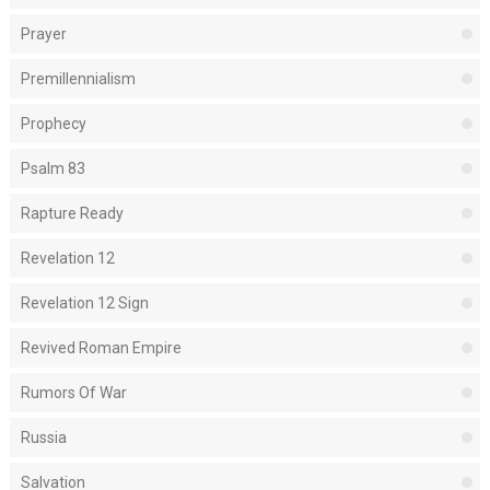
Prayer
Premillennialism
Prophecy
Psalm 83
Rapture Ready
Revelation 12
Revelation 12 Sign
Revived Roman Empire
Rumors Of War
Russia
Salvation