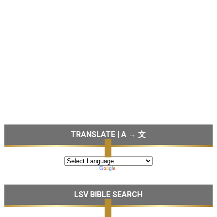
TRANSLATE | A → 文
LSV BIBLE SEARCH