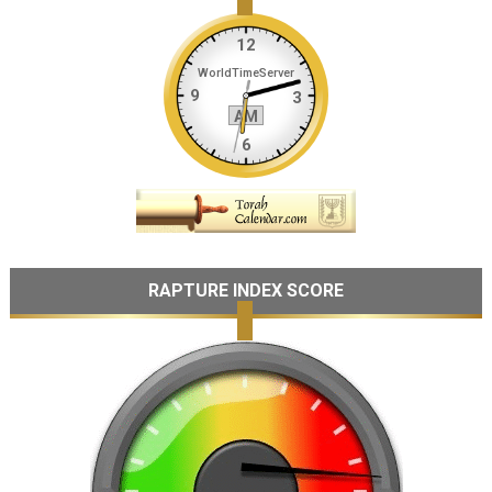
RAPTURE INDEX SCORE