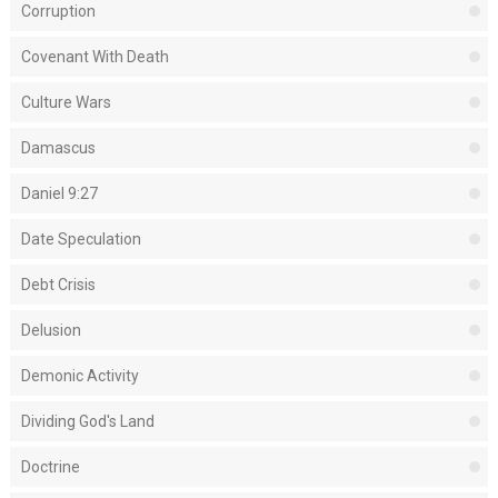
Corruption
Covenant With Death
Culture Wars
Damascus
Daniel 9:27
Date Speculation
Debt Crisis
Delusion
Demonic Activity
Dividing God's Land
Doctrine