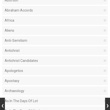
Abortion
Abraham Accords
Africa
Aliens
Anti-Semitism
Antichrist
Antichrist Candidates
Apologetics
Apostasy
Archaeology
As In The Days Of Lot