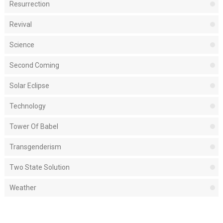
Resurrection
Revival
Science
Second Coming
Solar Eclipse
Technology
Tower Of Babel
Transgenderism
Two State Solution
Weather