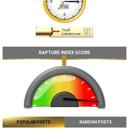
RAPTURE INDEX SCORE
POPULAR POSTS
RANDOM POSTS