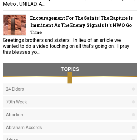
Metro , UNILAD, A...
Encouragement For The Saints! The Rapture Is
Imminent As The Enemy Signals It's NWO Go
Time
Greetings brothers and sisters. In lieu of an article we
wanted to do a video touching on all that's going on. I pray
this blesses yo...
TOPICS
24 Elders
70th Week
Abortion
Abraham Accords