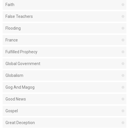
Faith
False Teachers
Flooding
France
Fulfilled Prophecy
Global Government
Globalism
Gog And Magog
Good News
Gospel
Great Deception