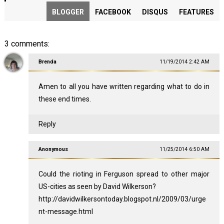
BLOGGER
FACEBOOK
DISQUS
FEATURES
3 comments:
Brenda
11/19/2014 2:42 AM
Amen to all you have written regarding what to do in
these end times.
Reply
Anonymous
11/25/2014 6:50 AM
Could the rioting in Ferguson spread to other major
US-cities as seen by David Wilkerson?
http://davidwilkersontoday.blogspot.nl/2009/03/urge
nt-message.html