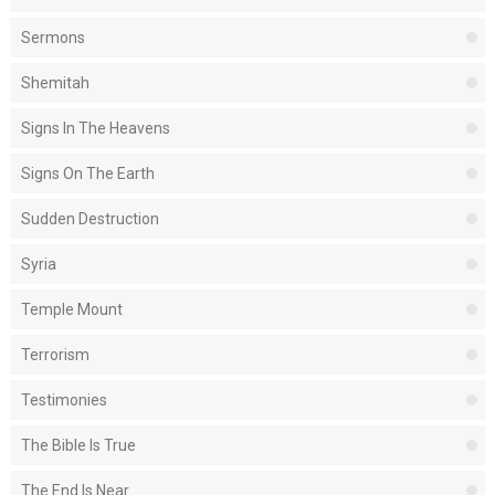
Sermons
Shemitah
Signs In The Heavens
Signs On The Earth
Sudden Destruction
Syria
Temple Mount
Terrorism
Testimonies
The Bible Is True
The End Is Near