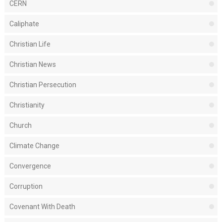
CERN
Caliphate
Christian Life
Christian News
Christian Persecution
Christianity
Church
Climate Change
Convergence
Corruption
Covenant With Death