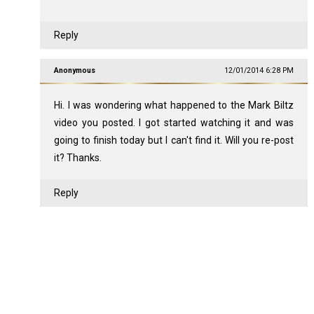
Reply
Anonymous
12/01/2014 6:28 PM
Hi. I was wondering what happened to the Mark Biltz
video you posted. I got started watching it and was
going to finish today but I can't find it. Will you re-post
it? Thanks.
Reply