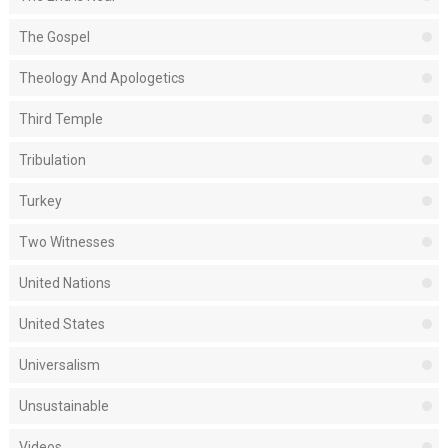
The Gospel
Theology And Apologetics
Third Temple
Tribulation
Turkey
Two Witnesses
United Nations
United States
Universalism
Unsustainable
Videos