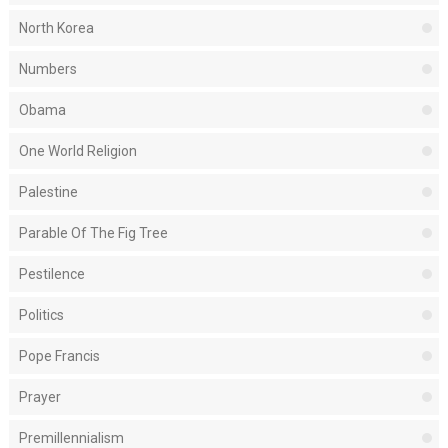
North Korea
Numbers
Obama
One World Religion
Palestine
Parable Of The Fig Tree
Pestilence
Politics
Pope Francis
Prayer
Premillennialism