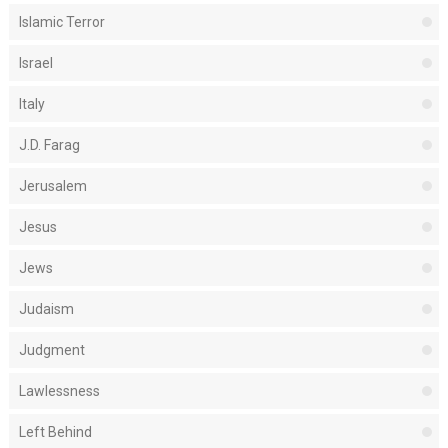
Islamic Terror
Israel
Italy
J.D. Farag
Jerusalem
Jesus
Jews
Judaism
Judgment
Lawlessness
Left Behind