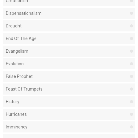
Creationism
Dispensationalism
Drought
End Of The Age
Evangelism
Evolution
False Prophet
Feast Of Trumpets
History
Hurricanes
Imminency