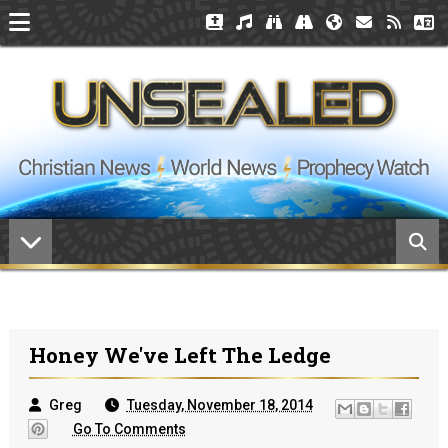
Honey We've Left The Ledge
Greg
Tuesday, November 18, 2014
Go To Comments