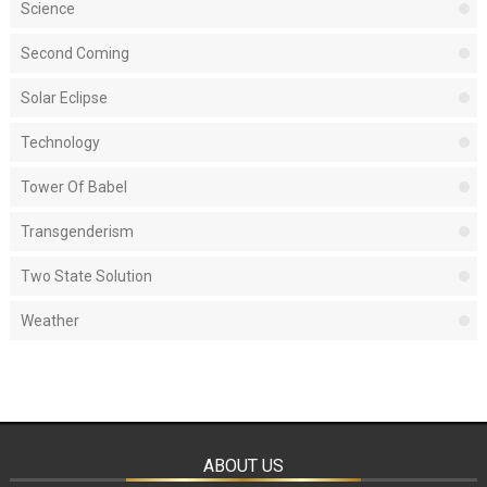
Science
Second Coming
Solar Eclipse
Technology
Tower Of Babel
Transgenderism
Two State Solution
Weather
ABOUT US