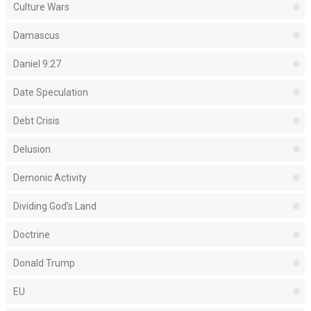
Culture Wars
Damascus
Daniel 9:27
Date Speculation
Debt Crisis
Delusion
Demonic Activity
Dividing God's Land
Doctrine
Donald Trump
EU