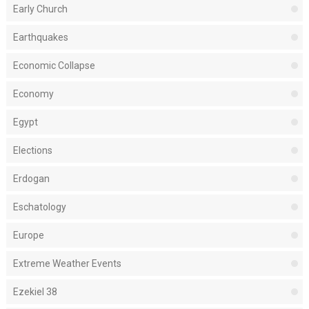
Early Church
Earthquakes
Economic Collapse
Economy
Egypt
Elections
Erdogan
Eschatology
Europe
Extreme Weather Events
Ezekiel 38