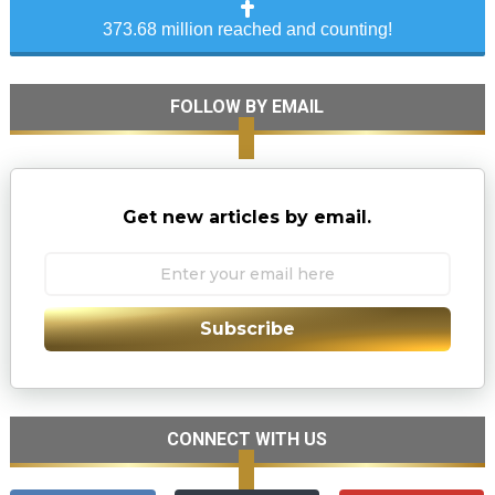
373.68 million reached and counting!
FOLLOW BY EMAIL
Get new articles by email.
Subscribe
CONNECT WITH US