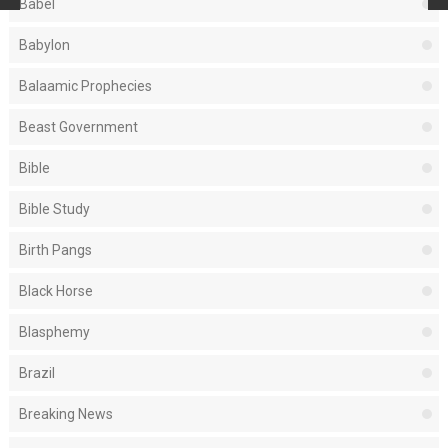
Babel
Babylon
Balaamic Prophecies
Beast Government
Bible
Bible Study
Birth Pangs
Black Horse
Blasphemy
Brazil
Breaking News