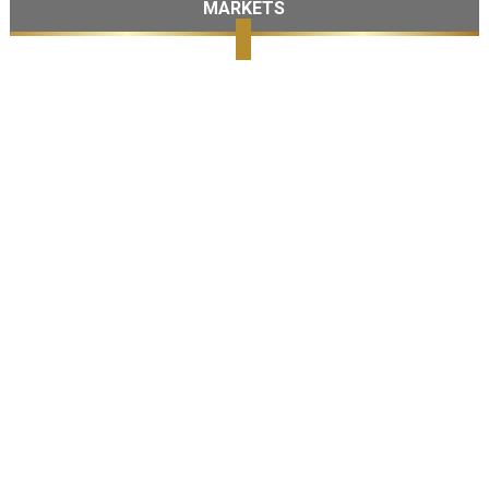
MARKETS