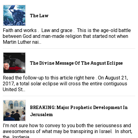
The Law
Faith and works . Law and grace . This is the age-old battle
between God and man-made religion that started not when
Martin Luther nai...
The Divine Message Of The August Eclipse
Read the follow-up to this article right here . On August 21,
2017, a total solar eclipse will cross the entire contiguous
United St...
BREAKING: Major Prophetic Development In
Jerusalem
I’m not sure how to convey to you both the seriousness and
awesomeness of what may be transpiring in Israel. In short,
the Jordania...