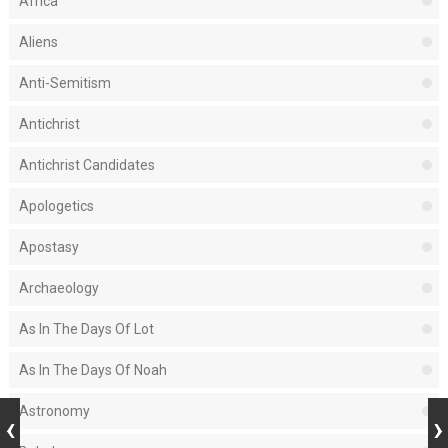
Africa
Aliens
Anti-Semitism
Antichrist
Antichrist Candidates
Apologetics
Apostasy
Archaeology
As In The Days Of Lot
As In The Days Of Noah
Astronomy