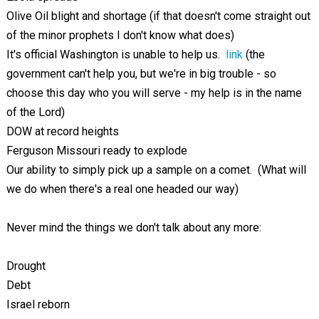
Olive Oil blight and shortage (if that doesn't come straight out
of the minor prophets I don't know what does)
It's official Washington is unable to help us.
link
(the
government can't help you, but we're in big trouble - so
choose this day who you will serve - my help is in the name
of the Lord)
DOW at record heights
Ferguson Missouri ready to explode
Our ability to simply pick up a sample on a comet. (What will
we do when there's a real one headed our way)
Never mind the things we don't talk about any more:
Drought
Debt
Israel reborn