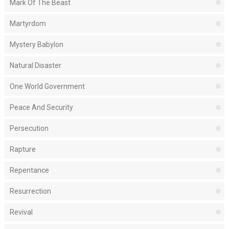
Mark Of The Beast
Martyrdom
Mystery Babylon
Natural Disaster
One World Government
Peace And Security
Persecution
Rapture
Repentance
Resurrection
Revival