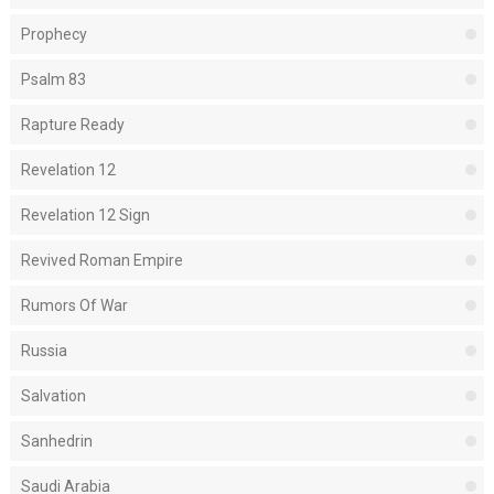
Prophecy
Psalm 83
Rapture Ready
Revelation 12
Revelation 12 Sign
Revived Roman Empire
Rumors Of War
Russia
Salvation
Sanhedrin
Saudi Arabia