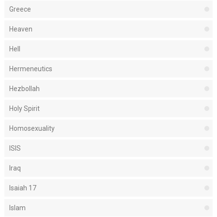
Greece
Heaven
Hell
Hermeneutics
Hezbollah
Holy Spirit
Homosexuality
ISIS
Iraq
Isaiah 17
Islam