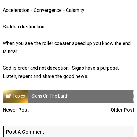
Acceleration - Convergence - Calamity
Sudden destruction
When you see the roller coaster speed up you know the end
is near.
God is order and not deception. Signs have a purpose.
Listen, repent and share the good news.
Topics
Signs On The Earth
Newer Post
Older Post
Post A Comment