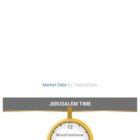
Market Data
by TradingView
JERUSALEM TIME