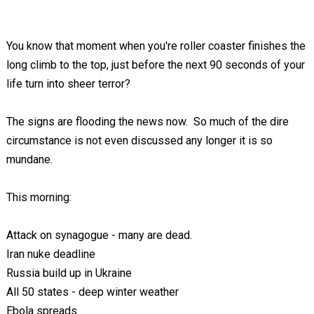
You know that moment when you're roller coaster finishes the
long climb to the top, just before the next 90 seconds of your
life turn into sheer terror?
The signs are flooding the news now. So much of the dire
circumstance is not even discussed any longer it is so
mundane.
This morning:
Attack on synagogue - many are dead.
Iran nuke deadline
Russia build up in Ukraine
All 50 states - deep winter weather
Ebola spreads