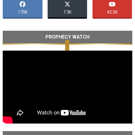
170K
7.3K
42.5K
PROPHECY WATCH