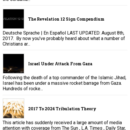
The Revelation 12 Sign Compendium
Deutsche Sprache | En Español LAST UPDATED: August 8th,
2017. By now you’ve probably heard about what a number of
Christians ar...
Israel Under Attack From Gaza
Following the death of a top commander of the Islamic Jihad,
Israel has been under a massive rocket barrage from Gaza.
Hundreds of rocke...
2017 To 2024 Tribulation Theory
This article has suddenly received a large amount of media
attention with coverage from The Sun , L.A. Times , Daily Star,