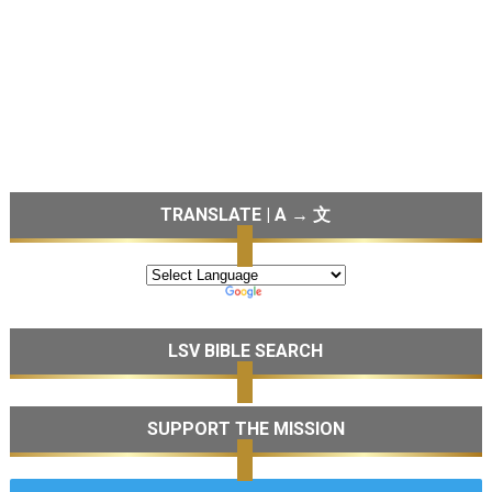
TRANSLATE | A → 文
LSV BIBLE SEARCH
SUPPORT THE MISSION