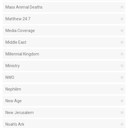
Mass Animal Deaths
Matthew 24:7
Media Coverage
Middle East
Millennial Kingdom
Ministry
NWO
Nephilim
New Age
New Jerusalem
Noah's Ark