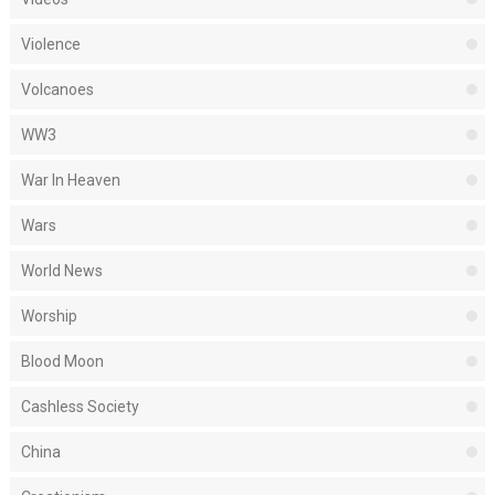
Violence
Volcanoes
WW3
War In Heaven
Wars
World News
Worship
Blood Moon
Cashless Society
China