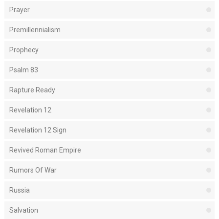
Prayer
Premillennialism
Prophecy
Psalm 83
Rapture Ready
Revelation 12
Revelation 12 Sign
Revived Roman Empire
Rumors Of War
Russia
Salvation