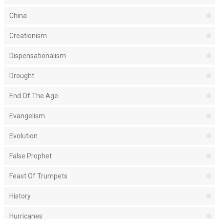
China
Creationism
Dispensationalism
Drought
End Of The Age
Evangelism
Evolution
False Prophet
Feast Of Trumpets
History
Hurricanes