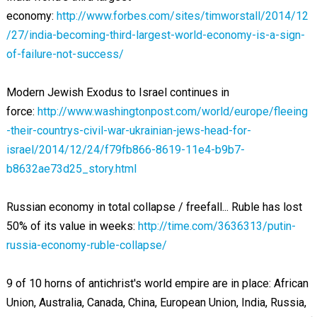
economy:
http://www.forbes.com/sites/timworstall/2014/12
/27/india-becoming-third-largest-world-economy-is-a-sign-
of-failure-not-success/
Modern Jewish Exodus to Israel continues in
force:
http://www.washingtonpost.com/world/europe/fleeing
-their-countrys-civil-war-ukrainian-jews-head-for-
israel/2014/12/24/f79fb866-8619-11e4-b9b7-
b8632ae73d25_story.html
Russian economy in total collapse / freefall... Ruble has lost
50% of its value in weeks:
http://time.com/3636313/putin-
russia-economy-ruble-collapse/
9 of 10 horns of antichrist's world empire are in place: African
Union, Australia, Canada, China, European Union, India, Russia,