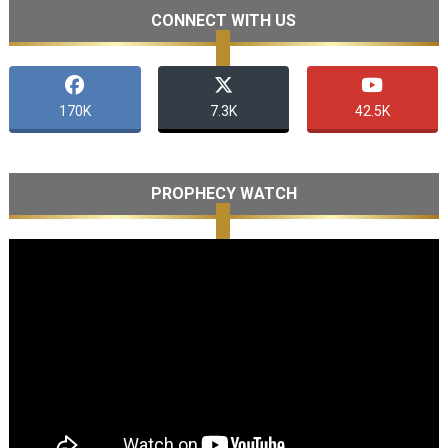
CONNECT WITH US
170K
7.3K
42.5K
PROPHECY WATCH