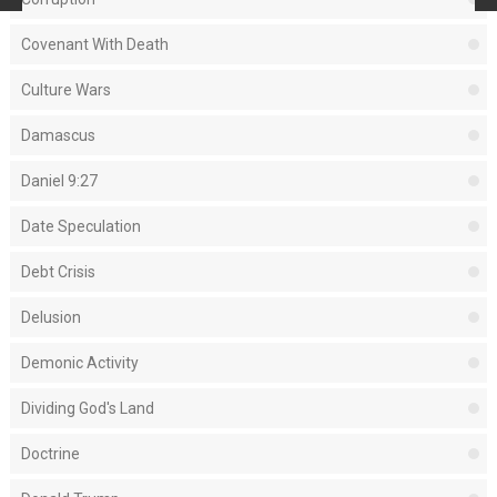
Covenant With Death
Culture Wars
Damascus
Daniel 9:27
Date Speculation
Debt Crisis
Delusion
Demonic Activity
Dividing God's Land
Doctrine