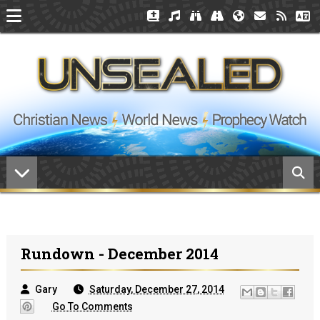
Rundown - December 2014
Gary
Saturday, December 27, 2014
Go To Comments