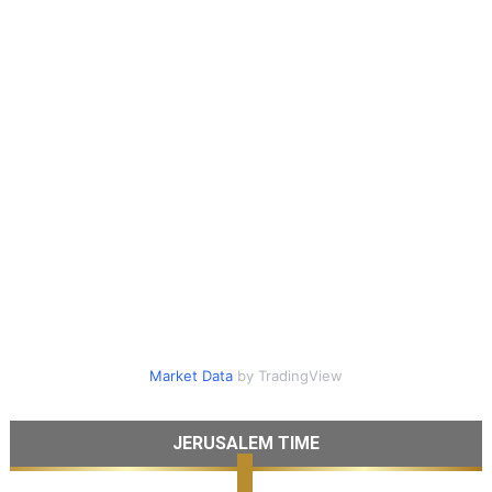
Market Data
by TradingView
JERUSALEM TIME