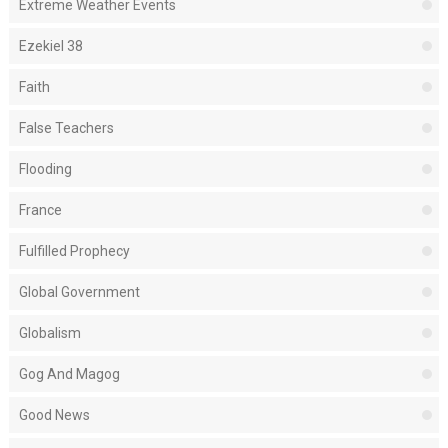
Extreme Weather Events
Ezekiel 38
Faith
False Teachers
Flooding
France
Fulfilled Prophecy
Global Government
Globalism
Gog And Magog
Good News