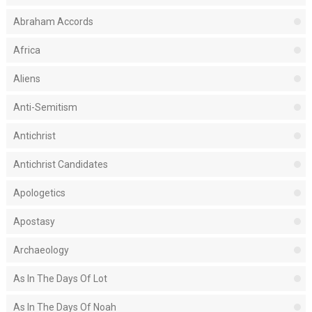
Abraham Accords
Africa
Aliens
Anti-Semitism
Antichrist
Antichrist Candidates
Apologetics
Apostasy
Archaeology
As In The Days Of Lot
As In The Days Of Noah