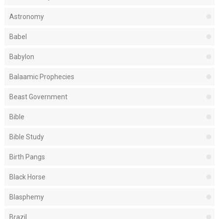
Astronomy
Babel
Babylon
Balaamic Prophecies
Beast Government
Bible
Bible Study
Birth Pangs
Black Horse
Blasphemy
Brazil