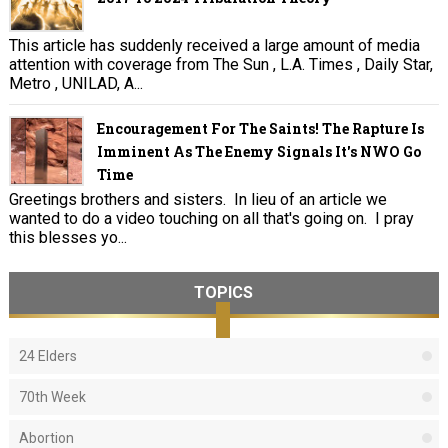
This article has suddenly received a large amount of media
attention with coverage from The Sun , L.A. Times , Daily Star,
Metro , UNILAD, A...
Encouragement For The Saints! The Rapture Is
Imminent As The Enemy Signals It's NWO Go
Time
Greetings brothers and sisters. In lieu of an article we
wanted to do a video touching on all that's going on. I pray
this blesses yo...
TOPICS
24 Elders
70th Week
Abortion