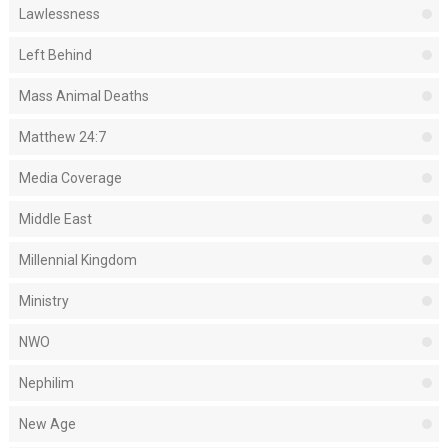
Lawlessness
Left Behind
Mass Animal Deaths
Matthew 24:7
Media Coverage
Middle East
Millennial Kingdom
Ministry
NWO
Nephilim
New Age