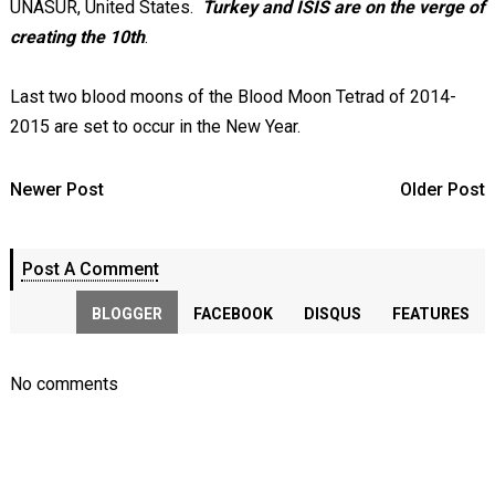
UNASUR, United States.
Turkey and ISIS are on the verge of
creating the 10th
.
Last two blood moons of the Blood Moon Tetrad of 2014-
2015 are set to occur in the New Year.
Newer Post
Older Post
Post A Comment
BLOGGER
FACEBOOK
DISQUS
FEATURES
No comments