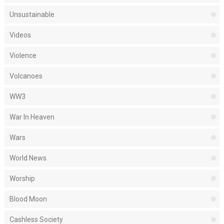
Unsustainable
Videos
Violence
Volcanoes
WW3
War In Heaven
Wars
World News
Worship
Blood Moon
Cashless Society