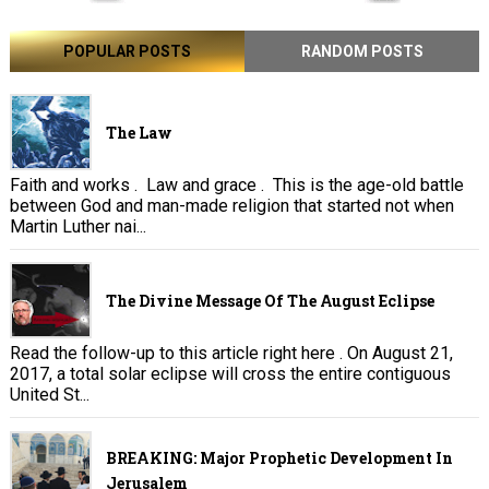
POPULAR POSTS
RANDOM POSTS
The Law
Faith and works . Law and grace . This is the age-old battle
between God and man-made religion that started not when
Martin Luther nai...
The Divine Message Of The August Eclipse
Read the follow-up to this article right here . On August 21,
2017, a total solar eclipse will cross the entire contiguous
United St...
BREAKING: Major Prophetic Development In
Jerusalem