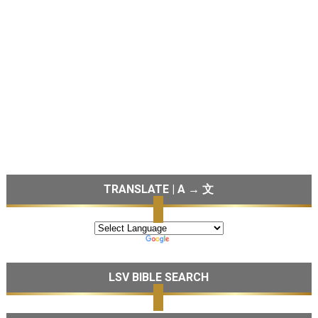
TRANSLATE | A → 文
LSV BIBLE SEARCH