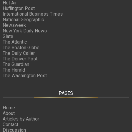
Hot Air
Huffington Post
International Business Times
National Geographic
Newsweek
New York Daily News
Slate
The Atlantic
The Boston Globe
The Daily Caller
The Denver Post
The Guardian
The Herald
The Washington Post
PAGES
Home
About
Articles by Author
Contact
Discussion