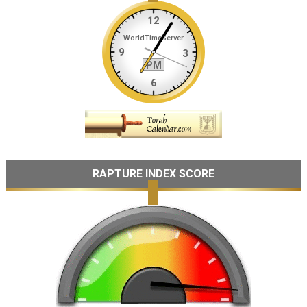
RAPTURE INDEX SCORE