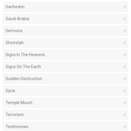
Sanhedrin
Saudi Arabia
Sermons
Shemitah
Signs In The Heavens
Signs On The Earth
Sudden Destruction
Syria
Temple Mount
Terrorism
Testimonies