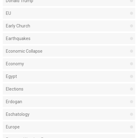
Donald Trump
EU
Early Church
Earthquakes
Economic Collapse
Economy
Egypt
Elections
Erdogan
Eschatology
Europe