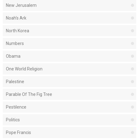
New Jerusalem
Noah's Ark
North Korea
Numbers
Obama
One World Religion
Palestine
Parable Of The Fig Tree
Pestilence
Politics
Pope Francis