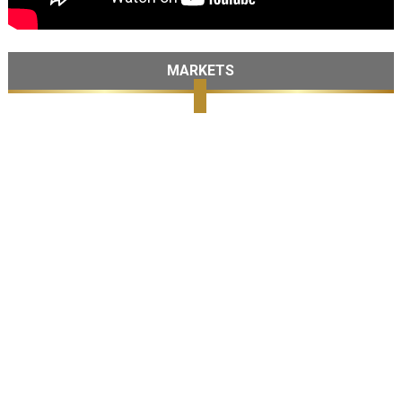
MARKETS