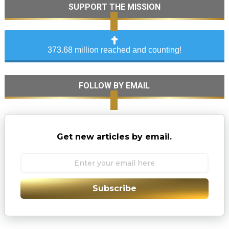
SUPPORT THE MISSION
373.68 million reached and counting!
FOLLOW BY EMAIL
Get new articles by email.
Subscribe