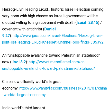
Herzog-Livni leading Likud... historic Israeli election coming
very soon with high chance an Israeli government will be
elected willing to sign covenant with death (
Isaiah 28:15
) /
covenant with antichrist (
Daniel
9:27
):
http://www.jpost.com/Israel-Elections/Herzog-Livni-
joint-list-leading-Likud-Knesset-Channel-poll-finds-385392
An "unstoppable avalanche toward Palestinian statehood"
now (
Joel 3:2
):
http://www.timesofisrael.com/an-
unstoppable-avalanche-toward-palestinian-statehood/
China now officially world's largest
economy:
http://www.vanityfair.com/business/2015/01/china
-worlds-largest-economy
India world's third largest