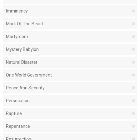
Imminency
Mark Of The Beast
Martyrdom
Mystery Babylon
Natural Disaster
One World Government
Peace And Security
Persecution
Rapture
Repentance
Resurrection