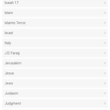
Isaiah 17
Islam
Islamic Terror
Israel
Italy
J.D. Farag
Jerusalem
Jesus
Jews
Judaism
Judgment