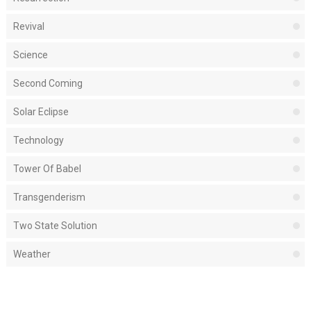
Revival
Science
Second Coming
Solar Eclipse
Technology
Tower Of Babel
Transgenderism
Two State Solution
Weather