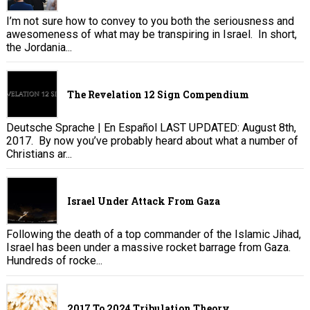
I’m not sure how to convey to you both the seriousness and
awesomeness of what may be transpiring in Israel. In short,
the Jordania...
The Revelation 12 Sign Compendium
Deutsche Sprache | En Español LAST UPDATED: August 8th,
2017. By now you’ve probably heard about what a number of
Christians ar...
Israel Under Attack From Gaza
Following the death of a top commander of the Islamic Jihad,
Israel has been under a massive rocket barrage from Gaza.
Hundreds of rocke...
2017 To 2024 Tribulation Theory