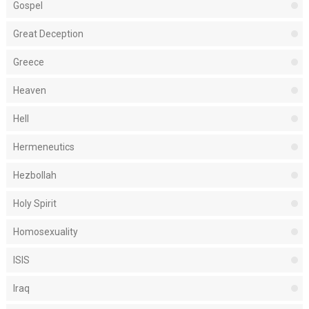
Gospel
Great Deception
Greece
Heaven
Hell
Hermeneutics
Hezbollah
Holy Spirit
Homosexuality
ISIS
Iraq