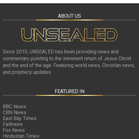
ABOUT US
Since 2010, UNSEALED has been providing news and
commentary pointing to the imminent return of Jesus Christ
and the end of the age. Featuring world news, Christian news,
and prophecy updates.
FEATURED IN
BBC News
CBN News
East Bay Times
Faithwire
Fox News
Hindustan Times