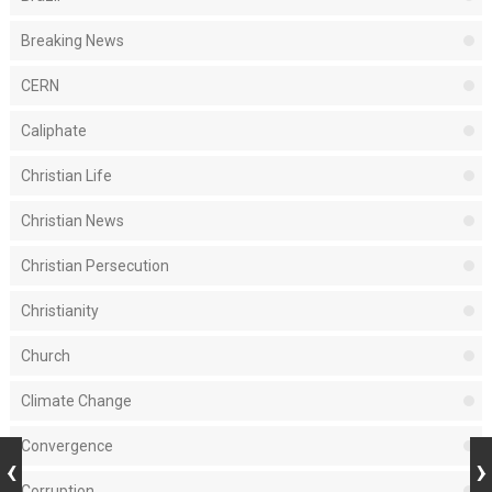
Breaking News
CERN
Caliphate
Christian Life
Christian News
Christian Persecution
Christianity
Church
Climate Change
Convergence
Corruption