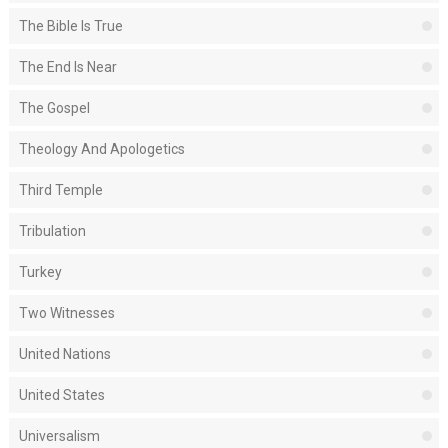
The Bible Is True
The End Is Near
The Gospel
Theology And Apologetics
Third Temple
Tribulation
Turkey
Two Witnesses
United Nations
United States
Universalism