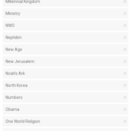
Millennial Kingdom
Ministry
NWO
Nephilim
New Age
New Jerusalem
Noah's Ark
North Korea
Numbers
Obama
One World Religion