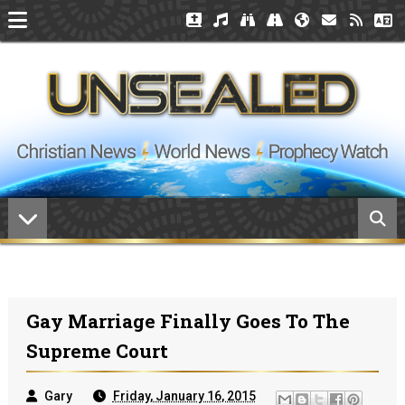
Gay Marriage Finally Goes To The
Supreme Court
Gary
Friday, January 16, 2015