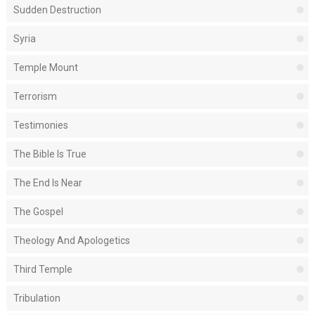
Sudden Destruction
Syria
Temple Mount
Terrorism
Testimonies
The Bible Is True
The End Is Near
The Gospel
Theology And Apologetics
Third Temple
Tribulation