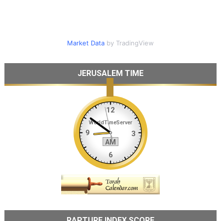
Market Data
by TradingView
JERUSALEM TIME
RAPTURE INDEX SCORE