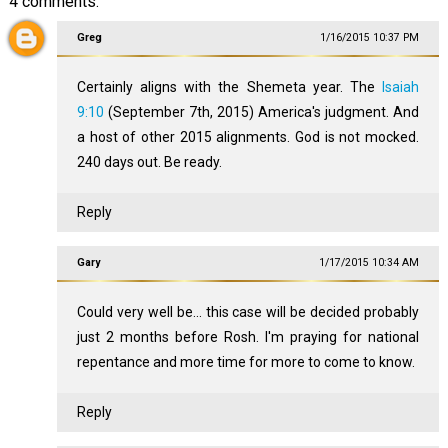
4 comments:
Greg
1/16/2015 10:37 PM
Certainly aligns with the Shemeta year. The
Isaiah
9:10
(September 7th, 2015) America's judgment. And
a host of other 2015 alignments. God is not mocked.
240 days out. Be ready.
Reply
Gary
1/17/2015 10:34 AM
Could very well be... this case will be decided probably
just 2 months before Rosh. I'm praying for national
repentance and more time for more to come to know.
Reply