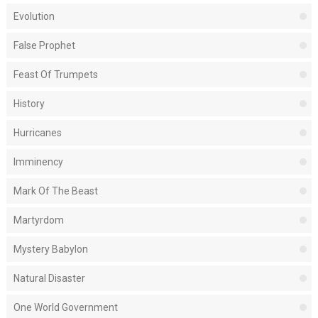
Evolution
False Prophet
Feast Of Trumpets
History
Hurricanes
Imminency
Mark Of The Beast
Martyrdom
Mystery Babylon
Natural Disaster
One World Government