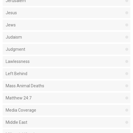
Jerusalem
Jesus
Jews
Judaism
Judgment
Lawlessness
Left Behind
Mass Animal Deaths
Matthew 24:7
Media Coverage
Middle East