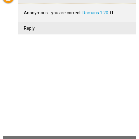
Anonymous - you are correct.
Romans 1:20
-ff.
Reply