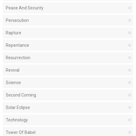
Peace And Security
Persecution
Rapture
Repentance
Resurrection
Revival
Science
Second Coming
Solar Eclipse
Technology
Tower Of Babel