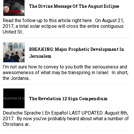
The Divine Message Of The August Eclipse
Read the follow-up to this article right here . On August 21,
2017, a total solar eclipse will cross the entire contiguous
United St...
BREAKING: Major Prophetic Development In
Jerusalem
I’m not sure how to convey to you both the seriousness and
awesomeness of what may be transpiring in Israel. In short,
the Jordania...
The Revelation 12 Sign Compendium
Deutsche Sprache | En Español LAST UPDATED: August 8th,
2017. By now you’ve probably heard about what a number of
Christians ar...