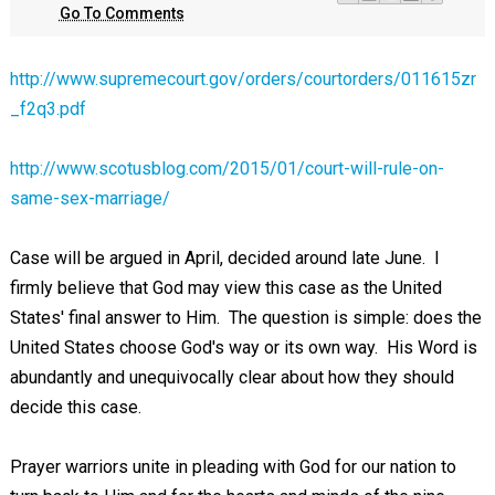
Go To Comments
http://www.supremecourt.gov/orders/courtorders/011615zr
_f2q3.pdf
http://www.scotusblog.com/2015/01/court-will-rule-on-
same-sex-marriage/
Case will be argued in April, decided around late June. I
firmly believe that God may view this case as the United
States' final answer to Him. The question is simple: does the
United States choose God's way or its own way. His Word is
abundantly and unequivocally clear about how they should
decide this case.
Prayer warriors unite in pleading with God for our nation to