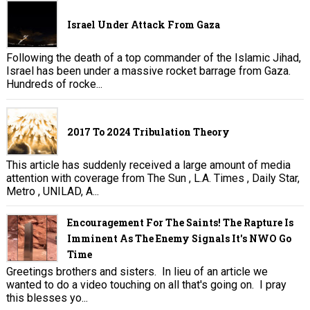
Israel Under Attack From Gaza
Following the death of a top commander of the Islamic Jihad,
Israel has been under a massive rocket barrage from Gaza.
Hundreds of rocke...
2017 To 2024 Tribulation Theory
This article has suddenly received a large amount of media
attention with coverage from The Sun , L.A. Times , Daily Star,
Metro , UNILAD, A...
Encouragement For The Saints! The Rapture Is
Imminent As The Enemy Signals It's NWO Go
Time
Greetings brothers and sisters. In lieu of an article we
wanted to do a video touching on all that's going on. I pray
this blesses yo...