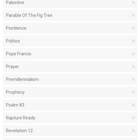
Palestine
Parable Of The Fig Tree
Pestilence
Politics
Pope Francis
Prayer
Premillennialism
Prophecy
Psalm 83
Rapture Ready
Revelation 12