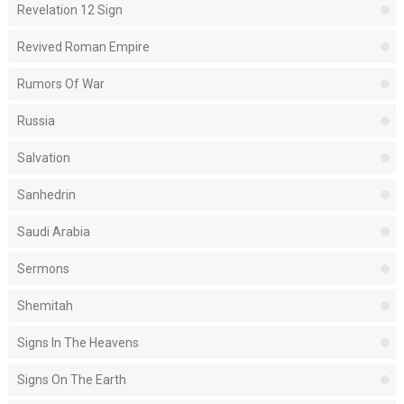
Revelation 12 Sign
Revived Roman Empire
Rumors Of War
Russia
Salvation
Sanhedrin
Saudi Arabia
Sermons
Shemitah
Signs In The Heavens
Signs On The Earth