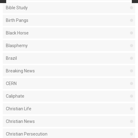
Bible Study
Birth Pangs
Black Horse
Blasphemy
Brazil
Breaking News
CERN
Caliphate
Christian Life
Christian News
Christian Persecution