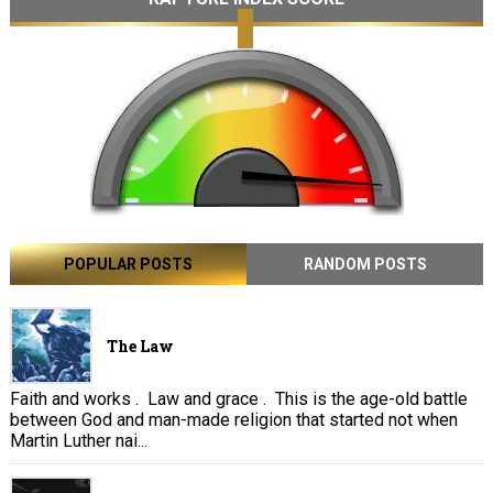
POPULAR POSTS
RANDOM POSTS
The Law
Faith and works . Law and grace . This is the age-old battle
between God and man-made religion that started not when
Martin Luther nai...