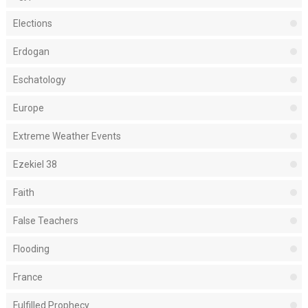
Elections
Erdogan
Eschatology
Europe
Extreme Weather Events
Ezekiel 38
Faith
False Teachers
Flooding
France
Fulfilled Prophecy