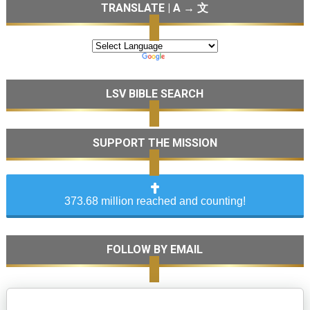
TRANSLATE | A → 文
LSV BIBLE SEARCH
SUPPORT THE MISSION
373.68 million reached and counting!
FOLLOW BY EMAIL