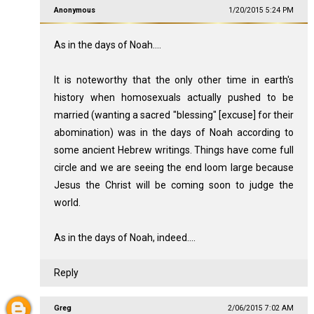
Anonymous
1/20/2015 5:24 PM
As in the days of Noah....
It is noteworthy that the only other time in earth's
history when homosexuals actually pushed to be
married (wanting a sacred "blessing" [excuse] for their
abomination) was in the days of Noah according to
some ancient Hebrew writings. Things have come full
circle and we are seeing the end loom large because
Jesus the Christ will be coming soon to judge the
world.
As in the days of Noah, indeed....
Reply
Greg
2/06/2015 7:02 AM