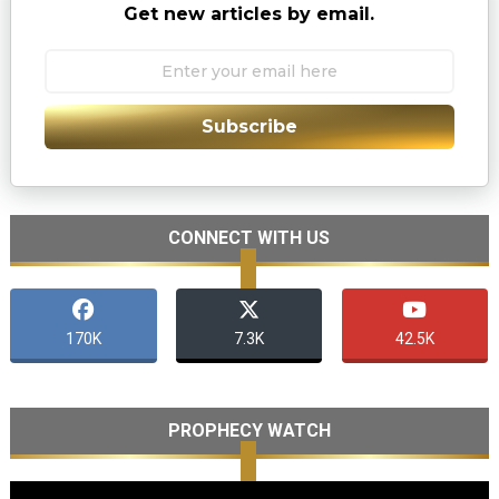
Get new articles by email.
Subscribe
CONNECT WITH US
170K
7.3K
42.5K
PROPHECY WATCH