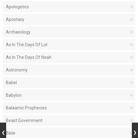
Apologetics
Apostasy
Archaeology
As In The Days Of Lot
As In The Days Of Noah
Astronomy
Babel
Babylon
Balaamic Prophecies
Beast Government
Bible