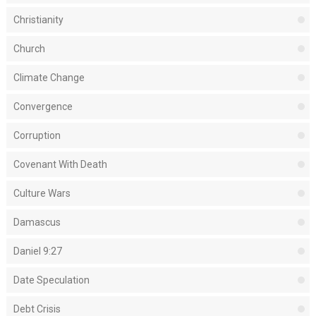
Christianity
Church
Climate Change
Convergence
Corruption
Covenant With Death
Culture Wars
Damascus
Daniel 9:27
Date Speculation
Debt Crisis