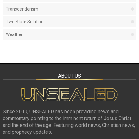
Transgenderism
Two State Solution
Weather
ABOUT US
Since 2010, UNSEALED has been providing news and
commentary pointing to the imminent return of Jesus Christ
and the end of the age. Featuring world news, Christian news,
and prophecy updates.