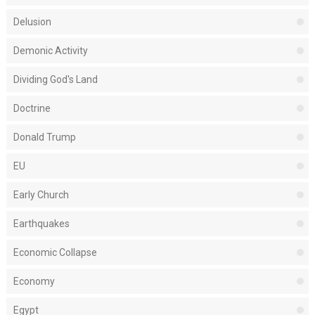
Delusion
Demonic Activity
Dividing God's Land
Doctrine
Donald Trump
EU
Early Church
Earthquakes
Economic Collapse
Economy
Egypt