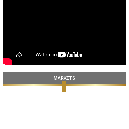
MARKETS