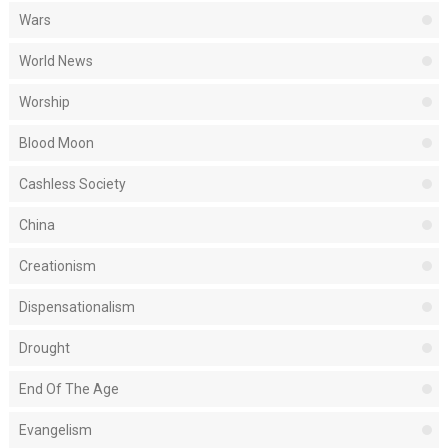
Wars
World News
Worship
Blood Moon
Cashless Society
China
Creationism
Dispensationalism
Drought
End Of The Age
Evangelism