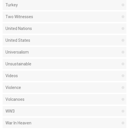
Turkey
Two Witnesses
United Nations
United States
Universalism
Unsustainable
Videos
Violence
Volcanoes
WW3
War In Heaven