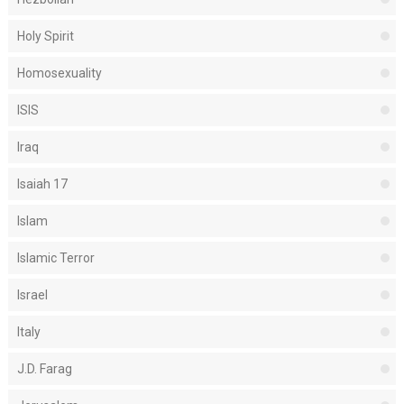
Holy Spirit
Homosexuality
ISIS
Iraq
Isaiah 17
Islam
Islamic Terror
Israel
Italy
J.D. Farag