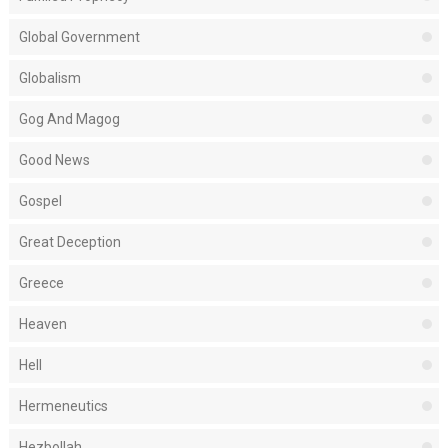
Global Government
Globalism
Gog And Magog
Good News
Gospel
Great Deception
Greece
Heaven
Hell
Hermeneutics
Hezbollah