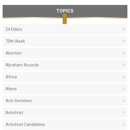
TOPICS
24 Elders
70th Week
Abortion
Abraham Accords
Africa
Aliens
Anti-Semitism
Antichrist
Antichrist Candidates