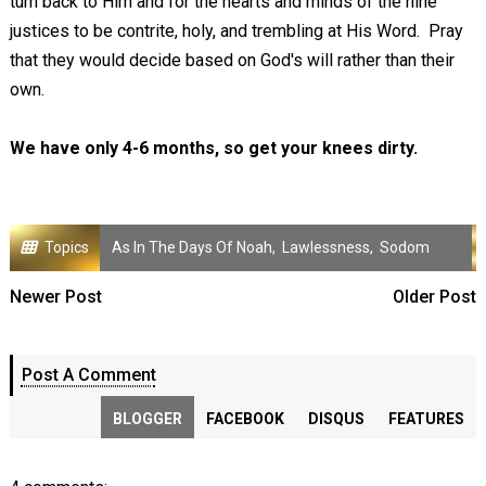
turn back to Him and for the hearts and minds of the nine
justices to be contrite, holy, and trembling at His Word. Pray
that they would decide based on God's will rather than their
own.
We have only 4-6 months, so get your knees dirty.
Topics
As In The Days Of Noah
,
Lawlessness
,
Sodom
Newer Post
Older Post
Post A Comment
BLOGGER
FACEBOOK
DISQUS
FEATURES