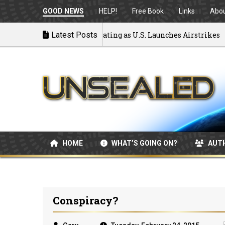
GOOD NEWS
HELP!
Free Book
Links
Abo
 to War: MOU Disintegrating as U.S. Launches Airstrikes
Latest Posts
HOME
WHAT’S GOING ON?
AUT
Conspiracy?