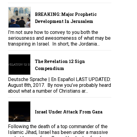
BREAKING: Major Prophetic
Development In Jerusalem
I’m not sure how to convey to you both the
seriousness and awesomeness of what may be
transpiring in Israel. In short, the Jordania...
The Revelation 12 Sign
Compendium
Deutsche Sprache | En Español LAST UPDATED:
August 8th, 2017. By now you’ve probably heard
about what a number of Christians ar...
Israel Under Attack From Gaza
Following the death of a top commander of the
Islamic Jihad, Israel has been under a massive