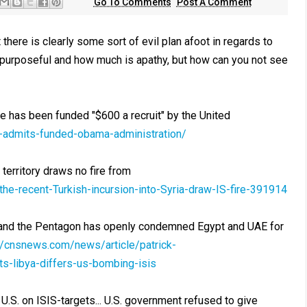
Go To Comments
Post A Comment
there is clearly some sort of evil plan afoot in regards to
 purposeful and how much is apathy, but how can you not see
e has been funded "$600 a recruit" by the United
-admits-funded-obama-administration/
 territory draws no fire from
he-recent-Turkish-incursion-into-Syria-draw-IS-fire-391914
t and the Pentagon has openly condemned Egypt and UAE for
://cnsnews.com/news/article/patrick-
s-libya-differs-us-bombing-isis
U.S. on ISIS-targets... U.S. government refused to give