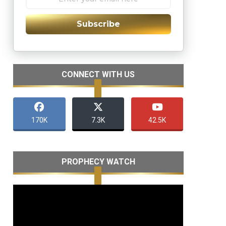
Subscribe
CONNECT WITH US
170K
7.3K
42.5K
PROPHECY WATCH