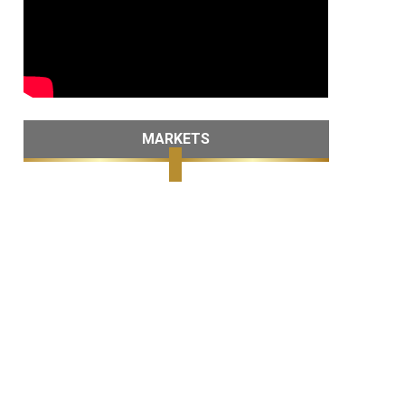
MARKETS