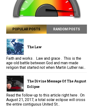
POPULAR POSTS
RANDOM POSTS
The Law
Faith and works . Law and grace . This is the
age-old battle between God and man-made
religion that started not when Martin Luther nai...
The Divine Message Of The August
Eclipse
Read the follow-up to this article right here . On
August 21, 2017, a total solar eclipse will cross
the entire contiguous United St...