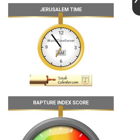
JERUSALEM TIME
RAPTURE INDEX SCORE