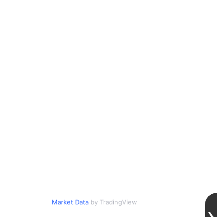
Market Data
by TradingView