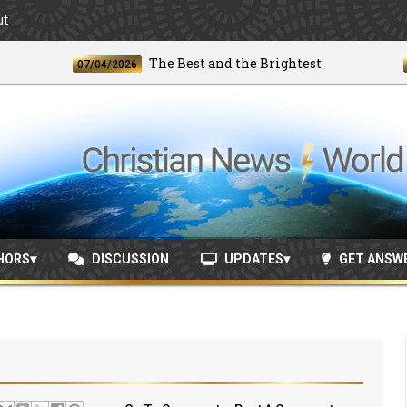
ut
The Best and the Brightest
07/04/2026
06/24
HORS
DISCUSSION
UPDATES
GET ANSW