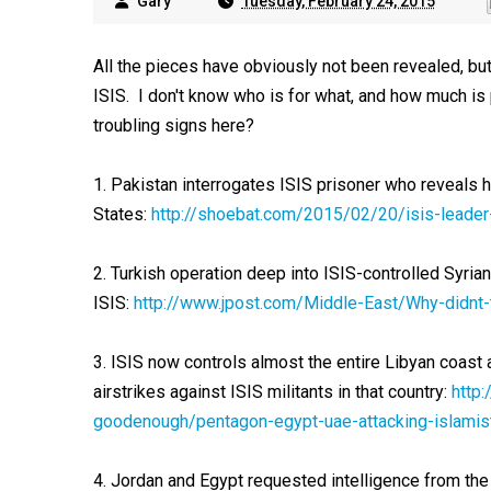
Gary
Tuesday, February 24, 2015
All the pieces have obviously not been revealed, but 
ISIS. I don't know who is for what, and how much is
troubling signs here?
1. Pakistan interrogates ISIS prisoner who reveals h
States:
http://shoebat.com/2015/02/20/isis-leader
2. Turkish operation deep into ISIS-controlled Syrian
ISIS:
http://www.jpost.com/Middle-East/Why-didnt-t
3. ISIS now controls almost the entire Libyan coas
airstrikes against ISIS militants in that country:
http
goodenough/pentagon-egypt-uae-attacking-islamist
4. Jordan and Egypt requested intelligence from the 