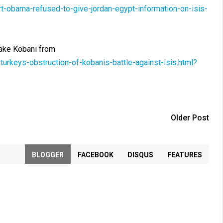
-obama-refused-to-give-jordan-egypt-information-on-isis-
etake Kobani from
rkeys-obstruction-of-kobanis-battle-against-isis.html?
Older Post
BLOGGER
FACEBOOK
DISQUS
FEATURES