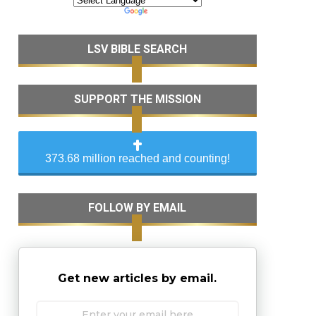
LSV BIBLE SEARCH
SUPPORT THE MISSION
373.68 million reached and counting!
FOLLOW BY EMAIL
Get new articles by email.