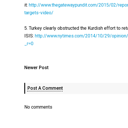
it:
http://www.thegatewaypundit.com/2015/02/report
targets-video/
5. Turkey clearly obstructed the Kurdish effort to r
ISIS:
http://www.nytimes.com/2014/10/29/opinion/tu
_r=0
Newer Post
Post A Comment
No comments