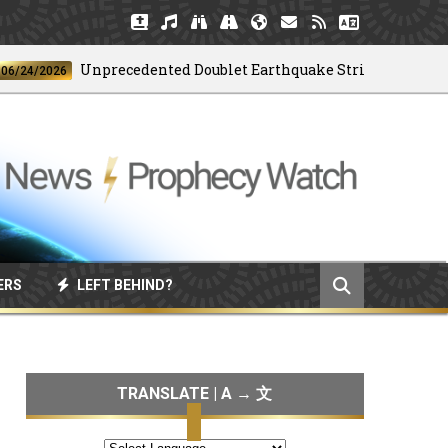
Unprecedented Doublet Earthquake Strikes Venezuela
/2026
ERS
LEFT BEHIND?
TRANSLATE | A → 文