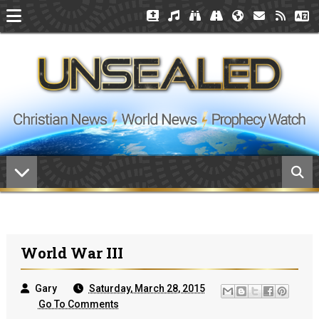
World War III
Gary
Saturday, March 28, 2015
Go To Comments