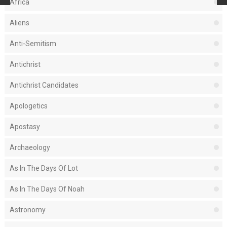
Africa
Aliens
Anti-Semitism
Antichrist
Antichrist Candidates
Apologetics
Apostasy
Archaeology
As In The Days Of Lot
As In The Days Of Noah
Astronomy