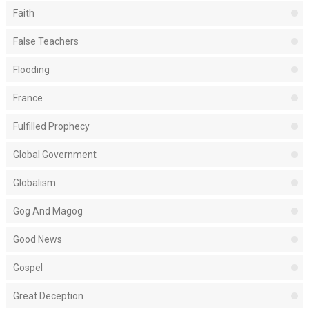
Faith
False Teachers
Flooding
France
Fulfilled Prophecy
Global Government
Globalism
Gog And Magog
Good News
Gospel
Great Deception