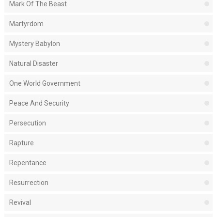
Mark Of The Beast
Martyrdom
Mystery Babylon
Natural Disaster
One World Government
Peace And Security
Persecution
Rapture
Repentance
Resurrection
Revival