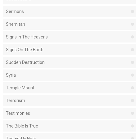
Sermons
Shemitah
Signs In The Heavens
Signs On The Earth
Sudden Destruction
Syria
Temple Mount
Terrorism
Testimonies
The Bible Is True
The End Is Near