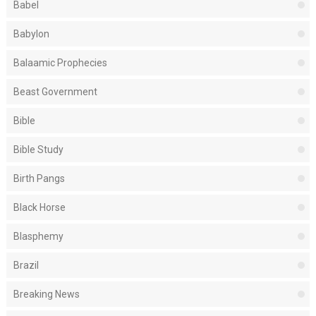
Babel
Babylon
Balaamic Prophecies
Beast Government
Bible
Bible Study
Birth Pangs
Black Horse
Blasphemy
Brazil
Breaking News