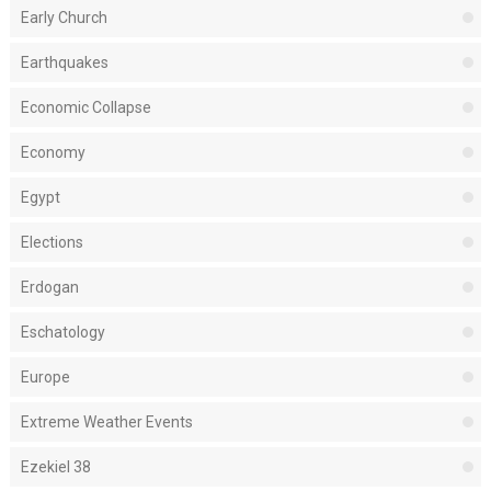
Early Church
Earthquakes
Economic Collapse
Economy
Egypt
Elections
Erdogan
Eschatology
Europe
Extreme Weather Events
Ezekiel 38