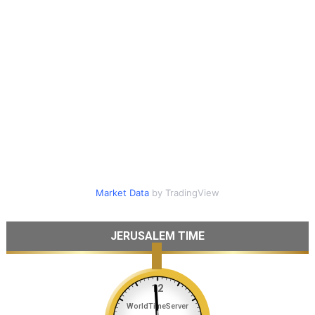
Market Data
by TradingView
JERUSALEM TIME