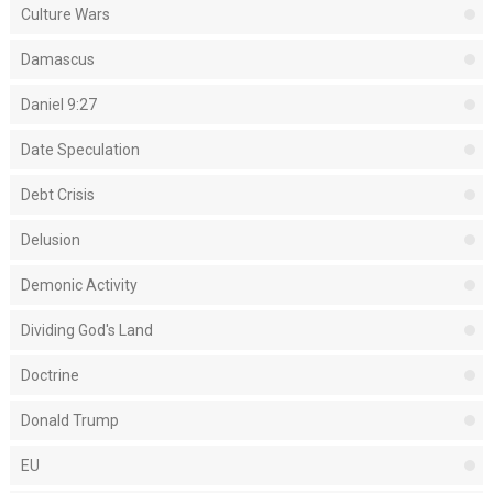
Culture Wars
Damascus
Daniel 9:27
Date Speculation
Debt Crisis
Delusion
Demonic Activity
Dividing God's Land
Doctrine
Donald Trump
EU