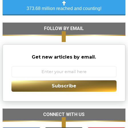
373.68 million reached and counting!
FOLLOW BY EMAIL
Get new articles by email.
Subscribe
CONNECT WITH US