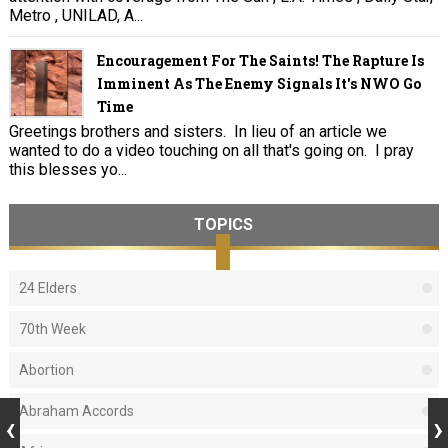
Metro , UNILAD, A...
Encouragement For The Saints! The Rapture Is
Imminent As The Enemy Signals It's NWO Go
Time
Greetings brothers and sisters. In lieu of an article we
wanted to do a video touching on all that's going on. I pray
this blesses yo...
TOPICS
24 Elders
70th Week
Abortion
Abraham Accords