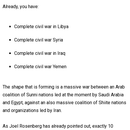
Already, you have:
Complete civil war in Libya
Complete civil war Syria
Complete civil war in Iraq
Complete civil war Yemen
The shape that is forming is a massive war between an Arab
coalition of Sunni nations led at the moment by Saudi Arabia
and Egypt, against an also massive coalition of Shiite nations
and organizations led by Iran.
As Joel Rosenberg has already pointed out, exactly 10