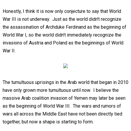
Honestly, I think it is now only conjecture to say that World
War III is not underway. Just as the world didn't recognize
the assassination of Archduke Ferdinand as the beginning of
World War I, so the world didn't immediately recognize the
invasions of Austria and Poland as the beginnings of World
War II.
The tumultuous uprisings in the Arab world that began in 2010
have only grown more tumultuous until now. I believe the
massive Arab coalition invasion of Yemen may later be seen
as the beginning of World War III. The wars and rumors of
wars all across the Middle East have not been directly tied
together, but now a shape is starting to form.