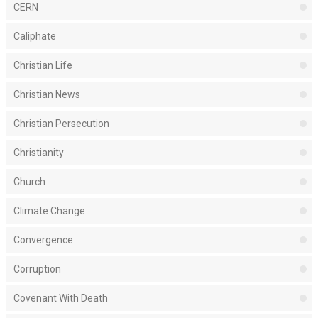
CERN
Caliphate
Christian Life
Christian News
Christian Persecution
Christianity
Church
Climate Change
Convergence
Corruption
Covenant With Death