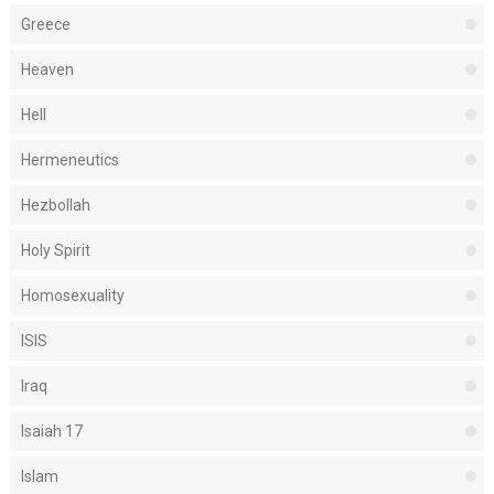
Greece
Heaven
Hell
Hermeneutics
Hezbollah
Holy Spirit
Homosexuality
ISIS
Iraq
Isaiah 17
Islam