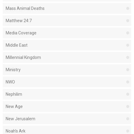
Mass Animal Deaths
Matthew 24:7
Media Coverage
Middle East
Millennial Kingdom
Ministry
NWO
Nephilim
New Age
New Jerusalem
Noah's Ark