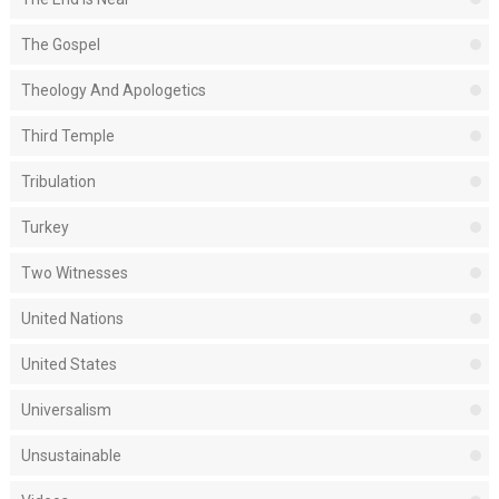
The Gospel
Theology And Apologetics
Third Temple
Tribulation
Turkey
Two Witnesses
United Nations
United States
Universalism
Unsustainable