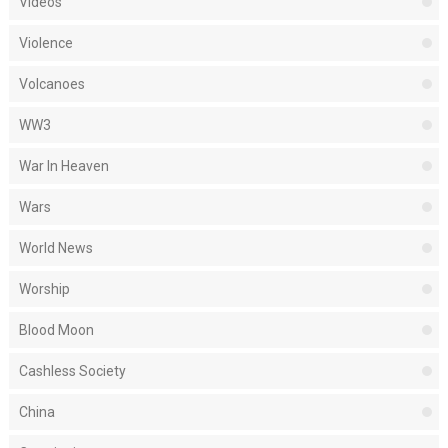
Videos
Violence
Volcanoes
WW3
War In Heaven
Wars
World News
Worship
Blood Moon
Cashless Society
China