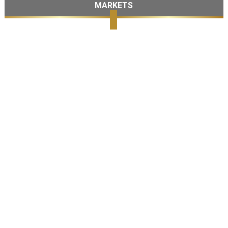
MARKETS