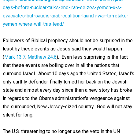
days-before-nuclear-talks-end-iran-seizes-yemen-u-s-
evacuates-but-saudis-arab-coalition-launch-war-to-retake-
yemen-where-will-this-lead/
Followers of Biblical prophecy should not be surprised in the
least by these events as Jesus said they would happen
(
Mark 13:7
;
Matthew 24:6
). Even less surprising is the fact
that these events are boiling over in all the nations that
surround Israel. About 10 days ago the United States, Israel's
only earthly defender, finally turned her back on the Jewish
state and almost every day since then a new story has broke
in regards to the Obama administration's vengeance against
the surrounded, New Jersey-sized country. God will not stay
silent for long.
The U.S. threatening to no longer use the veto in the UN