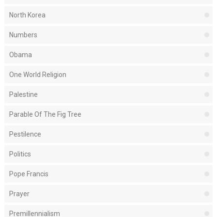
North Korea
Numbers
Obama
One World Religion
Palestine
Parable Of The Fig Tree
Pestilence
Politics
Pope Francis
Prayer
Premillennialism