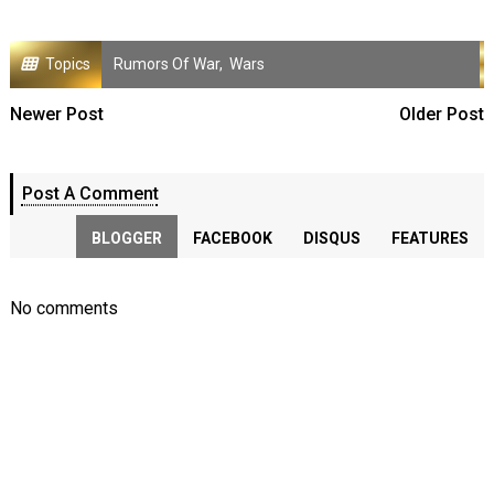
Topics
Rumors Of War
,
Wars
Newer Post
Older Post
Post A Comment
BLOGGER
FACEBOOK
DISQUS
FEATURES
No comments