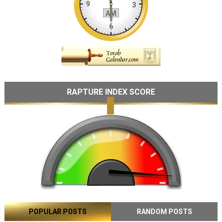
RAPTURE INDEX SCORE
POPULAR POSTS
RANDOM POSTS