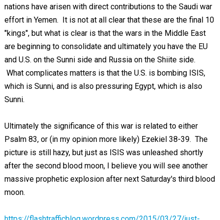
nations have arisen with direct contributions to the Saudi war
effort in Yemen. It is not at all clear that these are the final 10
"kings", but what is clear is that the wars in the Middle East
are beginning to consolidate and ultimately you have the EU
and U.S. on the Sunni side and Russia on the Shiite side.
What complicates matters is that the U.S. is bombing ISIS,
which is Sunni, and is also pressuring Egypt, which is also
Sunni.
Ultimately the significance of this war is related to either
Psalm 83
, or (in my opinion more likely) Ezekiel 38-39
. The
picture is still hazy, but just as ISIS was unleashed shortly
after the second blood moon, I believe you will see another
massive prophetic explosion after next Saturday's third blood
moon.
https://flashtrafficblog.wordpress.com/2015/03/27/just-