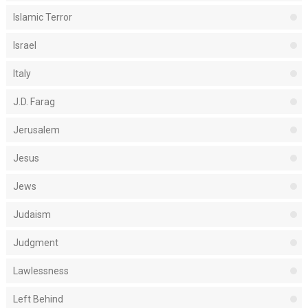
Islamic Terror
Israel
Italy
J.D. Farag
Jerusalem
Jesus
Jews
Judaism
Judgment
Lawlessness
Left Behind