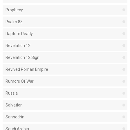
Prophecy
Psalm 83
Rapture Ready
Revelation 12
Revelation 12 Sign
Revived Roman Empire
Rumors Of War
Russia
Salvation
Sanhedrin
Saudi Arabia