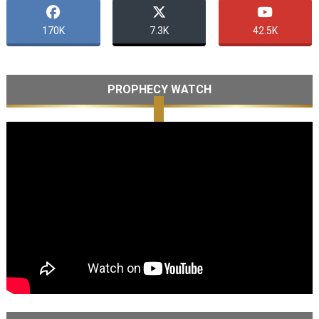
170K
7.3K
42.5K
PROPHECY WATCH