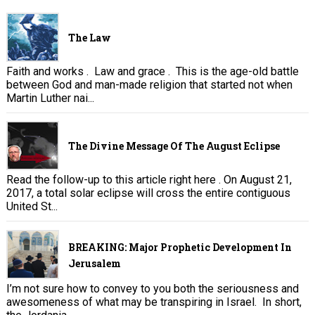
The Law
Faith and works . Law and grace . This is the age-old battle
between God and man-made religion that started not when
Martin Luther nai...
The Divine Message Of The August Eclipse
Read the follow-up to this article right here . On August 21,
2017, a total solar eclipse will cross the entire contiguous
United St...
BREAKING: Major Prophetic Development In
Jerusalem
I’m not sure how to convey to you both the seriousness and
awesomeness of what may be transpiring in Israel. In short,