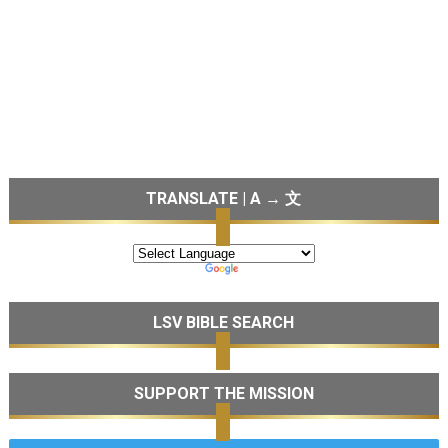
TRANSLATE | A → 文
LSV BIBLE SEARCH
SUPPORT THE MISSION