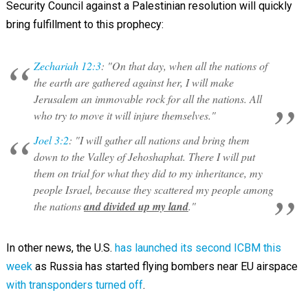
Security Council against a Palestinian resolution will quickly
bring fulfillment to this prophecy:
Zechariah 12:3
: "On that day, when all the nations of
the earth are gathered against her, I will make
Jerusalem an immovable rock for all the nations. All
who try to move it will injure themselves."
Joel 3:2
: "I will gather all nations and bring them
down to the Valley of Jehoshaphat. There I will put
them on trial for what they did to my inheritance, my
people Israel, because they scattered my people among
the nations
and divided up my land
."
In other news, the U.S.
has launched its second ICBM this
week
as Russia has started flying bombers near EU airspace
with transponders turned off
.