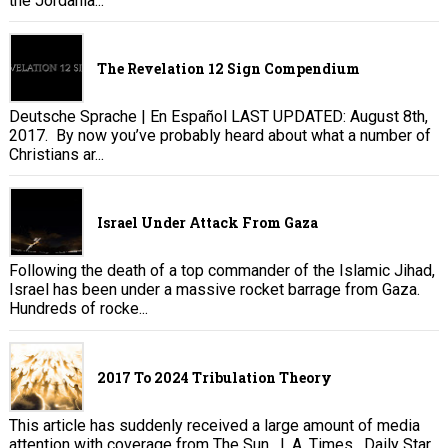
the Jordania...
The Revelation 12 Sign Compendium
Deutsche Sprache | En Español LAST UPDATED: August 8th,
2017. By now you’ve probably heard about what a number of
Christians ar...
Israel Under Attack From Gaza
Following the death of a top commander of the Islamic Jihad,
Israel has been under a massive rocket barrage from Gaza.
Hundreds of rocke...
2017 To 2024 Tribulation Theory
This article has suddenly received a large amount of media
attention with coverage from The Sun , L.A. Times , Daily Star,