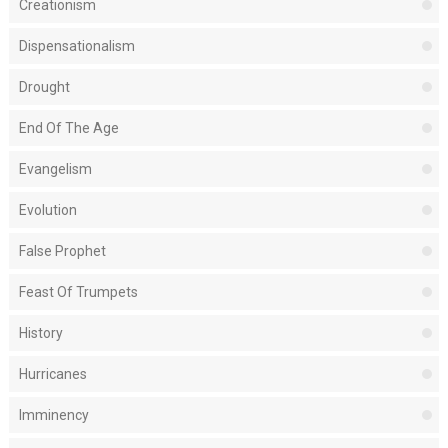
Creationism
Dispensationalism
Drought
End Of The Age
Evangelism
Evolution
False Prophet
Feast Of Trumpets
History
Hurricanes
Imminency