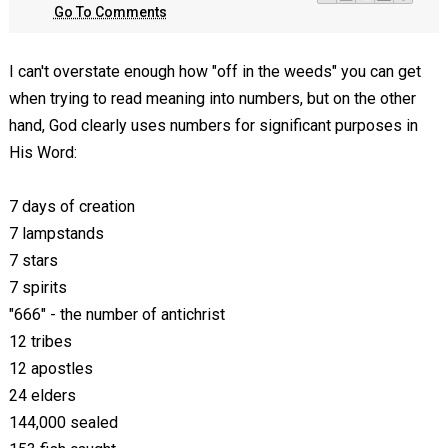
Go To Comments
I can't overstate enough how "off in the weeds" you can get
when trying to read meaning into numbers, but on the other
hand, God clearly uses numbers for significant purposes in
His Word:
7 days of creation
7 lampstands
7 stars
7 spirits
"666" - the number of antichrist
12 tribes
12 apostles
24 elders
144,000 sealed