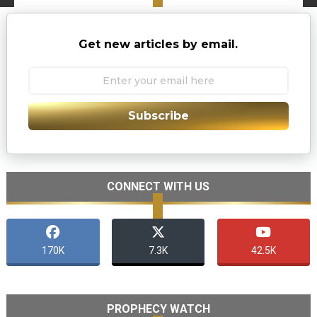
Get new articles by email.
Subscribe
CONNECT WITH US
170K
7.3K
42.5K
PROPHECY WATCH