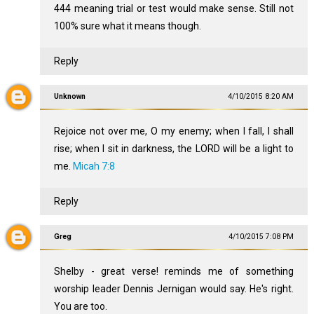
444 meaning trial or test would make sense. Still not
100% sure what it means though.
Reply
Unknown
4/10/2015 8:20 AM
Rejoice not over me, O my enemy; when I fall, I shall
rise; when I sit in darkness, the LORD will be a light to
me.
Micah 7:8
Reply
Greg
4/10/2015 7:08 PM
Shelby - great verse! reminds me of something
worship leader Dennis Jernigan would say. He's right.
You are too.