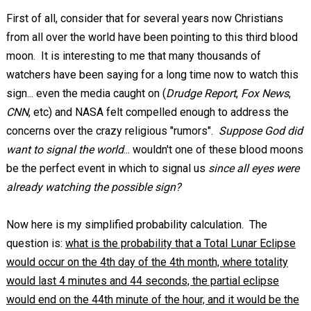
First of all, consider that for several years now Christians
from all over the world have been pointing to this third blood
moon. It is interesting to me that many thousands of
watchers have been saying for a long time now to watch this
sign... even the media caught on (
Drudge Report
,
Fox News
,
CNN
, etc) and NASA felt compelled enough to address the
concerns over the crazy religious "rumors".
Suppose God did
want to signal the world
... wouldn't one of these blood moons
be the perfect event in which to signal us
since all eyes were
already watching the possible sign?
Now here is my simplified probability calculation. The
question is:
what is the probability that a Total Lunar Eclipse
would occur on the 4th day of the 4th month, where totality
would last 4 minutes and 44 seconds, the partial eclipse
would end on the 44th minute of the hour, and it would be the