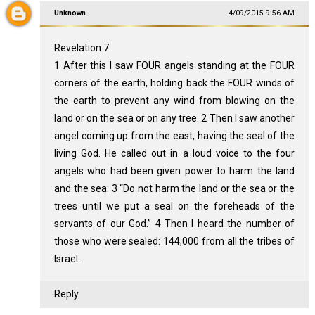
Unknown
4/09/2015 9:56 AM
Revelation 7
1 After this I saw FOUR angels standing at the FOUR
corners of the earth, holding back the FOUR winds of
the earth to prevent any wind from blowing on the
land or on the sea or on any tree. 2 Then I saw another
angel coming up from the east, having the seal of the
living God. He called out in a loud voice to the four
angels who had been given power to harm the land
and the sea: 3 “Do not harm the land or the sea or the
trees until we put a seal on the foreheads of the
servants of our God.” 4 Then I heard the number of
those who were sealed: 144,000 from all the tribes of
Israel.
Reply