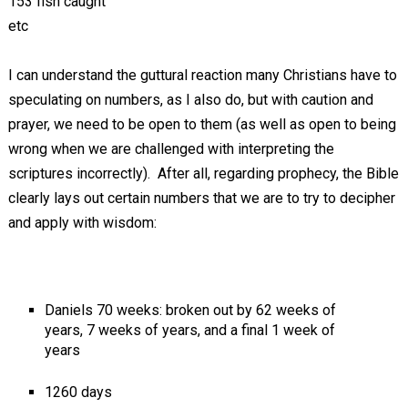
153 fish caught
etc
I can understand the guttural reaction many Christians have to
speculating on numbers, as I also do, but with caution and
prayer, we need to be open to them (as well as open to being
wrong when we are challenged with interpreting the
scriptures incorrectly). After all, regarding prophecy, the Bible
clearly lays out certain numbers that we are to try to decipher
and apply with wisdom:
Daniels 70 weeks: broken out by 62 weeks of
years, 7 weeks of years, and a final 1 week of
years
1260 days