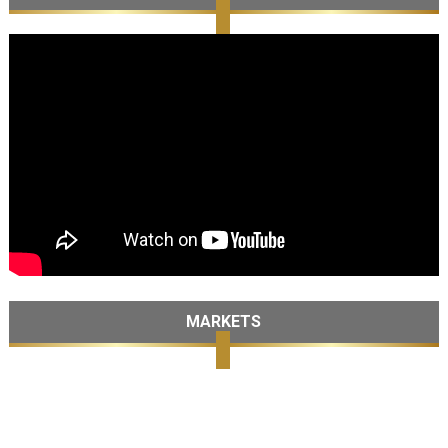
MARKETS