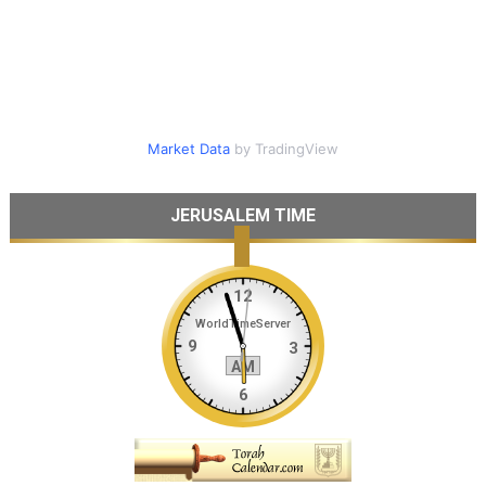
Market Data
by TradingView
JERUSALEM TIME