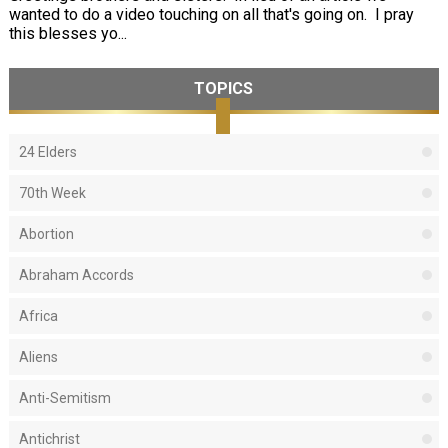
wanted to do a video touching on all that's going on. I pray
this blesses yo...
TOPICS
24 Elders
70th Week
Abortion
Abraham Accords
Africa
Aliens
Anti-Semitism
Antichrist