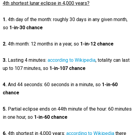
4th shortest lunar eclipse in 4,000 years?
1.
4th day of the month: roughly 30 days in any given month,
so
1-in-30 chance
2.
4th month: 12 months in a year, so
1-in-12 chance
3.
Lasting 4 minutes:
according to Wikipedia
, totality can last
up to 107 minutes, so
1-in-107 chance
4.
And 44 seconds: 60 seconds in a minute, so
1-in-60
chance
5.
Partial eclipse ends on 44th minute of the hour: 60 minutes
in one hour, so
1-in-60 chance
6.
4th shortest in 4,000 years:
according to Wikipedia
there