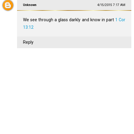
Unknown
4/15/2015 7:17 AM
We see through a glass darkly and know in part
1 Cor
13:12
Reply