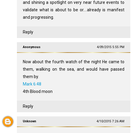
and shining a spotlight on very near future events to
validate what is about to be or....already is manifest
and progressing.
Reply
Anonymous
4/09/2015 5:55 PM
Now about the fourth watch of the night He came to
them, walking on the sea, and would have passed
them by.
Mark 6:48
4th Blood moon
Reply
Unknown
4/10/2015 7:26 AM