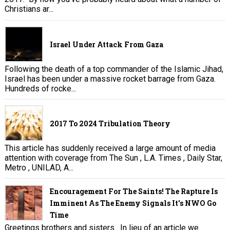
Christians ar...
Israel Under Attack From Gaza
Following the death of a top commander of the Islamic Jihad,
Israel has been under a massive rocket barrage from Gaza.
Hundreds of rocke...
2017 To 2024 Tribulation Theory
This article has suddenly received a large amount of media
attention with coverage from The Sun , L.A. Times , Daily Star,
Metro , UNILAD, A...
Encouragement For The Saints! The Rapture Is
Imminent As The Enemy Signals It's NWO Go
Time
Greetings brothers and sisters. In lieu of an article we