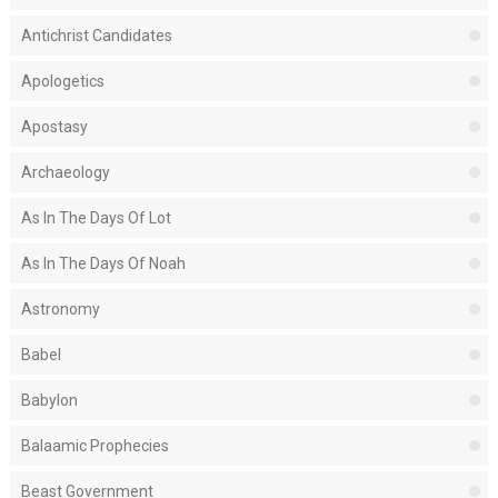
Antichrist Candidates
Apologetics
Apostasy
Archaeology
As In The Days Of Lot
As In The Days Of Noah
Astronomy
Babel
Babylon
Balaamic Prophecies
Beast Government