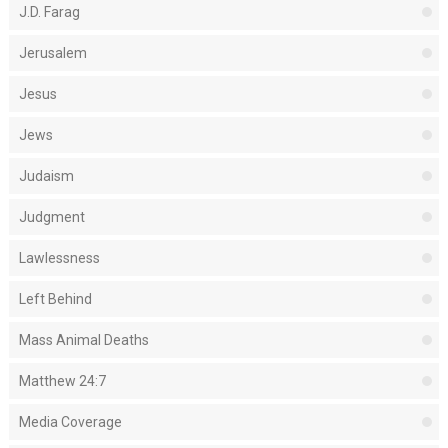
J.D. Farag
Jerusalem
Jesus
Jews
Judaism
Judgment
Lawlessness
Left Behind
Mass Animal Deaths
Matthew 24:7
Media Coverage