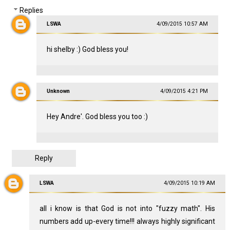
Replies
LSWA
4/09/2015 10:57 AM
hi shelby :) God bless you!
Unknown
4/09/2015 4:21 PM
Hey Andre'. God bless you too :)
Reply
LSWA
4/09/2015 10:19 AM
all i know is that God is not into "fuzzy math". His
numbers add up-every time!!! always highly significant