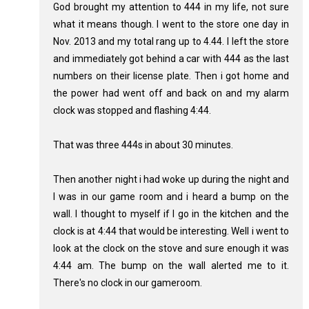
God brought my attention to 444 in my life, not sure
what it means though. I went to the store one day in
Nov. 2013 and my total rang up to 4.44. I left the store
and immediately got behind a car with 444 as the last
numbers on their license plate. Then i got home and
the power had went off and back on and my alarm
clock was stopped and flashing 4:44.
That was three 444s in about 30 minutes.
Then another night i had woke up during the night and
I was in our game room and i heard a bump on the
wall. I thought to myself if I go in the kitchen and the
clock is at 4:44 that would be interesting. Well i went to
look at the clock on the stove and sure enough it was
4:44 am. The bump on the wall alerted me to it.
There's no clock in our gameroom.