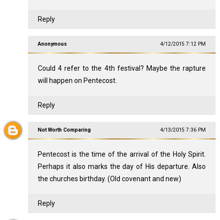
Reply
Anonymous
4/12/2015 7:12 PM
Could 4 refer to the 4th festival? Maybe the rapture
will happen on Pentecost.
Reply
Not Worth Comparing
4/13/2015 7:36 PM
Pentecost is the time of the arrival of the Holy Spirit.
Perhaps it also marks the day of His departure. Also
the churches birthday. (Old covenant and new)
Reply