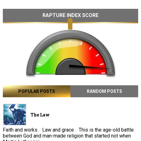
RAPTURE INDEX SCORE
POPULAR POSTS
RANDOM POSTS
The Law
Faith and works . Law and grace . This is the age-old battle
between God and man-made religion that started not when