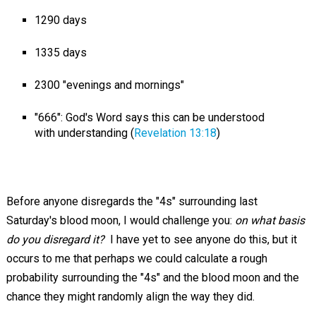
1290 days
1335 days
2300 "evenings and mornings"
"666": God's Word says this can be understood
with understanding (
Revelation 13:18
)
Before anyone disregards the "4s" surrounding last
Saturday's blood moon, I would challenge you:
on what basis
do you disregard it?
I have yet to see anyone do this, but it
occurs to me that perhaps we could calculate a rough
probability surrounding the "4s" and the blood moon and the
chance they might randomly align the way they did.