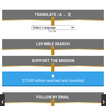
TRANSLATE | A → 文
LSV BIBLE SEARCH
SUPPORT THE MISSION
373.68 million reached and counting!
FOLLOW BY EMAIL