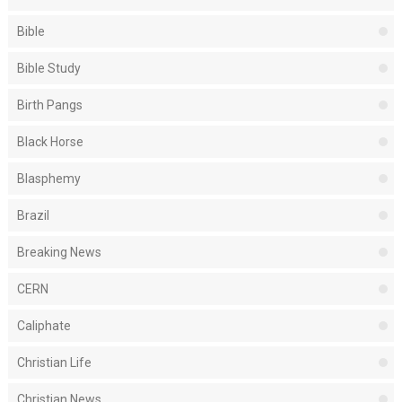
Bible
Bible Study
Birth Pangs
Black Horse
Blasphemy
Brazil
Breaking News
CERN
Caliphate
Christian Life
Christian News