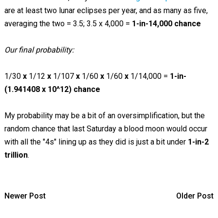
are at least two lunar eclipses per year, and as many as five,
averaging the two = 3.5; 3.5 x 4,000 =
1-in-14,000 chance
Our final probability:
1/30
x
1/12
x
1/107
x
1/60
x
1/60
x
1/14,000 =
1-in-
(1.941408 x 10^12) chance
My probability may be a bit of an oversimplification, but the
random chance that last Saturday a blood moon would occur
with all the "4s" lining up as they did is just a bit under
1-in-2
trillion
.
Newer Post
Older Post