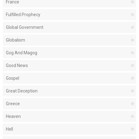
France
Fulfilled Prophecy
Global Government
Globalism
Gog And Magog
Good News
Gospel
Great Deception
Greece
Heaven
Hell