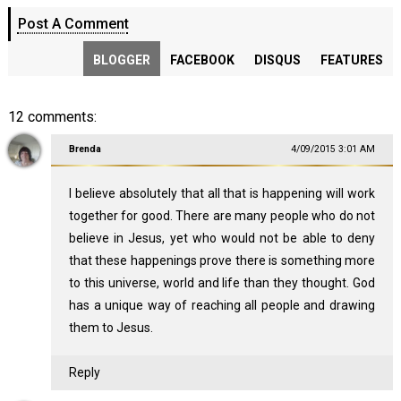
Post A Comment
BLOGGER
FACEBOOK
DISQUS
FEATURES
12 comments:
Brenda
4/09/2015 3:01 AM
I believe absolutely that all that is happening will work
together for good. There are many people who do not
believe in Jesus, yet who would not be able to deny
that these happenings prove there is something more
to this universe, world and life than they thought. God
has a unique way of reaching all people and drawing
them to Jesus.
Reply