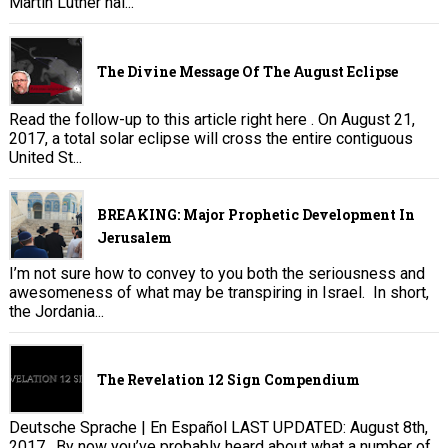
Martin Luther nai...
The Divine Message Of The August Eclipse
Read the follow-up to this article right here . On August 21,
2017, a total solar eclipse will cross the entire contiguous
United St...
BREAKING: Major Prophetic Development In
Jerusalem
I’m not sure how to convey to you both the seriousness and
awesomeness of what may be transpiring in Israel. In short,
the Jordania...
The Revelation 12 Sign Compendium
Deutsche Sprache | En Español LAST UPDATED: August 8th,
2017. By now you’ve probably heard about what a number of