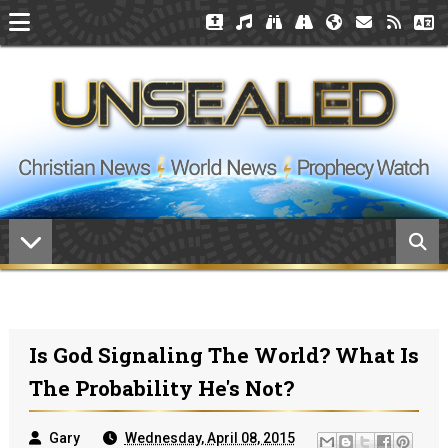
Is God Signaling The World? What Is
The Probability He's Not?
Gary
Wednesday, April 08, 2015