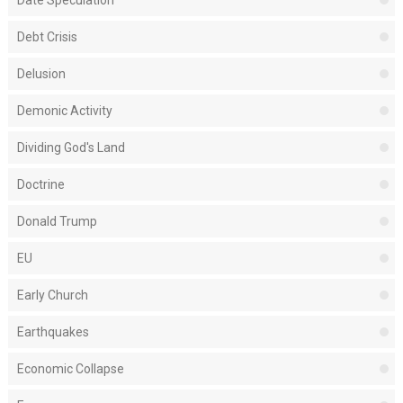
Debt Crisis
Delusion
Demonic Activity
Dividing God's Land
Doctrine
Donald Trump
EU
Early Church
Earthquakes
Economic Collapse