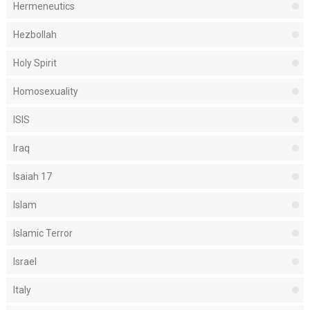
Hermeneutics
Hezbollah
Holy Spirit
Homosexuality
ISIS
Iraq
Isaiah 17
Islam
Islamic Terror
Israel
Italy