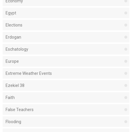
Economy
Egypt
Elections
Erdogan
Eschatology
Europe
Extreme Weather Events
Ezekiel 38
Faith
False Teachers
Flooding