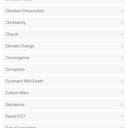
Christian Persecution
Christianity
Church
Climate Change
Convergence
Corruption
Covenant With Death
Culture Wars
Damascus
Daniel 9:27
Date Speculation