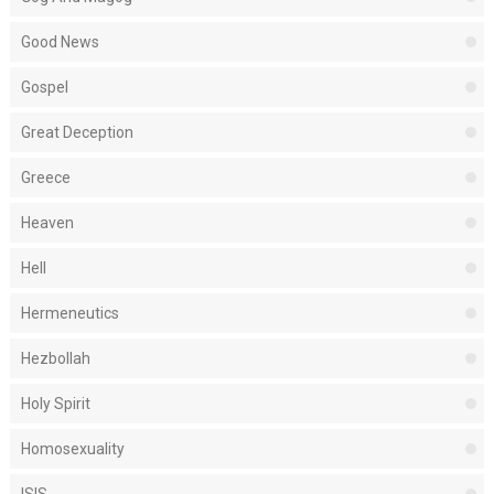
Good News
Gospel
Great Deception
Greece
Heaven
Hell
Hermeneutics
Hezbollah
Holy Spirit
Homosexuality
ISIS