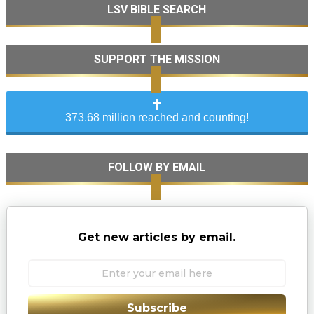
LSV BIBLE SEARCH
SUPPORT THE MISSION
373.68 million reached and counting!
FOLLOW BY EMAIL
Get new articles by email.
Subscribe