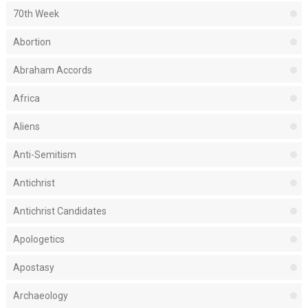
70th Week
Abortion
Abraham Accords
Africa
Aliens
Anti-Semitism
Antichrist
Antichrist Candidates
Apologetics
Apostasy
Archaeology