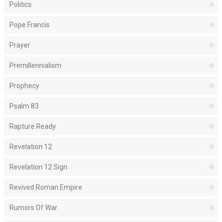
Politics
Pope Francis
Prayer
Premillennialism
Prophecy
Psalm 83
Rapture Ready
Revelation 12
Revelation 12 Sign
Revived Roman Empire
Rumors Of War