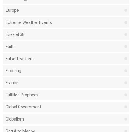
Europe
Extreme Weather Events
Ezekiel 38
Faith
False Teachers
Flooding
France
Fulfilled Prophecy
Global Government
Globalism
Gog And Magog