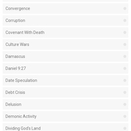
Convergence
Corruption
Covenant With Death
Culture Wars
Damascus
Daniel 9:27
Date Speculation
Debt Crisis
Delusion
Demonic Activity
Dividing God's Land