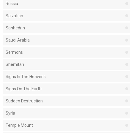
Russia
Salvation
Sanhedrin
Saudi Arabia
Sermons
Shemitah
Signs In The Heavens
Signs On The Earth
Sudden Destruction
Syria
Temple Mount