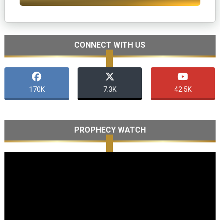
CONNECT WITH US
170K
7.3K
42.5K
PROPHECY WATCH