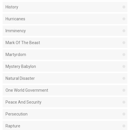
History
Hurricanes
Imminency
Mark Of The Beast
Martyrdom
Mystery Babylon
Natural Disaster
One World Government
Peace And Security
Persecution
Rapture