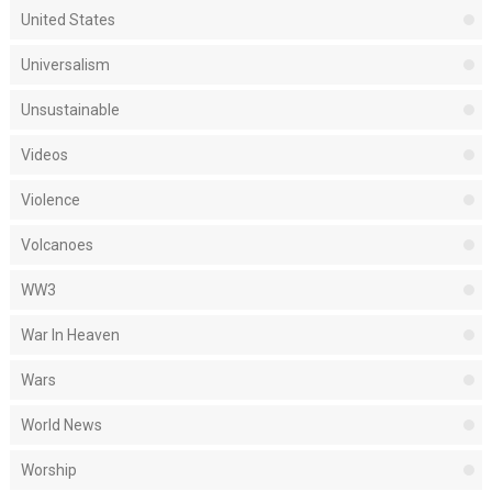
United States
Universalism
Unsustainable
Videos
Violence
Volcanoes
WW3
War In Heaven
Wars
World News
Worship