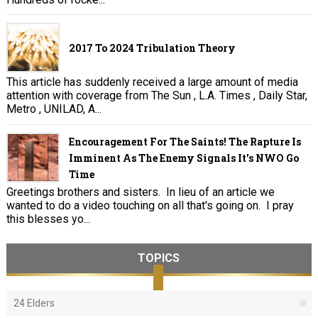
2017 To 2024 Tribulation Theory
This article has suddenly received a large amount of media
attention with coverage from The Sun , L.A. Times , Daily Star,
Metro , UNILAD, A...
Encouragement For The Saints! The Rapture Is
Imminent As The Enemy Signals It's NWO Go
Time
Greetings brothers and sisters. In lieu of an article we
wanted to do a video touching on all that's going on. I pray
this blesses yo...
TOPICS
24 Elders