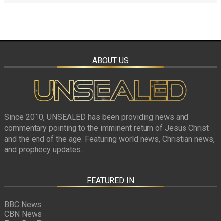
ABOUT US
Since 2010, UNSEALED has been providing news and
commentary pointing to the imminent return of Jesus Christ
and the end of the age. Featuring world news, Christian news,
and prophecy updates.
FEATURED IN
BBC News
CBN News