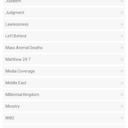
Judaism
Judgment
Lawlessness
Left Behind
Mass Animal Deaths
Matthew 24:7
Media Coverage
Middle East
Millennial Kingdom
Ministry
NWO