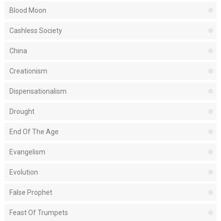
Blood Moon
Cashless Society
China
Creationism
Dispensationalism
Drought
End Of The Age
Evangelism
Evolution
False Prophet
Feast Of Trumpets