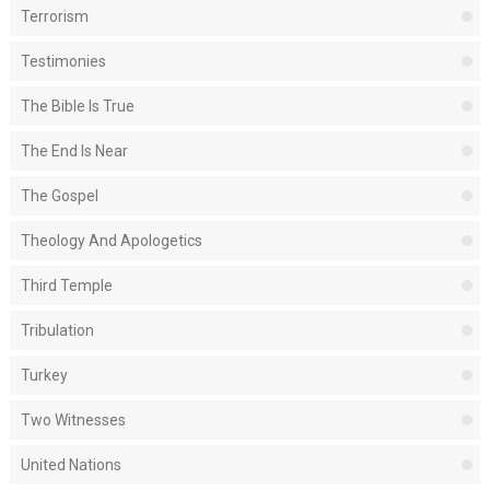
Terrorism
Testimonies
The Bible Is True
The End Is Near
The Gospel
Theology And Apologetics
Third Temple
Tribulation
Turkey
Two Witnesses
United Nations