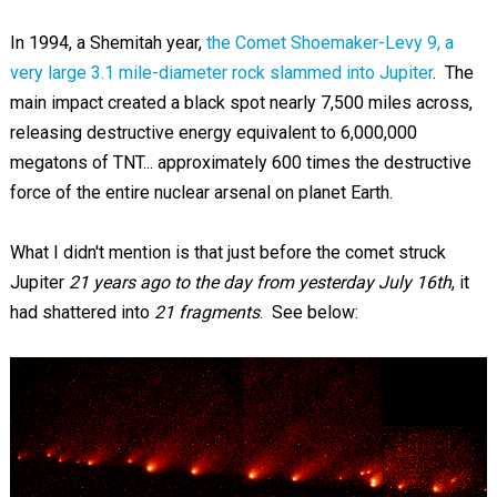
In 1994, a Shemitah year,
the Comet Shoemaker-Levy 9, a
very large 3.1 mile-diameter rock slammed into Jupiter
. The
main impact created a black spot nearly 7,500 miles across,
releasing destructive energy equivalent to 6,000,000
megatons of TNT... approximately 600 times the destructive
force of the entire nuclear arsenal on planet Earth.
What I didn't mention is that just before the comet struck
Jupiter
21 years ago to the day
from yesterday July 16th
, it
had shattered into
21 fragments
. See below: