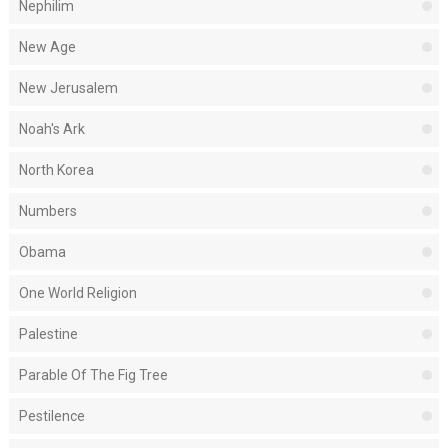
Nephilim
New Age
New Jerusalem
Noah's Ark
North Korea
Numbers
Obama
One World Religion
Palestine
Parable Of The Fig Tree
Pestilence