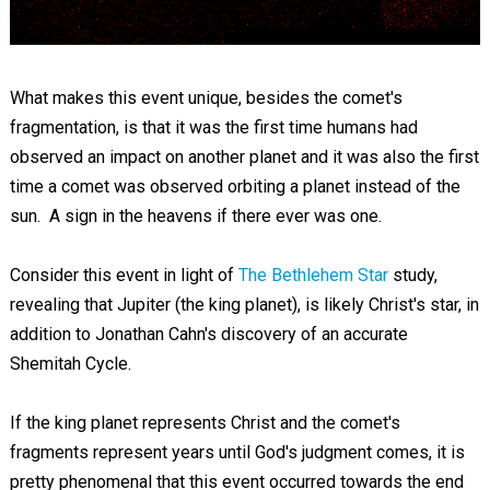
What makes this event unique, besides the comet's
fragmentation, is that it was the first time humans had
observed an impact on another planet and it was also the first
time a comet was observed orbiting a planet instead of the
sun. A sign in the heavens if there ever was one.
Consider this event in light of
The Bethlehem Star
study,
revealing that Jupiter (the king planet), is likely Christ's star, in
addition to Jonathan Cahn's discovery of an accurate
Shemitah Cycle.
If the king planet represents Christ and the comet's
fragments represent years until God's judgment comes, it is
pretty phenomenal that this event occurred towards the end