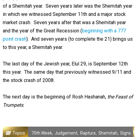
of a Shemitah year. Seven years later was the Shemitah year
in which we witnessed September 11th and a major stock
market crash. Seven years after that was a Shemitah year
and the year of the Great Recession (
beginning with a 777
point crash
). And seven years (to complete the 21) brings us
to this year, a Shemitah year.
The last day of the Jewish year, Elul 29, is September 12th
this year. The same day that previously witnessed 9/11 and
the stock crash of 2008.
The next day is the beginning of Rosh Hashanah,
the Feast of
Trumpets
.
Topics
70th Week
,
Judgement
,
Rapture
,
Shemitah
,
Signs