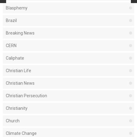
Blasphemy
Brazil
Breaking News
CERN
Caliphate
Christian Life
Christian News
Christian Persecution
Christianity
Church
Climate Change