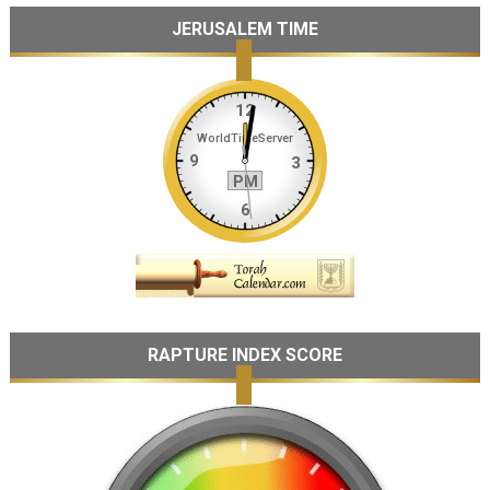
JERUSALEM TIME
RAPTURE INDEX SCORE