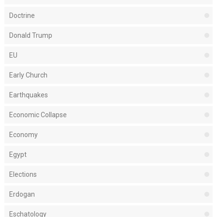
Doctrine
Donald Trump
EU
Early Church
Earthquakes
Economic Collapse
Economy
Egypt
Elections
Erdogan
Eschatology