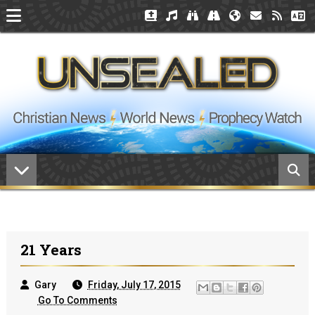
21 Years
Gary
Friday, July 17, 2015
Go To Comments