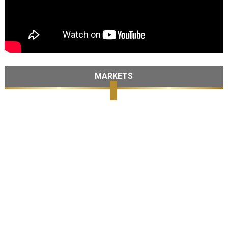
MARKETS