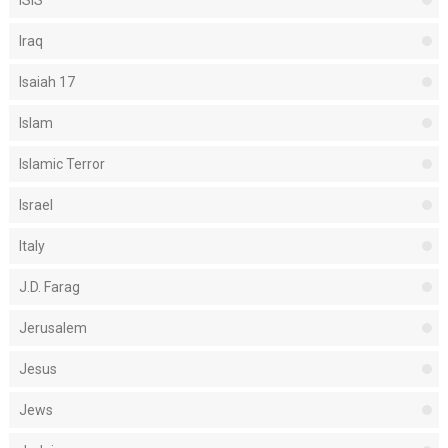
Iraq
Isaiah 17
Islam
Islamic Terror
Israel
Italy
J.D. Farag
Jerusalem
Jesus
Jews