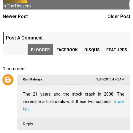
In The Heavens
Newer Post
Older Post
Post A Comment
BLOGGER
FACEBOOK
DISQUS
FEATURES
1 comment:
Ram Katariya
9/21/2016 4:40 AM
The 21 years and the stock crash in 2008. The
incredible article deals with these two subjects.
Stock
tips
Reply