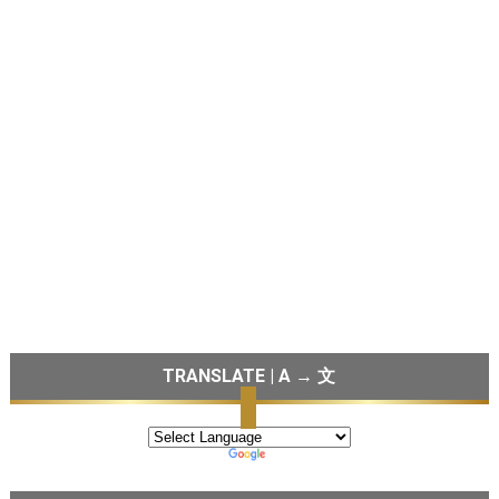
TRANSLATE | A → 文