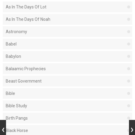
As In The Days Of Lot
As In The Days Of Noah
Astronomy
Babel
Babylon
Balaamic Prophecies
Beast Government
Bible
Bible Study
Birth Pangs
Black Horse