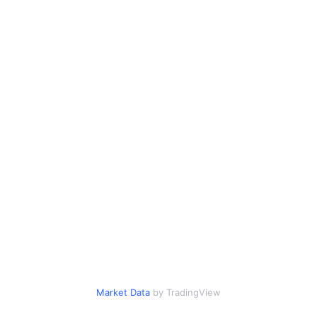
Market Data
by TradingView