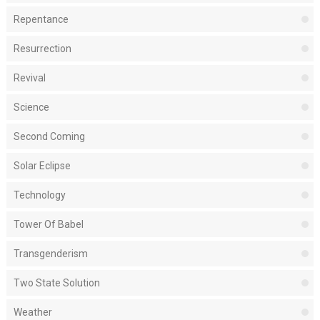
Repentance
Resurrection
Revival
Science
Second Coming
Solar Eclipse
Technology
Tower Of Babel
Transgenderism
Two State Solution
Weather