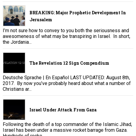
BREAKING: Major Prophetic Development In
Jerusalem
I’m not sure how to convey to you both the seriousness and
awesomeness of what may be transpiring in Israel. In short,
the Jordania...
The Revelation 12 Sign Compendium
Deutsche Sprache | En Español LAST UPDATED: August 8th,
2017. By now you’ve probably heard about what a number of
Christians ar...
Israel Under Attack From Gaza
Following the death of a top commander of the Islamic Jihad,
Israel has been under a massive rocket barrage from Gaza.
Hundreds of rocke...