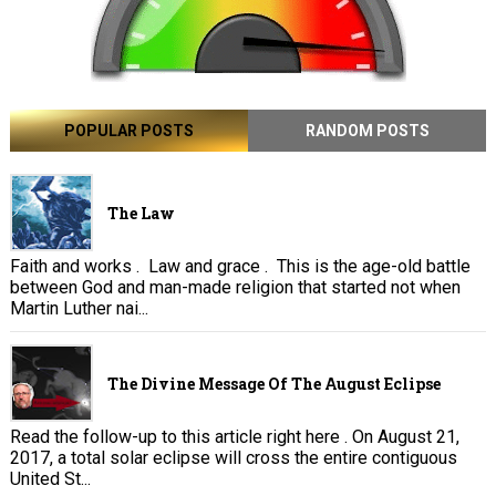
POPULAR POSTS
RANDOM POSTS
The Law
Faith and works . Law and grace . This is the age-old battle
between God and man-made religion that started not when
Martin Luther nai...
The Divine Message Of The August Eclipse
Read the follow-up to this article right here . On August 21,
2017, a total solar eclipse will cross the entire contiguous
United St...