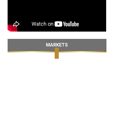
MARKETS