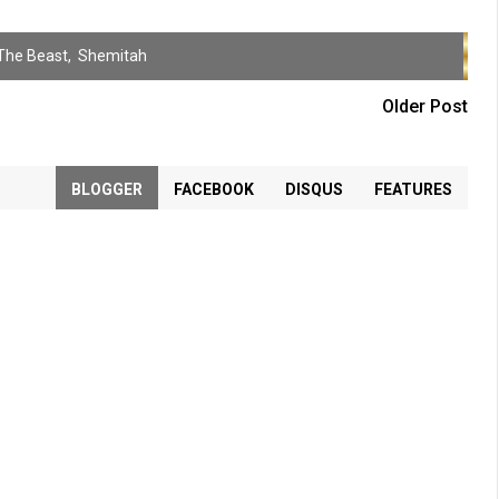
The Beast
,
Shemitah
Older Post
BLOGGER
FACEBOOK
DISQUS
FEATURES