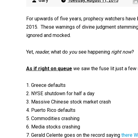
Gary
Tuesday, August 11, 2015
For upwards of five years, prophecy watchers have 
2015. These warnings of divine judgment stemming 
ignored and mocked.
Yet,
reader
, what do
you
see happening
right now
?
As if right on queue
we saw the fuse lit just a few
1. Greece defaults
2. NYSE shutdown for half a day
3. Massive Chinese stock market crash
4. Puerto Rico defaults
5. Commodities crashing
6. Media stocks crashing
7. Gerald Celente goes on the record saying
there W