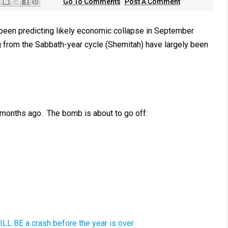
Go To Comments
Post A Comment
been predicting likely economic collapse in September
from the Sabbath-year cycle (Shemitah) have largely been
 months ago. The bomb is about to go off:
ILL BE a crash before the year is over