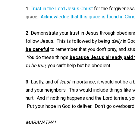
1.
Trust in the Lord Jesus Christ
for the forgiveness
grace.
Acknowledge that this grace is found in Chris
2.
Demonstrate your trust in Jesus through obedienc
follow Jesus. This is followed by being
daily
in God
be careful
to remember that you don't pray, and stu
You do these things
because Jesus already paid 
to be true
, you can't help but be obedient.
3.
Lastly, and of
least
importance, it would not be a 
and your neighbors. This would include things like 
hurt. And if nothing happens and the Lord tarries, yo
Put your hope in God to deliver. Don't go overboard
MARANATHA!