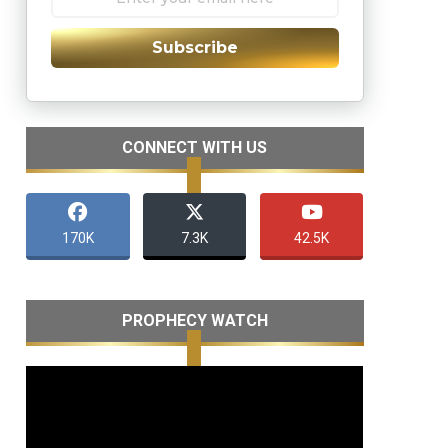
Subscribe
CONNECT WITH US
170K
7.3K
42.5K
PROPHECY WATCH