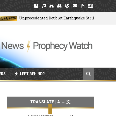
Unprecedented Doublet Earthquake Strikes Venezuela
2026
ERS
LEFT BEHIND?
TRANSLATE | A → 文