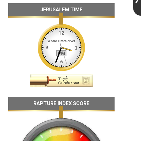
JERUSALEM TIME
RAPTURE INDEX SCORE