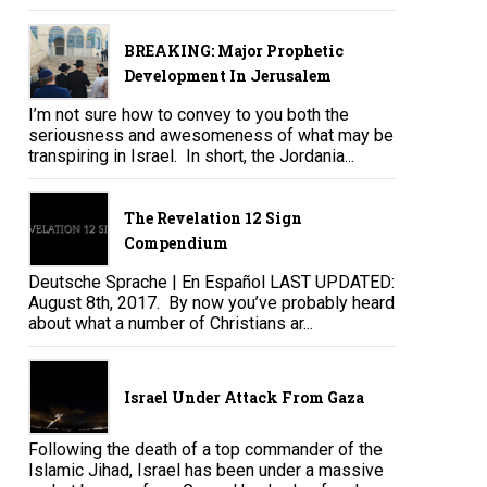
BREAKING: Major Prophetic
Development In Jerusalem
I’m not sure how to convey to you both the
seriousness and awesomeness of what may be
transpiring in Israel. In short, the Jordania...
The Revelation 12 Sign
Compendium
Deutsche Sprache | En Español LAST UPDATED:
August 8th, 2017. By now you’ve probably heard
about what a number of Christians ar...
Israel Under Attack From Gaza
Following the death of a top commander of the
Islamic Jihad, Israel has been under a massive