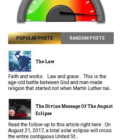
POPULAR POSTS
RANDOM POSTS
The Law
Faith and works . Law and grace . This is the
age-old battle between God and man-made
religion that started not when Martin Luther nai...
The Divine Message Of The August
Eclipse
Read the follow-up to this article right here . On
August 21, 2017, a total solar eclipse will cross
the entire contiguous United St...