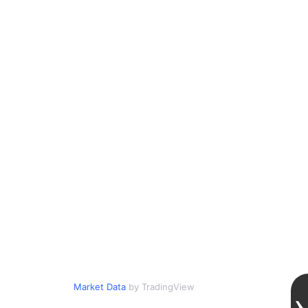
Market Data
by TradingView