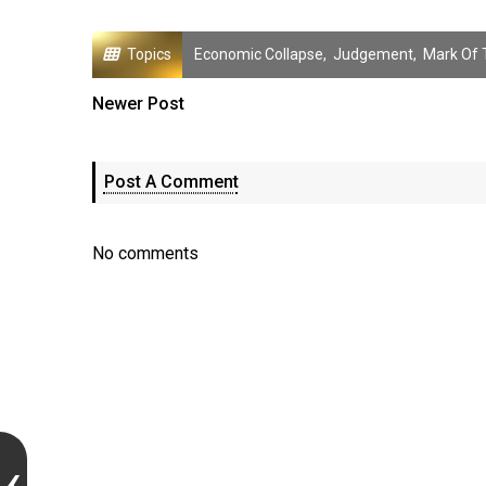
Topics
Economic Collapse
,
Judgement
,
Mark Of 
Newer Post
Post A Comment
No comments