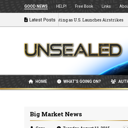
GOOD NEWS
HELP!
Free Book
Links
Abo
 to War: MOU Disintegrating as U.S. Launches Airstrikes
Latest Posts
HOME
WHAT’S GOING ON?
AUT
Big Market News