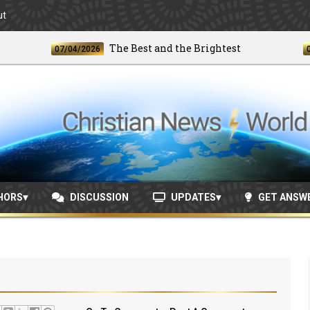
ut
The Best and the Brightest
07/04/2026
06/24/
HORS
DISCUSSION
UPDATES
GET ANSW