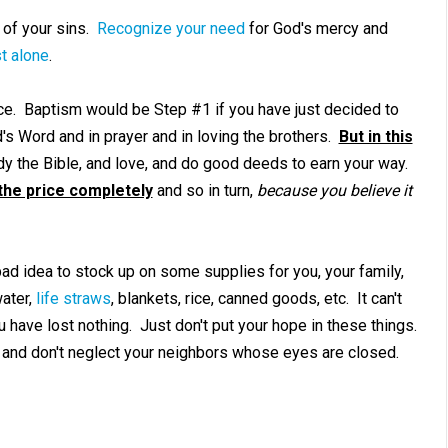
 of your sins.
Recognize your need
for God's mercy and
t alone
.
e. Baptism would be Step #1 if you have just decided to
's Word and in prayer and in loving the brothers.
But in this
dy the Bible, and love, and do good deeds to earn your way.
the price completely
and so in turn,
because you believe it
bad idea to stock up on some supplies for you, your family,
water,
life straws
, blankets, rice, canned goods, etc. It can't
u have lost nothing. Just don't put your hope in these things.
 and don't neglect your neighbors whose eyes are closed.