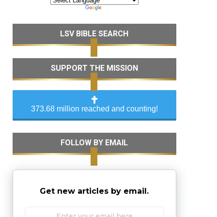
LSV BIBLE SEARCH
SUPPORT THE MISSION
373.68 million reached and counting!
FOLLOW BY EMAIL
Get new articles by email.