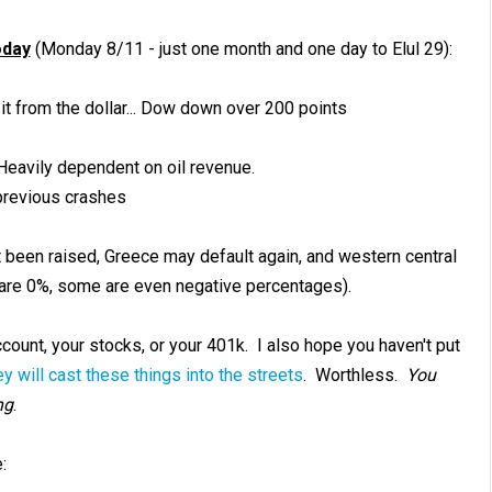
oday
(Monday 8/11 - just one month and one day to Elul 29):
it from the dollar... Dow down over 200 points
Heavily dependent on oil revenue.
previous crashes
not been raised, Greece may default again, and western central
s are 0%, some are even negative percentages).
ccount, your stocks, or your 401k. I also hope you haven't put
ey will cast these things into the streets
. Worthless.
You
ng
.
: