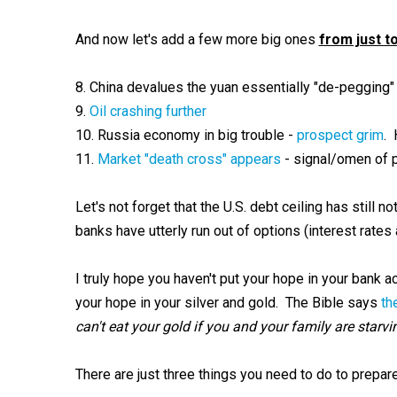
And now let's add a few more big ones
from just t
8. China devalues the yuan essentially "de-pegging" 
9.
Oil crashing further
10. Russia economy in big trouble -
prospect grim
. 
11.
Market "death cross" appears
- signal/omen of 
Let's not forget that the U.S. debt ceiling has still 
banks have utterly run out of options (interest rate
I truly hope you haven't put your hope in your bank a
your hope in your silver and gold. The Bible says
th
can't eat your gold if you and your family are starvi
There are just three things you need to do to prepare