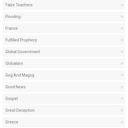
False Teachers
Flooding
France
Fulfilled Prophecy
Global Government
Globalism
Gog And Magog
Good News
Gospel
Great Deception
Greece