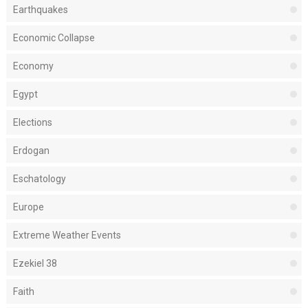
Earthquakes
Economic Collapse
Economy
Egypt
Elections
Erdogan
Eschatology
Europe
Extreme Weather Events
Ezekiel 38
Faith