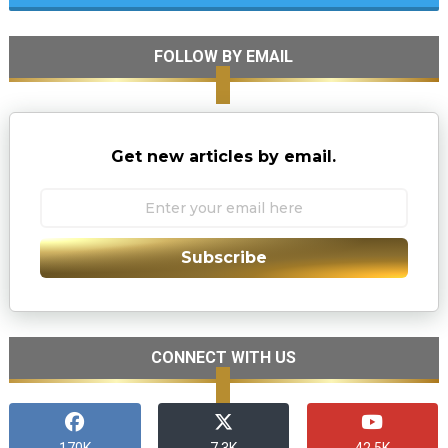
FOLLOW BY EMAIL
Get new articles by email.
Subscribe
CONNECT WITH US