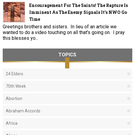
Encouragement For The Saints! The Rapture Is
Imminent As The Enemy Signals It's NWO Go
Time
Greetings brothers and sisters. In lieu of an article we
wanted to do a video touching on all that's going on. I pray
this blesses yo...
TOPICS
24 Elders
70th Week
Abortion
Abraham Accords
Africa