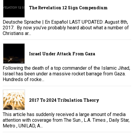
The Revelation 12 Sign Compendium
Deutsche Sprache | En Español LAST UPDATED: August 8th,
2017. By now you’ve probably heard about what a number of
Christians ar...
Israel Under Attack From Gaza
Following the death of a top commander of the Islamic Jihad,
Israel has been under a massive rocket barrage from Gaza.
Hundreds of rocke...
2017 To 2024 Tribulation Theory
This article has suddenly received a large amount of media
attention with coverage from The Sun , L.A. Times , Daily Star,
Metro , UNILAD, A...