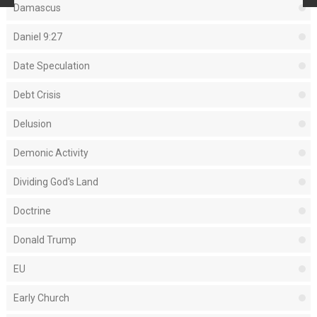
Damascus
Daniel 9:27
Date Speculation
Debt Crisis
Delusion
Demonic Activity
Dividing God's Land
Doctrine
Donald Trump
EU
Early Church