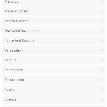
Martyrdom
Mystery Babylon
Natural Disaster
One World Government
Peace And Security
Persecution
Rapture
Repentance
Resurrection
Revival
Science