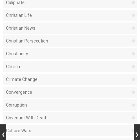
Caliphate
Christian Life
Christian News
Christian Persecution
Christianity
Church
Climate Change
Convergence
Corruption
Covenant With Death
Culture Wars