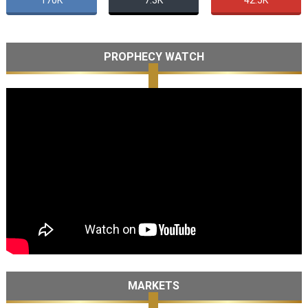
170K
7.3K
42.5K
PROPHECY WATCH
MARKETS