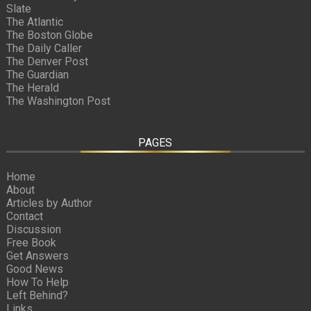
Slate
The Atlantic
The Boston Globe
The Daily Caller
The Denver Post
The Guardian
The Herald
The Washington Post
PAGES
Home
About
Articles by Author
Contact
Discussion
Free Book
Get Answers
Good News
How To Help
Left Behind?
Links