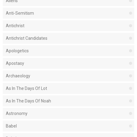
Aliens
Anti-Semitism
Antichrist
Antichrist Candidates
Apologetics
Apostasy
Archaeology
As In The Days Of Lot
As In The Days Of Noah
Astronomy
Babel