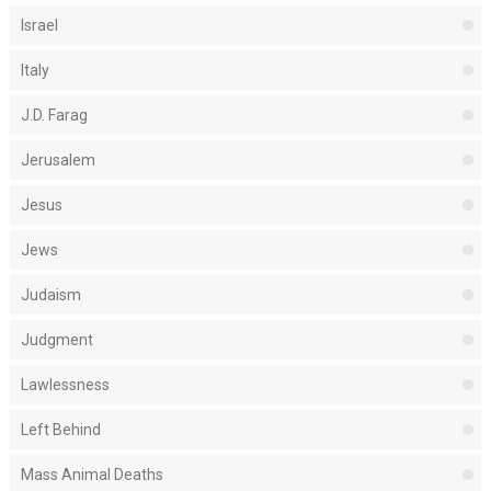
Israel
Italy
J.D. Farag
Jerusalem
Jesus
Jews
Judaism
Judgment
Lawlessness
Left Behind
Mass Animal Deaths