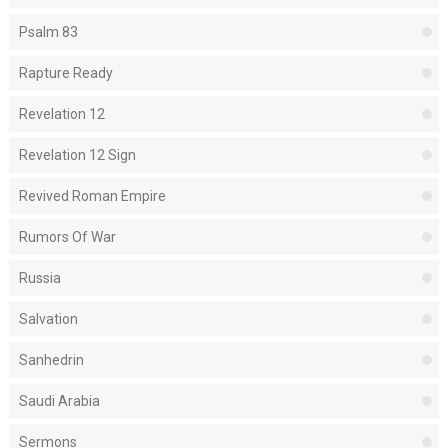
Psalm 83
Rapture Ready
Revelation 12
Revelation 12 Sign
Revived Roman Empire
Rumors Of War
Russia
Salvation
Sanhedrin
Saudi Arabia
Sermons