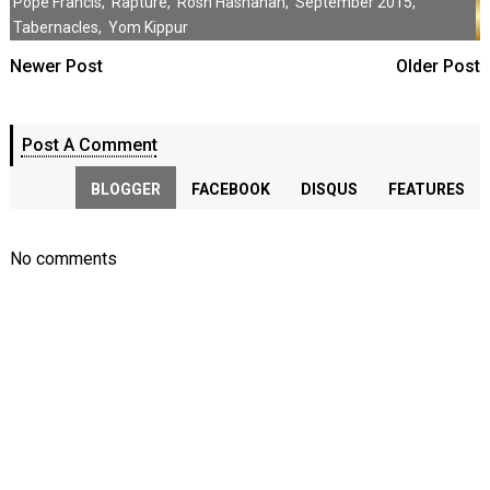
Pope Francis
,
Rapture
,
Rosh Hashanah
,
September 2015
,
Tabernacles
,
Yom Kippur
Newer Post
Older Post
Post A Comment
BLOGGER
FACEBOOK
DISQUS
FEATURES
No comments