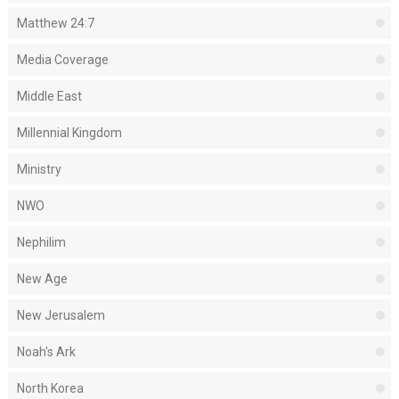
Matthew 24:7
Media Coverage
Middle East
Millennial Kingdom
Ministry
NWO
Nephilim
New Age
New Jerusalem
Noah's Ark
North Korea