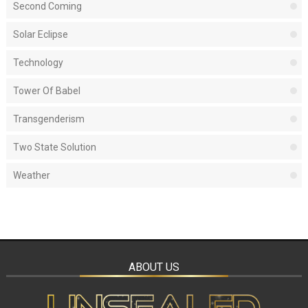
Second Coming
Solar Eclipse
Technology
Tower Of Babel
Transgenderism
Two State Solution
Weather
ABOUT US