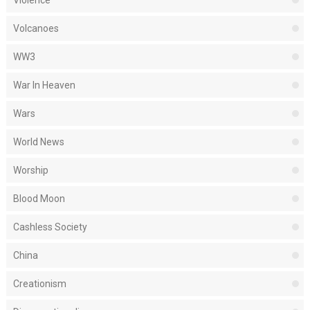
Violence
Volcanoes
WW3
War In Heaven
Wars
World News
Worship
Blood Moon
Cashless Society
China
Creationism