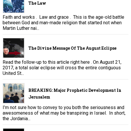
The Law
Faith and works . Law and grace . This is the age-old battle
between God and man-made religion that started not when
Martin Luther nai...
The Divine Message Of The August Eclipse
Read the follow-up to this article right here . On August 21,
2017, a total solar eclipse will cross the entire contiguous
United St...
BREAKING: Major Prophetic Development In
Jerusalem
I’m not sure how to convey to you both the seriousness and
awesomeness of what may be transpiring in Israel. In short,
the Jordania...