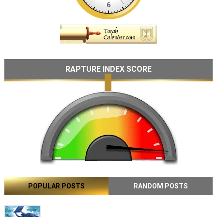
RAPTURE INDEX SCORE
POPULAR POSTS
RANDOM POSTS