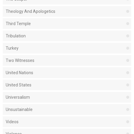
Theology And Apologetics
Third Temple
Tribulation
Turkey
Two Witnesses
United Nations
United States
Universalism
Unsustainable
Videos