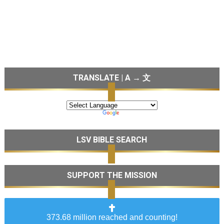
TRANSLATE | A → 文
LSV BIBLE SEARCH
SUPPORT THE MISSION
373.68 million reached and counting!