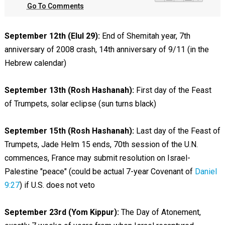
Go To Comments
September 12th (Elul 29):
End of Shemitah year, 7th
anniversary of 2008 crash, 14th anniversary of 9/11 (in the
Hebrew calendar)
September 13th (Rosh Hashanah):
First day of the Feast
of Trumpets, solar eclipse (sun turns black)
September 15th (Rosh Hashanah):
Last day of the Feast of
Trumpets, Jade Helm 15 ends, 70th session of the U.N.
commences, France may submit resolution on Israel-
Palestine "peace" (could be actual 7-year Covenant of
Daniel
9:27
) if U.S. does not veto
September 23rd (Yom Kippur):
The Day of Atonement,