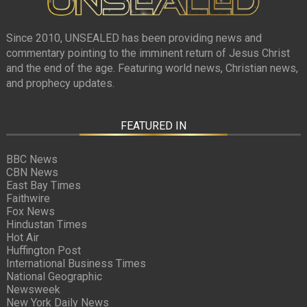
Since 2010, UNSEALED has been providing news and
commentary pointing to the imminent return of Jesus Christ
and the end of the age. Featuring world news, Christian news,
and prophecy updates.
FEATURED IN
BBC News
CBN News
East Bay Times
Faithwire
Fox News
Hindustan Times
Hot Air
Huffington Post
International Business Times
National Geographic
Newsweek
New York Daily News