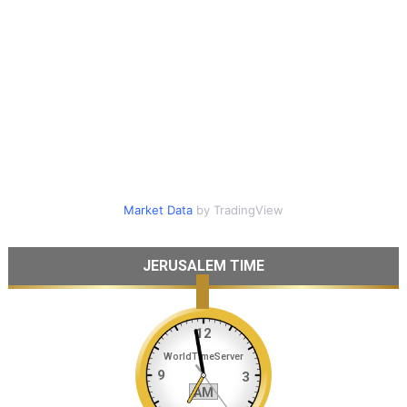
Market Data
by TradingView
JERUSALEM TIME