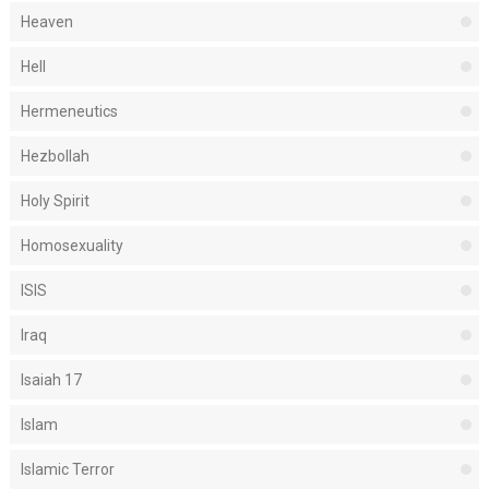
Heaven
Hell
Hermeneutics
Hezbollah
Holy Spirit
Homosexuality
ISIS
Iraq
Isaiah 17
Islam
Islamic Terror