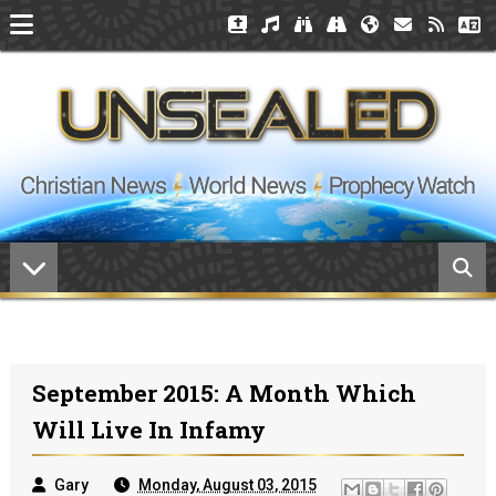
September 2015: A Month Which
Will Live In Infamy
Gary
Monday, August 03, 2015