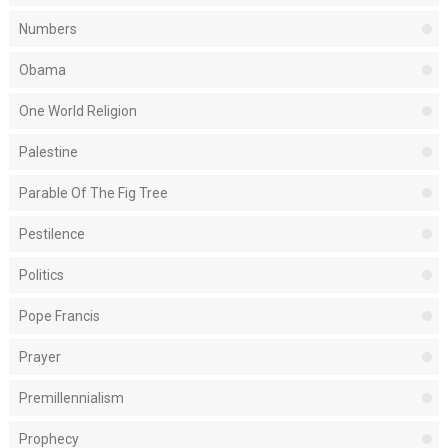
Numbers
Obama
One World Religion
Palestine
Parable Of The Fig Tree
Pestilence
Politics
Pope Francis
Prayer
Premillennialism
Prophecy