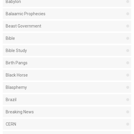
Babylon
Balaamic Prophecies
Beast Government
Bible
Bible Study
Birth Pangs
Black Horse
Blasphemy
Brazil
Breaking News
CERN