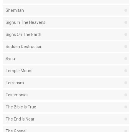
Shemitah
Signs In The Heavens
Signs On The Earth
Sudden Destruction
Syria
Temple Mount
Terrorism
Testimonies
The Bible Is True
The End Is Near
The Gospel