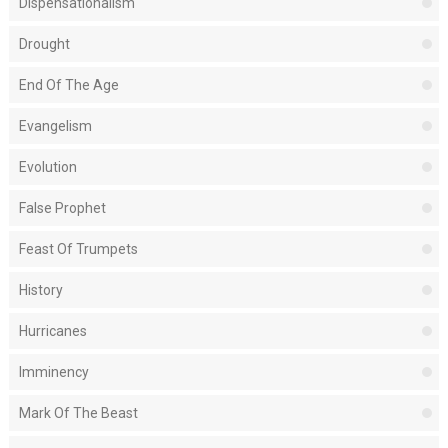
Dispensationalism
Drought
End Of The Age
Evangelism
Evolution
False Prophet
Feast Of Trumpets
History
Hurricanes
Imminency
Mark Of The Beast