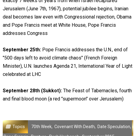
exactly 7 weeks of years from when Israel recaptured
Jerusalem (June 7th, 1967), potential jubilee begins, Iranian
deal becomes law even with Congressional rejection, Obama
and Pope Francis meet at White House, Pope Francis
addresses Congress
September 25th:
Pope Francis addresses the U.N., end of
"500 days left to avoid climate chaos" (French Foreign
Minister), U.N. launches Agenda 21, International Year of Light
celebrated at LHC
September 28th (Sukkot):
The Feast of Tabernacles, fourth
and final blood moon (a red "supermoon" over Jerusalem)
Topics
70th Week
,
Covenant With Death
,
Date Speculation
,