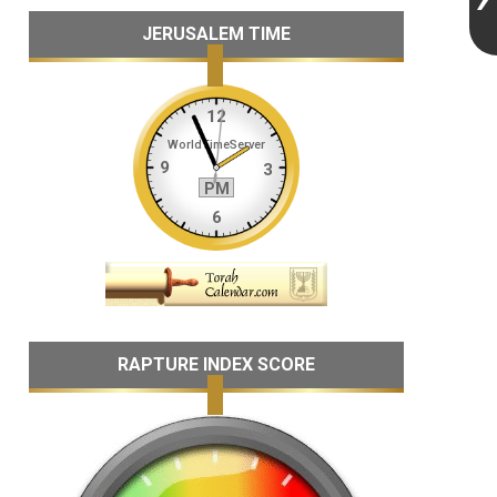
JERUSALEM TIME
RAPTURE INDEX SCORE