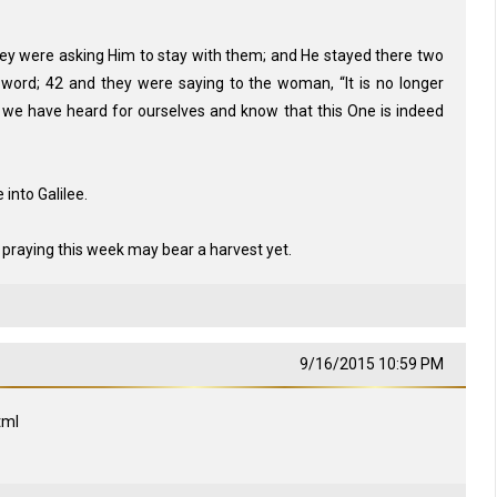
y were asking Him to stay with them; and He stayed there two
word; 42 and they were saying to the woman, “It is no longer
 we have heard for ourselves and know that this One is indeed
into Galilee.
 praying this week may bear a harvest yet.
9/16/2015 10:59 PM
tml