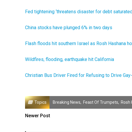
Fed tightening ‘threatens disaster for debt saturat
China stocks have plunged 6% in two days
Flash floods hit southern Israel as Rosh Hashana h
Wildfires, flooding, earthquake hit California
Christian Bus Driver Fired for Refusing to Drive G
Topics
Breaking News
,
Feast Of Trumpets
,
Rosh 
Newer Post