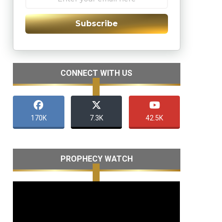
Subscribe
CONNECT WITH US
170K
7.3K
42.5K
PROPHECY WATCH