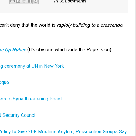
Go To Comments
can't deny that the world is
rapidly building to a crescendo
.
ive Up Nukes
(It's obvious which side the Pope is on)
sing ceremony at UN in New York
osque
rs to Syria threatening Israel
 Security Council
 Policy to Give 20K Muslims Asylum, Persecution Groups Say