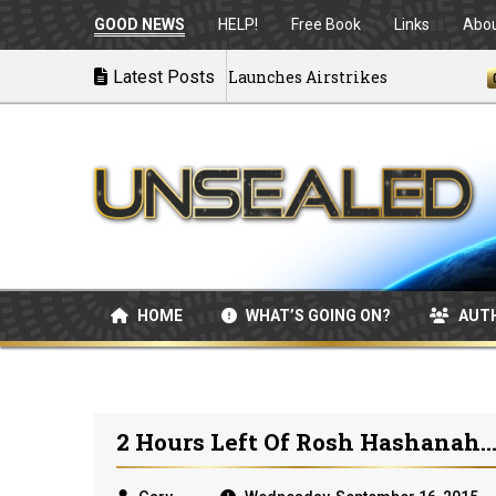
GOOD NEWS
HELP!
Free Book
Links
Abo
 Disintegrating as U.S. Launches Airstrikes
Latest Posts
07/04/
HOME
WHAT’S GOING ON?
AUT
2 Hours Left Of Rosh Hashanah..