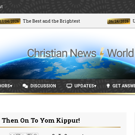
ut
The Best and the Brightest
Unpre
2026
06/24/2026
HORS
DISCUSSION
UPDATES
GET ANSW
. Then On To Yom Kippur!