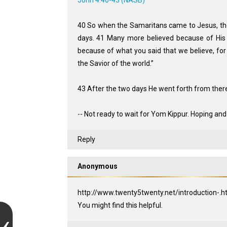
John 4:40-43 (NASB)
40 So when the Samaritans came to Jesus, the
days. 41 Many more believed because of His 
because of what you said that we believe, for
the Savior of the world.”
43 After the two days He went forth from there 
-- Not ready to wait for Yom Kippur. Hoping and
Reply
Anonymous
http://www.twenty5twenty.net/introduction-.h
You might find this helpful.