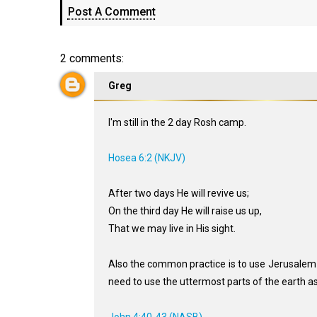
Post A Comment
2 comments:
Greg
I'm still in the 2 day Rosh camp.
Hosea 6:2 (NKJV)
After two days He will revive us;
On the third day He will raise us up,
That we may live in His sight.
Also the common practice is to use Jerusalem 
need to use the uttermost parts of the earth a