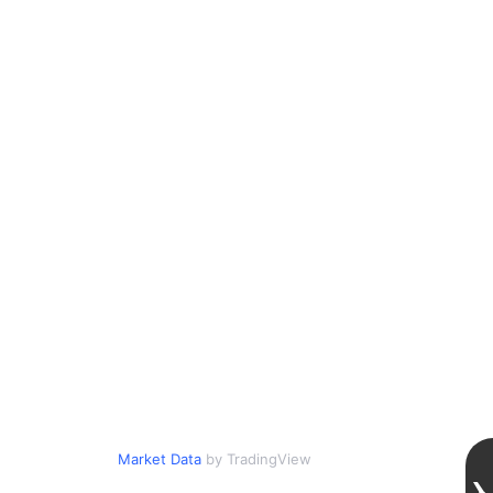
Market Data
by TradingView