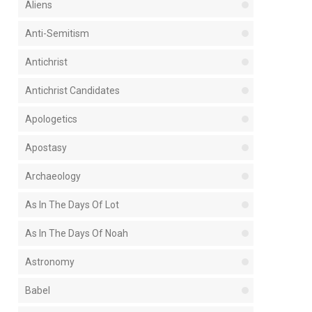
Aliens
Anti-Semitism
Antichrist
Antichrist Candidates
Apologetics
Apostasy
Archaeology
As In The Days Of Lot
As In The Days Of Noah
Astronomy
Babel