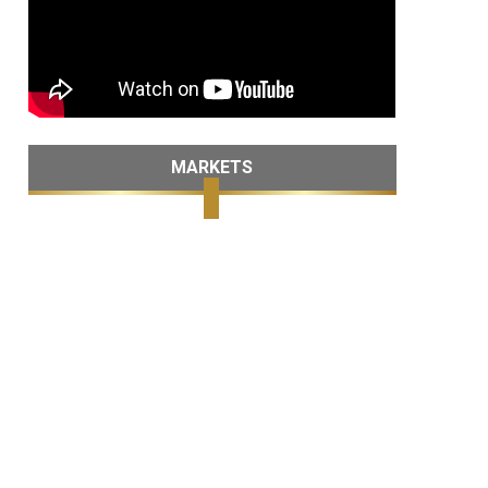
MARKETS