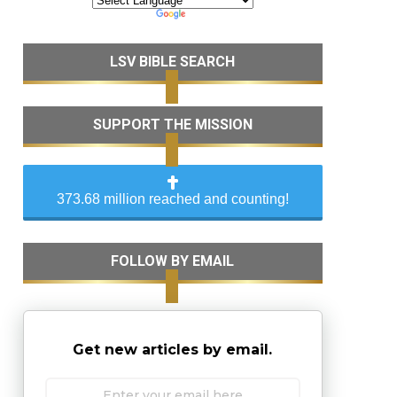
LSV BIBLE SEARCH
SUPPORT THE MISSION
373.68 million reached and counting!
FOLLOW BY EMAIL
Get new articles by email.