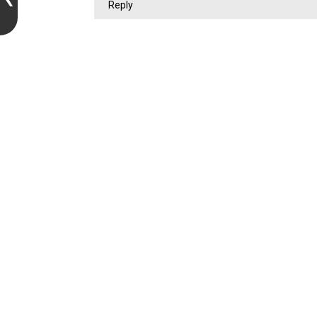
Reply