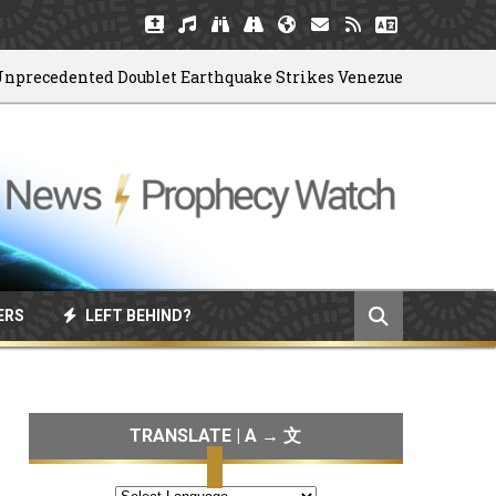
cedented Doublet Earthquake Strikes Venezuela
0
ERS
LEFT BEHIND?
TRANSLATE | A → 文