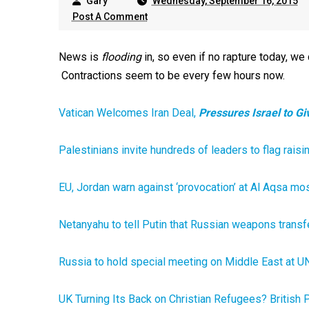
Gary
Wednesday, September 16, 2015
Post A Comment
News is
flooding
in, so even if no rapture today, we 
Contractions seem to be every few hours now.
Vatican Welcomes Iran Deal,
Pressures Israel to G
Palestinians invite hundreds of leaders to flag rai
EU, Jordan warn against ‘provocation’ at Al Aqsa m
Netanyahu to tell Putin that Russian weapons transfe
Russia to hold special meeting on Middle East at UN
UK Turning Its Back on Christian Refugees? British