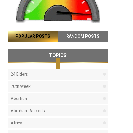
POPULAR POSTS
RANDOM POSTS
TOPICS
24 Elders
70th Week
Abortion
Abraham Accords
Africa