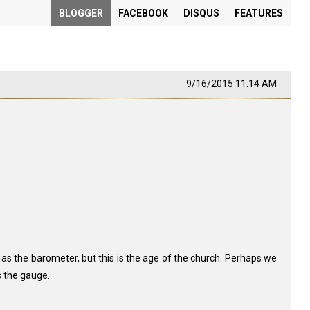
BLOGGER
FACEBOOK
DISQUS
FEATURES
9/16/2015 11:14 AM
as the barometer, but this is the age of the church. Perhaps we
s the gauge.