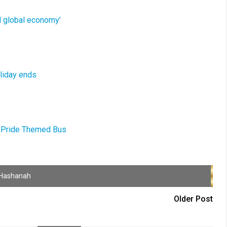
ed global economy’
oliday ends
ay-Pride Themed Bus
Hashanah
Older Post