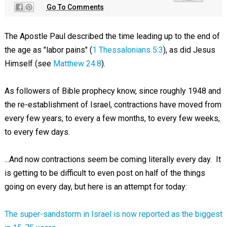
Go To Comments
The Apostle Paul described the time leading up to the end of
the age as "labor pains" (
1 Thessalonians 5:3
), as did Jesus
Himself (see
Matthew 24:8
).
As followers of Bible prophecy know, since roughly 1948 and
the re-establishment of Israel, contractions have moved from
every few years, to every a few months, to every few weeks,
to every few days.
...And now contractions seem be coming literally every day. It
is getting to be difficult to even post on half of the things
going on every day, but here is an attempt for today:
The super-sandstorm in Israel is now reported as the biggest