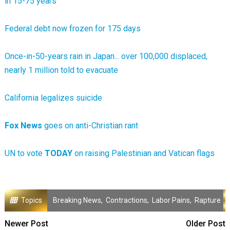
in 15-75 years
Federal debt now frozen for 175 days
Once-in-50-years rain in Japan... over 100,000 displaced,
nearly 1 million told to evacuate
California legalizes suicide
Fox News
goes on anti-Christian rant
UN to vote
TODAY
on raising Palestinian and Vatican flags
Topics
Breaking News
,
Contractions
,
Labor Pains
,
Rapture
Newer Post
Older Post