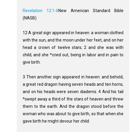
Revelation 12:1-6
New American Standard Bible
(NASB)
12 A great sign appeared in heaven: a woman clothed
with the sun, and the moon under her feet, and on her
head a crown of twelve stars; 2 and she was with
child; and she *cried out, being in labor and in pain to
give birth.
3 Then another sign appeared in heaven: and behold,
a great red dragon having seven heads and ten horns,
and on his heads were seven diadems. 4 And his tail
*swept away a third of the stars of heaven and threw
them to the earth. And the dragon stood before the
woman who was about to give birth, so that when she
gave birth he might devour her child.