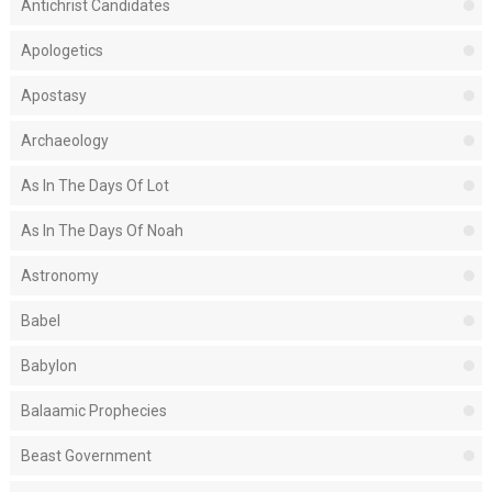
Antichrist Candidates
Apologetics
Apostasy
Archaeology
As In The Days Of Lot
As In The Days Of Noah
Astronomy
Babel
Babylon
Balaamic Prophecies
Beast Government