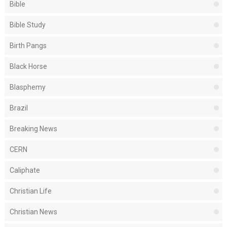
Bible
Bible Study
Birth Pangs
Black Horse
Blasphemy
Brazil
Breaking News
CERN
Caliphate
Christian Life
Christian News