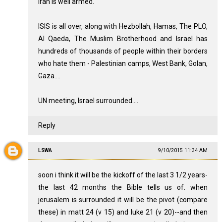
Iran is well armed.
ISIS is all over, along with Hezbollah, Hamas, The PLO,
Al Qaeda, The Muslim Brotherhood and Israel has
hundreds of thousands of people within their borders
who hate them - Palestinian camps, West Bank, Golan,
Gaza....
UN meeting, Israel surrounded....
Reply
LSWA
9/10/2015 11:34 AM
soon i think it will be the kickoff of the last 3 1/2 years-
the last 42 months the Bible tells us of. when
jerusalem is surrounded it will be the pivot (compare
these) in matt 24 (v 15) and luke 21 (v 20)--and then