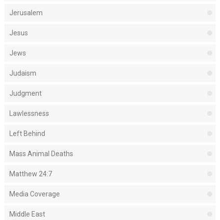
Jerusalem
Jesus
Jews
Judaism
Judgment
Lawlessness
Left Behind
Mass Animal Deaths
Matthew 24:7
Media Coverage
Middle East