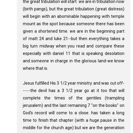
the great tribulation will start. we are in tribulation now
(birth pangs), but the great tribulation (great distress)
will begin with an abominable happening with temple
mount as the spot because someone there has been
given a shortened time. we are in the beginning part
of matt 24 and luke 21--but then everything takes a
big turn midway when you read and compare these
especially with daniel 11 that is speaking desolation
and someone in charge in the glorious land-we know
where that is.
Jesus fulfilled His 3 1/2 year ministry and was cut off-
-----the devil has a 3 1/2 year go at it too that will
complete the times of the gentiles (trampling
jerusalem) and the last remaining 7 "on the books" on
God's record will come to a close. has taken a long
time to finish that chapter (with a huge pause in the
middle for the church age) but we are the generation