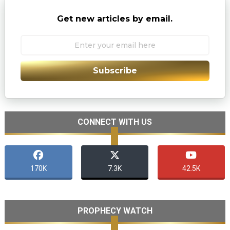
Get new articles by email.
Subscribe
CONNECT WITH US
170K
7.3K
42.5K
PROPHECY WATCH