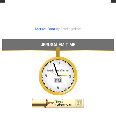
Market Data
by TradingView
JERUSALEM TIME