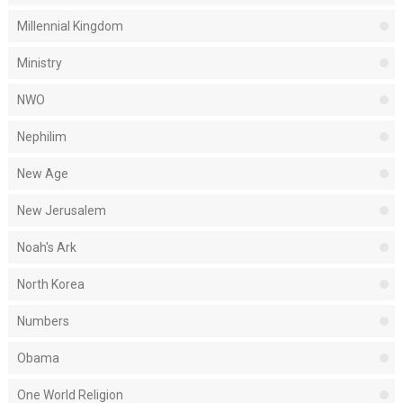
Millennial Kingdom
Ministry
NWO
Nephilim
New Age
New Jerusalem
Noah's Ark
North Korea
Numbers
Obama
One World Religion