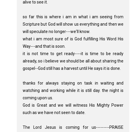
alive to see it.
so far this is where i am in what i am seeing from
Scripture but God will show us everything and then we
will speculate no longer---we'll know.
what i am most sure of is God fulfilling His Word His
Way---and that is soon.
it is not time to get ready----it is time to be ready
already, so i believe we should be all about sharing the
gospel--God still has a harvest until He says it is done.
thanks for always staying on task in waiting and
watching and working while it is still day. the night is
coming upon us.
God is Great and we will witness His Mighty Power
such as we have not seen to date.
The Lord Jesus is coming for us---------PRAISE