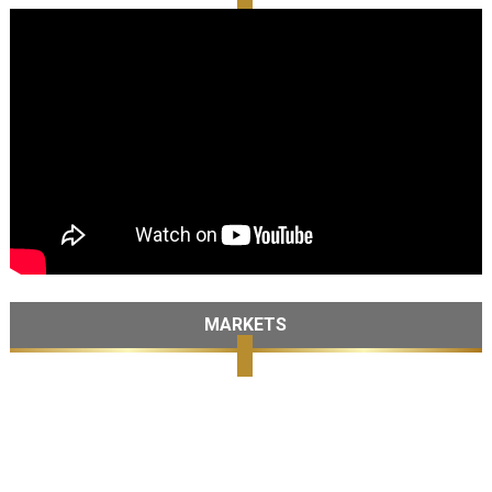
MARKETS