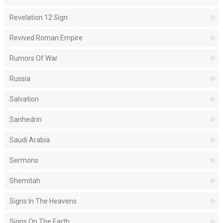
Revelation 12 Sign
Revived Roman Empire
Rumors Of War
Russia
Salvation
Sanhedrin
Saudi Arabia
Sermons
Shemitah
Signs In The Heavens
Signs On The Earth