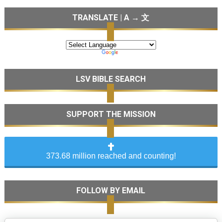
TRANSLATE | A → 文
LSV BIBLE SEARCH
SUPPORT THE MISSION
373.68 million reached and counting!
FOLLOW BY EMAIL