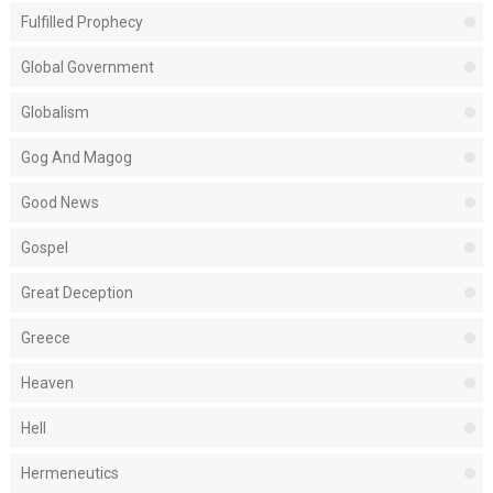
Fulfilled Prophecy
Global Government
Globalism
Gog And Magog
Good News
Gospel
Great Deception
Greece
Heaven
Hell
Hermeneutics