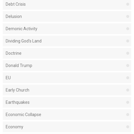
Debt Crisis
Delusion
Demonic Activity
Dividing God's Land
Doctrine
Donald Trump
EU
Early Church
Earthquakes
Economic Collapse
Economy