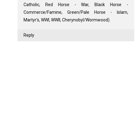
Catholic, Red Horse - War, Black Horse -
Commerce/Famine, Green/Pale Horse - Islam,
Martyr's, WWI, WWII, Cherynobyl/Wormwood).
Reply