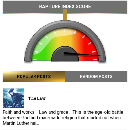
RAPTURE INDEX SCORE
POPULAR POSTS
RANDOM POSTS
The Law
Faith and works . Law and grace . This is the age-old battle
between God and man-made religion that started not when
Martin Luther nai...