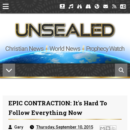
EPIC CONTRACTION: It's Hard To
Follow Everything Now
Gary
Thursday, September 10, 2015