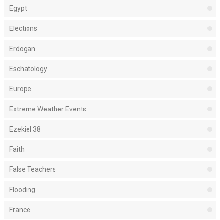
Egypt
Elections
Erdogan
Eschatology
Europe
Extreme Weather Events
Ezekiel 38
Faith
False Teachers
Flooding
France