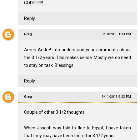
GOD!!!!!!!!!!!
Reply
Greg
9/10/2015 1:33 PM
Amen Andre! I do understand your comments about
the 3 1/2 years. This makes sense. Mostly we do need
to stay on task. Blessings.
Reply
Greg
9/11/2015 9:23 PM
Couple of other 3 1/2 thoughts.
When Joseph was told to flee to Egypt, I have taken
that they may have been there for 3 1/2 years.