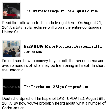
The Divine Message Of The August Eclipse
Read the follow-up to this article right here . On August 21,
2017, a total solar eclipse will cross the entire contiguous
United St...
BREAKING: Major Prophetic Development In
Jerusalem
I’m not sure how to convey to you both the seriousness and
awesomeness of what may be transpiring in Israel. In short,
the Jordania...
The Revelation 12 Sign Compendium
Deutsche Sprache | En Español LAST UPDATED: August 8th,
2017. By now you’ve probably heard about what a number of
Christians ar...