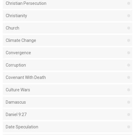
Christian Persecution
Christianity
Church
Climate Change
Convergence
Corruption
Covenant With Death
Culture Wars
Damascus
Daniel 9:27
Date Speculation