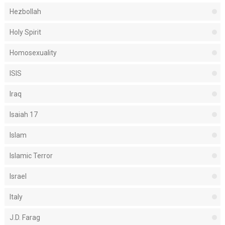
Hezbollah
Holy Spirit
Homosexuality
ISIS
Iraq
Isaiah 17
Islam
Islamic Terror
Israel
Italy
J.D. Farag