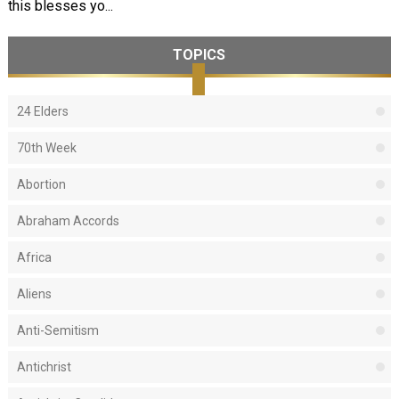
this blesses yo...
TOPICS
24 Elders
70th Week
Abortion
Abraham Accords
Africa
Aliens
Anti-Semitism
Antichrist