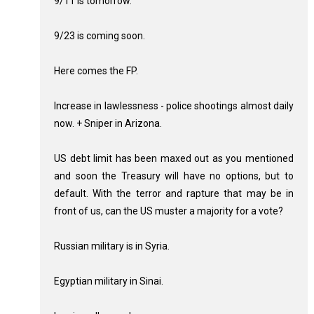
9/11 is tomorrow.
9/23 is coming soon.
Here comes the FP.
Increase in lawlessness - police shootings almost daily
now. + Sniper in Arizona.
US debt limit has been maxed out as you mentioned
and soon the Treasury will have no options, but to
default. With the terror and rapture that may be in
front of us, can the US muster a majority for a vote?
Russian military is in Syria.
Egyptian military in Sinai.