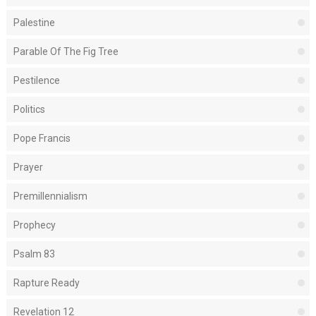
Palestine
Parable Of The Fig Tree
Pestilence
Politics
Pope Francis
Prayer
Premillennialism
Prophecy
Psalm 83
Rapture Ready
Revelation 12