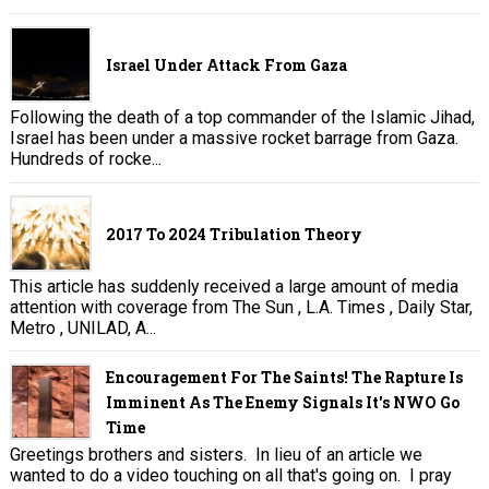
Israel Under Attack From Gaza
Following the death of a top commander of the Islamic Jihad,
Israel has been under a massive rocket barrage from Gaza.
Hundreds of rocke...
2017 To 2024 Tribulation Theory
This article has suddenly received a large amount of media
attention with coverage from The Sun , L.A. Times , Daily Star,
Metro , UNILAD, A...
Encouragement For The Saints! The Rapture Is
Imminent As The Enemy Signals It's NWO Go
Time
Greetings brothers and sisters. In lieu of an article we
wanted to do a video touching on all that's going on. I pray