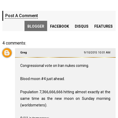
Post A Comment
BLOGGER
FACEBOOK
DISQUS
FEATURES
4 comments:
Greg
9/10/2015 10:01 AM
Congressional vote on Iran nukes coming.
Blood moon #4 just ahead.
Population 7,366,666,666 hitting almost exactly at the
same time as the new moon on Sunday morning
(worldometers).