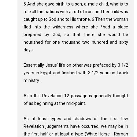
5 And she gave birth to a son, a male child, who is to
rule all the nations with a rod of iron; and her child was
caught up to God and to His throne. 6 Then the woman
fled into the wilderness where she *had a place
prepared by God, so that there she would be
nourished for one thousand two hundred and sixty
days.
Essentially Jesus' life on other was prefaced by 3 1/2
years in Egypt and finished with 3 1/2 years in Israeli
ministry.
Also this Revelation 12
passage is generally thought
of as beginning at the mid-point.
As at least types and shadows of the first few
Revelation judgements have occurred, we may be in
the first half or at least a type (White Horse - Roman