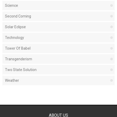
Science
Second Coming
Solar Eclipse
Technology
Tower Of Babel
Transgenderism
Two State Solution
Weather
ABOUT US