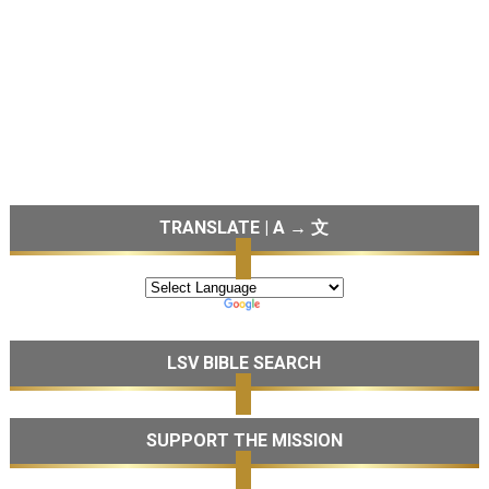
TRANSLATE | A → 文
LSV BIBLE SEARCH
SUPPORT THE MISSION