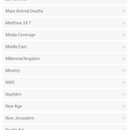
Mass Animal Deaths
Matthew 24:7
Media Coverage
Middle East
Millennial Kingdom
Ministry
NWO
Nephilim
New Age
New Jerusalem