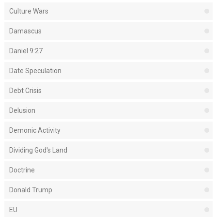
Culture Wars
Damascus
Daniel 9:27
Date Speculation
Debt Crisis
Delusion
Demonic Activity
Dividing God's Land
Doctrine
Donald Trump
EU