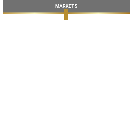
MARKETS