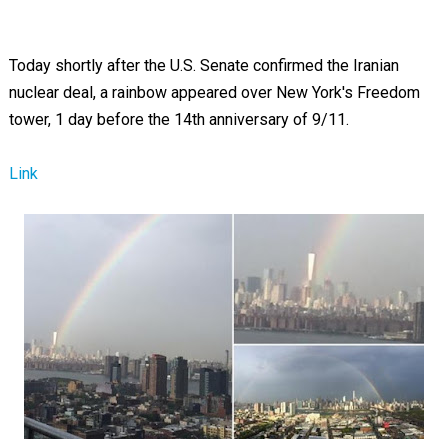
Today shortly after the U.S. Senate confirmed the Iranian
nuclear deal, a rainbow appeared over New York's Freedom
tower, 1 day before the 14th anniversary of 9/11.
Link