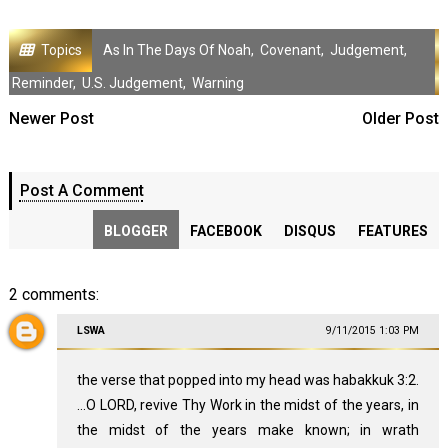
Topics
As In The Days Of Noah
,
Covenant
,
Judgement
,
Reminder
,
U.S. Judgement
,
Warning
Newer Post
Older Post
Post A Comment
BLOGGER
FACEBOOK
DISQUS
FEATURES
2 comments:
LSWA
9/11/2015 1:03 PM
the verse that popped into my head was habakkuk 3:2.
...O LORD, revive Thy Work in the midst of the years, in
the midst of the years make known; in wrath