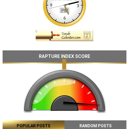
RAPTURE INDEX SCORE
POPULAR POSTS
RANDOM POSTS