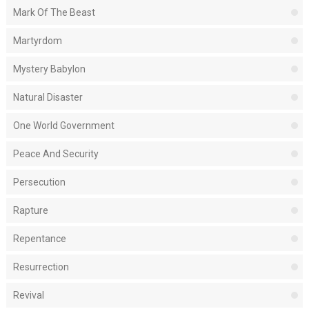
Mark Of The Beast
Martyrdom
Mystery Babylon
Natural Disaster
One World Government
Peace And Security
Persecution
Rapture
Repentance
Resurrection
Revival