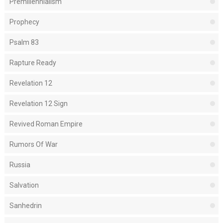
Premillennialism
Prophecy
Psalm 83
Rapture Ready
Revelation 12
Revelation 12 Sign
Revived Roman Empire
Rumors Of War
Russia
Salvation
Sanhedrin