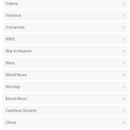
Videos
Violence
Volcanoes
WW3
War In Heaven
Wars
World News
Worship
Blood Moon
Cashless Society
China