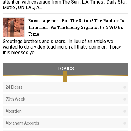
attention with coverage from The Sun , L.A. Times , Daily Star,
Metro , UNILAD, A...
Encouragement For The Saints! The Rapture Is
Imminent As The Enemy Signals It's NWO Go
Time
Greetings brothers and sisters. In lieu of an article we
wanted to do a video touching on all that's going on. I pray
this blesses yo...
TOPICS
24 Elders
70th Week
Abortion
Abraham Accords