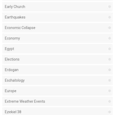
Early Church
Earthquakes
Economic Collapse
Economy
Egypt
Elections
Erdogan
Eschatology
Europe
Extreme Weather Events
Ezekiel 38