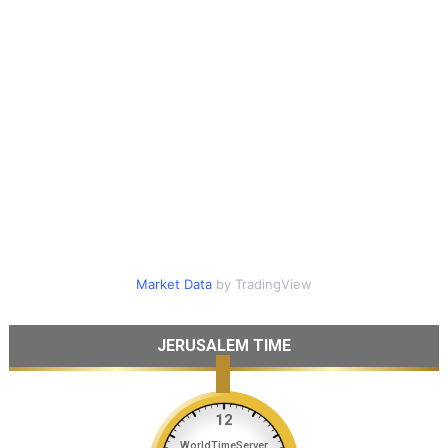
Market Data
by TradingView
JERUSALEM TIME