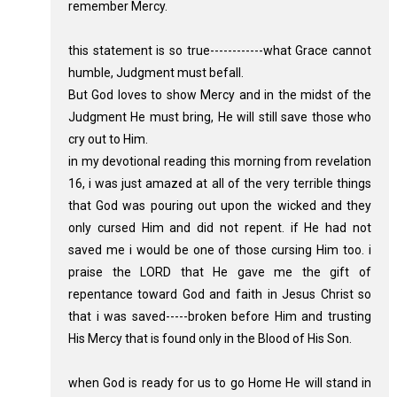
remember Mercy.
this statement is so true------------what Grace cannot
humble, Judgment must befall.
But God loves to show Mercy and in the midst of the
Judgment He must bring, He will still save those who
cry out to Him.
in my devotional reading this morning from revelation
16, i was just amazed at all of the very terrible things
that God was pouring out upon the wicked and they
only cursed Him and did not repent. if He had not
saved me i would be one of those cursing Him too. i
praise the LORD that He gave me the gift of
repentance toward God and faith in Jesus Christ so
that i was saved-----broken before Him and trusting
His Mercy that is found only in the Blood of His Son.
when God is ready for us to go Home He will stand in