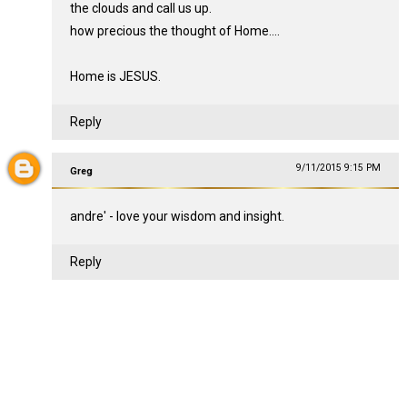
the clouds and call us up.
how precious the thought of Home....
Home is JESUS.
Reply
9/11/2015 9:15 PM
Greg
andre' - love your wisdom and insight.
Reply