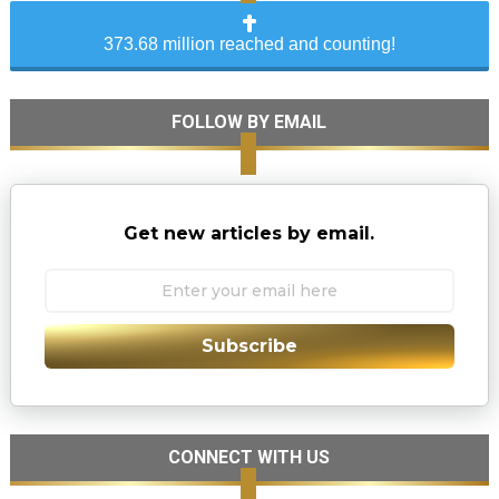
373.68 million reached and counting!
FOLLOW BY EMAIL
Get new articles by email.
Subscribe
CONNECT WITH US