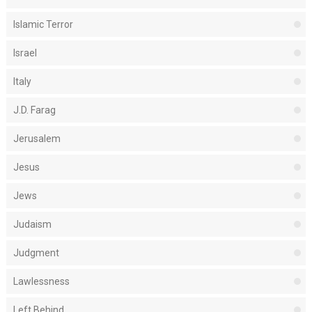
Islamic Terror
Israel
Italy
J.D. Farag
Jerusalem
Jesus
Jews
Judaism
Judgment
Lawlessness
Left Behind