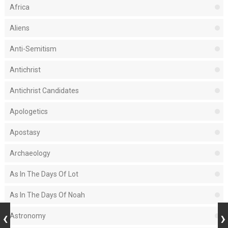
Africa
Aliens
Anti-Semitism
Antichrist
Antichrist Candidates
Apologetics
Apostasy
Archaeology
As In The Days Of Lot
As In The Days Of Noah
Astronomy