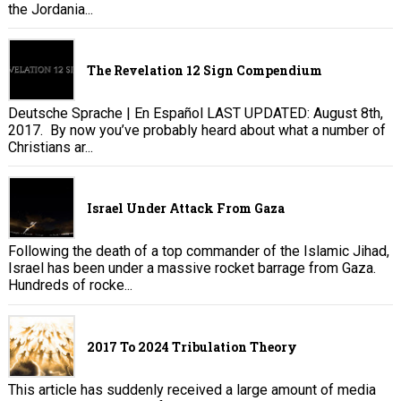
the Jordania...
The Revelation 12 Sign Compendium
Deutsche Sprache | En Español LAST UPDATED: August 8th,
2017. By now you’ve probably heard about what a number of
Christians ar...
Israel Under Attack From Gaza
Following the death of a top commander of the Islamic Jihad,
Israel has been under a massive rocket barrage from Gaza.
Hundreds of rocke...
2017 To 2024 Tribulation Theory
This article has suddenly received a large amount of media