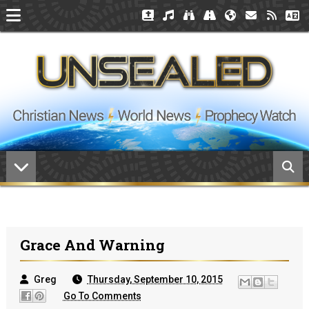
Grace And Warning
Greg
Thursday, September 10, 2015
Go To Comments