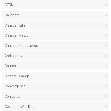
CERN
Caliphate
Christian Life
Christian News
Christian Persecution
Christianity
Church
Climate Change
Convergence
Corruption
Covenant With Death