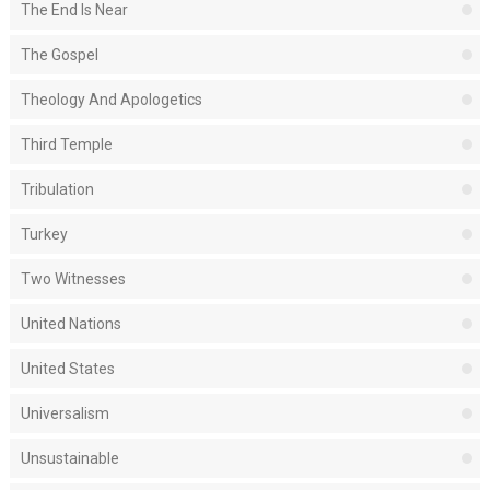
The End Is Near
The Gospel
Theology And Apologetics
Third Temple
Tribulation
Turkey
Two Witnesses
United Nations
United States
Universalism
Unsustainable