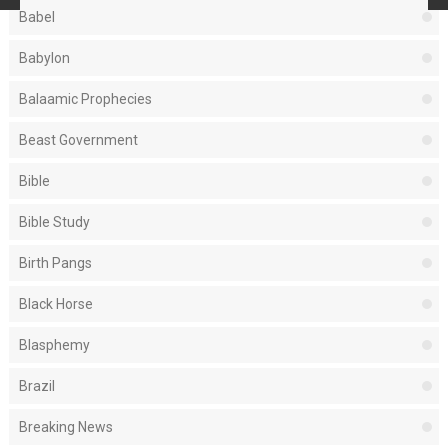
Babel
Babylon
Balaamic Prophecies
Beast Government
Bible
Bible Study
Birth Pangs
Black Horse
Blasphemy
Brazil
Breaking News