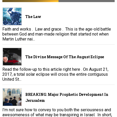
The Law
Faith and works . Law and grace . This is the age-old battle
between God and man-made religion that started not when
Martin Luther nai...
The Divine Message Of The August Eclipse
Read the follow-up to this article right here . On August 21,
2017, a total solar eclipse will cross the entire contiguous
United St...
BREAKING: Major Prophetic Development In
Jerusalem
I’m not sure how to convey to you both the seriousness and
awesomeness of what may be transpiring in Israel. In short,