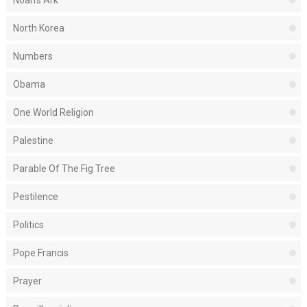
Noah's Ark
North Korea
Numbers
Obama
One World Religion
Palestine
Parable Of The Fig Tree
Pestilence
Politics
Pope Francis
Prayer