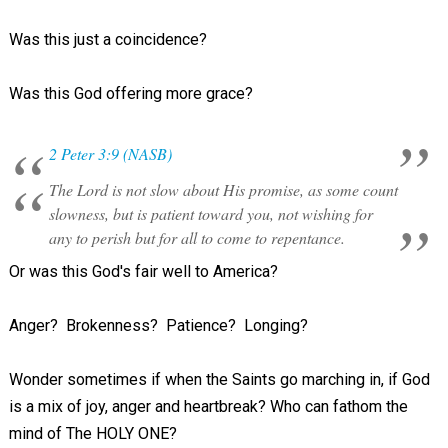
Was this just a coincidence?
Was this God offering more grace?
2 Peter 3:9 (NASB)
The Lord is not slow about His promise, as some count
slowness, but is patient toward you, not wishing for
any to perish but for all to come to repentance.
Or was this God's fair well to America?
Anger? Brokenness? Patience? Longing?
Wonder sometimes if when the Saints go marching in, if God
is a mix of joy, anger and heartbreak? Who can fathom the
mind of The HOLY ONE?