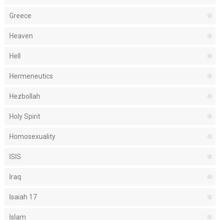
Greece
Heaven
Hell
Hermeneutics
Hezbollah
Holy Spirit
Homosexuality
ISIS
Iraq
Isaiah 17
Islam