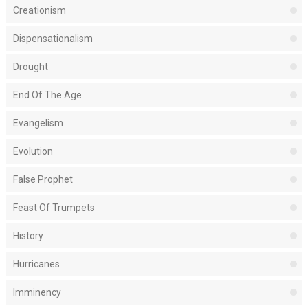
Creationism
Dispensationalism
Drought
End Of The Age
Evangelism
Evolution
False Prophet
Feast Of Trumpets
History
Hurricanes
Imminency