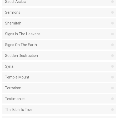
Saudi Arabia
Sermons
Shemitah
Signs In The Heavens
Signs On The Earth
Sudden Destruction
Syria
Temple Mount
Terrorism
Testimonies
The Bible Is True