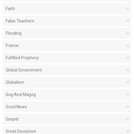
Faith
False Teachers
Flooding
France
Fulfilled Prophecy
Global Government
Globalism
Gog And Magog
Good News
Gospel
Great Deception