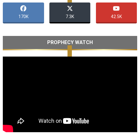
170K
7.3K
42.5K
PROPHECY WATCH