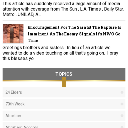
This article has suddenly received a large amount of media
attention with coverage from The Sun , L.A. Times , Daily Star,
Metro , UNILAD, A...
Encouragement For The Saints! The Rapture Is
Imminent As The Enemy Signals It's NWO Go
Time
Greetings brothers and sisters. In lieu of an article we
wanted to do a video touching on all that's going on. I pray
this blesses yo...
TOPICS
24 Elders
70th Week
Abortion
Abraham Accords