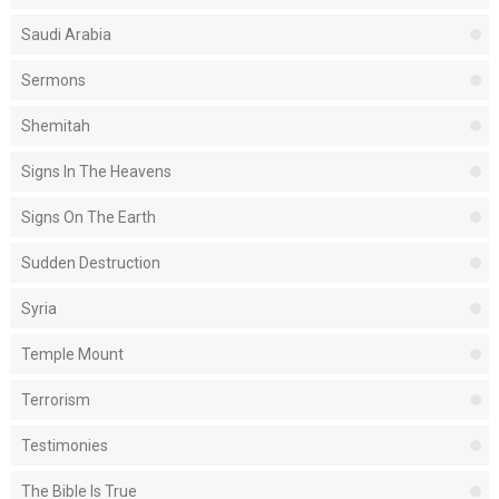
Saudi Arabia
Sermons
Shemitah
Signs In The Heavens
Signs On The Earth
Sudden Destruction
Syria
Temple Mount
Terrorism
Testimonies
The Bible Is True