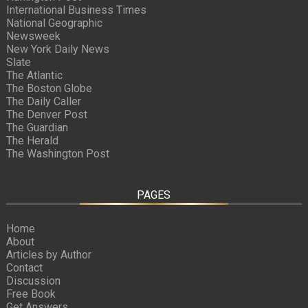
International Business Times
National Geographic
Newsweek
New York Daily News
Slate
The Atlantic
The Boston Globe
The Daily Caller
The Denver Post
The Guardian
The Herald
The Washington Post
PAGES
Home
About
Articles by Author
Contact
Discussion
Free Book
Get Answers