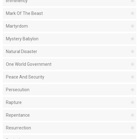
Imminency
Mark Of The Beast
Martyrdom
Mystery Babylon
Natural Disaster
One World Government
Peace And Security
Persecution
Rapture
Repentance
Resurrection