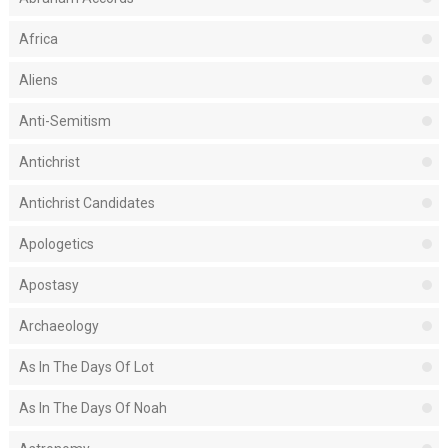
Africa
Aliens
Anti-Semitism
Antichrist
Antichrist Candidates
Apologetics
Apostasy
Archaeology
As In The Days Of Lot
As In The Days Of Noah