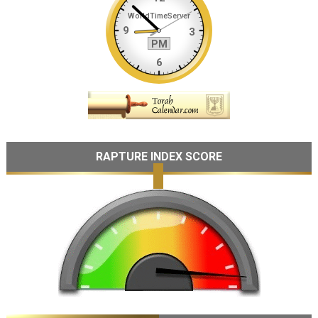
RAPTURE INDEX SCORE