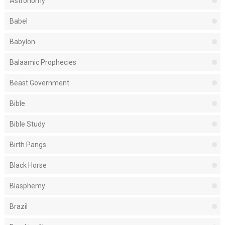
Astronomy
Babel
Babylon
Balaamic Prophecies
Beast Government
Bible
Bible Study
Birth Pangs
Black Horse
Blasphemy
Brazil