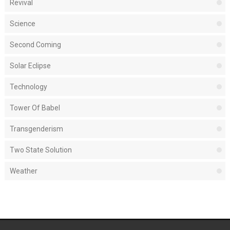
Revival
Science
Second Coming
Solar Eclipse
Technology
Tower Of Babel
Transgenderism
Two State Solution
Weather