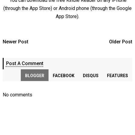
You can download the free Kindle Reader on any iPhone
(through the App Store) or Android phone (through the Google
App Store).
Newer Post
Older Post
Post A Comment
BLOGGER
FACEBOOK
DISQUS
FEATURES
No comments