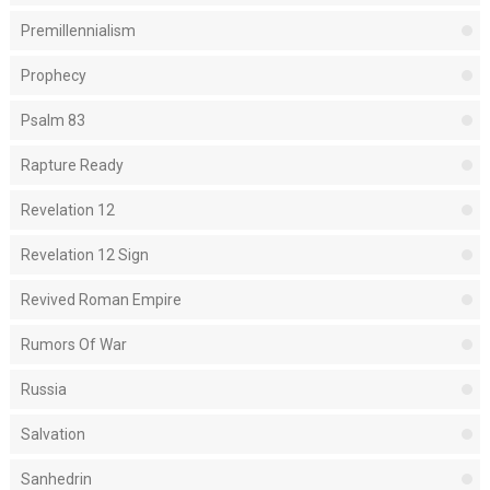
Premillennialism
Prophecy
Psalm 83
Rapture Ready
Revelation 12
Revelation 12 Sign
Revived Roman Empire
Rumors Of War
Russia
Salvation
Sanhedrin