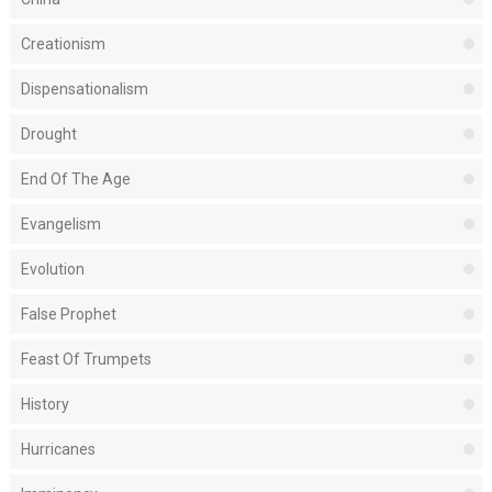
Creationism
Dispensationalism
Drought
End Of The Age
Evangelism
Evolution
False Prophet
Feast Of Trumpets
History
Hurricanes