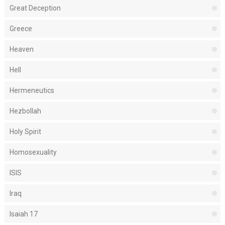
Great Deception
Greece
Heaven
Hell
Hermeneutics
Hezbollah
Holy Spirit
Homosexuality
ISIS
Iraq
Isaiah 17