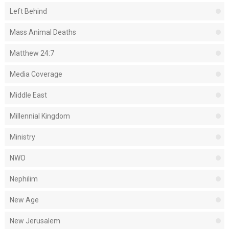
Left Behind
Mass Animal Deaths
Matthew 24:7
Media Coverage
Middle East
Millennial Kingdom
Ministry
NWO
Nephilim
New Age
New Jerusalem