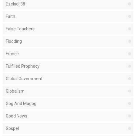
Ezekiel 38
Faith
False Teachers
Flooding
France
Fulfilled Prophecy
Global Government
Globalism
Gog And Magog
Good News
Gospel