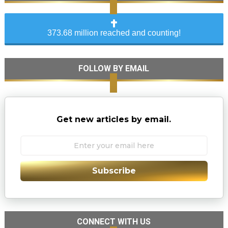
373.68 million reached and counting!
FOLLOW BY EMAIL
Get new articles by email.
Subscribe
CONNECT WITH US