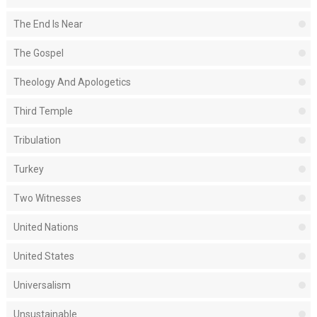
The End Is Near
The Gospel
Theology And Apologetics
Third Temple
Tribulation
Turkey
Two Witnesses
United Nations
United States
Universalism
Unsustainable