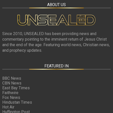
ABOUT US
Since 2010, UNSEALED has been providing news and
commentary pointing to the imminent return of Jesus Christ
and the end of the age. Featuring world news, Christian news,
and prophecy updates.
FEATURED IN
BBC News
CBN News
East Bay Times
Faithwire
Fox News
Hindustan Times
Hot Air
Huffington Post