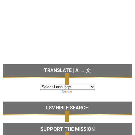
TRANSLATE | A → 文
LSV BIBLE SEARCH
SUPPORT THE MISSION