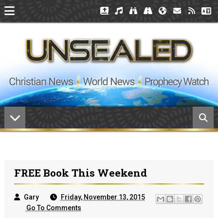
FREE Book This Weekend
Gary
Friday, November 13, 2015
Go To Comments