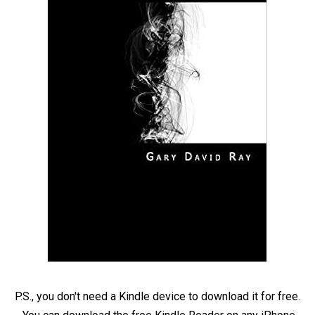
P.S., you don't need a Kindle device to download it for free.