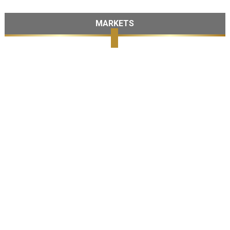
MARKETS