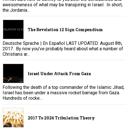
awesomeness of what may be transpiring in Israel. In short,
the Jordania...
The Revelation 12 Sign Compendium
Deutsche Sprache | En Español LAST UPDATED: August 8th,
2017. By now you’ve probably heard about what a number of
Christians ar...
Israel Under Attack From Gaza
Following the death of a top commander of the Islamic Jihad,
Israel has been under a massive rocket barrage from Gaza.
Hundreds of rocke...
2017 To 2024 Tribulation Theory