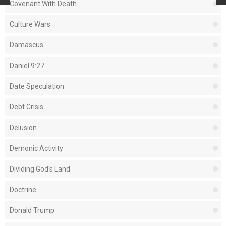
Covenant With Death
Culture Wars
Damascus
Daniel 9:27
Date Speculation
Debt Crisis
Delusion
Demonic Activity
Dividing God's Land
Doctrine
Donald Trump