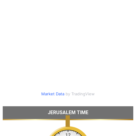
Market Data
by TradingView
JERUSALEM TIME