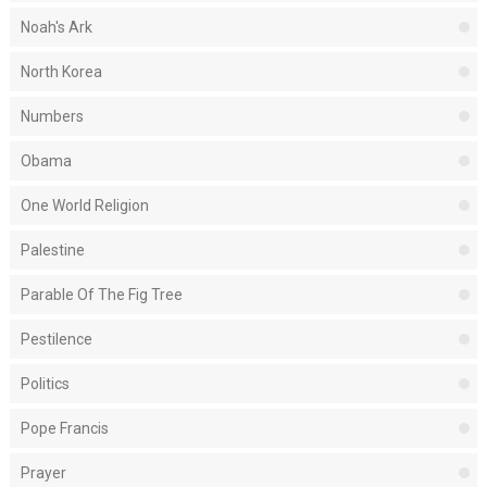
Noah's Ark
North Korea
Numbers
Obama
One World Religion
Palestine
Parable Of The Fig Tree
Pestilence
Politics
Pope Francis
Prayer