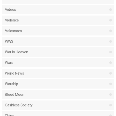
Videos
Violence
Volcanoes
WW3
War In Heaven
Wars
World News
Worship
Blood Moon
Cashless Society
China