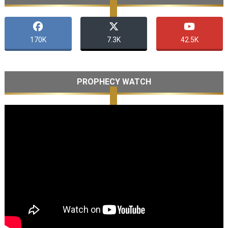
170K
7.3K
42.5K
PROPHECY WATCH