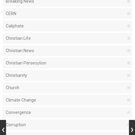
Breaking News
CERN
Caliphate
Christian Life
Christian News
Christian Persecution
Christianity
Church
Climate Change
Convergence
Corruption