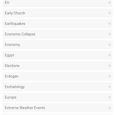
EU
Early Church
Earthquakes
Economic Collapse
Economy
Egypt
Elections
Erdogan
Eschatology
Europe
Extreme Weather Events