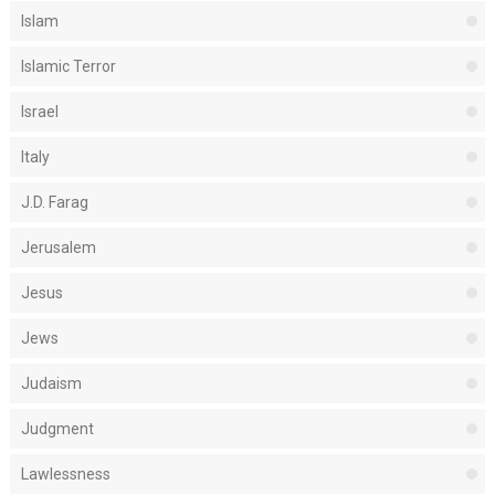
Islam
Islamic Terror
Israel
Italy
J.D. Farag
Jerusalem
Jesus
Jews
Judaism
Judgment
Lawlessness