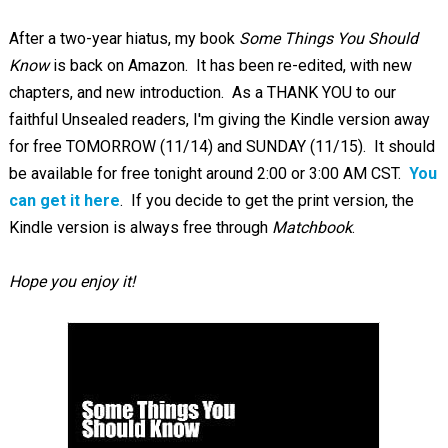
After a two-year hiatus, my book
Some Things You Should
Know
is back on Amazon. It has been re-edited, with new
chapters, and new introduction. As a THANK YOU to our
faithful Unsealed readers, I'm giving the Kindle version away
for free TOMORROW (11/14) and SUNDAY (11/15). It should
be available for free tonight around 2:00 or 3:00 AM CST.
You
can get it here
. If you decide to get the print version, the
Kindle version is always free through
Matchbook
.
Hope you enjoy it!