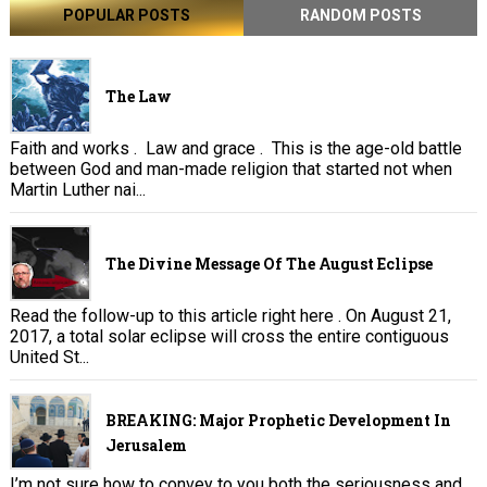
POPULAR POSTS
RANDOM POSTS
The Law
Faith and works . Law and grace . This is the age-old battle
between God and man-made religion that started not when
Martin Luther nai...
The Divine Message Of The August Eclipse
Read the follow-up to this article right here . On August 21,
2017, a total solar eclipse will cross the entire contiguous
United St...
BREAKING: Major Prophetic Development In
Jerusalem
I’m not sure how to convey to you both the seriousness and