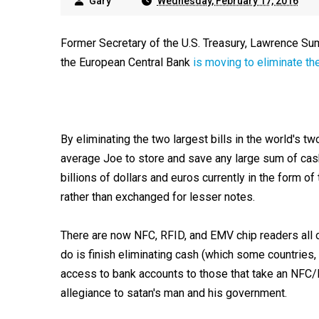
Gary
Wednesday, February 17, 2016
Former Secretary of the U.S. Treasury, Lawrence S
the European Central Bank
is moving to eliminate the
By eliminating the two largest bills in the world's tw
average Joe to store and save any large sum of cash 
billions of dollars and euros currently in the form of
rather than exchanged for lesser notes.
There are now NFC, RFID, and EMV chip readers all 
do is finish eliminating cash (which some countrie
access to bank accounts to those that take an NFC/
allegiance to satan's man and his government.