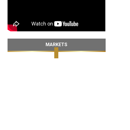
MARKETS