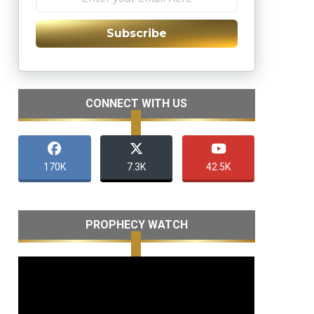
Subscribe
CONNECT WITH US
170K
7.3K
42.5K
PROPHECY WATCH