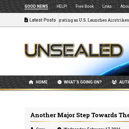
GOOD NEWS
HELP!
Free Book
Links
Abo
ck to War: MOU Disintegrating as U.S. Launches Airstrikes
Latest Posts
HOME
WHAT’S GOING ON?
AUT
Another Major Step Towards Th