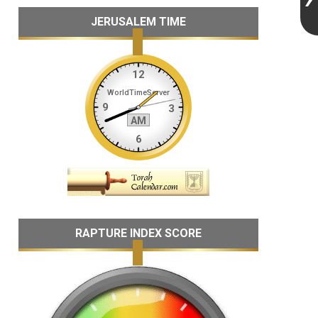
JERUSALEM TIME
RAPTURE INDEX SCORE