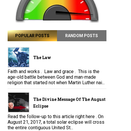
POPULAR POSTS
RANDOM POSTS
The Law
Faith and works . Law and grace . This is the
age-old battle between God and man-made
religion that started not when Martin Luther nai...
The Divine Message Of The August
Eclipse
Read the follow-up to this article right here . On
August 21, 2017, a total solar eclipse will cross
the entire contiguous United St...