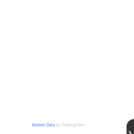
Market Data
by TradingView