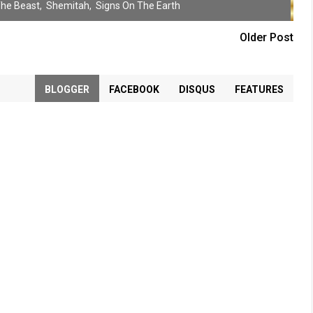
The Beast
,
Shemitah
,
Signs On The Earth
Older Post
BLOGGER
FACEBOOK
DISQUS
FEATURES