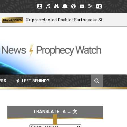
Unprecedented Doublet Earthquake Strikes Venezuela
4/2026
ERS
LEFT BEHIND?
TRANSLATE | A → 文