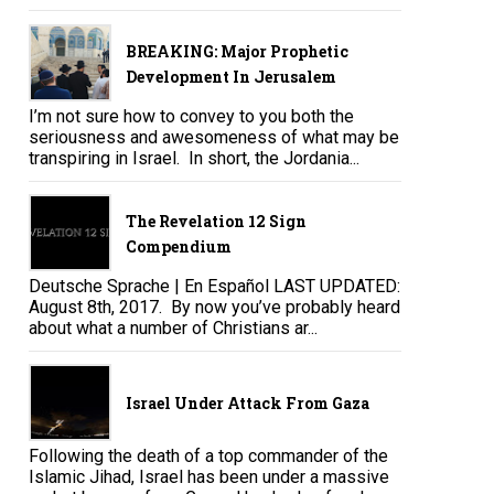
BREAKING: Major Prophetic
Development In Jerusalem
I’m not sure how to convey to you both the
seriousness and awesomeness of what may be
transpiring in Israel. In short, the Jordania...
The Revelation 12 Sign
Compendium
Deutsche Sprache | En Español LAST UPDATED:
August 8th, 2017. By now you’ve probably heard
about what a number of Christians ar...
Israel Under Attack From Gaza
Following the death of a top commander of the
Islamic Jihad, Israel has been under a massive