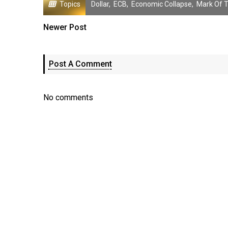
Topics
Dollar
,
ECB
,
Economic Collapse
,
Mark Of 
Newer Post
Post A Comment
No comments