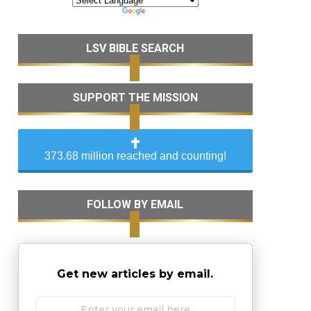
LSV BIBLE SEARCH
SUPPORT THE MISSION
373.68 million reached and counting!
FOLLOW BY EMAIL
Get new articles by email.