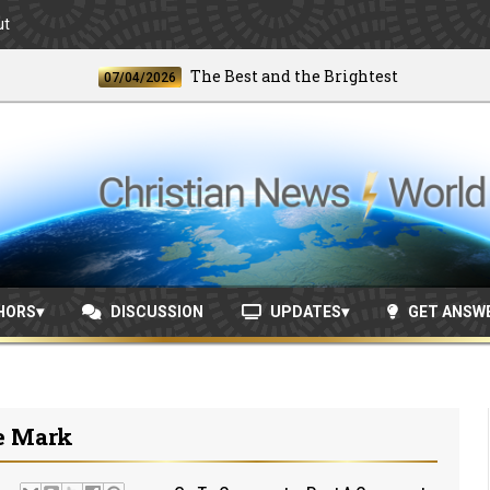
ut
The Best and the Brightest
07/04/2026
06/2
HORS
DISCUSSION
UPDATES
GET ANSW
e Mark