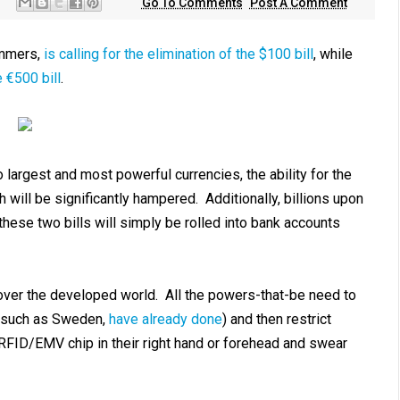
Go To Comments
Post A Comment
ummers,
is calling for the elimination of the $100 bill
, while
 €500 bill
.
o largest and most powerful currencies, the ability for the
will be significantly hampered. Additionally, billions upon
 these two bills will simply be rolled into bank accounts
over the developed world. All the powers-that-be need to
s, such as Sweden,
have already done
) and then restrict
RFID/EMV chip in their right hand or forehead and swear