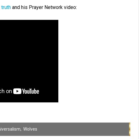
 truth
and his Prayer Network video:
iversalism
,
Wolves