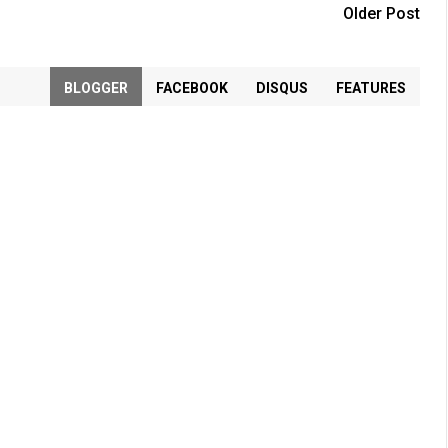
Older Post
BLOGGER
FACEBOOK
DISQUS
FEATURES