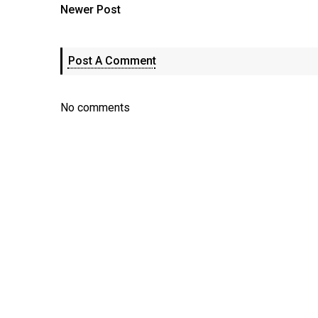
Newer Post
Post A Comment
No comments