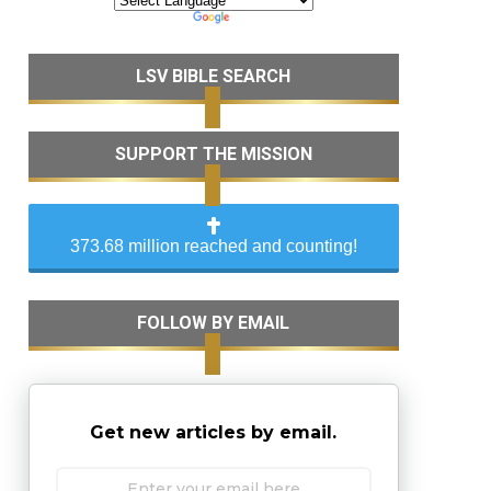
LSV BIBLE SEARCH
SUPPORT THE MISSION
373.68 million reached and counting!
FOLLOW BY EMAIL
Get new articles by email.