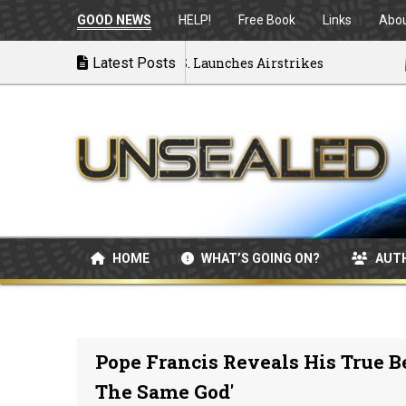
GOOD NEWS
HELP!
Free Book
Links
Abo
U Disintegrating as U.S. Launches Airstrikes
Latest Posts
07/04
HOME
WHAT’S GOING ON?
AUT
Pope Francis Reveals His True Be
The Same God'