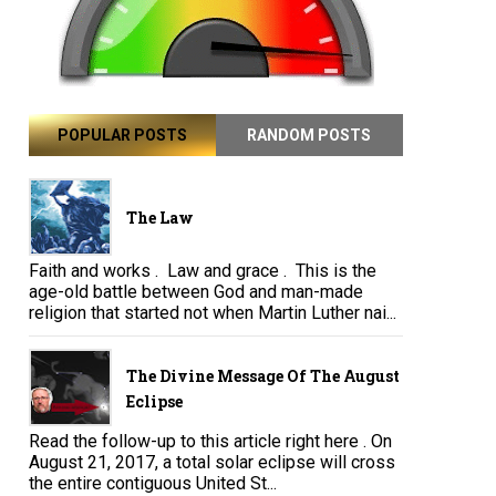
POPULAR POSTS
RANDOM POSTS
The Law
Faith and works . Law and grace . This is the
age-old battle between God and man-made
religion that started not when Martin Luther nai...
The Divine Message Of The August
Eclipse
Read the follow-up to this article right here . On
August 21, 2017, a total solar eclipse will cross
the entire contiguous United St...