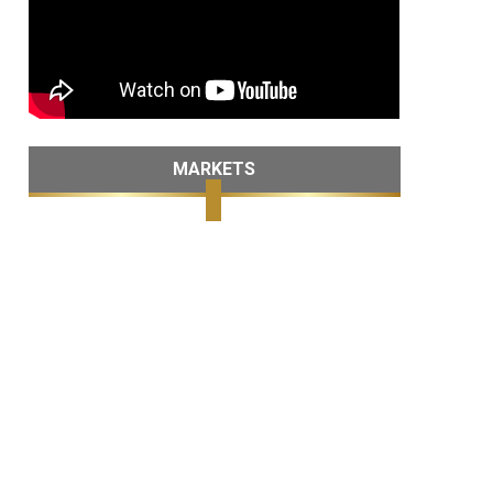
MARKETS