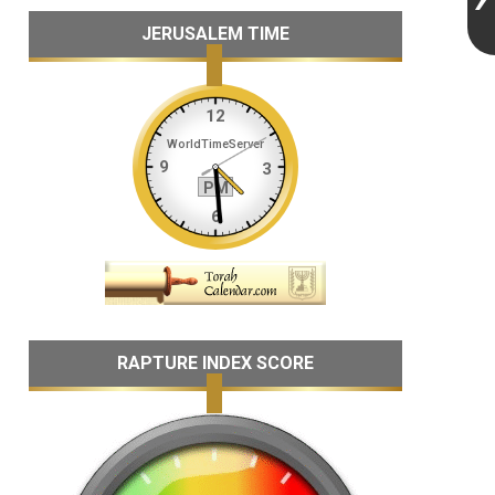
JERUSALEM TIME
RAPTURE INDEX SCORE