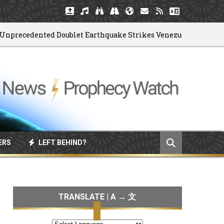
ecedented Doublet Earthquake Strikes Venezuela
ERS
LEFT BEHIND?
TRANSLATE | A → 文