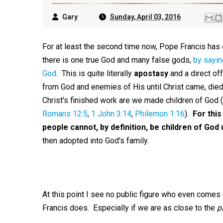
Gary
Sunday, April 03, 2016
For at least the second time now, Pope Francis has d
there is one true God and many false gods,
by sayin
God
. This is quite literally
apostasy
and a direct of
from God and enemies of His until Christ came, died, 
Christ's finished work are we made children of God
Romans 12:5
,
1 John 3:14
,
Philemon 1:16
).
For this
people cannot, by definition, be children of God un
then adopted into God's family.
At this point I see no public figure who even comes 
Francis does. Especially if we are as close to the
p