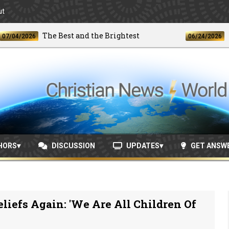
ut
The Best and the Brightest
Unpr
/2026
06/24/2026
HORS
DISCUSSION
UPDATES
GET ANSW
liefs Again: 'We Are All Children Of