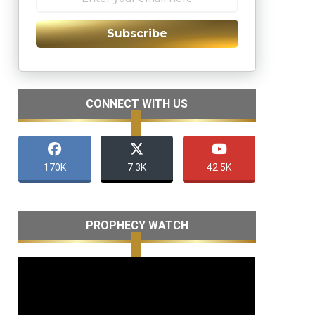
Subscribe
CONNECT WITH US
170K
7.3K
42.5K
PROPHECY WATCH