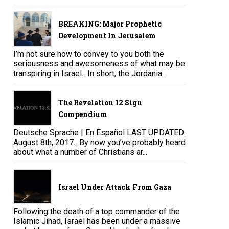
BREAKING: Major Prophetic
Development In Jerusalem
I’m not sure how to convey to you both the
seriousness and awesomeness of what may be
transpiring in Israel. In short, the Jordania...
The Revelation 12 Sign
Compendium
Deutsche Sprache | En Español LAST UPDATED:
August 8th, 2017. By now you’ve probably heard
about what a number of Christians ar...
Israel Under Attack From Gaza
Following the death of a top commander of the
Islamic Jihad, Israel has been under a massive