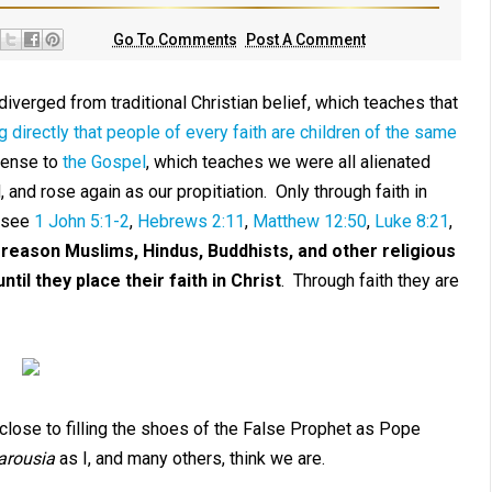
Go To Comments
Post A Comment
iverged from traditional Christian belief, which teaches that
g directly that people of every faith are children of the same
fense to
the Gospel
, which teaches we were all alienated
and rose again as our propitiation. Only through faith in
 (see
1 John 5:1-2
,
Hebrews 2:11
,
Matthew 12:50
,
Luke 8:21
,
 reason Muslims, Hindus, Buddhists, and other religious
til they place their faith in Christ
. Through faith they are
close to filling the shoes of the False Prophet as Pope
arousia
as I, and many others, think we are.