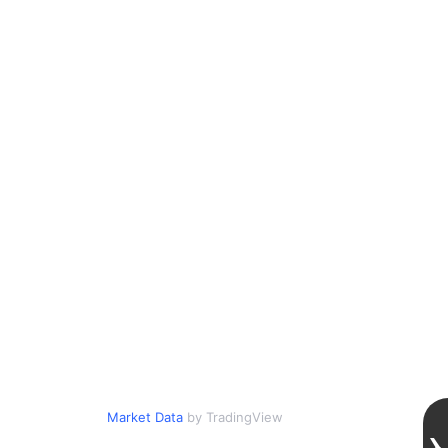
Market Data
by TradingView