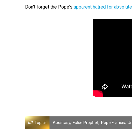
Don't forget the Pope's
apparent hatred for absolute
Topics
Apostasy
,
False Prophet
,
Pope Francis
,
Un