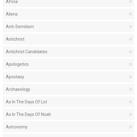
Africa
Aliens
Anti-Semitism
Antichrist
Antichrist Candidates
Apologetics
Apostasy
Archaeology
As In The Days Of Lot
As In The Days Of Noah
Astronomy