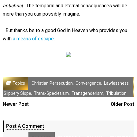
antichrist
. The temporal and eternal consequences will be
more than you can possibly imagine.
...But thanks be to a good God in Heaven who provides you
with
a means of escape
.
Topics
Christian Persecution
,
Convergence
,
Lawlessness
,
Slippery Slope
,
Trans-Speciesism
,
Transgenderism
,
Tribulation
Newer Post
Older Post
Post A Comment