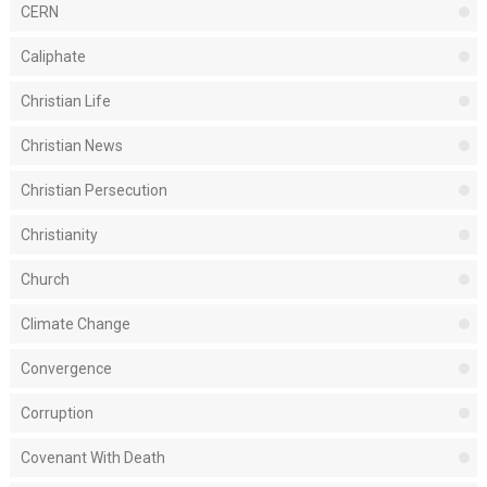
CERN
Caliphate
Christian Life
Christian News
Christian Persecution
Christianity
Church
Climate Change
Convergence
Corruption
Covenant With Death