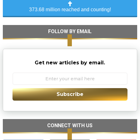
373.68 million reached and counting!
FOLLOW BY EMAIL
Get new articles by email.
Subscribe
CONNECT WITH US