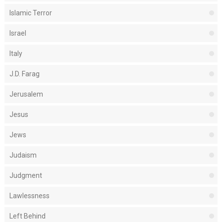
Islamic Terror
Israel
Italy
J.D. Farag
Jerusalem
Jesus
Jews
Judaism
Judgment
Lawlessness
Left Behind