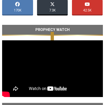
170K
7.3K
42.5K
PROPHECY WATCH