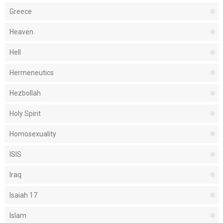
Greece
Heaven
Hell
Hermeneutics
Hezbollah
Holy Spirit
Homosexuality
ISIS
Iraq
Isaiah 17
Islam