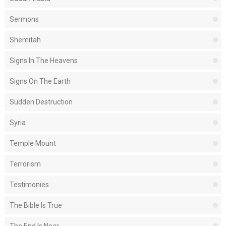
Sermons
Shemitah
Signs In The Heavens
Signs On The Earth
Sudden Destruction
Syria
Temple Mount
Terrorism
Testimonies
The Bible Is True