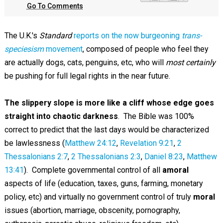
Go To Comments
The U.K.'s
Standard
reports on the now burgeoning
trans-
speciesism
movement
, composed of people who feel they
are actually dogs, cats, penguins, etc, who will
most certainly
be pushing for full legal rights in the near future.
The slippery slope is more like a cliff whose edge goes
straight into chaotic darkness
. The Bible was 100%
correct to predict that the last days would be characterized
be lawlessness (
Matthew 24:12
,
Revelation 9:21
,
2
Thessalonians 2:7
,
2 Thessalonians 2:3
,
Daniel 8:23
,
Matthew
13:41
). Complete governmental control of all
amoral
aspects of life (education, taxes, guns, farming, monetary
policy, etc) and virtually no government control of truly
moral
issues (abortion, marriage, obscenity, pornography,