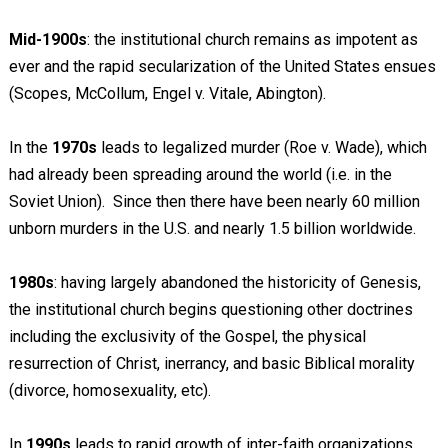
Mid-1900s
: the institutional church remains as impotent as
ever and the rapid secularization of the United States ensues
(Scopes, McCollum, Engel v. Vitale, Abington).
In the
1970s
leads to legalized murder (Roe v. Wade), which
had already been spreading around the world (i.e. in the
Soviet Union). Since then there have been nearly 60 million
unborn murders in the U.S. and nearly 1.5 billion worldwide.
1980s
: having largely abandoned the historicity of Genesis,
the institutional church begins questioning other doctrines
including the exclusivity of the Gospel, the physical
resurrection of Christ, inerrancy, and basic Biblical morality
(divorce, homosexuality, etc).
In
1990s
leads to rapid growth of inter-faith organizations,