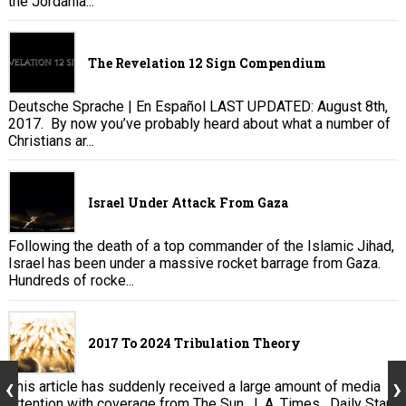
the Jordania...
The Revelation 12 Sign Compendium
Deutsche Sprache | En Español LAST UPDATED: August 8th,
2017. By now you’ve probably heard about what a number of
Christians ar...
Israel Under Attack From Gaza
Following the death of a top commander of the Islamic Jihad,
Israel has been under a massive rocket barrage from Gaza.
Hundreds of rocke...
2017 To 2024 Tribulation Theory
This article has suddenly received a large amount of media
attention with coverage from The Sun , L.A. Times , Daily Star,