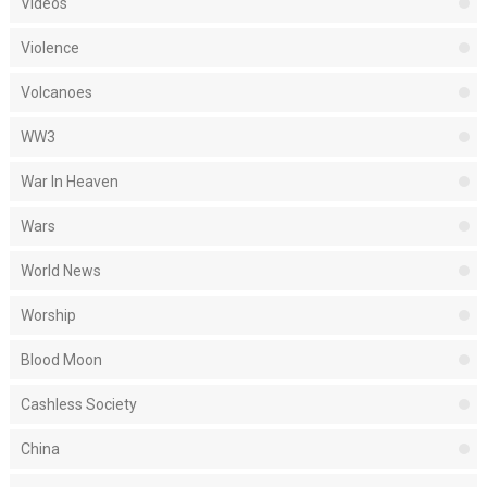
Videos
Violence
Volcanoes
WW3
War In Heaven
Wars
World News
Worship
Blood Moon
Cashless Society
China