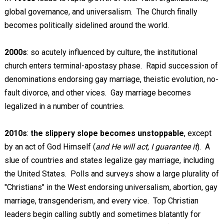
global governance, and universalism. The Church finally
becomes politically sidelined around the world.
2000s
: so acutely influenced by culture, the institutional
church enters terminal-apostasy phase. Rapid succession of
denominations endorsing gay marriage, theistic evolution, no-
fault divorce, and other vices. Gay marriage becomes
legalized in a number of countries.
2010s
:
the slippery slope becomes unstoppable
, except
by an act of God Himself (
and He will act, I guarantee it
). A
slue of countries and states legalize gay marriage, including
the United States. Polls and surveys show a large plurality of
"Christians" in the West endorsing universalism, abortion, gay
marriage, transgenderism, and every vice. Top Christian
leaders begin calling subtly and sometimes blatantly for