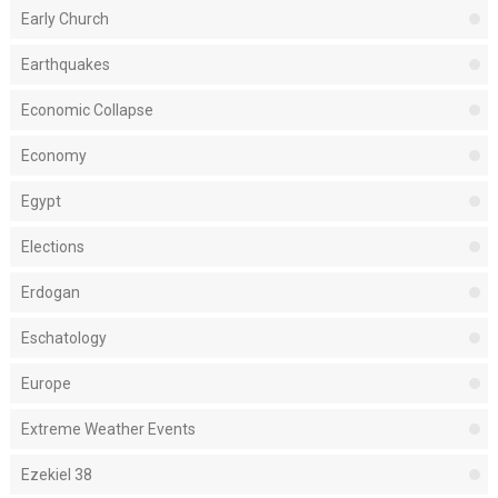
Early Church
Earthquakes
Economic Collapse
Economy
Egypt
Elections
Erdogan
Eschatology
Europe
Extreme Weather Events
Ezekiel 38