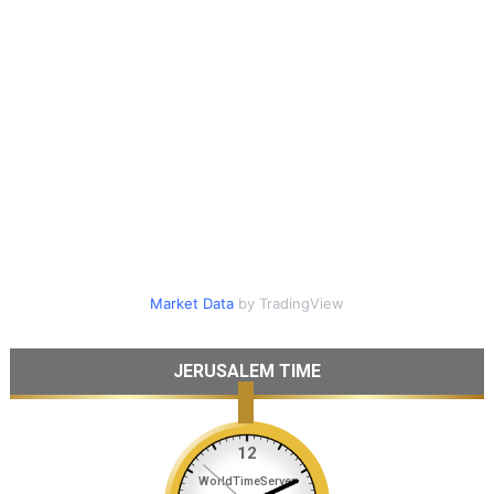
Market Data
by TradingView
JERUSALEM TIME