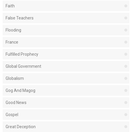
Faith
False Teachers
Flooding
France
Fulfilled Prophecy
Global Government
Globalism
Gog And Magog
Good News
Gospel
Great Deception