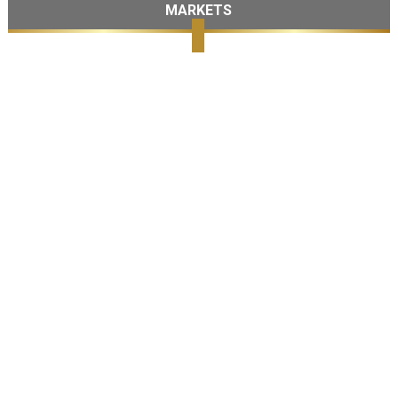
MARKETS