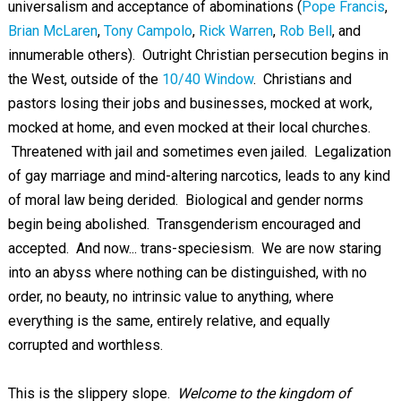
universalism and acceptance of abominations (
Pope Francis
,
Brian McLaren
,
Tony Campolo
,
Rick Warren
,
Rob Bell
, and
innumerable others). Outright Christian persecution begins in
the West, outside of the
10/40 Window
. Christians and
pastors losing their jobs and businesses, mocked at work,
mocked at home, and even mocked at their local churches.
Threatened with jail and sometimes even jailed. Legalization
of gay marriage and mind-altering narcotics, leads to any kind
of moral law being derided. Biological and gender norms
begin being abolished. Transgenderism encouraged and
accepted. And now... trans-speciesism. We are now staring
into an abyss where nothing can be distinguished, with no
order, no beauty, no intrinsic value to anything, where
everything is the same, entirely relative, and equally
corrupted and worthless.
This is the slippery slope.
Welcome to the kingdom of