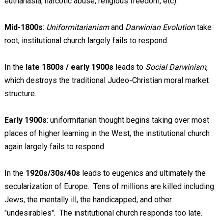
euthanasia, narcotic abuse, religious freedom, etc).
Mid-1800s
:
Uniformitarianism
and
Darwinian Evolution
take
root, institutional church largely fails to respond.
In the
late 1800s / early 1900s
leads to
Social Darwinism
,
which destroys the traditional Judeo-Christian moral market
structure.
Early 1900s
: uniformitarian thought begins taking over most
places of higher learning in the West, the institutional church
again largely fails to respond.
In the
1920s/30s/40s
leads to eugenics and ultimately the
secularization of Europe. Tens of millions are killed including
Jews, the mentally ill, the handicapped, and other
"undesirables". The institutional church responds too late.