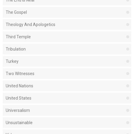
The End Is Near
The Gospel
Theology And Apologetics
Third Temple
Tribulation
Turkey
Two Witnesses
United Nations
United States
Universalism
Unsustainable