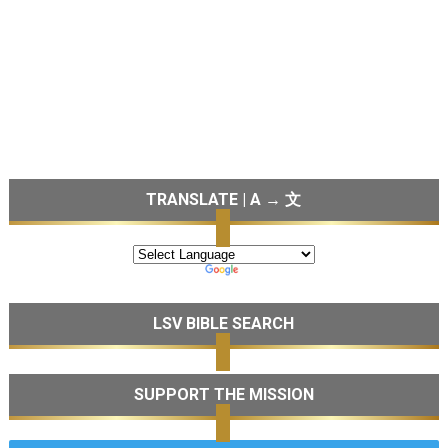
TRANSLATE | A → 文
LSV BIBLE SEARCH
SUPPORT THE MISSION