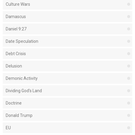
Culture Wars
Damascus
Daniel 9:27
Date Speculation
Debt Crisis
Delusion
Demonic Activity
Dividing God's Land
Doctrine
Donald Trump
EU