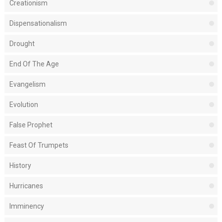
Creationism
Dispensationalism
Drought
End Of The Age
Evangelism
Evolution
False Prophet
Feast Of Trumpets
History
Hurricanes
Imminency