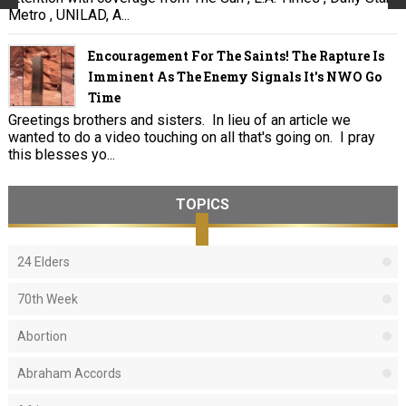
Metro , UNILAD, A...
Encouragement For The Saints! The Rapture Is
Imminent As The Enemy Signals It's NWO Go
Time
Greetings brothers and sisters. In lieu of an article we
wanted to do a video touching on all that's going on. I pray
this blesses yo...
TOPICS
24 Elders
70th Week
Abortion
Abraham Accords