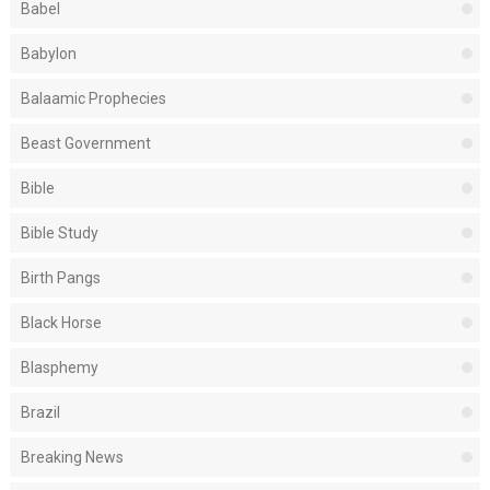
Babel
Babylon
Balaamic Prophecies
Beast Government
Bible
Bible Study
Birth Pangs
Black Horse
Blasphemy
Brazil
Breaking News