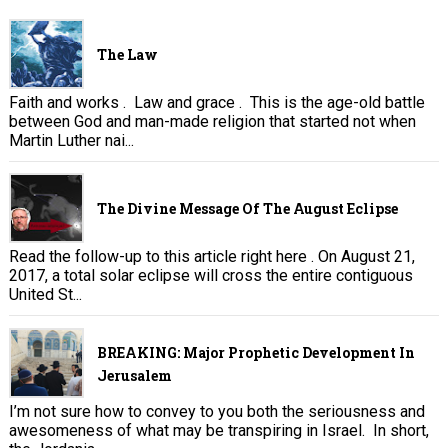
The Law
Faith and works . Law and grace . This is the age-old battle
between God and man-made religion that started not when
Martin Luther nai...
The Divine Message Of The August Eclipse
Read the follow-up to this article right here . On August 21,
2017, a total solar eclipse will cross the entire contiguous
United St...
BREAKING: Major Prophetic Development In
Jerusalem
I’m not sure how to convey to you both the seriousness and
awesomeness of what may be transpiring in Israel. In short,