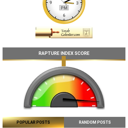
RAPTURE INDEX SCORE
POPULAR POSTS
RANDOM POSTS