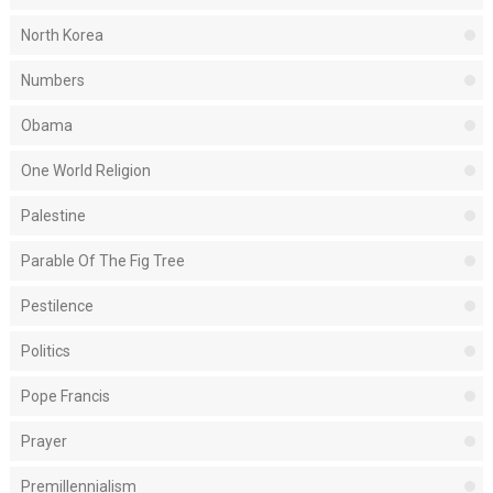
North Korea
Numbers
Obama
One World Religion
Palestine
Parable Of The Fig Tree
Pestilence
Politics
Pope Francis
Prayer
Premillennialism