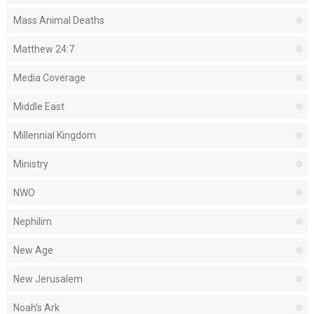
Mass Animal Deaths
Matthew 24:7
Media Coverage
Middle East
Millennial Kingdom
Ministry
NWO
Nephilim
New Age
New Jerusalem
Noah's Ark