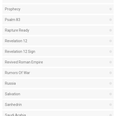
Prophecy
Psalm 83
Rapture Ready
Revelation 12
Revelation 12 Sign
Revived Roman Empire
Rumors Of War
Russia
Salvation
Sanhedrin
Saudi Arabia