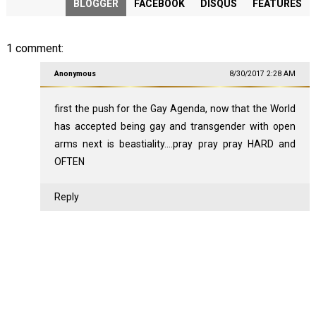
BLOGGER
FACEBOOK
DISQUS
FEATURES
1 comment:
Anonymous
8/30/2017 2:28 AM
first the push for the Gay Agenda, now that the World
has accepted being gay and transgender with open
arms next is beastiality....pray pray pray HARD and
OFTEN
Reply