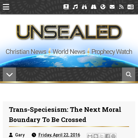
Trans-Speciesism: The Next Moral
Boundary To Be Crossed
Gary
Friday, April 22, 2016