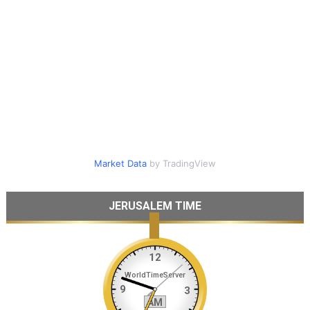
Market Data
by TradingView
JERUSALEM TIME