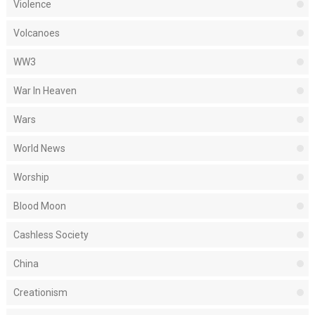
Violence
Volcanoes
WW3
War In Heaven
Wars
World News
Worship
Blood Moon
Cashless Society
China
Creationism