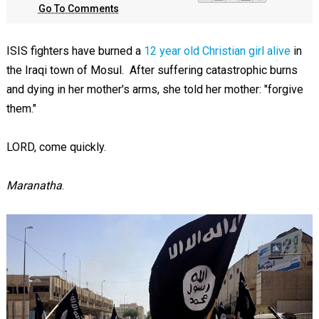
Go To Comments
ISIS fighters have burned a
12 year old Christian girl alive
in
the Iraqi town of Mosul. After suffering catastrophic burns
and dying in her mother's arms, she told her mother: "forgive
them."
LORD, come quickly.
Maranatha
.