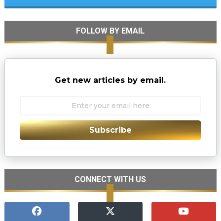
FOLLOW BY EMAIL
Get new articles by email.
Subscribe
CONNECT WITH US