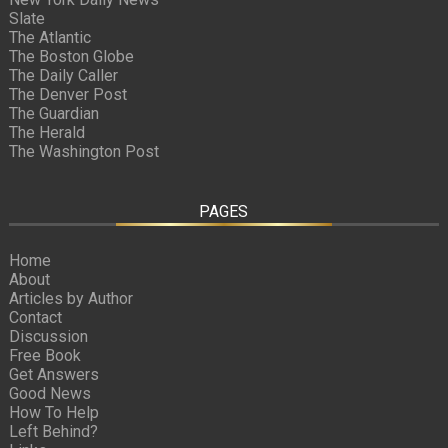
Slate
The Atlantic
The Boston Globe
The Daily Caller
The Denver Post
The Guardian
The Herald
The Washington Post
PAGES
Home
About
Articles by Author
Contact
Discussion
Free Book
Get Answers
Good News
How To Help
Left Behind?