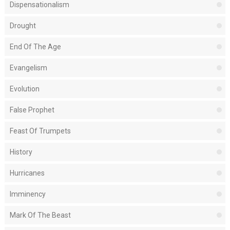
Dispensationalism
Drought
End Of The Age
Evangelism
Evolution
False Prophet
Feast Of Trumpets
History
Hurricanes
Imminency
Mark Of The Beast