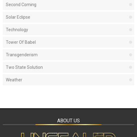
Second Coming
Solar Eclipse
Technology
Tower Of Babel
Transgenderism
Two State Solution
Weather
ABOUT US