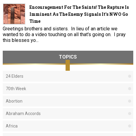
Encouragement For The Saints! The Rapture Is
Imminent As The Enemy Signals It's NWO Go
Time
Greetings brothers and sisters. In lieu of an article we
wanted to do a video touching on all that's going on. I pray
this blesses yo...
TOPICS
24 Elders
70th Week
Abortion
Abraham Accords
Africa