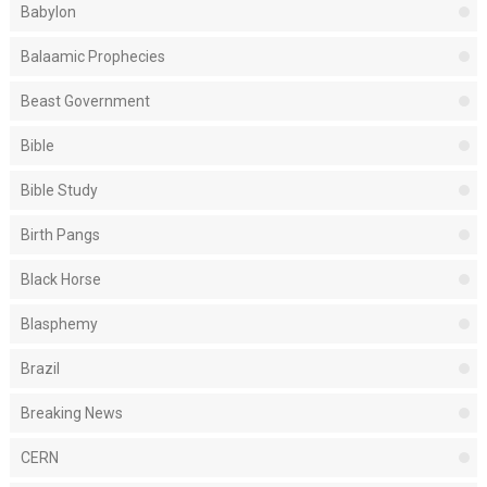
Babylon
Balaamic Prophecies
Beast Government
Bible
Bible Study
Birth Pangs
Black Horse
Blasphemy
Brazil
Breaking News
CERN