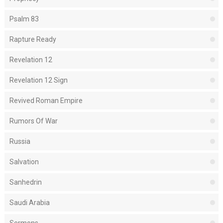
Psalm 83
Rapture Ready
Revelation 12
Revelation 12 Sign
Revived Roman Empire
Rumors Of War
Russia
Salvation
Sanhedrin
Saudi Arabia
Sermons