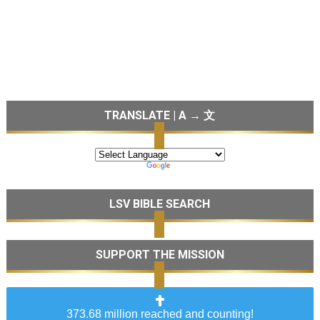
TRANSLATE | A → 文
LSV BIBLE SEARCH
SUPPORT THE MISSION
373.68 million reached and counting!