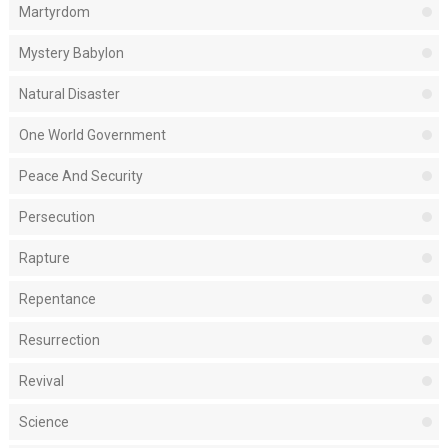
Martyrdom
Mystery Babylon
Natural Disaster
One World Government
Peace And Security
Persecution
Rapture
Repentance
Resurrection
Revival
Science