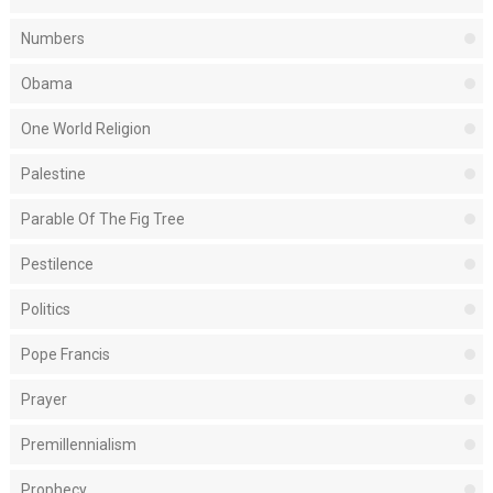
Numbers
Obama
One World Religion
Palestine
Parable Of The Fig Tree
Pestilence
Politics
Pope Francis
Prayer
Premillennialism
Prophecy