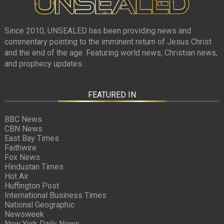
Since 2010, UNSEALED has been providing news and
commentary pointing to the imminent return of Jesus Christ
and the end of the age. Featuring world news, Christian news,
and prophecy updates.
FEATURED IN
BBC News
CBN News
East Bay Times
Faithwire
Fox News
Hindustan Times
Hot Air
Huffington Post
International Business Times
National Geographic
Newsweek
New York Daily News