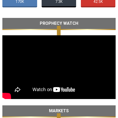
170K
7.3K
42.5K
PROPHECY WATCH
MARKETS