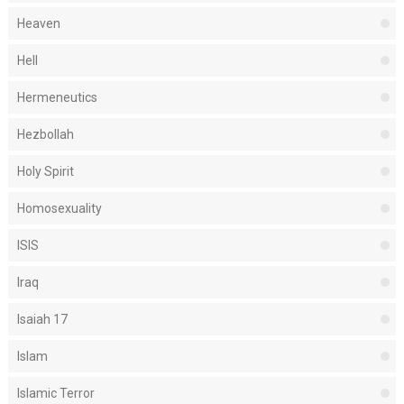
Heaven
Hell
Hermeneutics
Hezbollah
Holy Spirit
Homosexuality
ISIS
Iraq
Isaiah 17
Islam
Islamic Terror