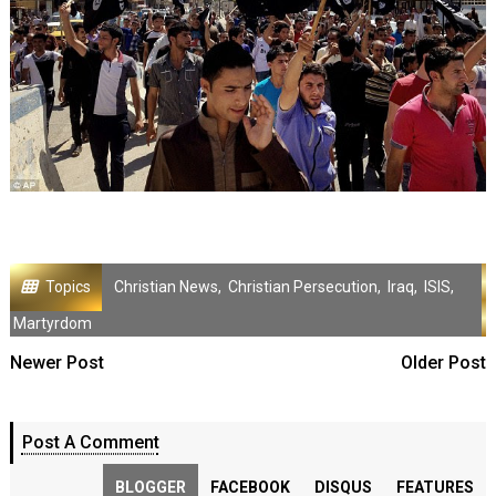
Topics
Christian News
,
Christian Persecution
,
Iraq
,
ISIS
,
Martyrdom
Newer Post
Older Post
Post A Comment
BLOGGER
FACEBOOK
DISQUS
FEATURES