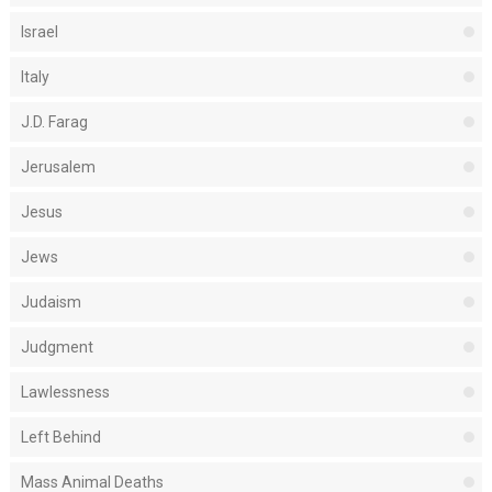
Israel
Italy
J.D. Farag
Jerusalem
Jesus
Jews
Judaism
Judgment
Lawlessness
Left Behind
Mass Animal Deaths