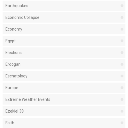
Earthquakes
Economic Collapse
Economy
Egypt
Elections
Erdogan
Eschatology
Europe
Extreme Weather Events
Ezekiel 38
Faith