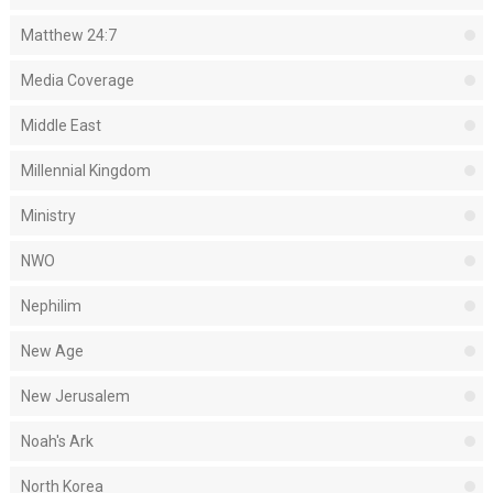
Matthew 24:7
Media Coverage
Middle East
Millennial Kingdom
Ministry
NWO
Nephilim
New Age
New Jerusalem
Noah's Ark
North Korea