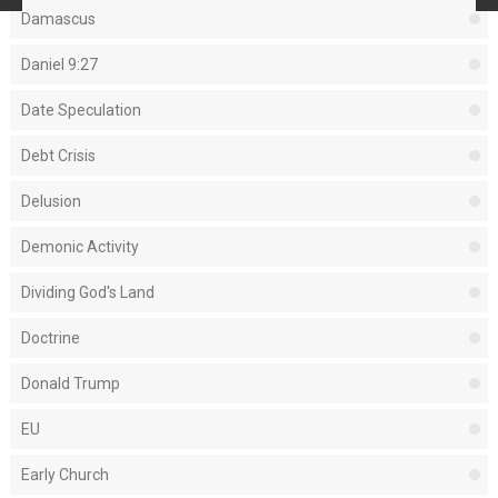
Damascus
Daniel 9:27
Date Speculation
Debt Crisis
Delusion
Demonic Activity
Dividing God's Land
Doctrine
Donald Trump
EU
Early Church