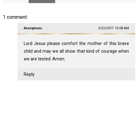
1 comment:
Anonymous
3/22/2017 10:08 AM
Lord Jesus please comfort the mother of this brave
child and may we all show that kind of courage when
we are tested. Amen.
Reply