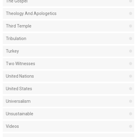
The Gospel
Theology And Apologetics
Third Temple
Tribulation
Turkey
Two Witnesses
United Nations
United States
Universalism
Unsustainable
Videos