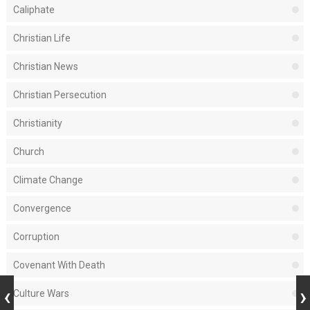
Caliphate
Christian Life
Christian News
Christian Persecution
Christianity
Church
Climate Change
Convergence
Corruption
Covenant With Death
Culture Wars