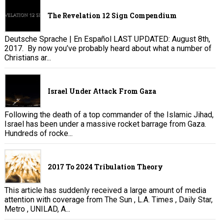
The Revelation 12 Sign Compendium
Deutsche Sprache | En Español LAST UPDATED: August 8th,
2017. By now you’ve probably heard about what a number of
Christians ar...
Israel Under Attack From Gaza
Following the death of a top commander of the Islamic Jihad,
Israel has been under a massive rocket barrage from Gaza.
Hundreds of rocke...
2017 To 2024 Tribulation Theory
This article has suddenly received a large amount of media
attention with coverage from The Sun , L.A. Times , Daily Star,
Metro , UNILAD, A...