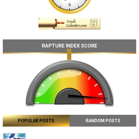
RAPTURE INDEX SCORE
POPULAR POSTS
RANDOM POSTS