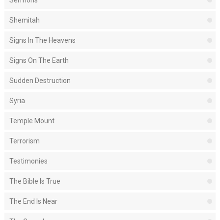
Shemitah
Signs In The Heavens
Signs On The Earth
Sudden Destruction
Syria
Temple Mount
Terrorism
Testimonies
The Bible Is True
The End Is Near