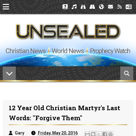
12 Year Old Christian Martyr's Last
Words: "Forgive Them"
Gary
Friday, May 20, 2016