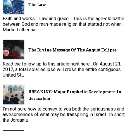
The Law
Faith and works . Law and grace . This is the age-old battle
between God and man-made religion that started not when
Martin Luther nai...
The Divine Message Of The August Eclipse
Read the follow-up to this article right here . On August 21,
2017, a total solar eclipse will cross the entire contiguous
United St...
BREAKING: Major Prophetic Development In
Jerusalem
I’m not sure how to convey to you both the seriousness and
awesomeness of what may be transpiring in Israel. In short,
the Jordania...