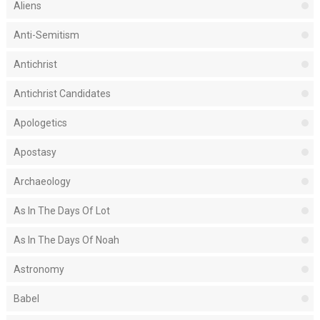
Aliens
Anti-Semitism
Antichrist
Antichrist Candidates
Apologetics
Apostasy
Archaeology
As In The Days Of Lot
As In The Days Of Noah
Astronomy
Babel