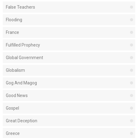
False Teachers
Flooding
France
Fulfilled Prophecy
Global Government
Globalism
Gog And Magog
Good News
Gospel
Great Deception
Greece