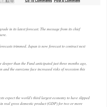
Go To Comments
Post A Comment
rade in its latest forecast. The message from its chief
here
.
orecasts trimmed. Japan is now forecast to contract next
e deeper than the Fund anticipated just three months ago,
 and the eurozone face increased risks of recession this
sts expect the world's third largest economy to have slipped
ne in real gross domestic product (GDP) for two or more