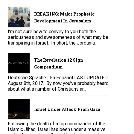
BREAKING: Major Prophetic
Development In Jerusalem
I’m not sure how to convey to you both the
seriousness and awesomeness of what may be
transpiring in Israel. In short, the Jordania...
The Revelation 12 Sign
Compendium
Deutsche Sprache | En Español LAST UPDATED:
August 8th, 2017. By now you’ve probably heard
about what a number of Christians ar...
Israel Under Attack From Gaza
Following the death of a top commander of the
Islamic Jihad, Israel has been under a massive