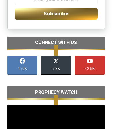
Subscribe
CONNECT WITH US
170K
7.3K
42.5K
PROPHECY WATCH