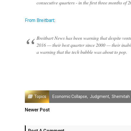
consecutive quarters - in the first three months of 
From Breitbart
:
Breitbart News has been warning that despite venture
2016 — their best quarter since 2000 — their inabili
a warning that the tech bubble was about to pop.
Topics
Economic Collapse
,
Judgment
,
Shemitah
Newer Post
Post A Comment