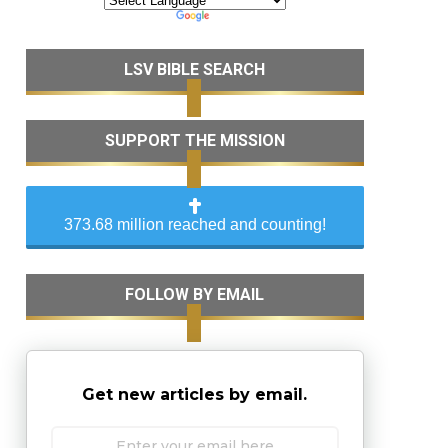
LSV BIBLE SEARCH
SUPPORT THE MISSION
373.68 million reached and counting!
FOLLOW BY EMAIL
Get new articles by email.