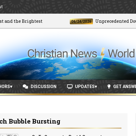
ut
 the Brightest
Unprecedented Doublet 
06/24/2026
HORS
DISCUSSION
UPDATES
GET ANSW
ch Bubble Bursting