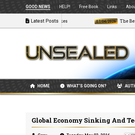
GOOD NEWS
HELP!
Free Book
Links
Abo
s U.S. Launches Airstrikes
Latest Posts
The Best and
07/04/2026
HOME
WHAT’S GOING ON?
AUT
Global Economy Sinking And Te