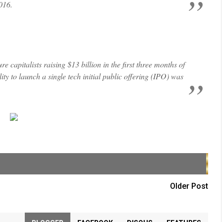
2016.
 capitalists raising $13 billion in the first three months of
ty to launch a single tech initial public offering (IPO) was
Older Post