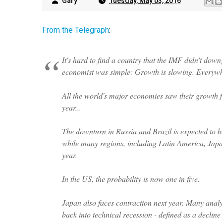
Gary
Tuesday, May 03, 2016
From the Telegraph
:
It's hard to find a country that the IMF didn't downg
economist was simple: Growth is slowing.
Everyw
All the world's major economies saw their growth f
year...
The downturn in Russia and Brazil is expected to b
while many regions, including Latin America, Japan
year.
In the US, the probability is now one in five.
Japan also faces contraction next year. Many analy
back into technical recession - defined as a decli