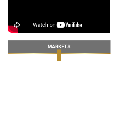
MARKETS