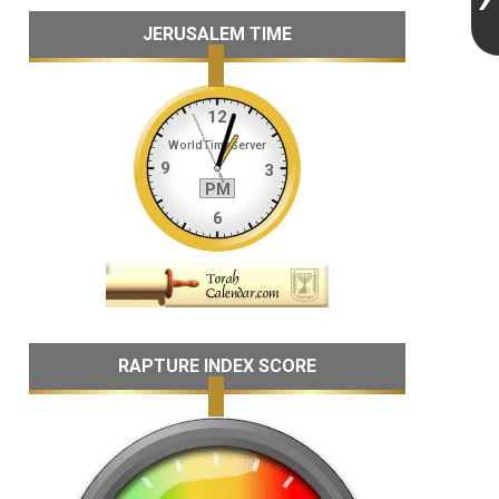
JERUSALEM TIME
RAPTURE INDEX SCORE