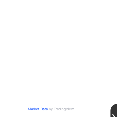
Market Data
by TradingView