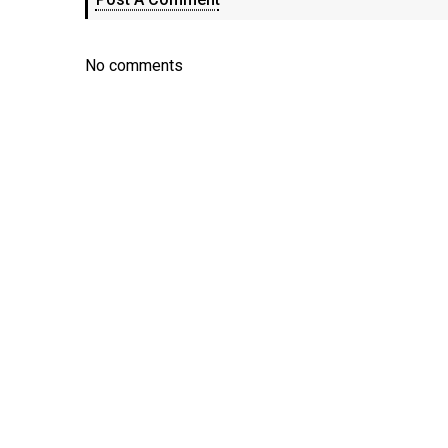
No comments