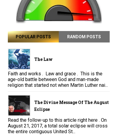
POPULAR POSTS
RANDOM POSTS
The Law
Faith and works . Law and grace . This is the
age-old battle between God and man-made
religion that started not when Martin Luther nai...
The Divine Message Of The August
Eclipse
Read the follow-up to this article right here . On
August 21, 2017, a total solar eclipse will cross
the entire contiguous United St...