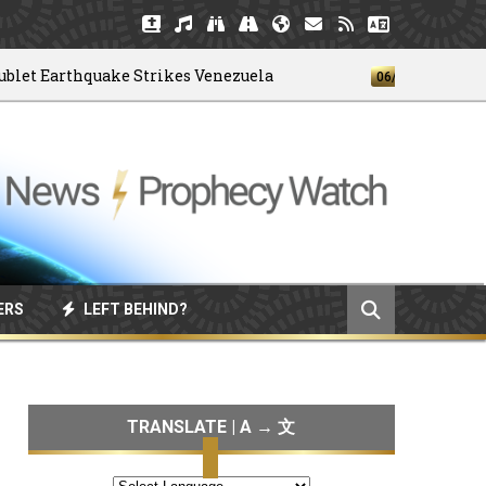
Earthquake Strikes Venezuela
God's 4-
06/04/2026
ERS
LEFT BEHIND?
TRANSLATE | A → 文