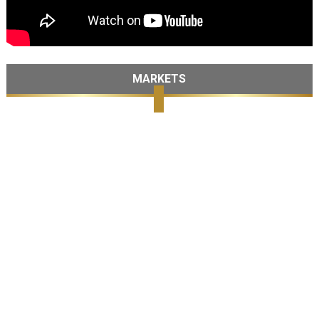
MARKETS