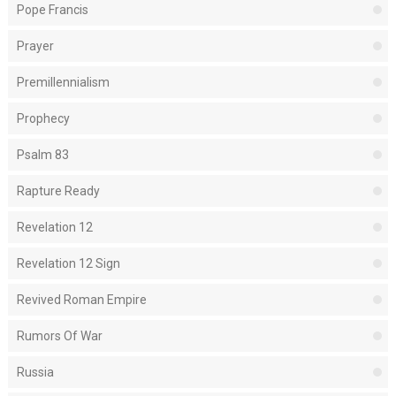
Pope Francis
Prayer
Premillennialism
Prophecy
Psalm 83
Rapture Ready
Revelation 12
Revelation 12 Sign
Revived Roman Empire
Rumors Of War
Russia