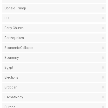
Donald Trump
EU
Early Church
Earthquakes
Economic Collapse
Economy
Egypt
Elections
Erdogan
Eschatology
Europe