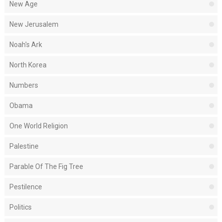
New Age
New Jerusalem
Noah's Ark
North Korea
Numbers
Obama
One World Religion
Palestine
Parable Of The Fig Tree
Pestilence
Politics