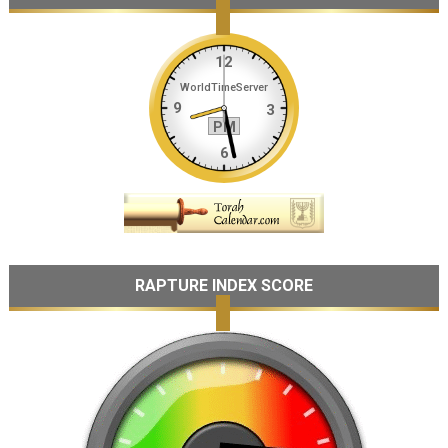
RAPTURE INDEX SCORE