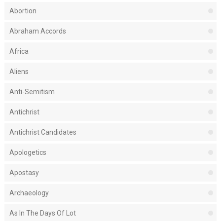
Abortion
Abraham Accords
Africa
Aliens
Anti-Semitism
Antichrist
Antichrist Candidates
Apologetics
Apostasy
Archaeology
As In The Days Of Lot