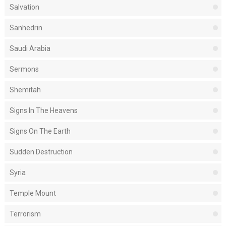
Salvation
Sanhedrin
Saudi Arabia
Sermons
Shemitah
Signs In The Heavens
Signs On The Earth
Sudden Destruction
Syria
Temple Mount
Terrorism