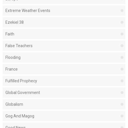
Extreme Weather Events
Ezekiel 38
Faith
False Teachers
Flooding
France
Fulfilled Prophecy
Global Government
Globalism
Gog And Magog
Good News