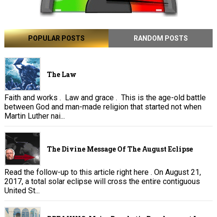
POPULAR POSTS
RANDOM POSTS
The Law
Faith and works . Law and grace . This is the age-old battle
between God and man-made religion that started not when
Martin Luther nai...
The Divine Message Of The August Eclipse
Read the follow-up to this article right here . On August 21,
2017, a total solar eclipse will cross the entire contiguous
United St...