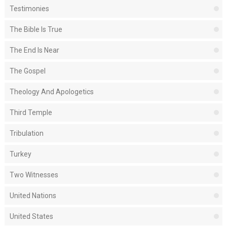
Testimonies
The Bible Is True
The End Is Near
The Gospel
Theology And Apologetics
Third Temple
Tribulation
Turkey
Two Witnesses
United Nations
United States