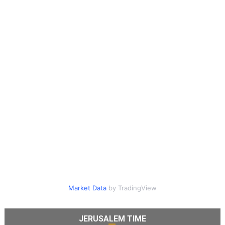
Market Data
by TradingView
JERUSALEM TIME