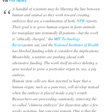
Via
Fox News
:
A handful of scientists may be blurring the line between
human and animal as they work toward creating
embryos that are a combination of both,
NPR
reports.
Their goal is to grow human organs in farm animals
for transplant into terminally ill patients—but the work
is "ethically charged," the
MIT Technology
Review
points out, and the
National Institutes of Health
has blocked funding while it considers the implications.
Meanwhile, scientists are pushing ahead with
alternative funding. The work itself involves deleting a
gene needed to grow a particular organ in, say, a pig
embryo.
Human stem cells are then inserted in hope that a
human organ, such as a pancreas, will develop instead
when the embryo is placed inside a pig's womb.
Researchers are proceeding cautiously, removing the
so-called "chimera embryos" for dissection after a few
weeks gestation, but concerns remain. One is that the