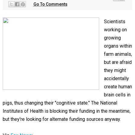
Go To Comments
Scientists
working on
growing
organs within
farm animals,
but are afraid
they might
accidentally
create human
brain cells in
pigs, thus changing their "cognitive state." The National
Institutes of Health is blocking their funding in the meantime,
but they're looking for alternate funding sources anyway.