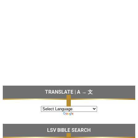
TRANSLATE | A → 文
LSV BIBLE SEARCH