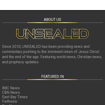
ABOUT US
Since 2010, UNSEALED has been providing news and
commentary pointing to the imminent return of Jesus Christ
and the end of the age. Featuring world news, Christian news,
and prophecy updates.
FEATURED IN
BBC News
CBN News
East Bay Times
Faithwire