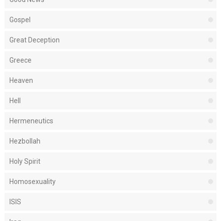
Gospel
Great Deception
Greece
Heaven
Hell
Hermeneutics
Hezbollah
Holy Spirit
Homosexuality
ISIS