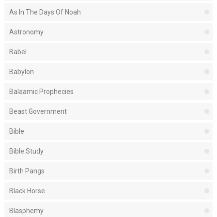
As In The Days Of Noah
Astronomy
Babel
Babylon
Balaamic Prophecies
Beast Government
Bible
Bible Study
Birth Pangs
Black Horse
Blasphemy