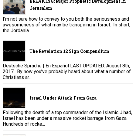
BREAKING: Major Prophetic Development In
Jerusalem
I’m not sure how to convey to you both the seriousness and
awesomeness of what may be transpiring in Israel. In short,
the Jordania...
The Revelation 12 Sign Compendium
Deutsche Sprache | En Español LAST UPDATED: August 8th,
2017. By now you’ve probably heard about what a number of
Christians ar...
Israel Under Attack From Gaza
Following the death of a top commander of the Islamic Jihad,
Israel has been under a massive rocket barrage from Gaza.
Hundreds of rocke...