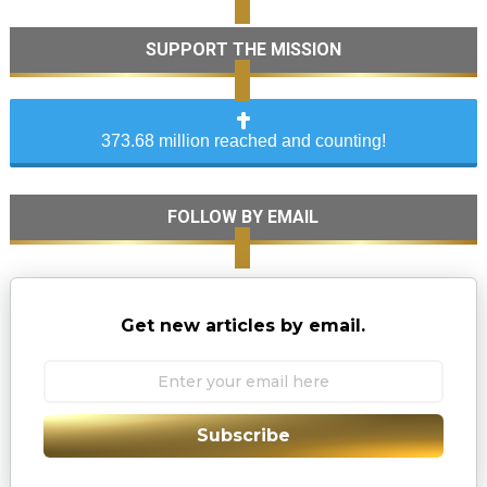
SUPPORT THE MISSION
373.68 million reached and counting!
FOLLOW BY EMAIL
Get new articles by email.
Subscribe