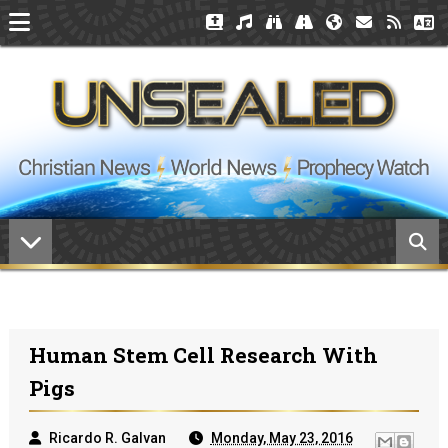
Human Stem Cell Research With
Pigs
Ricardo R. Galvan
Monday, May 23, 2016