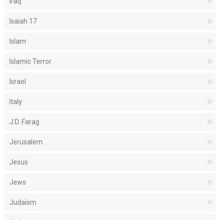
Iraq
Isaiah 17
Islam
Islamic Terror
Israel
Italy
J.D. Farag
Jerusalem
Jesus
Jews
Judaism