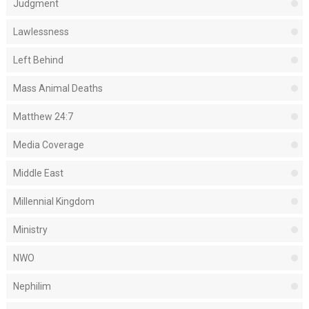
Judgment
Lawlessness
Left Behind
Mass Animal Deaths
Matthew 24:7
Media Coverage
Middle East
Millennial Kingdom
Ministry
NWO
Nephilim