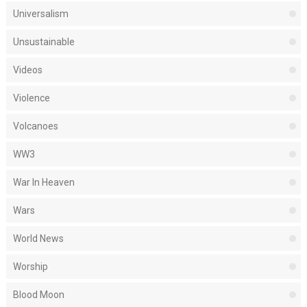
Universalism
Unsustainable
Videos
Violence
Volcanoes
WW3
War In Heaven
Wars
World News
Worship
Blood Moon