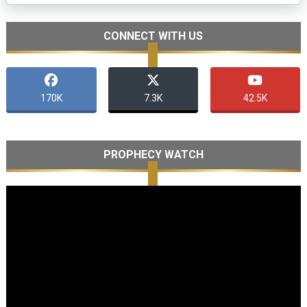
CONNECT WITH US
170K
7.3K
42.5K
PROPHECY WATCH