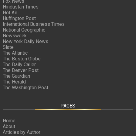
Fox News
Hindustan Times
Hot Air
Huffington Post
International Business Times
National Geographic
Newsweek
New York Daily News
Slate
The Atlantic
The Boston Globe
The Daily Caller
The Denver Post
The Guardian
The Herald
The Washington Post
PAGES
Home
About
Articles by Author