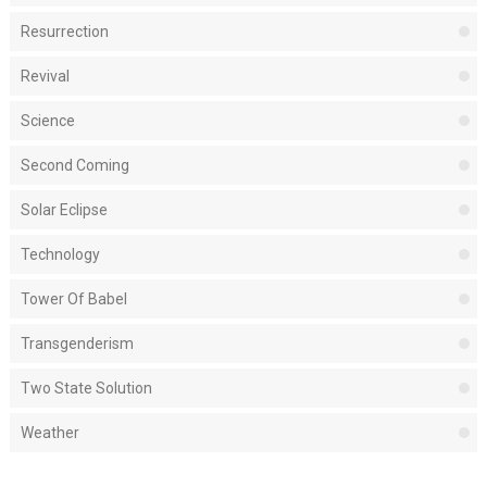
Resurrection
Revival
Science
Second Coming
Solar Eclipse
Technology
Tower Of Babel
Transgenderism
Two State Solution
Weather