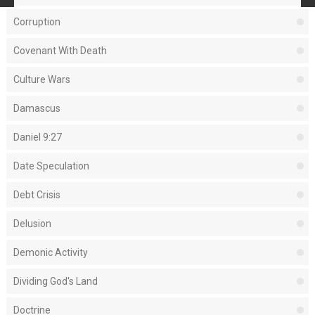
Corruption
Covenant With Death
Culture Wars
Damascus
Daniel 9:27
Date Speculation
Debt Crisis
Delusion
Demonic Activity
Dividing God's Land
Doctrine