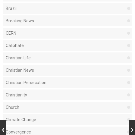
Brazil
Breaking News
CERN
Caliphate
Christian Life
Christian News
Christian Persecution
Christianity
Church
Climate Change
Convergence