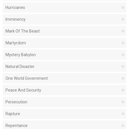
Hurricanes
Imminency
Mark Of The Beast
Martyrdom
Mystery Babylon
Natural Disaster
One World Government
Peace And Security
Persecution
Rapture
Repentance