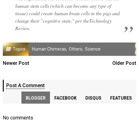
human stem cells (which can become any type of
tissue) could create human brain cells in the pigs and
change their "cognitive state," per theTechnology
Review.
Topics
Human Chimeras
,
Others
,
Science
Newer Post
Older Post
Post A Comment
BLOGGER
FACEBOOK
DISQUS
FEATURES
No comments