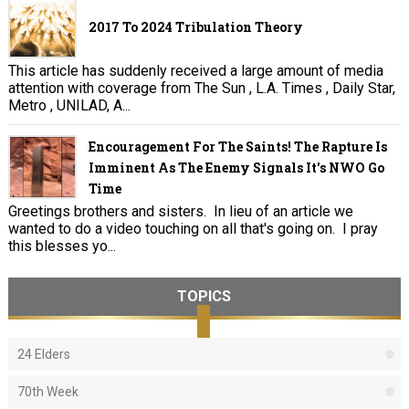
2017 To 2024 Tribulation Theory
This article has suddenly received a large amount of media
attention with coverage from The Sun , L.A. Times , Daily Star,
Metro , UNILAD, A...
Encouragement For The Saints! The Rapture Is
Imminent As The Enemy Signals It's NWO Go
Time
Greetings brothers and sisters. In lieu of an article we
wanted to do a video touching on all that's going on. I pray
this blesses yo...
TOPICS
24 Elders
70th Week