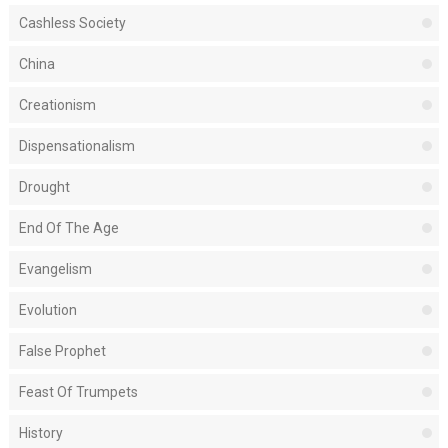
Cashless Society
China
Creationism
Dispensationalism
Drought
End Of The Age
Evangelism
Evolution
False Prophet
Feast Of Trumpets
History