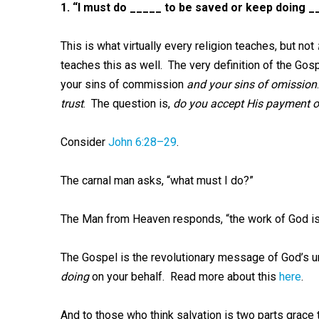
1.
“I must do _____ to be saved or keep doing __
This is what virtually every religion teaches, but not
teaches this as well. The very definition of the Gosp
your sins of commission
and your sins of omission
trust
. The question is,
do you accept His payment on
Consider
John 6:28–29
.
The carnal man asks, “what must I do?”
The Man from Heaven responds, “the work of God is
The Gospel is the revolutionary message of God’s u
doing
on your behalf. Read more about this
here
.
And to those who think salvation is two parts grace