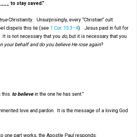
___ to stay saved.”
true
Christianity. Unsurprisingly, every “Christian” cult
el dispels this lie (see
1 Cor. 15:3–4
). Jesus paid in full for
. It is not necessary that you
do
, but it is necessary that you
 your behalf and do you believe He rose again
?
 this:
to believe
in the one he has sent.”
nmerited love and pardon. It is the message of a loving God
 to one part works, the Apostle Paul responds: