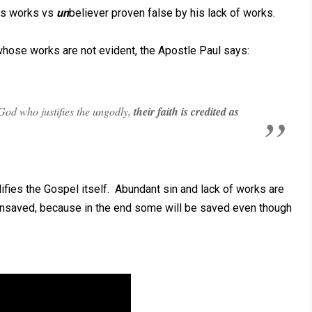
his works vs
un
believer proven false by his lack of works.
 whose works are not evident, the Apostle Paul says:
God who justifies the ungodly,
their faith is credited as
ifies the Gospel itself. Abundant sin and lack of works are
nsaved, because in the end some will be saved even though