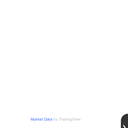
Market Data
by TradingView