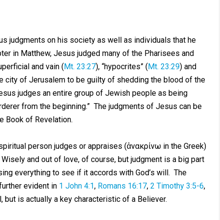
 judgments on his society as well as individuals that he
apter in Matthew, Jesus judged many of the Pharisees and
uperficial and vain (
Mt. 23:27
), “hypocrites” (
Mt. 23:29
) and
e city of Jerusalem to be guilty of shedding the blood of the
Jesus judges an entire group of Jewish people as being
rderer from the beginning.” The judgments of Jesus can be
e Book of Revelation.
spiritual person judges or appraises (ἀνακρίνω in the Greek)
 Wisely and out of love, of course, but judgment is a big part
ising everything to see if it accords with God’s will. The
further evident in
1 John 4:1
,
Romans 16:17
,
2 Timothy 3:5-6
,
, but is actually a key characteristic of a Believer.