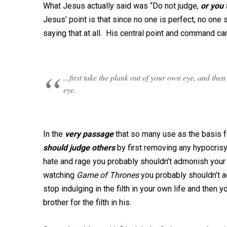
What Jesus actually said was “Do not judge,
or
you 
Jesus’ point is that since no one is perfect, no one
saying that at all. His central point and command c
...first take the plank out of your own eye, and the
eye.
In the
very passage
that so many use as the basis 
should judge others
by first removing any hypocrisy 
hate and rage you probably shouldn’t admonish your s
watching
Game of Thrones
you probably shouldn’t a
stop indulging in the filth in your own life and then 
brother for the filth in his.