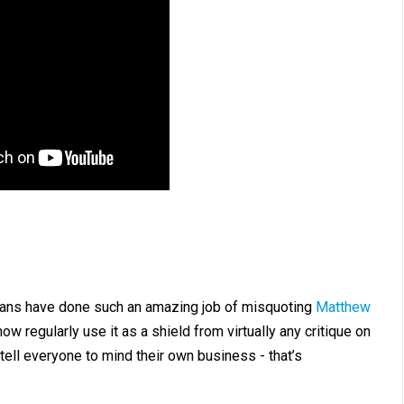
stians have done such an amazing job of misquoting
Matthew
ow regularly use it as a shield from virtually any critique on
o tell everyone to mind their own business - that’s