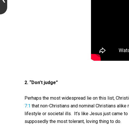
2. “Don’t judge”
Perhaps the most widespread lie on this list, Chri
7:1
that non-Christians and nominal Christians alike n
lifestyle or societal ills. It’s like Jesus just came t
supposedly the most tolerant, loving thing to do.