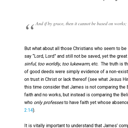
And if by grace, then it cannot be based on works; 
But what about all those Christians who seem to be l
say “Lord, Lord” and still not be saved, yet the great
sinful
,
too worldly
,
too lukewarm
, etc. The truth is t
of good deeds were simply evidence of a non-existe
on trust in Christ or lack thereof (see what Jesus H
this time consider that James is not comparing the 
faith and no works, but instead is comparing the Be
who
only professes
to have faith yet whose absence
2:14
).
It is vitally important to understand that James’ co