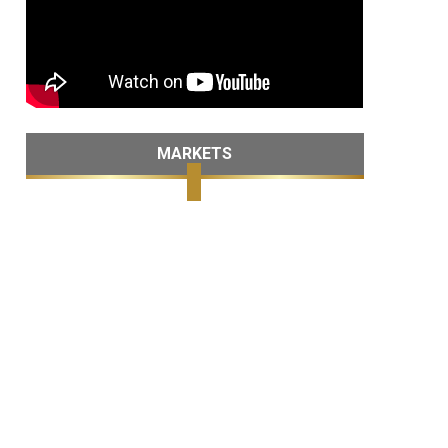
MARKETS