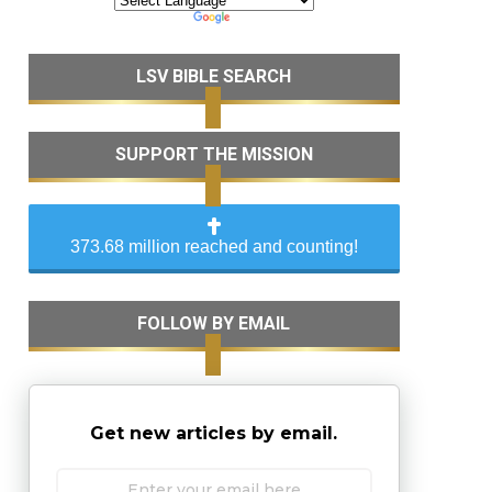
LSV BIBLE SEARCH
SUPPORT THE MISSION
373.68 million reached and counting!
FOLLOW BY EMAIL
Get new articles by email.