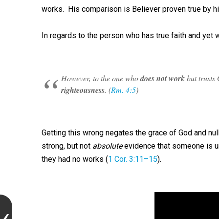
works. His comparison is Believer proven true by 
In regards to the person who has true faith and yet
However, to the one who
does not work
but trusts 
righteousness
. (
Rm. 4:5
)
Getting this wrong negates the grace of God and null
strong, but not
absolute
evidence that someone is u
they had no works (
1 Cor. 3:11–15
).