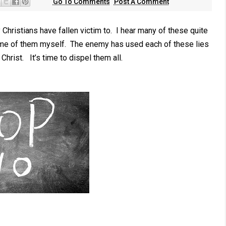
Go To Comments
Post A Comment
ristians have fallen victim to. I hear many of these quite
some of them myself. The enemy has used each of these lies
Christ. It’s time to dispel them all.