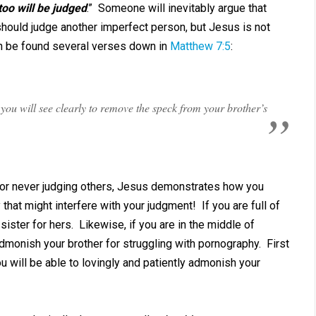
too will be judged
.” Someone will inevitably argue that
 should judge another imperfect person, but Jesus is not
an be found several verses down in
Matthew 7:5
:
n you will see clearly to remove the speck from your brother’s
for never judging others, Jesus demonstrates how you
that might interfere with your judgment! If you are full of
ister for hers. Likewise, if you are in the middle of
dmonish your brother for struggling with pornography. First
you will be able to lovingly and patiently admonish your