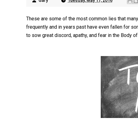
Gary
Tuesday, May 17, 2016
These are some of the most common lies that many Ch
frequently and in years past have even fallen for 
to sow great discord, apathy, and fear in the Body of 