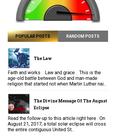
POPULAR POSTS
RANDOM POSTS
The Law
Faith and works . Law and grace . This is the
age-old battle between God and man-made
religion that started not when Martin Luther nai...
The Divine Message Of The August
Eclipse
Read the follow-up to this article right here . On
August 21, 2017, a total solar eclipse will cross
the entire contiguous United St...