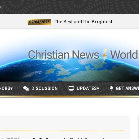
ut
The Best and the Brightest
07/04/2026
06/2
HORS
DISCUSSION
UPDATES
GET ANSW