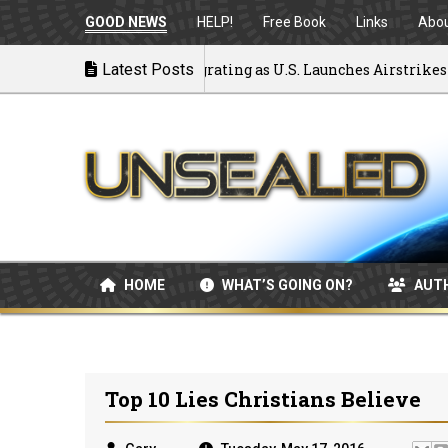
GOOD NEWS
HELP!
Free Book
Links
Abo
k to War: MOU Disintegrating as U.S. Launches Airstrikes
Latest Posts
HOME
WHAT’S GOING ON?
AUT
Top 10 Lies Christians Believe