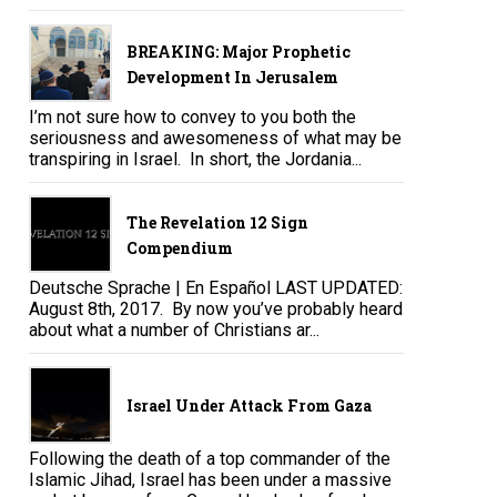
BREAKING: Major Prophetic
Development In Jerusalem
I’m not sure how to convey to you both the
seriousness and awesomeness of what may be
transpiring in Israel. In short, the Jordania...
The Revelation 12 Sign
Compendium
Deutsche Sprache | En Español LAST UPDATED:
August 8th, 2017. By now you’ve probably heard
about what a number of Christians ar...
Israel Under Attack From Gaza
Following the death of a top commander of the
Islamic Jihad, Israel has been under a massive