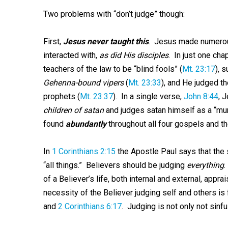
Two problems with “don’t judge” though:
First,
Jesus never taught this
. Jesus made numerous
interacted with,
as did His disciples
. In just one ch
teachers of the law to be “blind fools” (
Mt. 23:17
), s
Gehenna-bound vipers
(
Mt. 23:33
), and He judged th
prophets (
Mt. 23:37
). In a single verse,
John 8:44
, 
children of satan
and judges satan himself as a “mu
found
abundantly
throughout all four gospels and th
In
1 Corinthians 2:15
the Apostle Paul says that the 
“all things.” Believers should be judging
everything
.
of a Believer’s life, both internal and external, appra
necessity of the Believer judging self and others is 
and
2 Corinthians 6:17
. Judging is not only not sinful