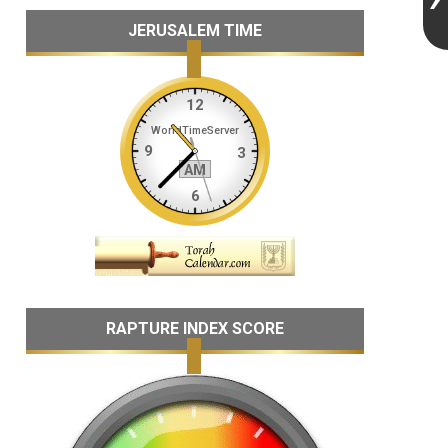
JERUSALEM TIME
RAPTURE INDEX SCORE