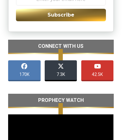
Subscribe
CONNECT WITH US
170K
7.3K
42.5K
PROPHECY WATCH