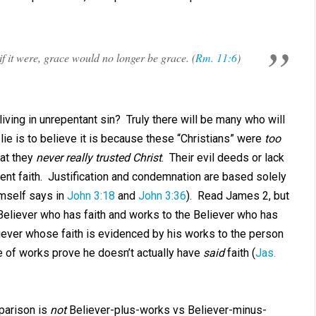
if it were, grace would no longer be grace. (
Rm. 11:6
)
iving in unrepentant sin? Truly there will be many who will
 lie is to believe it is because these “Christians” were
too
hat they
never really trusted Christ
. Their evil deeds or lack
nt faith. Justification and condemnation are based solely
imself says in
John 3:18
and
John 3:36
). Read James 2
, but
Believer who has faith and works to the Believer who has
liever whose faith is evidenced by his works to the person
 of works prove he doesn’t actually have
said
faith (
Jas.
mparison is
not
Believer-plus-works vs Believer-minus-