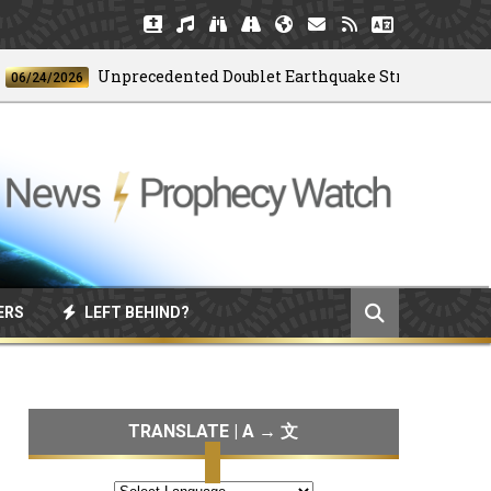
Unprecedented Doublet Earthquake Strikes Venezuela
4/2026
ERS
LEFT BEHIND?
TRANSLATE | A → 文