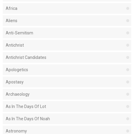
Africa
Aliens
Anti-Semitism
Antichrist
Antichrist Candidates
Apologetics
Apostasy
Archaeology
As In The Days Of Lot
As In The Days Of Noah
Astronomy