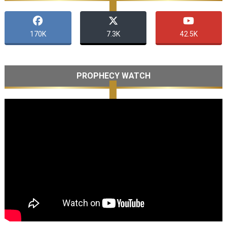
170K
7.3K
42.5K
PROPHECY WATCH