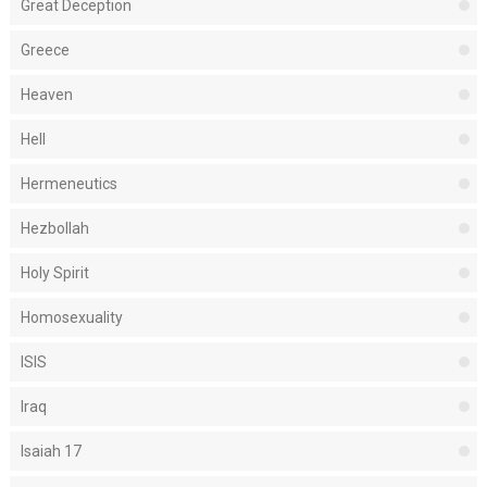
Great Deception
Greece
Heaven
Hell
Hermeneutics
Hezbollah
Holy Spirit
Homosexuality
ISIS
Iraq
Isaiah 17