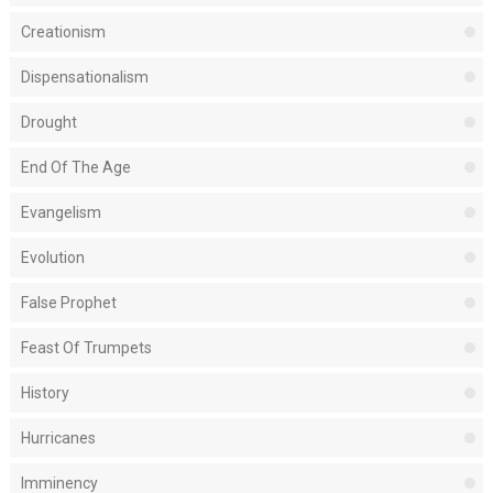
Creationism
Dispensationalism
Drought
End Of The Age
Evangelism
Evolution
False Prophet
Feast Of Trumpets
History
Hurricanes
Imminency