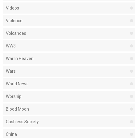
Videos
Violence
Volcanoes
WW3
War In Heaven
Wars
World News
Worship
Blood Moon
Cashless Society
China