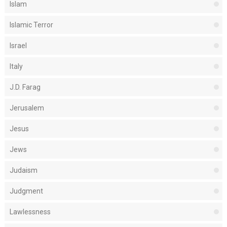
Islam
Islamic Terror
Israel
Italy
J.D. Farag
Jerusalem
Jesus
Jews
Judaism
Judgment
Lawlessness