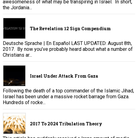
awesomeness of what may be transpiring in Israel. In short,
the Jordania...
The Revelation 12 Sign Compendium
Deutsche Sprache | En Español LAST UPDATED: August 8th,
2017. By now you’ve probably heard about what a number of
Christians ar...
Israel Under Attack From Gaza
Following the death of a top commander of the Islamic Jihad,
Israel has been under a massive rocket barrage from Gaza.
Hundreds of rocke...
2017 To 2024 Tribulation Theory