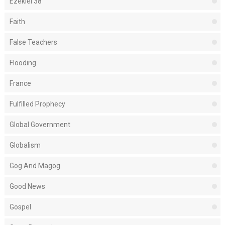
Ezekiel 38
Faith
False Teachers
Flooding
France
Fulfilled Prophecy
Global Government
Globalism
Gog And Magog
Good News
Gospel