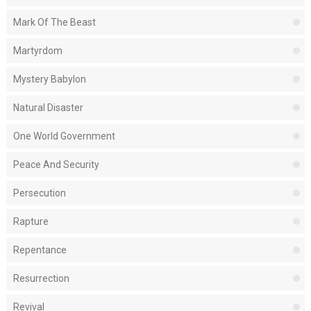
Mark Of The Beast
Martyrdom
Mystery Babylon
Natural Disaster
One World Government
Peace And Security
Persecution
Rapture
Repentance
Resurrection
Revival