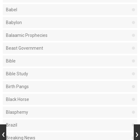
Babel
Babylon
Balaamic Prophecies
Beast Government
Bible
Bible Study
Birth Pangs
Black Horse
Blasphemy
Brazil
Breaking News