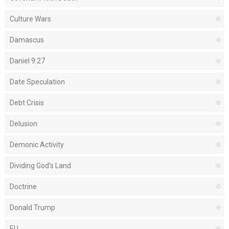
Culture Wars
Damascus
Daniel 9:27
Date Speculation
Debt Crisis
Delusion
Demonic Activity
Dividing God's Land
Doctrine
Donald Trump
EU