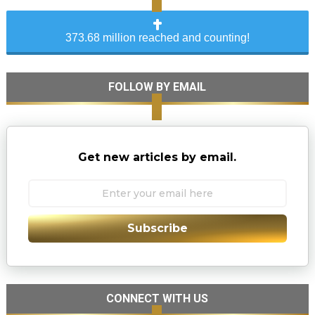
373.68 million reached and counting!
FOLLOW BY EMAIL
Get new articles by email.
Subscribe
CONNECT WITH US