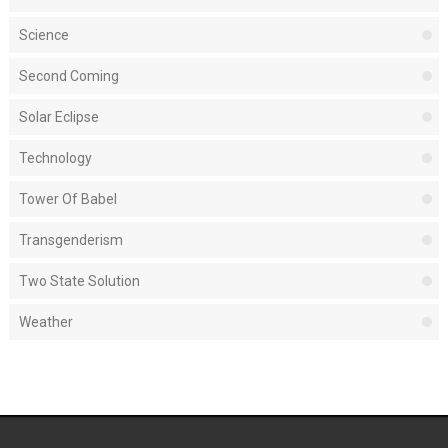
Science
Second Coming
Solar Eclipse
Technology
Tower Of Babel
Transgenderism
Two State Solution
Weather