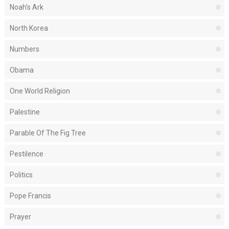
Noah's Ark
North Korea
Numbers
Obama
One World Religion
Palestine
Parable Of The Fig Tree
Pestilence
Politics
Pope Francis
Prayer