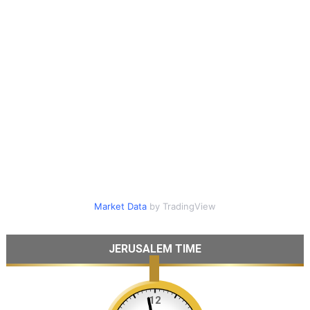
Market Data
by TradingView
JERUSALEM TIME