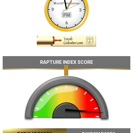
RAPTURE INDEX SCORE