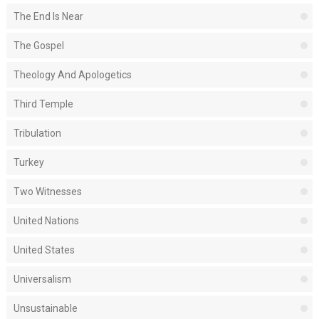
The End Is Near
The Gospel
Theology And Apologetics
Third Temple
Tribulation
Turkey
Two Witnesses
United Nations
United States
Universalism
Unsustainable