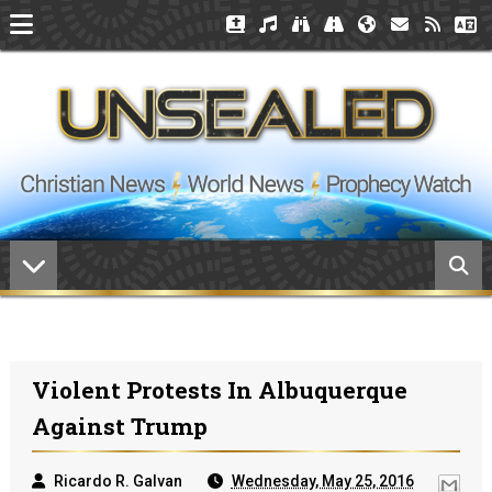
Violent Protests In Albuquerque
Against Trump
Ricardo R. Galvan
Wednesday, May 25, 2016