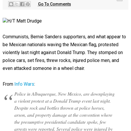
Go To Comments
H/T Matt Drudge
Communists, Bernie Sanders supporters, and what appear to
be Mexican nationals waving the Mexican flag, protested
violently last night against Donald Trump. They stomped on
police cars, set fires, threw rocks, injured police men, and
even attacked someone in a wheel chair.
From
Info Wars
:
Police in Albuquerque, New Mexico, are downplaying
a violent protest at a Donald Trump event last night.
Despite rock and bottles thrown at police horses,
arson, and property damage at the convention where
the presumptive presidential candidate spoke, few
arrests were reported. Several police were injured by