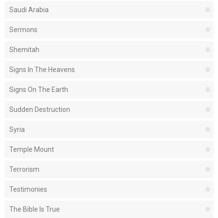
Saudi Arabia
Sermons
Shemitah
Signs In The Heavens
Signs On The Earth
Sudden Destruction
Syria
Temple Mount
Terrorism
Testimonies
The Bible Is True