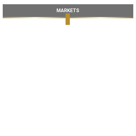
MARKETS