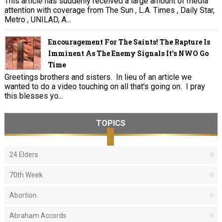
This article has suddenly received a large amount of media
attention with coverage from The Sun , L.A. Times , Daily Star,
Metro , UNILAD, A...
Encouragement For The Saints! The Rapture Is
Imminent As The Enemy Signals It's NWO Go
Time
Greetings brothers and sisters. In lieu of an article we
wanted to do a video touching on all that's going on. I pray
this blesses yo...
TOPICS
24 Elders
70th Week
Abortion
Abraham Accords