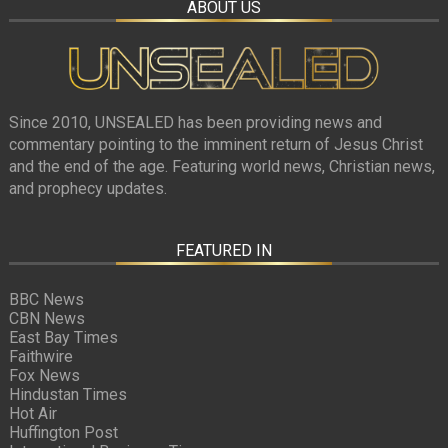
ABOUT US
Since 2010, UNSEALED has been providing news and
commentary pointing to the imminent return of Jesus Christ
and the end of the age. Featuring world news, Christian news,
and prophecy updates.
FEATURED IN
BBC News
CBN News
East Bay Times
Faithwire
Fox News
Hindustan Times
Hot Air
Huffington Post