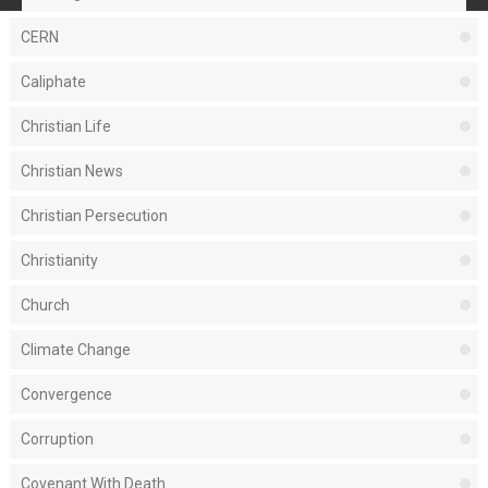
CERN
Caliphate
Christian Life
Christian News
Christian Persecution
Christianity
Church
Climate Change
Convergence
Corruption
Covenant With Death