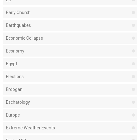
Early Church
Earthquakes
Economic Collapse
Economy
Egypt
Elections
Erdogan
Eschatology
Europe
Extreme Weather Events