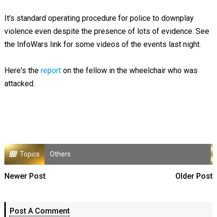
It's standard operating procedure for police to downplay
violence even despite the presence of lots of evidence. See
the InfoWars link for some videos of the events last night.
Here's the
report
on the fellow in the wheelchair who was
attacked.
Topics
Others
Newer Post
Older Post
Post A Comment