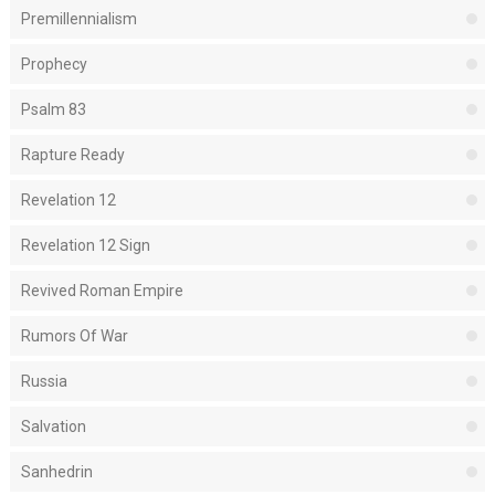
Premillennialism
Prophecy
Psalm 83
Rapture Ready
Revelation 12
Revelation 12 Sign
Revived Roman Empire
Rumors Of War
Russia
Salvation
Sanhedrin