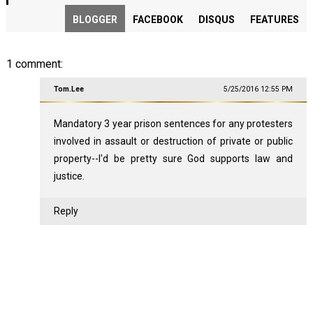
BLOGGER
FACEBOOK
DISQUS
FEATURES
1 comment:
Tom.Lee
5/25/2016 12:55 PM
Mandatory 3 year prison sentences for any protesters
involved in assault or destruction of private or public
property--I'd be pretty sure God supports law and
justice.
Reply