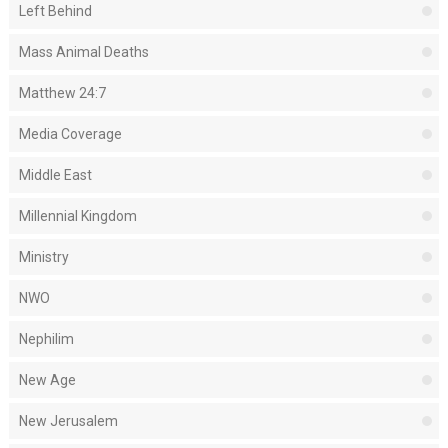
Left Behind
Mass Animal Deaths
Matthew 24:7
Media Coverage
Middle East
Millennial Kingdom
Ministry
NWO
Nephilim
New Age
New Jerusalem