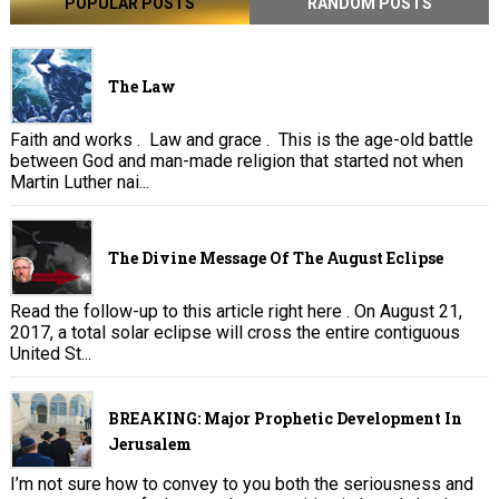
POPULAR POSTS
RANDOM POSTS
The Law
Faith and works . Law and grace . This is the age-old battle
between God and man-made religion that started not when
Martin Luther nai...
The Divine Message Of The August Eclipse
Read the follow-up to this article right here . On August 21,
2017, a total solar eclipse will cross the entire contiguous
United St...
BREAKING: Major Prophetic Development In
Jerusalem
I’m not sure how to convey to you both the seriousness and