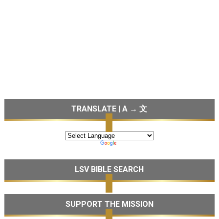
TRANSLATE | A → 文
LSV BIBLE SEARCH
SUPPORT THE MISSION