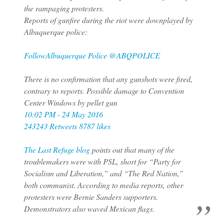
the rampaging protesters.
Reports of gunfire during the riot were downplayed by
Albuquerque police:
Follow
Albuquerque Police ‎@ABQPOLICE
There is no confirmation that any gunshots were fired,
contrary to reports. Possible damage to Convention
Center Windows by pellet gun
10:02 PM - 24 May 2016
243243 Retweets
8787 likes
The Last Refuge blog
points out that many of the
troublemakers were with PSL, short for “Party for
Socialism and Liberation,” and “The Red Nation,”
both communist. According to media reports, other
protesters were Bernie Sanders supporters.
Demonstrators also waved Mexican flags.