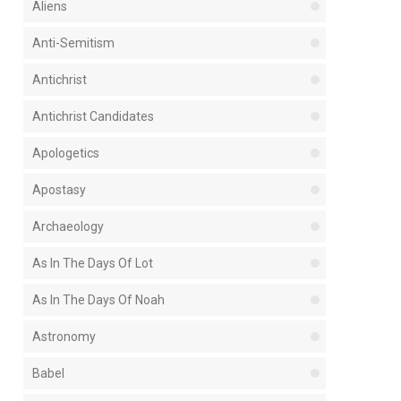
Aliens
Anti-Semitism
Antichrist
Antichrist Candidates
Apologetics
Apostasy
Archaeology
As In The Days Of Lot
As In The Days Of Noah
Astronomy
Babel