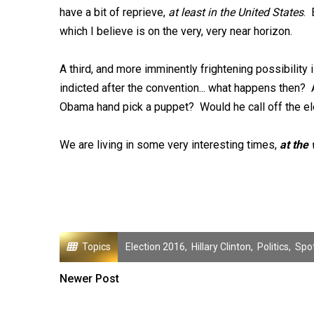
have a bit of reprieve,
at least in the United States
. 
which I believe is on the very, very near horizon.
A third, and more imminently frightening possibilit
indicted after the convention... what happens then? 
Obama hand pick a puppet? Would he call off the ele
We are living in some very interesting times,
at the
Topics
Election 2016
,
Hillary Clinton
,
Politics
,
Spot
Newer Post