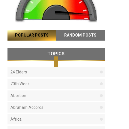
POPULAR POSTS
RANDOM POSTS
TOPICS
24 Elders
70th Week
Abortion
Abraham Accords
Africa