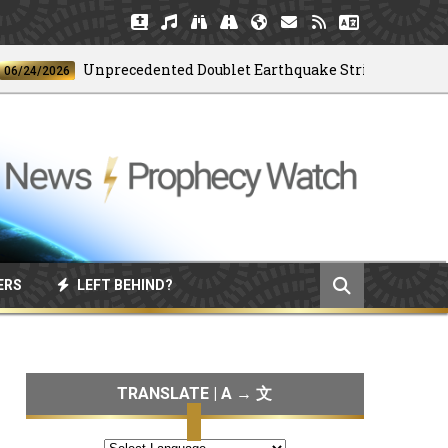
Unprecedented Doublet Earthquake Strikes Venezuela
/2026
ERS
LEFT BEHIND?
TRANSLATE | A → 文