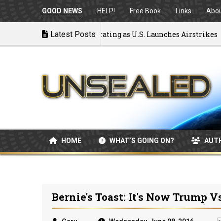
GOOD NEWS
HELP!
Free Book
Links
Abo
k to War: MOU Disintegrating as U.S. Launches Airstrikes
Latest Posts
HOME
WHAT’S GOING ON?
AUT
Bernie's Toast: It's Now Trump V