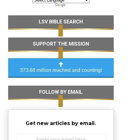
LSV BIBLE SEARCH
SUPPORT THE MISSION
373.68 million reached and counting!
FOLLOW BY EMAIL
Get new articles by email.