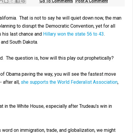
Go To Comments
Post A Comment
lifornia. That is not to say he will quiet down now, the man
lanning to disrupt the Democratic Convention, yet for all
s his last chance and
Hillary won the state 56 to 43
.
and South Dakota.
. The question is, how will this play out prophetically?
rs of Obama paving the way, you will see the fastest move
 after all,
she supports the World Federalist Association
,
at in the White House, especially after Trudeau's win in
 word on immigration, trade, and globalization, we might