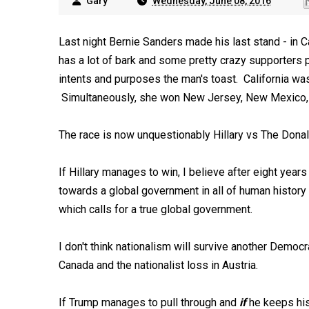
Gary
Wednesday, June 08, 2016
Last night Bernie Sanders made his last stand - in Ca
has a lot of bark and some pretty crazy supporters p
intents and purposes the man's toast. California wa
Simultaneously, she won New Jersey, New Mexico, 
The race is now unquestionably Hillary vs The Donald
If Hillary manages to win, I believe after eight yea
towards a global government in all of human history -
which calls for a true global government.
I don't think nationalism will survive another Democr
Canada and the nationalist loss in Austria.
If Trump manages to pull through and
if
he keeps his