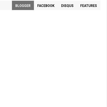
BLOGGER
FACEBOOK
DISQUS
FEATURES