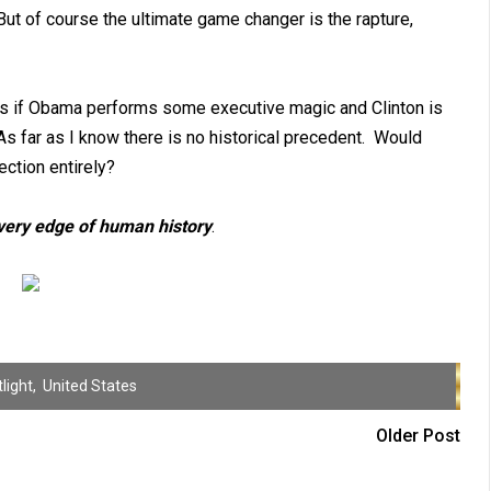
But of course the ultimate game changer is the rapture,
y is if Obama performs some executive magic and Clinton is
As far as I know there is no historical precedent. Would
ction entirely?
 very edge of human history
.
light
,
United States
Older Post