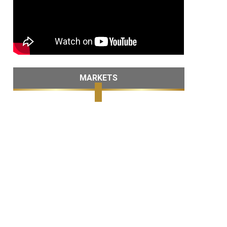
MARKETS