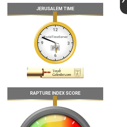
JERUSALEM TIME
RAPTURE INDEX SCORE