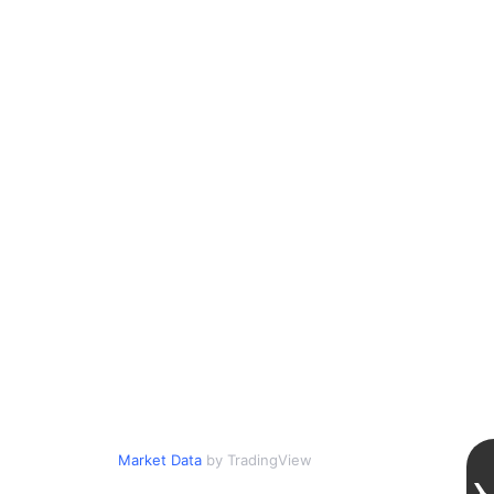
Market Data
by TradingView