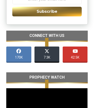
Subscribe
CONNECT WITH US
170K
7.3K
42.5K
PROPHECY WATCH