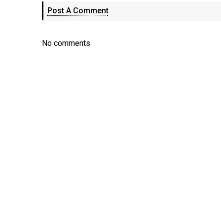
Post A Comment
No comments