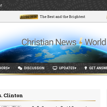
ut
The Best and the Brightest
07/04/2026
06/24
HORS
DISCUSSION
UPDATES
GET ANSW
s. Clinton